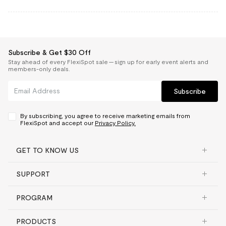
Subscribe & Get $30 Off
Stay ahead of every FlexiSpot sale — sign up for early event alerts and
members-only deals.
Subscribe
By subscribing, you agree to receive marketing emails from
FlexiSpot and accept our
Privacy Policy.
GET TO KNOW US
SUPPORT
PROGRAM
PRODUCTS