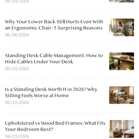
06/14/2026
Why Your Lower Back Still Hurts Even With
an Ergonomic Chair: 5 Surprising Reasons
06/08/2026
Standing Desk Cable Management: How to
Hide Cables Under Your Desk
05/24/2026
Is a Standing Desk Worth It in 2026? Why
Sitting Feels Worse at Home
05/13/2026
Upholstered vs Wood Bed Frames: What Fits
Your Bedroom Best?
04/23/2026