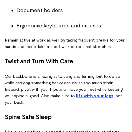
Document holders
Ergonomic keyboards and mouses
Remain active at work as well by taking frequent breaks for your
hands and spine, take a short walk or do small stretches.
Twist and Turn With Care
Our backbone is amazing at twisting and turning, but to do so
while carrying something heavy can cause too much strain.
Instead, pivot with your hips and move your feet while keeping
your spine aligned. Also make sure to
lift with your legs
, not
your back.
Spine Safe Sleep
Like our workplace, we spend a considerable amount of time