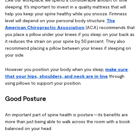
sleeping. It's important to invest in a quality mattress that will
help you keep your spine healthy while you snooze. Firmness
level will depend on your personal body structure.
The
American Chiropractic Association
(ACA) recommends that
you place a pillow under your knees if you sleep on your back as
it reduces the strain on your spine by 50 percent. They also
recommend placing a pillow between your knees if sleeping on
your side.
However you position your body when you sleep,
make sure
that your hips, shoulders, and neck are in line
through
using pillows to support your position.
Good Posture
An important part of spine health is posture — its benefits are
more than just being able to walk across the room with a book
balanced on your head.