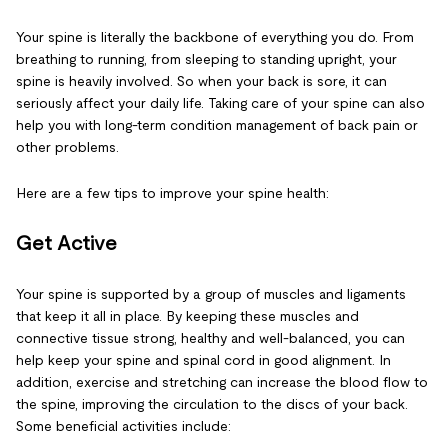
Your spine is literally the backbone of everything you do. From
breathing to running, from sleeping to standing upright, your
spine is heavily involved. So when your back is sore, it can
seriously affect your daily life. Taking care of your spine can also
help you with long-term condition management of back pain or
other problems.
Here are a few tips to improve your spine health:
Get Active
Your spine is supported by a group of muscles and ligaments
that keep it all in place. By keeping these muscles and
connective tissue strong, healthy and well-balanced, you can
help keep your spine and spinal cord in good alignment. In
addition, exercise and stretching can increase the blood flow to
the spine, improving the circulation to the discs of your back.
Some beneficial activities include: