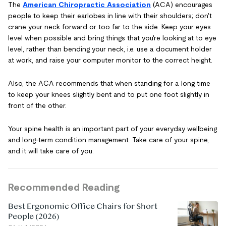
The
American Chiropractic Association
(ACA) encourages
people to keep their earlobes in line with their shoulders; don't
crane your neck forward or too far to the side. Keep your eyes
level when possible and bring things that you're looking at to eye
level, rather than bending your neck, i.e. use a document holder
at work, and raise your computer monitor to the correct height.
Also, the ACA recommends that when standing for a long time
to keep your knees slightly bent and to put one foot slightly in
front of the other.
Your spine health is an important part of your everyday wellbeing
and long-term condition management. Take care of your spine,
and it will take care of you.
Recommended Reading
Best Ergonomic Office Chairs for Short
People (2026)