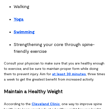
Walking
Yoga
Swimming
Strengthening your core through spine-
friendly exercise
Consult your physician to make sure that you are healthy enough
to exercise, and be sure to maintain proper form while doing
them to prevent injury. Aim for
at least 30 minutes
, three times
a week to get the greatest benefit from increased activity.
Maintain a Healthy Weight
According to the
Cleveland Clinic
, one way to improve spine