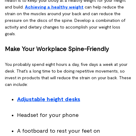
health is to keep your body at a healthy weight for your height
and build.
Achieving a healthy weight
can help reduce the
strain on the muscles around your back and can reduce the
pressure on the discs of the spine. Develop a combination of
activity and dietary changes to accomplish your weight loss
goals.
Make Your Workplace Spine-Friendly
You probably spend eight hours a day, five days a week at your
desk. That's a long time to be doing repetitive movements, so
invest in products that will reduce the strain on your back. These
can include:
Adjustable height desks
Headset for your phone
A footboard to rest your feet on