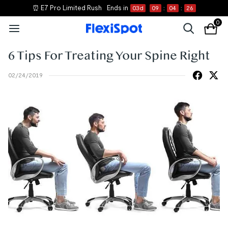
⏰ E7 Pro Limited Rush
Ends in
03
d
09
:
04
:
26
0
6 Tips For Treating Your Spine Right
02/24/2019