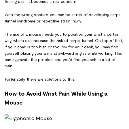
feeling pain, it becomes a real concern.
With the wrong posture, you can be at risk of developing carpal
tunnel syndrome or repetitive strain injury.
The use of a mouse needs you to position your wrist a certain
way, which can increase the risk of carpal tunnel. On top of that,
if your chair is too high or too low for your desk, you may find
yourself placing your arms at awkward angles while working. This
can aggravate the problem and you’d find yourself in a lot of
pain.
Fortunately, there are solutions to this.
How to Avoid Wrist Pain While Using a
Mouse