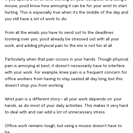
mouse, you’d know how annoying it can be for your wrist to start
hurting. This is especially true when it’s the middle of the day and
you still have a lot of work to do.
From all the emails you have to send out to the deadlines
looming over you, you’d already be stressed out with all your
work, and adding physical pain to the mix is not fun at all.
Particularly when that pain occurs in your hands. Though physical
pain is annoying at best, it doesn’t necessarily have to interfere
with your work. For example, knee pain is a frequent concern for
office workers from having to stay seated all day long, but this
doesn’t stop you from working.
Wrist pain is a different story – all your work depends on your
hands, as do most of your daily activities. This makes it very hard
to deal with and can add a lot of unnecessary stress.
Office work remains tough, but using a mouse doesn’t have to
be.