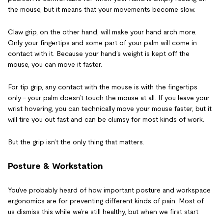
the mouse, but it means that your movements become slow.
Claw grip, on the other hand, will make your hand arch more.
Only your fingertips and some part of your palm will come in
contact with it. Because your hand’s weight is kept off the
mouse, you can move it faster.
For tip grip, any contact with the mouse is with the fingertips
only – your palm doesn’t touch the mouse at all. If you leave your
wrist hovering, you can technically move your mouse faster, but it
will tire you out fast and can be clumsy for most kinds of work.
But the grip isn’t the only thing that matters.
Posture & Workstation
You’ve probably heard of how important posture and workspace
ergonomics are for preventing different kinds of pain. Most of
us dismiss this while we’re still healthy, but when we first start