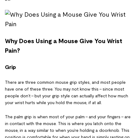
Why Does Using a Mouse Give You Wrist
Pain?
Grip
There are three common mouse grip styles, and most people
have one of these three. You may not know this – since most
people don’t – but your grip style can actually affect how much
your wrist hurts while you hold the mouse, if at all.
The palm grip is when most of your palm – and your fingers – are
in contact with the mouse. This is where you latch onto the
mouse, in a way similar to when you’re holding a doorknob. This
position is comfortable for when your hand is simply resting on