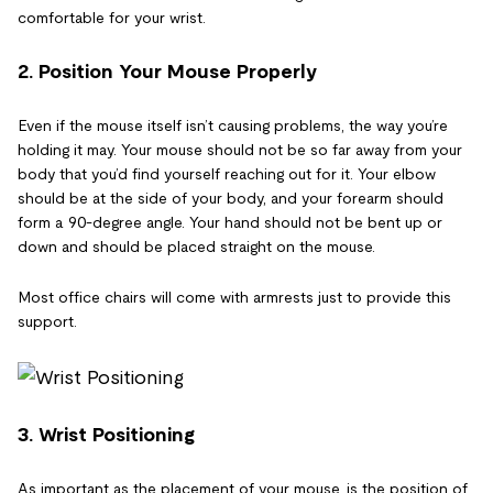
comfortable for your wrist.
2. Position Your Mouse Properly
Even if the mouse itself isn’t causing problems, the way you’re
holding it may. Your mouse should not be so far away from your
body that you’d find yourself reaching out for it. Your elbow
should be at the side of your body, and your forearm should
form a 90-degree angle. Your hand should not be bent up or
down and should be placed straight on the mouse.
Most office chairs will come with armrests just to provide this
support.
3. Wrist Positioning
As important as the placement of your mouse, is the position of