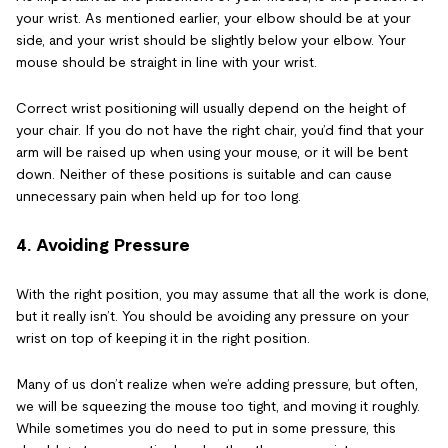
your wrist. As mentioned earlier, your elbow should be at your
side, and your wrist should be slightly below your elbow. Your
mouse should be straight in line with your wrist.
Correct wrist positioning will usually depend on the height of
your chair. If you do not have the right chair, you’d find that your
arm will be raised up when using your mouse, or it will be bent
down. Neither of these positions is suitable and can cause
unnecessary pain when held up for too long.
4. Avoiding Pressure
With the right position, you may assume that all the work is done,
but it really isn’t. You should be avoiding any pressure on your
wrist on top of keeping it in the right position.
Many of us don’t realize when we’re adding pressure, but often,
we will be squeezing the mouse too tight, and moving it roughly.
While sometimes you do need to put in some pressure, this