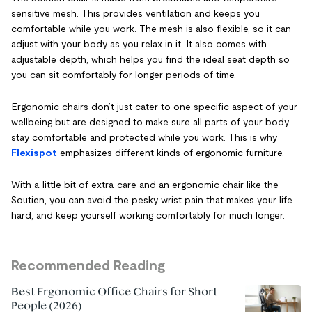
sensitive mesh. This provides ventilation and keeps you
comfortable while you work. The mesh is also flexible, so it can
adjust with your body as you relax in it. It also comes with
adjustable depth, which helps you find the ideal seat depth so
you can sit comfortably for longer periods of time.
Ergonomic chairs don’t just cater to one specific aspect of your
wellbeing but are designed to make sure all parts of your body
stay comfortable and protected while you work. This is why
Flexispot
emphasizes different kinds of ergonomic furniture.
With a little bit of extra care and an ergonomic chair like the
Soutien, you can avoid the pesky wrist pain that makes your life
hard, and keep yourself working comfortably for much longer.
Recommended Reading
Best Ergonomic Office Chairs for Short
People (2026)