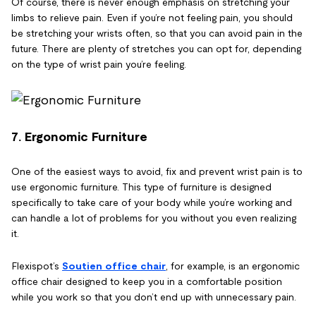
Of course, there is never enough emphasis on stretching your
limbs to relieve pain. Even if you’re not feeling pain, you should
be stretching your wrists often, so that you can avoid pain in the
future. There are plenty of stretches you can opt for, depending
on the type of wrist pain you’re feeling.
7. Ergonomic Furniture
One of the easiest ways to avoid, fix and prevent wrist pain is to
use ergonomic furniture. This type of furniture is designed
specifically to take care of your body while you’re working and
can handle a lot of problems for you without you even realizing
it.
Flexispot’s
Soutien office chair
, for example, is an ergonomic
office chair designed to keep you in a comfortable position
while you work so that you don’t end up with unnecessary pain.