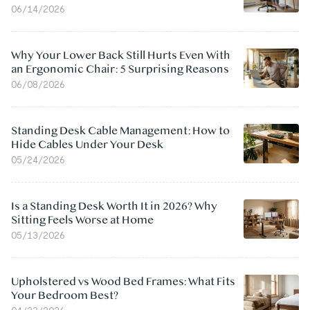
06/14/2026
Why Your Lower Back Still Hurts Even With
an Ergonomic Chair: 5 Surprising Reasons
06/08/2026
Standing Desk Cable Management: How to
Hide Cables Under Your Desk
05/24/2026
Is a Standing Desk Worth It in 2026? Why
Sitting Feels Worse at Home
05/13/2026
Upholstered vs Wood Bed Frames: What Fits
Your Bedroom Best?