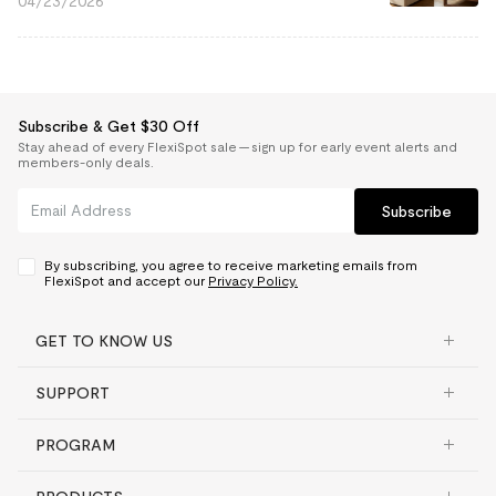
04/23/2026
Subscribe & Get $30 Off
Stay ahead of every FlexiSpot sale — sign up for early event alerts and
members-only deals.
Subscribe
By subscribing, you agree to receive marketing emails from
FlexiSpot and accept our
Privacy Policy.
GET TO KNOW US
SUPPORT
PROGRAM