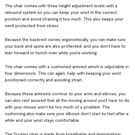
The chair comes with three height adjustment levels with a
rebound system so you can keep your wrist in the correct
position and avoid straining it too much. This also keeps your
neck protected from stress.
Because the backrest curves ergonomically, you can make sure
your back and spine are also protected, and you don’t have to
lean forward or hunch over while you’re working.
The chair comes with a cushioned armrest which is adjustable in
four dimensions. This can again, help with keeping your wrist
positioned correctly and avoiding strain.
Because these armrests contour to your arms and elbows, you
can also rest assured that all the moving around you’ll have to do
with your mouse won’t be too much of a problem. The
cushioning also make sure your elbows don’t start to hurt after a
while and your wrist stays comfortable.
The Soutien chair is made from breathable and temperature-