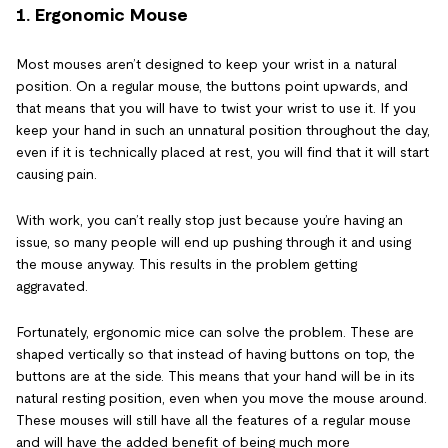
1. Ergonomic Mouse
Most mouses aren’t designed to keep your wrist in a natural
position. On a regular mouse, the buttons point upwards, and
that means that you will have to twist your wrist to use it. If you
keep your hand in such an unnatural position throughout the day,
even if it is technically placed at rest, you will find that it will start
causing pain.
With work, you can’t really stop just because you’re having an
issue, so many people will end up pushing through it and using
the mouse anyway. This results in the problem getting
aggravated.
Fortunately, ergonomic mice can solve the problem. These are
shaped vertically so that instead of having buttons on top, the
buttons are at the side. This means that your hand will be in its
natural resting position, even when you move the mouse around.
These mouses will still have all the features of a regular mouse
and will have the added benefit of being much more