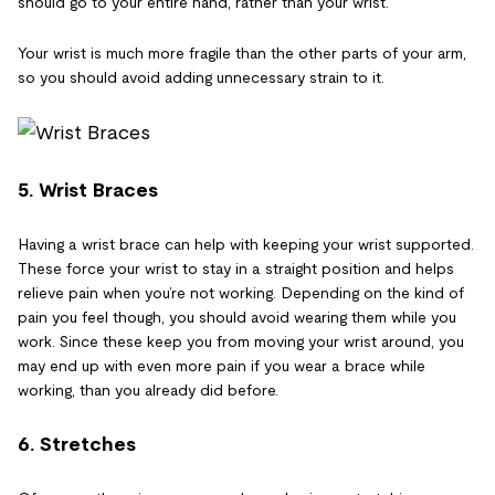
should go to your entire hand, rather than your wrist.
Your wrist is much more fragile than the other parts of your arm,
so you should avoid adding unnecessary strain to it.
5. Wrist Braces
Having a wrist brace can help with keeping your wrist supported.
These force your wrist to stay in a straight position and helps
relieve pain when you’re not working. Depending on the kind of
pain you feel though, you should avoid wearing them while you
work. Since these keep you from moving your wrist around, you
may end up with even more pain if you wear a brace while
working, than you already did before.
6. Stretches