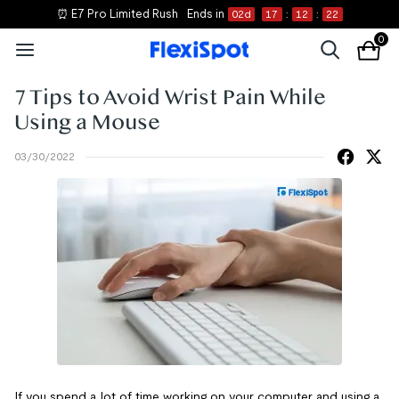
⏰ E7 Pro Limited Rush
Ends in
02
d
17
:
12
:
22
0
7 Tips to Avoid Wrist Pain While
Using a Mouse
03/30/2022
If you spend a lot of time working on your computer and using a