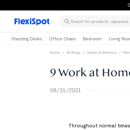
⏰
Standing Desks
Office Chairs
Bedroom
Living Ro
Home
/
All Blogs
/
Health & Wellness
/
Ment
9 Work at Hom
08/31/2021
Throughout normal times