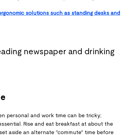
ergonomic solutions such as standing desks and
ne
en personal and work time can be tricky;
essential. Rise and eat breakfast at about the
set aside an alternate "commute" time before