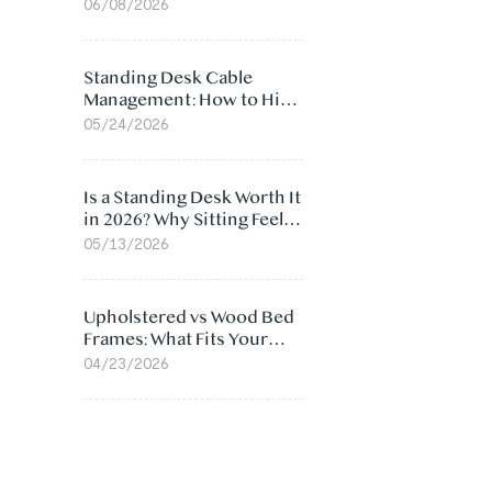
Ergonomic Chair: 5
06/08/2026
Surprising Reasons
Standing Desk Cable
Management: How to Hide
Cables Under Your Desk
05/24/2026
Is a Standing Desk Worth It
in 2026? Why Sitting Feels
Worse at Home
05/13/2026
Upholstered vs Wood Bed
Frames: What Fits Your
Bedroom Best?
04/23/2026