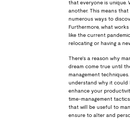
that everyone is unique.
another. This means that it
numerous ways to discove
Furthermore, what works c
like the current pandemic
relocating or having a new
There's a reason why man
dream come true until the
management techniques. 
understand why it could b
enhance your productivit
time-management tactics.
that will be useful to ma
ensure to alter and perso