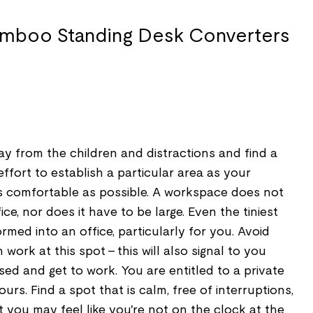
ay from the children and distractions and find a
ffort to establish a particular area as your
 comfortable as possible. A workspace does not
ce, nor does it have to be large. Even the tiniest
med into an office, particularly for you. Avoid
work at this spot - this will also signal to you
used and get to work. You are entitled to a private
urs. Find a spot that is calm, free of interruptions,
you may feel like you're not on the clock at the