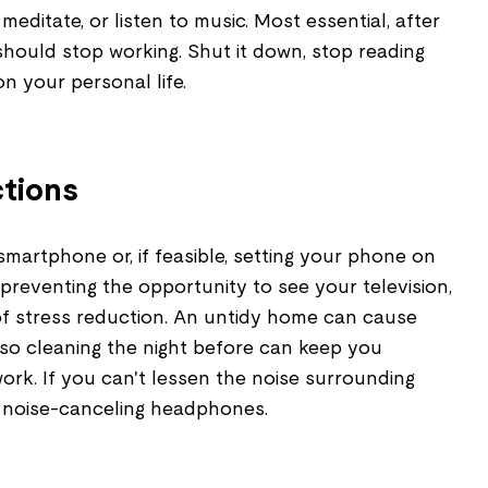
meditate, or listen to music. Most essential, after
hould stop working. Shut it down, stop reading
n your personal life.
ctions
martphone or, if feasible, setting your phone on
 preventing the opportunity to see your television,
of stress reduction. An untidy home can cause
 so cleaning the night before can keep you
rk. If you can't lessen the noise surrounding
 noise-canceling headphones.