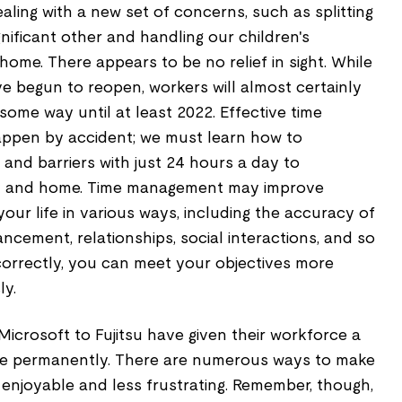
ealing with a new set of concerns, such as splitting
gnificant other and handling our children's
me. There appears to be no relief in sight. While
 begun to reopen, workers will almost certainly
ome way until at least 2022. Effective time
pen by accident; we must learn how to
and barriers with just 24 hours a day to
rk and home. Time management may improve
your life in various ways, including the accuracy of
ncement, relationships, social interactions, and so
rrectly, you can meet your objectives more
ly.
icrosoft to Fujitsu have given their workforce a
e permanently. There are numerous ways to make
njoyable and less frustrating. Remember, though,