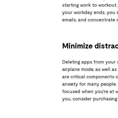
starting work to workout, 
your workday ends, you s
emails, and concentrate o
Minimize distra
Deleting apps from your s
airplane mode, as well as
are critical components 
anxiety for many people,
focused when you're at wo
you, consider purchasing