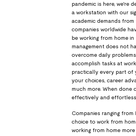
pandemic is here, we're d
a workstation with our si
academic demands from ho
companies worldwide have
be working from home in s
management does not hap
overcome daily problems 
accomplish tasks at wo
practically every part of 
your choices, career adva
much more. When done co
effectively and effortless
Companies ranging from M
choice to work from hom
working from home more e