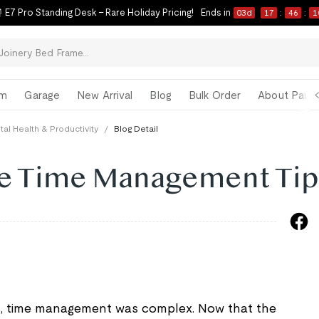
 E7 Pro Standing Desk – Rare Holiday Pricing!
Ends in
03
d
17
:
46
:
0
om
Garage
New Arrival
Blog
Bulk Order
About Paul 
al Health & Productivity
/
Blog Detail
e Time Management Tip
, time management was complex. Now that the