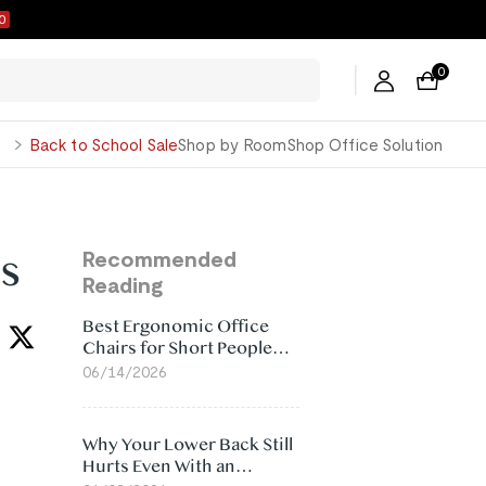
9
0
George
Back to School Sale
Shop by Room
Shop Office Solution
s
Recommended
Reading
Best Ergonomic Office
Chairs for Short People
(2026)
06/14/2026
Why Your Lower Back Still
Hurts Even With an