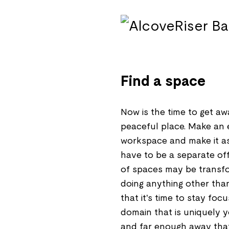
Find a space
Now is the time to get aw
peaceful place. Make an e
workspace and make it as
have to be a separate offi
of spaces may be transfor
doing anything other than 
that it's time to stay foc
domain that is uniquely yo
and far enough away that 