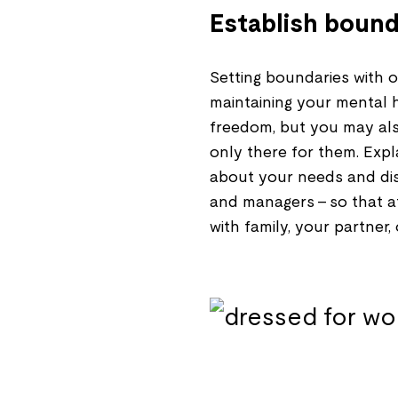
Establish bound
Setting boundaries with ot
maintaining your mental h
freedom, but you may als
only there for them. Expl
about your needs and dis
and managers – so that at
with family, your partner,