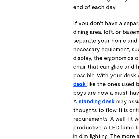
end of each day.
If you don't have a separ
dining area, loft, or basem
separate your home and w
necessary equipment, such
display, the ergonomics o
chair that can glide and 
possible. With your desk 
desk
like the ones used 
boys are now a must-hav
A
standing desk
may assis
thoughts to flow. It is c
requirements. A well-lit
productive. A LED lamp fi
in dim lighting. The more 