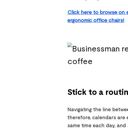
Click here to browse on 
ergonomic office chairs!
Stick to a routi
Navigating the line betwe
therefore, calendars are 
same time each day, and 