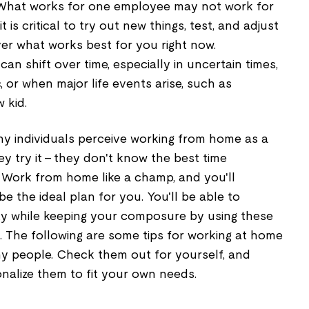
 What works for one employee may not work for
 is critical to try out new things, test, and adjust
r what works best for you right now.
an shift over time, especially in uncertain times,
, or when major life events arise, such as
 kid.
y individuals perceive working from home as a
y try it – they don't know the best time
Work from home like a champ, and you'll
e the ideal plan for you. You'll be able to
y while keeping your composure by using these
 The following are some tips for working at home
ny people. Check them out for yourself, and
nalize them to fit your own needs.