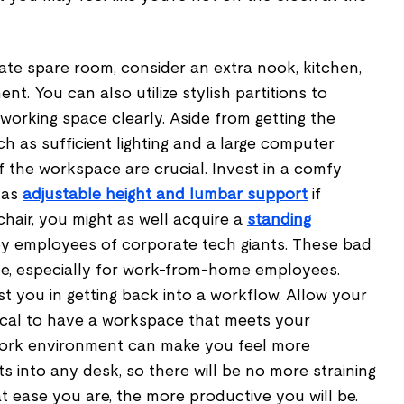
ate spare room, consider an extra nook, kitchen,
ent. You can also utilize stylish partitions to
orking space clearly. Aside from getting the
 as sufficient lighting and a large computer
f the workspace are crucial. Invest in a comfy
has
adjustable height and lumbar support
if
chair, you might as well acquire a
standing
by employees of corporate tech giants. These bad
e, especially for work-from-home employees.
t you in getting back into a workflow. Allow your
ritical to have a workspace that meets your
 work environment can make you feel more
ts into any desk, so there will be no more straining
at ease you are, the more productive you will be.