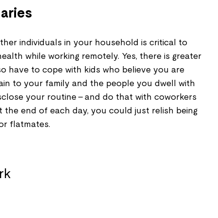
aries
her individuals in your household is critical to
ealth while working remotely. Yes, there is greater
o have to cope with kids who believe you are
ain to your family and the people you dwell with
close your routine – and do that with coworkers
 the end of each day, you could just relish being
 or flatmates.