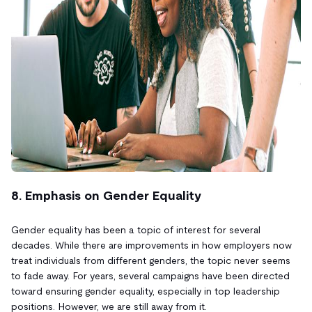
8. Emphasis on Gender Equality
Gender equality has been a topic of interest for several
decades. While there are improvements in how employers now
treat individuals from different genders, the topic never seems
to fade away. For years, several campaigns have been directed
toward ensuring gender equality, especially in top leadership
positions. However, we are still away from it.