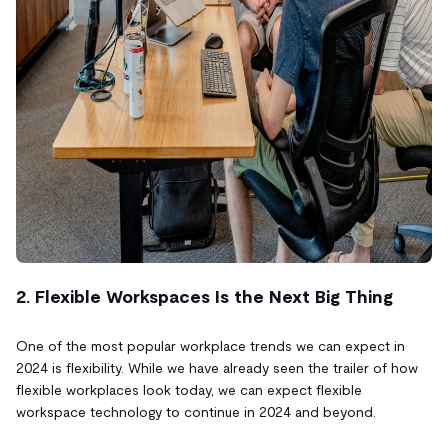
2. Flexible Workspaces Is the Next Big Thing
One of the most popular workplace trends we can expect in
2024 is flexibility. While we have already seen the trailer of how
flexible workplaces look today, we can expect flexible
workspace technology to continue in 2024 and beyond.