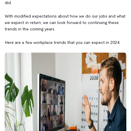
did.
With modified expectations about how we do our jobs and what
we expect in return, we can look forward to continuing these
trends in the coming years.
Here are a few workplace trends that you can expect in 2024.