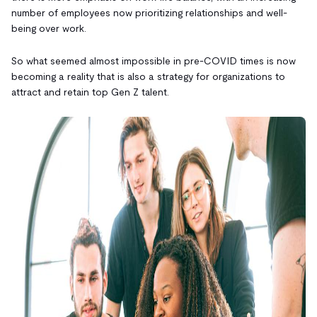
number of employees now prioritizing relationships and well-
being over work.
So what seemed almost impossible in pre-COVID times is now
becoming a reality that is also a strategy for organizations to
attract and retain top Gen Z talent.