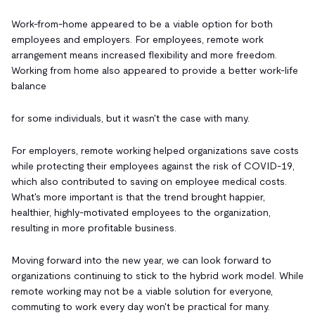
Work-from-home appeared to be a viable option for both
employees and employers. For employees, remote work
arrangement means increased flexibility and more freedom.
Working from home also appeared to provide a better work-life
balance
for some individuals, but it wasn't the case with many.
For employers, remote working helped organizations save costs
while protecting their employees against the risk of COVID-19,
which also contributed to saving on employee medical costs.
What's more important is that the trend brought happier,
healthier, highly-motivated employees to the organization,
resulting in more profitable business.
Moving forward into the new year, we can look forward to
organizations continuing to stick to the hybrid work model. While
remote working may not be a viable solution for everyone,
commuting to work every day won't be practical for many.