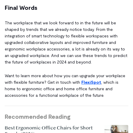
Final Words
The workplace that we look forward to in the future will be
shaped by trends that we already notice today. From the
integration of smart technology to flexible workspaces with
upgraded collaborative layouts and improved furniture and
ergonomic workplace accessories, a lot is already on its way to
an upgraded workplace. And we can use these trends to predict
the future of workplaces in 2024 and beyond.
Want to learn more about how you can upgrade your workplace
with flexible furniture? Get in touch with
FlexiSpot
, which is
home to ergonomic office and home office furniture and
accessories for a functional workplace of the future.
Recommended Reading
Best Ergonomic Office Chairs for Short