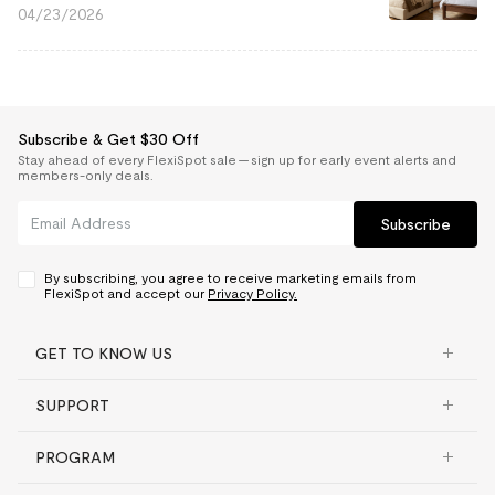
04/23/2026
Subscribe & Get $30 Off
Stay ahead of every FlexiSpot sale — sign up for early event alerts and
members-only deals.
Subscribe
By subscribing, you agree to receive marketing emails from
FlexiSpot and accept our
Privacy Policy.
GET TO KNOW US
SUPPORT
PROGRAM