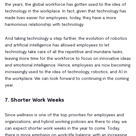
the years, the global workforce has gotten used to the idea of
technology in the workplace. In fact, given that technology has
made lives easier for employees, today, they have a more
harmonious relationship with technology.
And taking technology a step further, the evolution of robotics
and artificial intelligence has allowed employees to let
technology take care of all the repetitive and mundane tasks,
leaving more time for the workforce to focus on innovative ideas
and emotional intelligence. Hence, employees are now becoming
increasingly used to the idea of technology, robotics, and AI in
the workplace. We can look forward to continuing in the coming
year.
7. Shorter Work Weeks
Since wellness is one of the top priorities for employees and
organizations, and hybrid working policies are there to stay, we
can expect shorter work weeks in the year to come. Today,
there is more emphasis on work-life balance, with an increasing