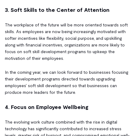
3. Soft Skills to the Center of Attention
The workplace of the future will be more oriented towards soft
skills. As employees are now being increasingly motivated with
softer incentives like flexibility, social purpose, and upskilling
along with financial incentives, organizations are more likely to
focus on soft skill development programs to upkeep the
motivation of their employees.
In the coming year, we can look forward to businesses focusing
their development programs directed towards upgrading
employees' soft skill development so that businesses can
produce more leaders for the future.
4. Focus on Employee Wellbeing
The evolving work culture combined with the rise in digital
technology has significantly contributed to increased stress
levels, greater risk of burnout, and compromised emotional well-