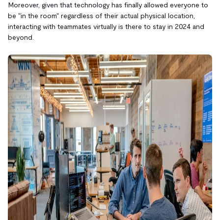
Moreover, given that technology has finally allowed everyone to
be "in the room" regardless of their actual physical location,
interacting with teammates virtually is there to stay in 2024 and
beyond.