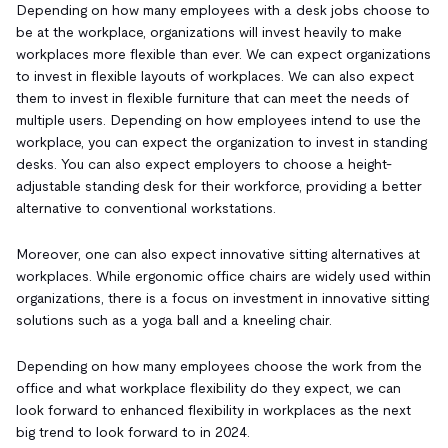
Depending on how many employees with a desk jobs choose to
be at the workplace, organizations will invest heavily to make
workplaces more flexible than ever. We can expect organizations
to invest in flexible layouts of workplaces. We can also expect
them to invest in flexible furniture that can meet the needs of
multiple users. Depending on how employees intend to use the
workplace, you can expect the organization to invest in standing
desks. You can also expect employers to choose a height-
adjustable standing desk for their workforce, providing a better
alternative to conventional workstations.
Moreover, one can also expect innovative sitting alternatives at
workplaces. While ergonomic office chairs are widely used within
organizations, there is a focus on investment in innovative sitting
solutions such as a yoga ball and a kneeling chair.
Depending on how many employees choose the work from the
office and what workplace flexibility do they expect, we can
look forward to enhanced flexibility in workplaces as the next
big trend to look forward to in 2024.