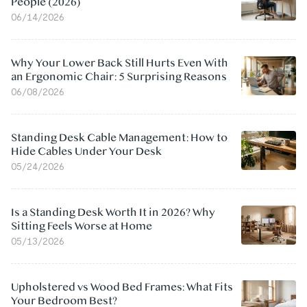
People (2026)
06/14/2026
Why Your Lower Back Still Hurts Even With
an Ergonomic Chair: 5 Surprising Reasons
06/08/2026
Standing Desk Cable Management: How to
Hide Cables Under Your Desk
05/24/2026
Is a Standing Desk Worth It in 2026? Why
Sitting Feels Worse at Home
05/13/2026
Upholstered vs Wood Bed Frames: What Fits
Your Bedroom Best?