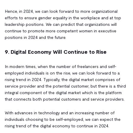
Hence, in 2024, we can look forward to more organizational
efforts to ensure gender equality in the workplace and at top
leadership positions. We can predict that organizations will
continue to promote more competent women in executive
positions in 2024 and the future.
9. Digital Economy Will Continue to Rise
In modern times, when the number of freelancers and self-
employed individuals is on the rise, we can look forward to a
rising trend in 2024. Typically, the digital market comprises of
service provider and the potential customer, but there is a third
integral component of the digital market which is the platform
that connects both potential customers and service providers.
With advances in technology and an increasing number of
individuals choosing to be self-employed, we can expect the
rising trend of the digital economy to continue in 2024.