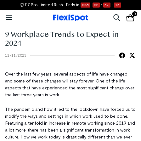
⏰ E7 Pro Limited Rush
Ends in
03
d
02
:
57
:
14
0
9 Workplace Trends to Expect in
2024
11/11/2023
Over the last few years, several aspects of life have changed,
and some of these changes will stay forever. One of the life
aspects that have experienced the most significant change over
the last three years is work.
The pandemic and how it led to the lockdown have forced us to
modify the ways and settings in which work used to be done.
Featuring a tenfold in increase in remote working since 2019 and
a lot more, there has been a significant transformation in work
culture. How we work today is drastically different than we ever