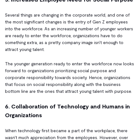
Several things are changing in the corporate world, and one of
the most significant changes is the entry of Gen Z employees
into the workforce. As an increasing number of younger workers
are ready to enter the workforce, organizations have to do
something extra, as a pretty company image isn't enough to
attract young talent.
The younger generation ready to enter the workforce now looks
forward to organizations prioritizing social purpose and
corporate responsibility towards society. Hence, organizations
that focus on social responsibility along with the business
bottom line are the ones that attract young talent with purpose.
6. Collaboration of Technology and Humans in
Organizations
When technology first became a part of the workplace, there
wasn't much appreciation from the employees. However, over