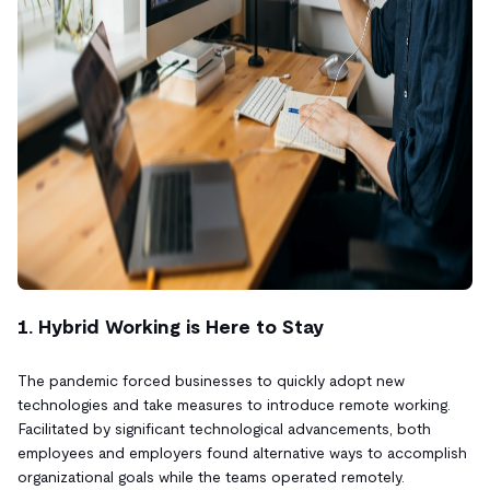
1. Hybrid Working is Here to Stay
The pandemic forced businesses to quickly adopt new
technologies and take measures to introduce remote working.
Facilitated by significant technological advancements, both
employees and employers found alternative ways to accomplish
organizational goals while the teams operated remotely.