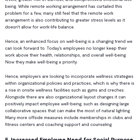
being. While remote working arrangement has curtailed this
problem for a few, many still feel that the remote work
arrangement is also contributing to greater stress levels as it
doesn't allow for work-life balance.
Hence, an enhanced focus on well-being is a changing trend we
can look forward to. Today's employees no longer keep their
work above their health, relationships, and overall well-being.
Now they make well-being a priority.
Hence, employers are looking to incorporate wellness strategies
within organizational policies and practices, which is why there is
a rise in onsite wellness facilities such as gyms and creches.
Alongside there are also organizational layout changes it can
positively impact employee well-being, such as designing large
collaborative spaces that can make the most of natural lighting.
Many more offside measures include memberships in clubs and
fitness centers and coaching support and counseling.
5. Increased Employee Need for Social Purpose