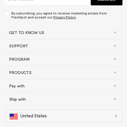
By subscribing, you agree to receive marketing emails from
FlexiSpot and accept our
Privacy Policy.
GET TO KNOW US
SUPPORT
PROGRAM
PRODUCTS
Pay with
Ship with
United States