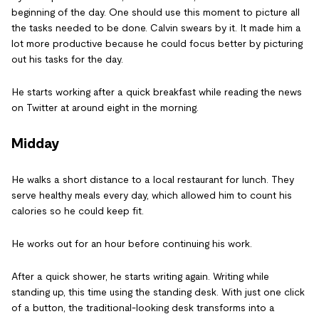
beginning of the day. One should use this moment to picture all
the tasks needed to be done. Calvin swears by it. It made him a
lot more productive because he could focus better by picturing
out his tasks for the day.
He starts working after a quick breakfast while reading the news
on Twitter at around eight in the morning.
Midday
He walks a short distance to a local restaurant for lunch. They
serve healthy meals every day, which allowed him to count his
calories so he could keep fit.
He works out for an hour before continuing his work.
After a quick shower, he starts writing again. Writing while
standing up, this time using the standing desk. With just one click
of a button, the traditional-looking desk transforms into a