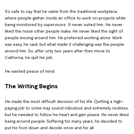
It’s safe to say that he came from the traditional workplace,
where people gather inside an office to work on projects while
being monitored by supervisors. It never suited him. He never
liked the noise other people make. He never liked the sight of
people moving around him. He preferred working alone. Work
was easy, he said, but what made it challenging was the people
around him. So, after only two years after their move to
California, he quit his job.
He wanted peace of mind.
The Writing Begins
He made the most difficult decision of his life. Quitting a high-
paying job to some may sound ridiculous and extremely reckless,
but he needed to follow his heart and gain peace. He never liked
being around people. Suffering for many years, he decided to
put his foot down and decide once and for all.