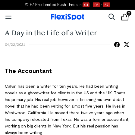
⏰ E7 Pro Limited Rush
Ends in
04
:
05
:
56
0
A Day in the Life of a Writer
04/22/2021
The Accountant
Calvin has been a writer for ten years. He had been writing
novels as a ghostwriter for clients in the US and the UK. That’s
his primary job. His real job however is finishing his own debut
novel that he had been writing for almost five years. He lives in
Westwood, California. He moved there twelve years ago when
his company relocated from Texas. He was a former accountant,
working on big clients in New York. But his real passion has
always been writing.