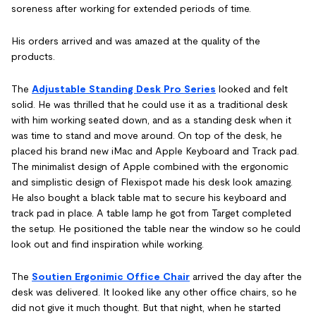
soreness after working for extended periods of time.
His orders arrived and was amazed at the quality of the
products.
The
Adjustable Standing Desk Pro Series
looked and felt
solid. He was thrilled that he could use it as a traditional desk
with him working seated down, and as a standing desk when it
was time to stand and move around. On top of the desk, he
placed his brand new iMac and Apple Keyboard and Track pad.
The minimalist design of Apple combined with the ergonomic
and simplistic design of Flexispot made his desk look amazing.
He also bought a black table mat to secure his keyboard and
track pad in place. A table lamp he got from Target completed
the setup. He positioned the table near the window so he could
look out and find inspiration while working.
The
Soutien Ergonimic Office Chair
arrived the day after the
desk was delivered. It looked like any other office chairs, so he
did not give it much thought. But that night, when he started