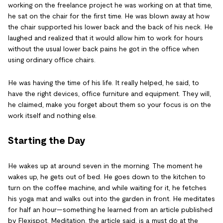
working on the freelance project he was working on at that time,
he sat on the chair for the first time. He was blown away at how
the chair supported his lower back and the back of his neck. He
laughed and realized that it would allow him to work for hours
without the usual lower back pains he got in the office when
using ordinary office chairs.
He was having the time of his life. It really helped, he said, to
have the right devices, office furniture and equipment. They will,
he claimed, make you forget about them so your focus is on the
work itself and nothing else.
Starting the Day
He wakes up at around seven in the morning. The moment he
wakes up, he gets out of bed. He goes down to the kitchen to
turn on the coffee machine, and while waiting for it, he fetches
his yoga mat and walks out into the garden in front. He meditates
for half an hour—something he learned from an article published
by Flexispot. Meditation, the article said, is a must do at the