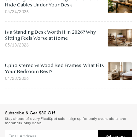
Hide Cables Under Your Desk
05/24/2026
Is a Standing Desk Worth It in 2026? Why
Sitting Feels Worse at Home
05/13/2026
Upholstered vs Wood Bed Frames: What Fits
Your Bedroom Best?
04/23/2026
Subscribe & Get $30 Off
Stay ahead of every FlexiSpot sale — sign up for early event alerts and
members-only deals.
Subscribe