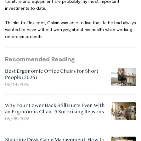
furniture and equipment are probably my most important
investments to date.
Thanks to Flexispot, Calvin was able to live the life he had always
wanted to have without worrying about his health while working
on dream projects.
Recommended Reading
Best Ergonomic Office Chairs for Short
People (2026)
06/14/2026
Why Your Lower Back Still Hurts Even With
an Ergonomic Chair: 5 Surprising Reasons
06/08/2026
Standing Desk Cable Management: How to