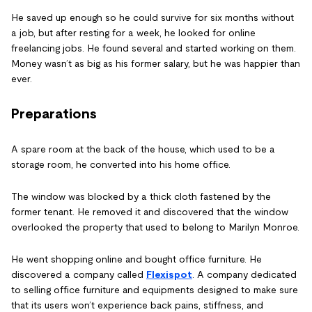
He saved up enough so he could survive for six months without
a job, but after resting for a week, he looked for online
freelancing jobs. He found several and started working on them.
Money wasn’t as big as his former salary, but he was happier than
ever.
Preparations
A spare room at the back of the house, which used to be a
storage room, he converted into his home office.
The window was blocked by a thick cloth fastened by the
former tenant. He removed it and discovered that the window
overlooked the property that used to belong to Marilyn Monroe.
He went shopping online and bought office furniture. He
discovered a company called
Flexispot
. A company dedicated
to selling office furniture and equipments designed to make sure
that its users won’t experience back pains, stiffness, and