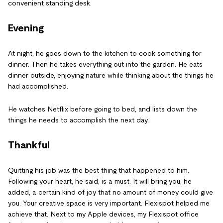
convenient standing desk.
Evening
At night, he goes down to the kitchen to cook something for
dinner. Then he takes everything out into the garden. He eats
dinner outside, enjoying nature while thinking about the things he
had accomplished.
He watches Netflix before going to bed, and lists down the
things he needs to accomplish the next day.
Thankful
Quitting his job was the best thing that happened to him.
Following your heart, he said, is a must. It will bring you, he
added, a certain kind of joy that no amount of money could give
you. Your creative space is very important. Flexispot helped me
achieve that. Next to my Apple devices, my Flexispot office