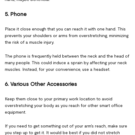
5. Phone
Place it close enough that you can reach it with one hand. This
prevents your shoulders or arms from overstretching, minimizing
the risk of a muscle injury.
The phone is frequently held between the neck and the head of
many people. This could induce a sprain by affecting your neck
muscles. Instead, for your convenience, use a headset.
6. Various Other Accessories
Keep them close to your primary work location to avoid
overstretching your body as you reach for other smart office
equipment.
If you need to get something out of your arm's reach, make sure
you step up to get it. It would be best if you did not stretch