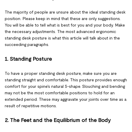
The majority of people are unsure about the ideal standing desk
position. Please keep in mind that these are only suggestions.
You will be able to tell what is best for you and your body. Make
the necessary adjustments. The most advanced ergonomic
standing desk posture is what this article will talk about in the
succeeding paragraphs.
1. Standing Posture
To have a proper standing desk posture, make sure you are
standing straight and comfortable. This posture provides enough
comfort for your spine's natural S-shape. Slouching and bending
may not be the most comfortable positions to hold for an
extended period. These may aggravate your joints over time as a
result of repetitive motions.
2. The Feet and the Equilibrium of the Body