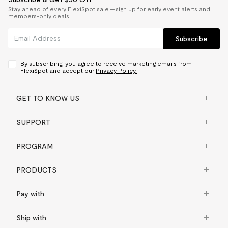
Stay ahead of every FlexiSpot sale — sign up for early event alerts and
members-only deals.
Subscribe
By subscribing, you agree to receive marketing emails from
FlexiSpot and accept our
Privacy Policy.
GET TO KNOW US
SUPPORT
PROGRAM
PRODUCTS
Pay with
Ship with