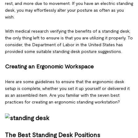
rest, and more due to movement. If you have an electric standing
desk, you may effortlessly alter your posture as often as you
wish.
With medical research verifying the benefits of a standing desk,
the only thing left to ensure is that you are utilizing it properly. To
consider, the Department of Labor in the United States has
provided some suitable standing desk posture suggestions.
Creating an Ergonomic Workspace
Here are some guidelines to ensure that the ergonomic desk
setup is complete, whether you set it up yourself or delivered it
as an assembled item. Are you familiar with the seven best
practices for creating an ergonomic standing workstation?
The Best Standing Desk Positions