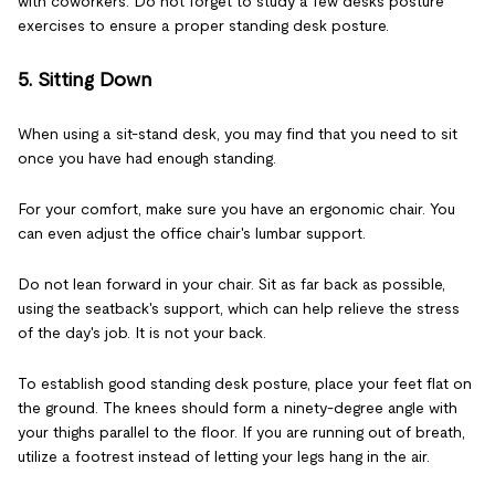
with coworkers. Do not forget to study a few desks posture
exercises to ensure a proper standing desk posture.
5. Sitting Down
When using a sit-stand desk, you may find that you need to sit
once you have had enough standing.
For your comfort, make sure you have an ergonomic chair. You
can even adjust the office chair's lumbar support.
Do not lean forward in your chair. Sit as far back as possible,
using the seatback's support, which can help relieve the stress
of the day's job. It is not your back.
To establish good standing desk posture, place your feet flat on
the ground. The knees should form a ninety-degree angle with
your thighs parallel to the floor. If you are running out of breath,
utilize a footrest instead of letting your legs hang in the air.