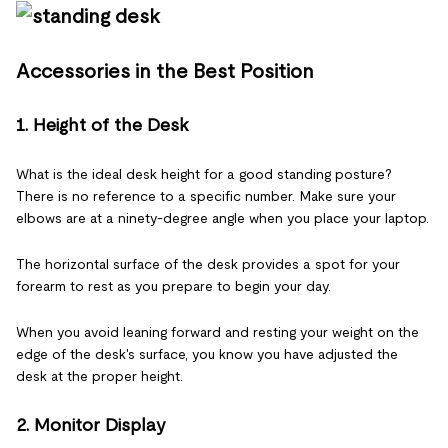
Accessories in the Best Position
1. Height of the Desk
What is the ideal desk height for a good standing posture?
There is no reference to a specific number. Make sure your
elbows are at a ninety-degree angle when you place your laptop.
The horizontal surface of the desk provides a spot for your
forearm to rest as you prepare to begin your day.
When you avoid leaning forward and resting your weight on the
edge of the desk's surface, you know you have adjusted the
desk at the proper height.
2. Monitor Display