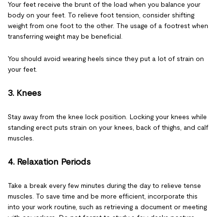
Your feet receive the brunt of the load when you balance your
body on your feet. To relieve foot tension, consider shifting
weight from one foot to the other. The usage of a footrest when
transferring weight may be beneficial.
You should avoid wearing heels since they put a lot of strain on
your feet.
3. Knees
Stay away from the knee lock position. Locking your knees while
standing erect puts strain on your knees, back of thighs, and calf
muscles.
4. Relaxation Periods
Take a break every few minutes during the day to relieve tense
muscles. To save time and be more efficient, incorporate this
into your work routine, such as retrieving a document or meeting