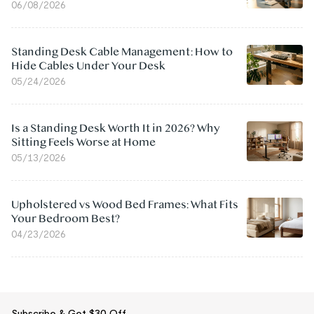
06/08/2026
Standing Desk Cable Management: How to
Hide Cables Under Your Desk
05/24/2026
Is a Standing Desk Worth It in 2026? Why
Sitting Feels Worse at Home
05/13/2026
Upholstered vs Wood Bed Frames: What Fits
Your Bedroom Best?
04/23/2026
Subscribe & Get $30 Off