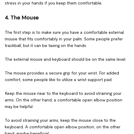
stress in your hands if you keep them comfortable.
4. The Mouse
The first step is to make sure you have a comfortable external
mouse that fits comfortably in your palm. Some people prefer
trackball, but it can be taxing on the hands.
The external mouse and keyboard should be on the same level.
The mouse provides a secure grip for your wrist. For added
comfort, some people like to utilize a wrist support pad.
Keep the mouse near to the keyboard to avoid straining your
arms. On the other hand, a comfortable open elbow position
may be helpful.
To avoid straining your arms, keep the mouse close to the
keyboard. A comfortable open elbow position, on the other
hand, maybe beneficial.