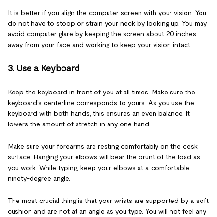
It is better if you align the computer screen with your vision. You
do not have to stoop or strain your neck by looking up. You may
avoid computer glare by keeping the screen about 20 inches
away from your face and working to keep your vision intact.
3. Use a Keyboard
Keep the keyboard in front of you at all times. Make sure the
keyboard's centerline corresponds to yours. As you use the
keyboard with both hands, this ensures an even balance. It
lowers the amount of stretch in any one hand.
Make sure your forearms are resting comfortably on the desk
surface. Hanging your elbows will bear the brunt of the load as
you work. While typing, keep your elbows at a comfortable
ninety-degree angle.
The most crucial thing is that your wrists are supported by a soft
cushion and are not at an angle as you type. You will not feel any