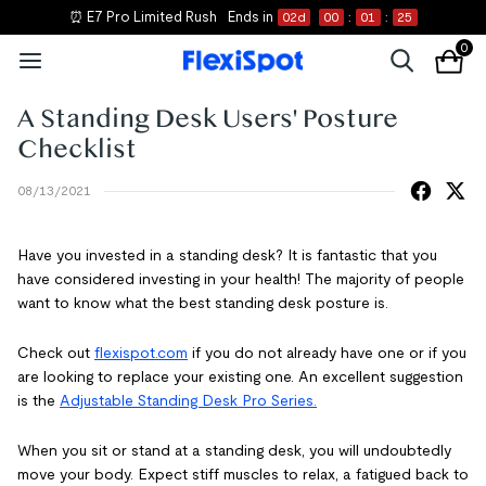
⏰ E7 Pro Limited Rush
Ends in
02
d
00
:
01
:
25
0
A Standing Desk Users' Posture
Checklist
08/13/2021
Have you invested in a standing desk? It is fantastic that you
have considered investing in your health! The majority of people
want to know what the best standing desk posture is.
Check out
flexispot.com
if you do not already have one or if you
are looking to replace your existing one. An excellent suggestion
is the
Adjustable Standing Desk Pro Series.
When you sit or stand at a standing desk, you will undoubtedly
move your body. Expect stiff muscles to relax, a fatigued back to