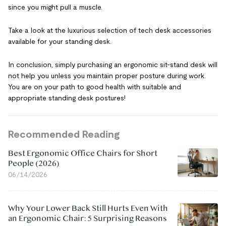
since you might pull a muscle.
Take a look at the luxurious selection of tech desk accessories
available for your standing desk.
In conclusion, simply purchasing an ergonomic sit-stand desk will
not help you unless you maintain proper posture during work.
You are on your path to good health with suitable and
appropriate standing desk postures!
Recommended Reading
Best Ergonomic Office Chairs for Short
People (2026)
06/14/2026
Why Your Lower Back Still Hurts Even With
an Ergonomic Chair: 5 Surprising Reasons