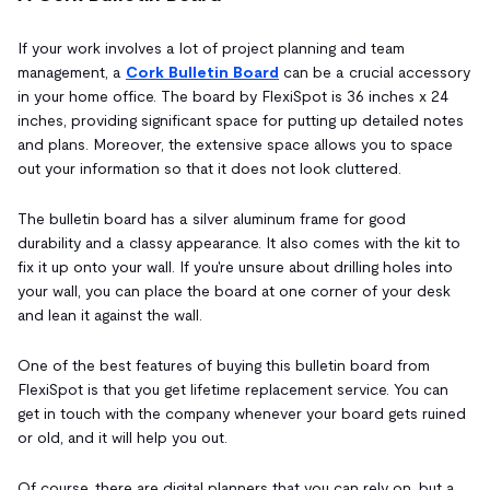
If your work involves a lot of project planning and team
management, a
Cork Bulletin Board
can be a crucial accessory
in your home office. The board by FlexiSpot is 36 inches x 24
inches, providing significant space for putting up detailed notes
and plans. Moreover, the extensive space allows you to space
out your information so that it does not look cluttered.
The bulletin board has a silver aluminum frame for good
durability and a classy appearance. It also comes with the kit to
fix it up onto your wall. If you're unsure about drilling holes into
your wall, you can place the board at one corner of your desk
and lean it against the wall.
One of the best features of buying this bulletin board from
FlexiSpot is that you get lifetime replacement service. You can
get in touch with the company whenever your board gets ruined
or old, and it will help you out.
Of course, there are digital planners that you can rely on, but a