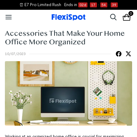
⏰ E7 Pro Limited Rush
Ends in
02
d
17
:
54
:
39
0
Accessories That Make Your Home
Office More Organized
10/07/2023
Working at an organized home office is crucial for maximizing