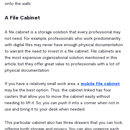
onto the walls.
A File Cabinet
A file cabinet is a storage solution that every professional may
not need. For example, professionals who work predominantly
with digital files may never have enough physical documentation
to warrant the need to invest in a file cabinet. File cabinets are
the most expensive organizational solution mentioned in this
article, but they offer great value to professionals with a lot of
physical documentation.
If you have a relatively small work area, a
mobile file cabinet
may be the best option. Thus, the cabinet linked has four
casters that allow you to move the cabinet easily without
needing to lift it. So, you can push it into a corner when not in
use and bring it to your desk when needed.
This particular cabinet also has three drawers that you can lock,
offering both storage and privacy. You can also organize each