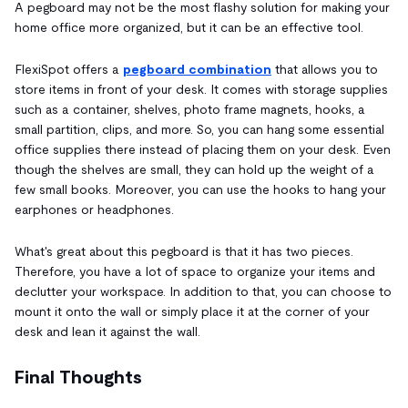
A pegboard may not be the most flashy solution for making your
home office more organized, but it can be an effective tool.
FlexiSpot offers a
pegboard combination
that allows you to
store items in front of your desk. It comes with storage supplies
such as a container, shelves, photo frame magnets, hooks, a
small partition, clips, and more. So, you can hang some essential
office supplies there instead of placing them on your desk. Even
though the shelves are small, they can hold up the weight of a
few small books. Moreover, you can use the hooks to hang your
earphones or headphones.
What's great about this pegboard is that it has two pieces.
Therefore, you have a lot of space to organize your items and
declutter your workspace. In addition to that, you can choose to
mount it onto the wall or simply place it at the corner of your
desk and lean it against the wall.
Final Thoughts