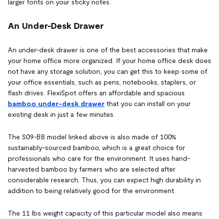
larger fonts on your sticky notes.
An Under-Desk Drawer
An under-desk drawer is one of the best accessories that make
your home office more organized. If your home office desk does
not have any storage solution, you can get this to keep some of
your office essentials, such as pens, notebooks, staplers, or
flash drives. FlexiSpot offers an affordable and spacious
bamboo under-desk drawer
that you can install on your
existing desk in just a few minutes.
The S09-BB model linked above is also made of 100%
sustainably-sourced bamboo, which is a great choice for
professionals who care for the environment. It uses hand-
harvested bamboo by farmers who are selected after
considerable research. Thus, you can expect high durability in
addition to being relatively good for the environment.
The 11 lbs weight capacity of this particular model also means