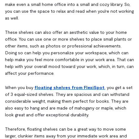
make even a small home office into a small and cozy library. So,
you can use the space to relax and read when you're not working
as well.
These shelves can also offer an aesthetic value to your home
office. You can use one or more shelves to place small plants or
other items, such as photos or professional achievements.
Doing so can help you personalize your workspace, which can
help make you feel more comfortable in your work area. That can
help with your overall mood toward your work, which, in turn, can
affect your performance.
When you buy
floating shelves from FlexiSpot
, you get a set
of 3 equal-sized shelves. They are spacious and can withstand
considerable weight, making them perfect for books. They are
also easy to hang and are made of mahogany or maple, which
look great and offer exceptional durability.
Therefore, floating shelves can be a great way to move some
larger, clunkier items away from your immediate work area and