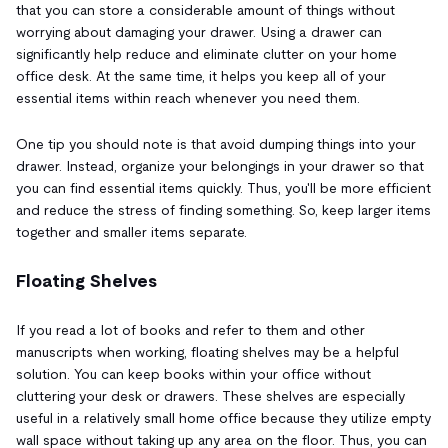
that you can store a considerable amount of things without
worrying about damaging your drawer. Using a drawer can
significantly help reduce and eliminate clutter on your home
office desk. At the same time, it helps you keep all of your
essential items within reach whenever you need them.
One tip you should note is that avoid dumping things into your
drawer. Instead, organize your belongings in your drawer so that
you can find essential items quickly. Thus, you'll be more efficient
and reduce the stress of finding something. So, keep larger items
together and smaller items separate.
Floating Shelves
If you read a lot of books and refer to them and other
manuscripts when working, floating shelves may be a helpful
solution. You can keep books within your office without
cluttering your desk or drawers. These shelves are especially
useful in a relatively small home office because they utilize empty
wall space without taking up any area on the floor. Thus, you can