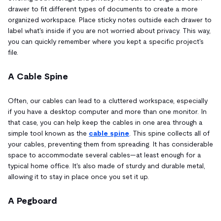
drawer to fit different types of documents to create a more
organized workspace. Place sticky notes outside each drawer to
label what's inside if you are not worried about privacy. This way,
you can quickly remember where you kept a specific project's
file.
A Cable Spine
Often, our cables can lead to a cluttered workspace, especially
if you have a desktop computer and more than one monitor. In
that case, you can help keep the cables in one area through a
simple tool known as the
cable spine
. This spine collects all of
your cables, preventing them from spreading. It has considerable
space to accommodate several cables—at least enough for a
typical home office. It's also made of sturdy and durable metal,
allowing it to stay in place once you set it up.
A Pegboard