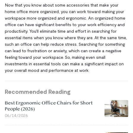
Now that you know about some accessories that make your
home office more organized, you can work toward making your
workspace more organized and ergonomic. An organized home
office can have significant benefits to your work efficiency and
productivity. You'll eliminate time and effort in searching for
essential items when you know where they are. At the same time,
such an office can help reduce stress. Searching for something
can lead to frustration or anxiety, which can create a negative
feeling toward your workspace. So, making even small
investments in essential tools can make a significant impact on
your overall mood and performance at work.
Recommended Reading
Best Ergonomic Office Chairs for Short
People (2026)
06/14/2026