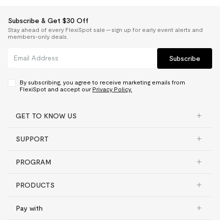
Subscribe & Get $30 Off
Stay ahead of every FlexiSpot sale — sign up for early event alerts and
members-only deals.
Subscribe
By subscribing, you agree to receive marketing emails from
FlexiSpot and accept our
Privacy Policy.
GET TO KNOW US
SUPPORT
PROGRAM
PRODUCTS
Pay with