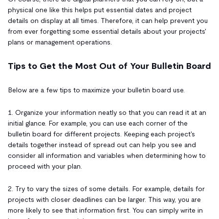
physical one like this helps put essential dates and project
details on display at all times. Therefore, it can help prevent you
from ever forgetting some essential details about your projects'
plans or management operations.
Tips to Get the Most Out of Your Bulletin Board
Below are a few tips to maximize your bulletin board use.
1. Organize your information neatly so that you can read it at an
initial glance. For example, you can use each corner of the
bulletin board for different projects. Keeping each project's
details together instead of spread out can help you see and
consider all information and variables when determining how to
proceed with your plan.
2. Try to vary the sizes of some details. For example, details for
projects with closer deadlines can be larger. This way, you are
more likely to see that information first. You can simply write in