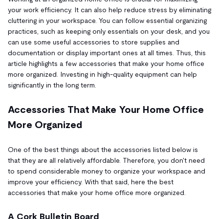
your work efficiency. It can also help reduce stress by eliminating
cluttering in your workspace. You can follow essential organizing
practices, such as keeping only essentials on your desk, and you
can use some useful accessories to store supplies and
documentation or display important ones at all times. Thus, this
article highlights a few accessories that make your home office
more organized. Investing in high-quality equipment can help
significantly in the long term.
Accessories That Make Your Home Office
More Organized
One of the best things about the accessories listed below is
that they are all relatively affordable. Therefore, you don't need
to spend considerable money to organize your workspace and
improve your efficiency. With that said, here the best
accessories that make your home office more organized.
A Cork Bulletin Board