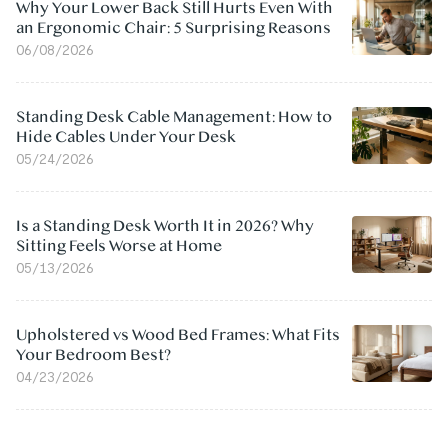
Why Your Lower Back Still Hurts Even With
an Ergonomic Chair: 5 Surprising Reasons
06/08/2026
Standing Desk Cable Management: How to
Hide Cables Under Your Desk
05/24/2026
Is a Standing Desk Worth It in 2026? Why
Sitting Feels Worse at Home
05/13/2026
Upholstered vs Wood Bed Frames: What Fits
Your Bedroom Best?
04/23/2026