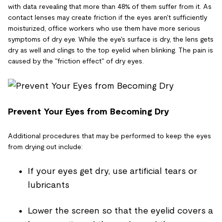
with data revealing that more than 48% of them suffer from it. As
contact lenses may create friction if the eyes aren't sufficiently
moisturized, office workers who use them have more serious
symptoms of dry eye. While the eye's surface is dry, the lens gets
dry as well and clings to the top eyelid when blinking. The pain is
caused by the "friction effect" of dry eyes.
Prevent Your Eyes from Becoming Dry
Additional procedures that may be performed to keep the eyes
from drying out include:
If your eyes get dry, use artificial tears or
lubricants
Lower the screen so that the eyelid covers a