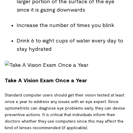
larger portion of the surface of the eye
since it is gazing downwards
Increase the number of times you blink
Drink 6 to eight cups of water every day to
stay hydrated
Take A Vision Exam Once a Year
Standard computer users should get their vision tested at least
once a year to address any issues with an eye expert. Since
optometrists can diagnose eye problems early, they can devise
preventive actions. It is critical that individuals inform their
doctors whether they use computers since this may affect the
kind of lenses recommended (if applicable).