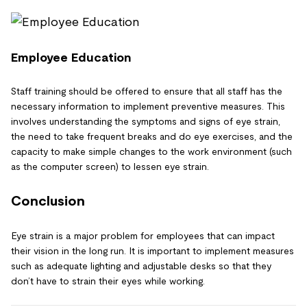
Employee Education
Staff training should be offered to ensure that all staff has the
necessary information to implement preventive measures. This
involves understanding the symptoms and signs of eye strain,
the need to take frequent breaks and do eye exercises, and the
capacity to make simple changes to the work environment (such
as the computer screen) to lessen eye strain.
Conclusion
Eye strain is a major problem for employees that can impact
their vision in the long run. It is important to implement measures
such as adequate lighting and adjustable desks so that they
don’t have to strain their eyes while working.