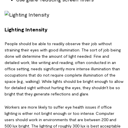
Lighting Intensity
People should be able to readily observe their job without
straining their eyes with good illumination. The sort of job being
done will determine the amount of light needed. Fine and
detailed work, like writing and reading, often conducted in an
office setting, needs significantly more intense illumination than
occupations that do not require complete illumination of the
space (e.g., walking). While lights should be bright enough to allow
for detailed sight without hurting the eyes, they shouldn't be so
bright that they generate reflections and glare.
Workers are more likely to suffer eye health issues if office
lighting is either not bright enough or too intense. Computer
users should work in environments that are between 200 and
500 lux bright. The lighting of roughly 300 lux is best acceptable