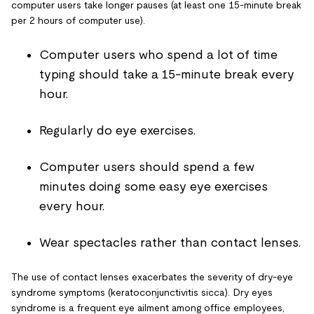
computer users take longer pauses (at least one 15-minute break
per 2 hours of computer use).
Computer users who spend a lot of time
typing should take a 15-minute break every
hour.
Regularly do eye exercises.
Computer users should spend a few
minutes doing some easy eye exercises
every hour.
Wear spectacles rather than contact lenses.
The use of contact lenses exacerbates the severity of dry-eye
syndrome symptoms (keratoconjunctivitis sicca). Dry eyes
syndrome is a frequent eye ailment among office employees,