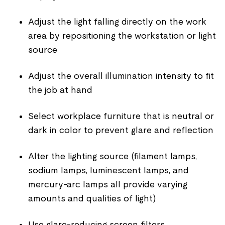
Adjust the light falling directly on the work
area by repositioning the workstation or light
source
Adjust the overall illumination intensity to fit
the job at hand
Select workplace furniture that is neutral or
dark in color to prevent glare and reflection
Alter the lighting source (filament lamps,
sodium lamps, luminescent lamps, and
mercury-arc lamps all provide varying
amounts and qualities of light)
Use glare-reducing screen filters