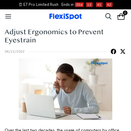
⏰ E7 Pro Limited Rush
Ends in
03
d
13
:
41
:
41
0
Adjust Ergonomics to Prevent
Eyestrain
04/12/2022
Over the last two decades, the usage of computers by office