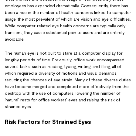
employees has expanded dramatically. Consequently, there has
been a rise in the number of health concerns linked to computer
usage, the most prevalent of which are vision and eye difficulties.
While computer-related eye health concerns are typically only
transient, they cause substantial pain to users and are entirely
avoidable.
The human eye is not built to stare at a computer display for
lengthy periods of time. Previously, office work encompassed
several tasks, such as reading, typing, writing, and filing, all of
which required a diversity of motions and visual demands,
reducing the chances of eye strain. Many of these diverse duties
have become merged and completed more effectively from the
desktop with the use of computers, lowering the number of
'natural' rests for office workers' eyes and raising the risk of
strained eyes.
Risk Factors for Strained Eyes