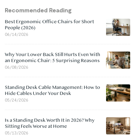
Recommended Reading
Best Ergonomic Office Chairs for Short
People (2026)
06/14/2026
Why Your Lower Back Still Hurts Even With
an Ergonomic Chair: 5 Surprising Reasons
06/08/2026
Standing Desk Cable Management: How to
Hide Cables Under Your Desk
05/24/2026
Is a Standing Desk Worth It in 2026? Why
Sitting Feels Worse at Home
05/13/2026