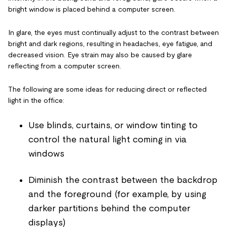
bright window is placed behind a computer screen.
In glare, the eyes must continually adjust to the contrast between
bright and dark regions, resulting in headaches, eye fatigue, and
decreased vision. Eye strain may also be caused by glare
reflecting from a computer screen.
The following are some ideas for reducing direct or reflected
light in the office:
Use blinds, curtains, or window tinting to
control the natural light coming in via
windows
Diminish the contrast between the backdrop
and the foreground (for example, by using
darker partitions behind the computer
displays)