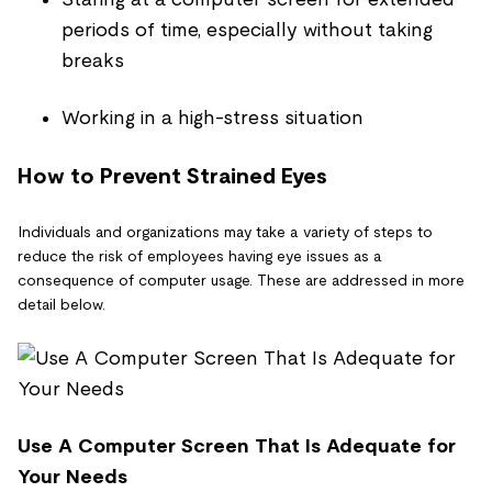
periods of time, especially without taking
breaks
Working in a high-stress situation
How to Prevent Strained Eyes
Individuals and organizations may take a variety of steps to
reduce the risk of employees having eye issues as a
consequence of computer usage. These are addressed in more
detail below.
Use A Computer Screen That Is Adequate for
Your Needs