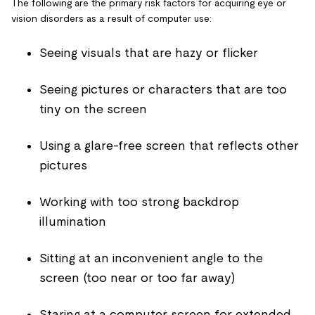
The following are the primary risk factors for acquiring eye or
vision disorders as a result of computer use:
Seeing visuals that are hazy or flicker
Seeing pictures or characters that are too
tiny on the screen
Using a glare-free screen that reflects other
pictures
Working with too strong backdrop
illumination
Sitting at an inconvenient angle to the
screen (too near or too far away)
Staring at a computer screen for extended