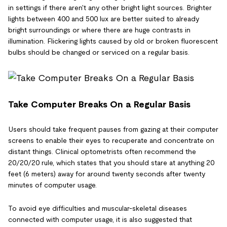
in settings if there aren't any other bright light sources. Brighter
lights between 400 and 500 lux are better suited to already
bright surroundings or where there are huge contrasts in
illumination. Flickering lights caused by old or broken fluorescent
bulbs should be changed or serviced on a regular basis.
Take Computer Breaks On a Regular Basis
Users should take frequent pauses from gazing at their computer
screens to enable their eyes to recuperate and concentrate on
distant things. Clinical optometrists often recommend the
20/20/20 rule, which states that you should stare at anything 20
feet (6 meters) away for around twenty seconds after twenty
minutes of computer usage.
To avoid eye difficulties and muscular-skeletal diseases
connected with computer usage, it is also suggested that