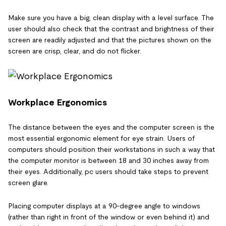
Make sure you have a big, clean display with a level surface. The
user should also check that the contrast and brightness of their
screen are readily adjusted and that the pictures shown on the
screen are crisp, clear, and do not flicker.
Workplace Ergonomics
The distance between the eyes and the computer screen is the
most essential ergonomic element for eye strain. Users of
computers should position their workstations in such a way that
the computer monitor is between 18 and 30 inches away from
their eyes. Additionally, pc users should take steps to prevent
screen glare.
Placing computer displays at a 90-degree angle to windows
(rather than right in front of the window or even behind it) and