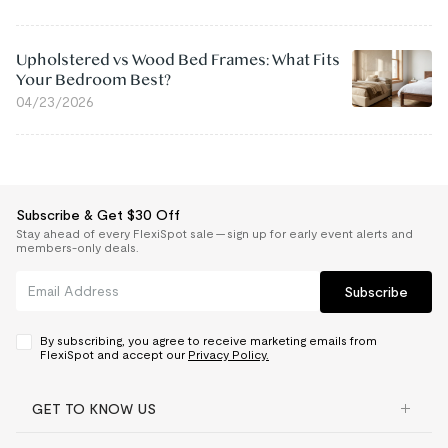
Upholstered vs Wood Bed Frames: What Fits
Your Bedroom Best?
04/23/2026
Subscribe & Get $30 Off
Stay ahead of every FlexiSpot sale — sign up for early event alerts and
members-only deals.
Subscribe
By subscribing, you agree to receive marketing emails from
FlexiSpot and accept our
Privacy Policy.
GET TO KNOW US