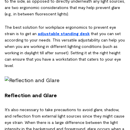
to the side, as opposed to directly underneath any light sources,
are two ergonomic considerations that may help prevent glare
(e.g., in between fluorescent lights).
The best solution for workplace ergonomics to prevent eye
strain is to get an
adjustable standing desk
that you can set
according to your needs. This versatile adjustability can help you
when you are working in different lighting conditions (such as
working in daylight till after sunset). Setting it at the right height
can ensure that you have a workstation that caters to your eye
level.
Reflection and Glare
It's also necessary to take precautions to avoid glare, shadow,
and reflection from external light sources since they might cause
eye strain. When there is a large difference between the light
intensity in the background and foreground, glare occurs when a