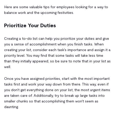
Here are some valuable tips for employees looking for a way to
balance work and the upcoming festivities.
Prioritize Your Duties
Creating a to-do list can help you prioritize your duties and give
you a sense of accomplishment when you finish tasks. When
creating your list, consider each task's importance and assign it a
priority level. You may find that some tasks will take less time
than they initially appeared, so be sure to note that in your list as
well.
Once you have assigned priorities, start with the most important
tasks first and work your way down from there. This way, even if
you don't get everything done on your list, the most urgent items
are taken care of. Additionally, try to break up large tasks into
smaller chunks so that accomplishing them won't seem as
daunting.