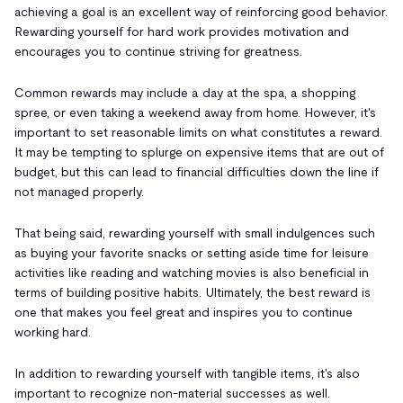
achieving a goal is an excellent way of reinforcing good behavior.
Rewarding yourself for hard work provides motivation and
encourages you to continue striving for greatness.
Common rewards may include a day at the spa, a shopping
spree, or even taking a weekend away from home. However, it's
important to set reasonable limits on what constitutes a reward.
It may be tempting to splurge on expensive items that are out of
budget, but this can lead to financial difficulties down the line if
not managed properly.
That being said, rewarding yourself with small indulgences such
as buying your favorite snacks or setting aside time for leisure
activities like reading and watching movies is also beneficial in
terms of building positive habits. Ultimately, the best reward is
one that makes you feel great and inspires you to continue
working hard.
In addition to rewarding yourself with tangible items, it's also
important to recognize non-material successes as well.