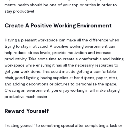
mental health should be one of your top priorities in order to
stay productive!
Create A Positive Working Environment
Having a pleasant workspace can make all the difference when
trying to stay motivated. A positive working environment can
help reduce stress levels, provide motivation and increase
productivity. Take some time to create a comfortable and inviting
workspace while ensuring it has all the necessary resources to
get your work done. This could include getting a comfortable
chair, good lighting, having supplies at hand (pens, paper, etc.),
and adding decorations or pictures to personalize the space.
Creating an environment, you enjoy working in will make staying
productive much easier.
Reward Yourself
Treating yourself to something special after completing a task or