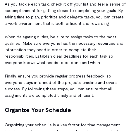
As you tackle each task, check it off your list and feel a sense of
accomplishment for getting closer to completing your goals. By
taking time to plan, prioritize and delegate tasks, you can create
a work environment that is both efficient and rewarding.
When delegating duties, be sure to assign tasks to the most
qualified. Make sure everyone has the necessary resources and
information they need in order to complete their
responsibilities. Establish clear deadlines for each task so
everyone knows what needs to be done and when.
Finally, ensure you provide regular progress feedback, so
everyone stays informed of the project's timeline and overall
success. By following these steps, you can ensure that all
assignments are completed timely and efficient.
Organize Your Schedule
Organizing your schedule is a key factor for time management.