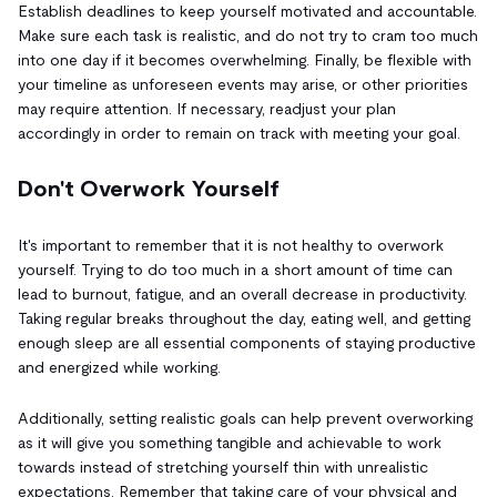
Establish deadlines to keep yourself motivated and accountable.
Make sure each task is realistic, and do not try to cram too much
into one day if it becomes overwhelming. Finally, be flexible with
your timeline as unforeseen events may arise, or other priorities
may require attention. If necessary, readjust your plan
accordingly in order to remain on track with meeting your goal.
Don't Overwork Yourself
It's important to remember that it is not healthy to overwork
yourself. Trying to do too much in a short amount of time can
lead to burnout, fatigue, and an overall decrease in productivity.
Taking regular breaks throughout the day, eating well, and getting
enough sleep are all essential components of staying productive
and energized while working.
Additionally, setting realistic goals can help prevent overworking
as it will give you something tangible and achievable to work
towards instead of stretching yourself thin with unrealistic
expectations. Remember that taking care of your physical and