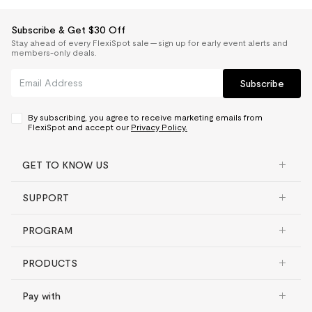
Subscribe & Get $30 Off
Stay ahead of every FlexiSpot sale — sign up for early event alerts and
members-only deals.
Subscribe
By subscribing, you agree to receive marketing emails from
FlexiSpot and accept our
Privacy Policy.
GET TO KNOW US
SUPPORT
PROGRAM
PRODUCTS
Pay with