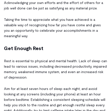
Acknowledging your own efforts and the effort of others for a
job well done can be just as satisfying as any material prize.
Taking the time to appreciate what you have achieved is a
valuable way of recognizing how far you have come and gives
you an opportunity to celebrate your accomplishments in a
meaningful way.
Get Enough Rest
Rest is essential to physical and mental health. Lack of sleep can
lead to various issues, including decreased productivity, impaired
memory, weakened immune system, and even an increased risk
of depression.
Aim for at least seven hours of sleep each night, and avoid
looking at any screens (including your phone) at least an hour
before bedtime. Establishing a consistent sleeping schedule will
help you stick to the routine and get enough restful sleep every
night. Additionally, try to limit caffeine intake later in the day and