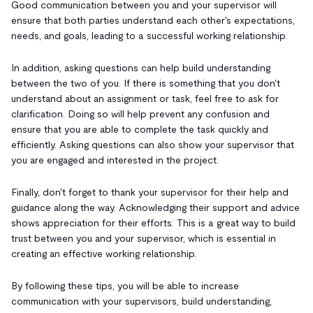
Good communication between you and your supervisor will
ensure that both parties understand each other's expectations,
needs, and goals, leading to a successful working relationship.
In addition, asking questions can help build understanding
between the two of you. If there is something that you don't
understand about an assignment or task, feel free to ask for
clarification. Doing so will help prevent any confusion and
ensure that you are able to complete the task quickly and
efficiently. Asking questions can also show your supervisor that
you are engaged and interested in the project.
Finally, don't forget to thank your supervisor for their help and
guidance along the way. Acknowledging their support and advice
shows appreciation for their efforts. This is a great way to build
trust between you and your supervisor, which is essential in
creating an effective working relationship.
By following these tips, you will be able to increase
communication with your supervisors, build understanding,