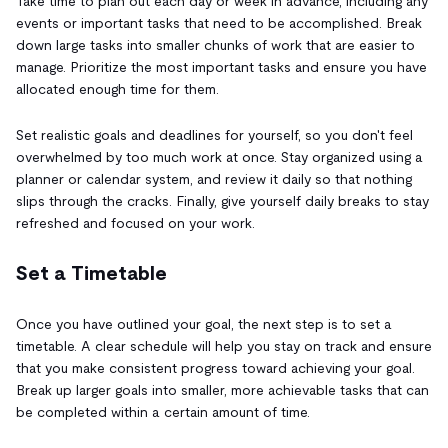
Take time to plan out each day or week in advance, including any
events or important tasks that need to be accomplished. Break
down large tasks into smaller chunks of work that are easier to
manage. Prioritize the most important tasks and ensure you have
allocated enough time for them.
Set realistic goals and deadlines for yourself, so you don't feel
overwhelmed by too much work at once. Stay organized using a
planner or calendar system, and review it daily so that nothing
slips through the cracks. Finally, give yourself daily breaks to stay
refreshed and focused on your work.
Set a Timetable
Once you have outlined your goal, the next step is to set a
timetable. A clear schedule will help you stay on track and ensure
that you make consistent progress toward achieving your goal.
Break up larger goals into smaller, more achievable tasks that can
be completed within a certain amount of time.