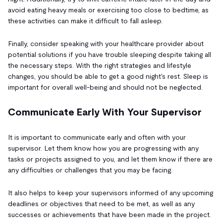
avoid eating heavy meals or exercising too close to bedtime, as
these activities can make it difficult to fall asleep.
Finally, consider speaking with your healthcare provider about
potential solutions if you have trouble sleeping despite taking all
the necessary steps. With the right strategies and lifestyle
changes, you should be able to get a good night's rest. Sleep is
important for overall well-being and should not be neglected.
Communicate Early With Your Supervisor
It is important to communicate early and often with your
supervisor. Let them know how you are progressing with any
tasks or projects assigned to you, and let them know if there are
any difficulties or challenges that you may be facing.
It also helps to keep your supervisors informed of any upcoming
deadlines or objectives that need to be met, as well as any
successes or achievements that have been made in the project.