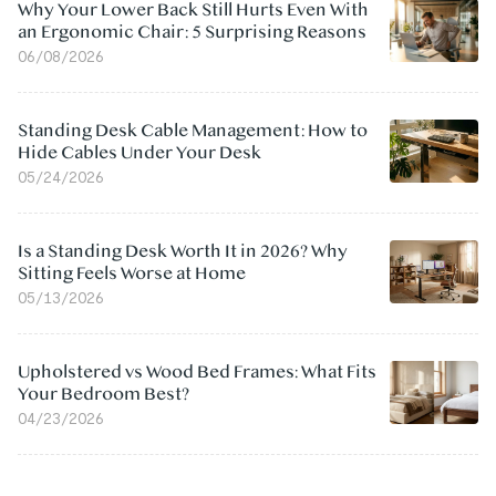
Why Your Lower Back Still Hurts Even With
an Ergonomic Chair: 5 Surprising Reasons
06/08/2026
Standing Desk Cable Management: How to
Hide Cables Under Your Desk
05/24/2026
Is a Standing Desk Worth It in 2026? Why
Sitting Feels Worse at Home
05/13/2026
Upholstered vs Wood Bed Frames: What Fits
Your Bedroom Best?
04/23/2026