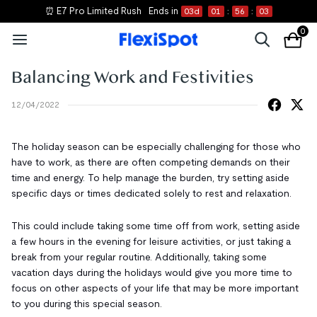
⏰ E7 Pro Limited Rush
Ends in
03
d
01
:
56
:
02
0
Balancing Work and Festivities
12/04/2022
The holiday season can be especially challenging for those who
have to work, as there are often competing demands on their
time and energy. To help manage the burden, try setting aside
specific days or times dedicated solely to rest and relaxation.
This could include taking some time off from work, setting aside
a few hours in the evening for leisure activities, or just taking a
break from your regular routine. Additionally, taking some
vacation days during the holidays would give you more time to
focus on other aspects of your life that may be more important
to you during this special season.