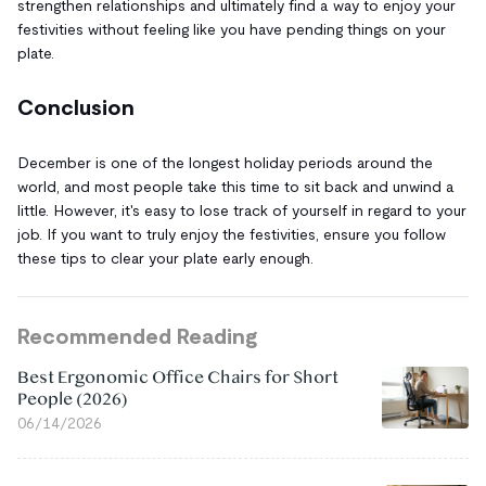
strengthen relationships and ultimately find a way to enjoy your
festivities without feeling like you have pending things on your
plate.
Conclusion
December is one of the longest holiday periods around the
world, and most people take this time to sit back and unwind a
little. However, it's easy to lose track of yourself in regard to your
job. If you want to truly enjoy the festivities, ensure you follow
these tips to clear your plate early enough.
Recommended Reading
Best Ergonomic Office Chairs for Short
People (2026)
06/14/2026