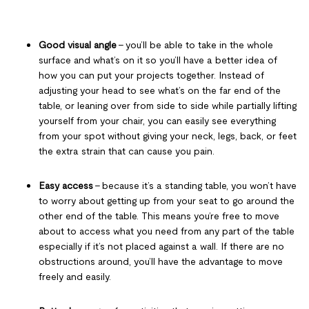
Good visual angle
– you’ll be able to take in the whole
surface and what’s on it so you’ll have a better idea of
how you can put your projects together. Instead of
adjusting your head to see what’s on the far end of the
table, or leaning over from side to side while partially lifting
yourself from your chair, you can easily see everything
from your spot without giving your neck, legs, back, or feet
the extra strain that can cause you pain.
Easy access
– because it’s a standing table, you won’t have
to worry about getting up from your seat to go around the
other end of the table. This means you’re free to move
about to access what you need from any part of the table
especially if it’s not placed against a wall. If there are no
obstructions around, you’ll have the advantage to move
freely and easily.