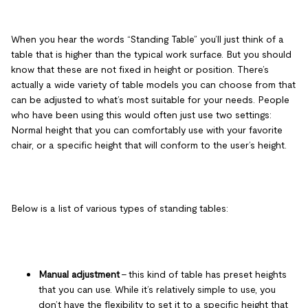
When you hear the words “Standing Table” you’ll just think of a
table that is higher than the typical work surface. But you should
know that these are not fixed in height or position. There’s
actually a wide variety of table models you can choose from that
can be adjusted to what’s most suitable for your needs. People
who have been using this would often just use two settings:
Normal height that you can comfortably use with your favorite
chair, or a specific height that will conform to the user’s height.
Below is a list of various types of standing tables:
Manual adjustment
– this kind of table has preset heights
that you can use. While it’s relatively simple to use, you
don’t have the flexibility to set it to a specific height that