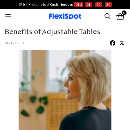
⏰ E7 Pro Limited Rush
Ends in
01
d
01
:
20
:
39
0
Benefits of Adjustable Tables
04/19/2021