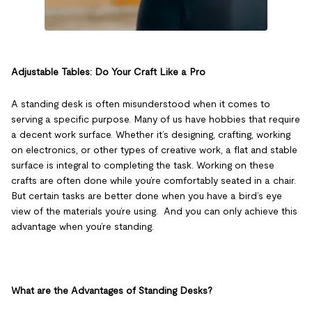
Adjustable Tables: Do Your Craft Like a Pro
A standing desk is often misunderstood when it comes to
serving a specific purpose. Many of us have hobbies that require
a decent work surface. Whether it’s designing, crafting, working
on electronics, or other types of creative work, a flat and stable
surface is integral to completing the task. Working on these
crafts are often done while you’re comfortably seated in a chair.
But certain tasks are better done when you have a bird’s eye
view of the materials you’re using. And you can only achieve this
advantage when you’re standing.
What are the Advantages of Standing Desks?