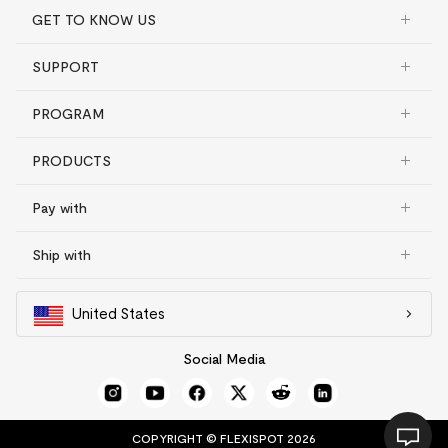
GET TO KNOW US
SUPPORT
PROGRAM
PRODUCTS
Pay with
Ship with
United States
Social Media
COPYRIGHT © FLEXISPOT 2026