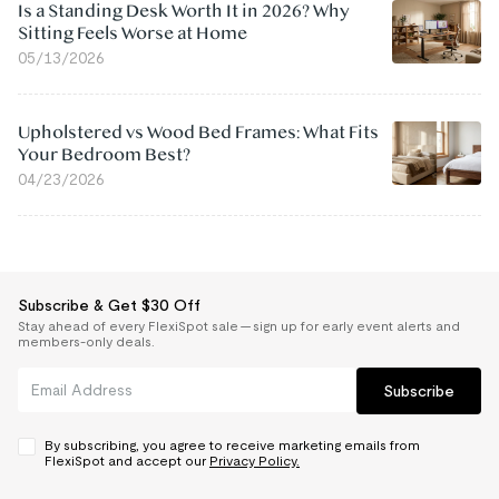
Is a Standing Desk Worth It in 2026? Why
Sitting Feels Worse at Home
05/13/2026
Upholstered vs Wood Bed Frames: What Fits
Your Bedroom Best?
04/23/2026
Subscribe & Get $30 Off
Stay ahead of every FlexiSpot sale — sign up for early event alerts and
members-only deals.
Subscribe
By subscribing, you agree to receive marketing emails from
FlexiSpot and accept our
Privacy Policy.