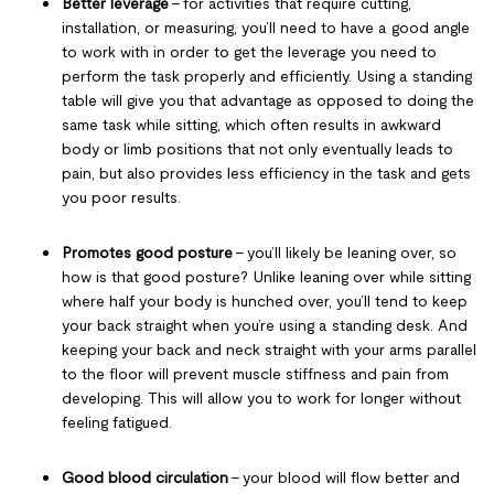
Better leverage
– for activities that require cutting,
installation, or measuring, you’ll need to have a good angle
to work with in order to get the leverage you need to
perform the task properly and efficiently. Using a standing
table will give you that advantage as opposed to doing the
same task while sitting, which often results in awkward
body or limb positions that not only eventually leads to
pain, but also provides less efficiency in the task and gets
you poor results.
Promotes good posture
– you’ll likely be leaning over, so
how is that good posture? Unlike leaning over while sitting
where half your body is hunched over, you’ll tend to keep
your back straight when you’re using a standing desk. And
keeping your back and neck straight with your arms parallel
to the floor will prevent muscle stiffness and pain from
developing. This will allow you to work for longer without
feeling fatigued.
Good blood circulation
– your blood will flow better and