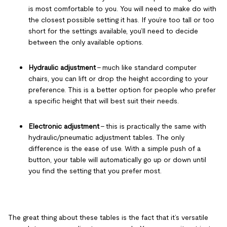
is most comfortable to you. You will need to make do with
the closest possible setting it has. If you’re too tall or too
short for the settings available, you’ll need to decide
between the only available options.
Hydraulic adjustment
– much like standard computer
chairs, you can lift or drop the height according to your
preference. This is a better option for people who prefer
a specific height that will best suit their needs.
Electronic adjustment
– this is practically the same with
hydraulic/pneumatic adjustment tables. The only
difference is the ease of use. With a simple push of a
button, your table will automatically go up or down until
you find the setting that you prefer most.
The great thing about these tables is the fact that it’s versatile