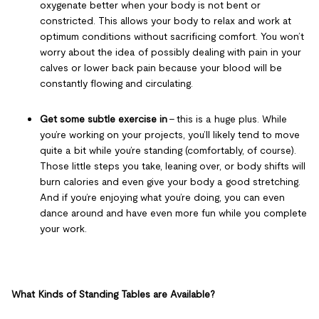
oxygenate better when your body is not bent or
constricted. This allows your body to relax and work at
optimum conditions without sacrificing comfort. You won’t
worry about the idea of possibly dealing with pain in your
calves or lower back pain because your blood will be
constantly flowing and circulating.
Get some subtle exercise in
– this is a huge plus. While
you’re working on your projects, you’ll likely tend to move
quite a bit while you’re standing (comfortably, of course).
Those little steps you take, leaning over, or body shifts will
burn calories and even give your body a good stretching.
And if you’re enjoying what you’re doing, you can even
dance around and have even more fun while you complete
your work.
What Kinds of Standing Tables are Available?