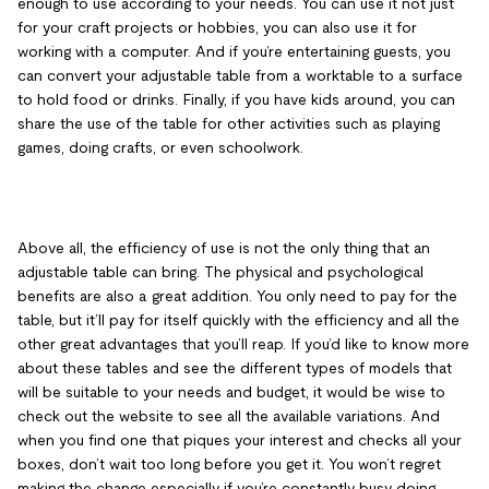
enough to use according to your needs. You can use it not just
for your craft projects or hobbies, you can also use it for
working with a computer. And if you’re entertaining guests, you
can convert your adjustable table from a worktable to a surface
to hold food or drinks. Finally, if you have kids around, you can
share the use of the table for other activities such as playing
games, doing crafts, or even schoolwork.
Above all, the efficiency of use is not the only thing that an
adjustable table can bring. The physical and psychological
benefits are also a great addition. You only need to pay for the
table, but it’ll pay for itself quickly with the efficiency and all the
other great advantages that you’ll reap. If you’d like to know more
about these tables and see the different types of models that
will be suitable to your needs and budget, it would be wise to
check out the website to see all the available variations. And
when you find one that piques your interest and checks all your
boxes, don’t wait too long before you get it. You won’t regret
making the change especially if you’re constantly busy doing