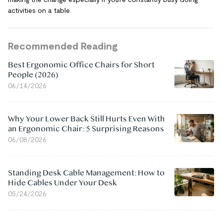
activities on a table.
Recommended Reading
Best Ergonomic Office Chairs for Short
People (2026)
06/14/2026
Why Your Lower Back Still Hurts Even With
an Ergonomic Chair: 5 Surprising Reasons
06/08/2026
Standing Desk Cable Management: How to
Hide Cables Under Your Desk
05/24/2026