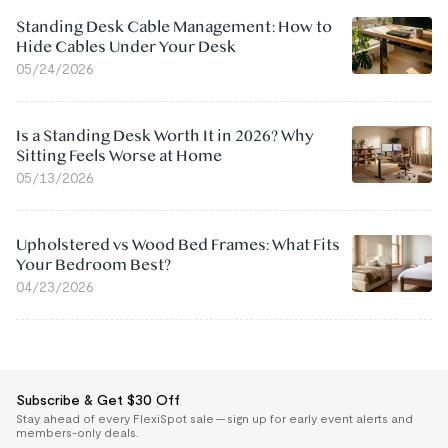
Standing Desk Cable Management: How to
Hide Cables Under Your Desk
05/24/2026
Is a Standing Desk Worth It in 2026? Why
Sitting Feels Worse at Home
05/13/2026
Upholstered vs Wood Bed Frames: What Fits
Your Bedroom Best?
04/23/2026
Subscribe & Get $30 Off
Stay ahead of every FlexiSpot sale — sign up for early event alerts and
members-only deals.