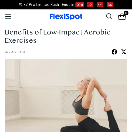
⏰ E7 Pro Limited Rush
Ends in
02
d
12
:
44
:
36
0
Benefits of Low-Impact Aerobic
Exercises
07/09/2020