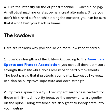
4. Turn the intensity on the elliptical machine -- Can't run or jog?
An elliptical machine or stepper is a great alternative. Since you
don't hit a hard surface while doing the motions, you can be sure
that it won't hurt your back or knees.
The lowdown
Here are reasons why you should do more low impact cardio:
1. It builds strength and flexibility -- According to the
American
Sports and Fitness Association
, you can still develop muscle
strength flexibility while doing low-impact cardio movements.
The best part is that it protects your joints. Exercises like yoga
can also help improve imposture and core strength.
2. Improves spine mobility -- Low-impact aerobics is perfect for
those with limited mobility because the movements are gentler
on the spine. Doing stretches are also great to incorporate into
your routine.