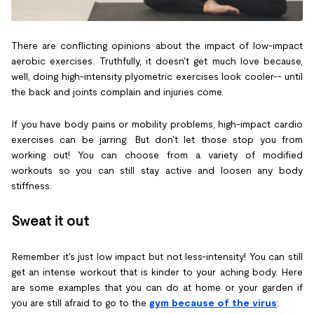
There are conflicting opinions about the impact of low-impact
aerobic exercises. Truthfully, it doesn't get much love because,
well, doing high-intensity plyometric exercises look cooler-- until
the back and joints complain and injuries come.
If you have body pains or mobility problems, high-impact cardio
exercises can be jarring. But don't let those stop you from
working out! You can choose from a variety of modified
workouts so you can still stay active and loosen any body
stiffness.
Sweat it out
Remember it's just low impact but not less-intensity! You can still
get an intense workout that is kinder to your aching body. Here
are some examples that you can do at home or your garden if
you are still afraid to go to the
gym because of the virus
: