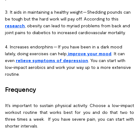
3. It aids in maintaining a healthy weight -- Shedding pounds can
be tough but the hard work will pay off. According to this
research
, obesity can lead to myriad problems from back and
joint pains to diabetics to increased cardiovascular mortality.
4. Increases endorphins -- If you have been in a dark mood
lately, doing exercises can help
improve your mood
. It can
even
relieve symptoms of depression
. You can start with
low-impact aerobics and work your way up to a more extensive
routine.
Frequency
It's important to sustain physical activity. Choose a low-impact
workout routine that works best for you and do that two to
three times a week. If you have severe pain, you can start with
shorter intervals.