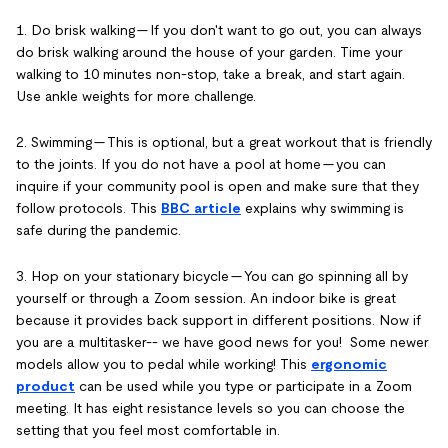
1. Do brisk walking -- If you don't want to go out, you can always
do brisk walking around the house of your garden. Time your
walking to 10 minutes non-stop, take a break, and start again.
Use ankle weights for more challenge.
2. Swimming -- This is optional, but a great workout that is friendly
to the joints. If you do not have a pool at home -- you can
inquire if your community pool is open and make sure that they
follow protocols. This
BBC article
explains why swimming is
safe during the pandemic.
3. Hop on your stationary bicycle -- You can go spinning all by
yourself or through a Zoom session. An indoor bike is great
because it provides back support in different positions. Now if
you are a multitasker-- we have good news for you! Some newer
models allow you to pedal while working! This
ergonomic
product
can be used while you type or participate in a Zoom
meeting. It has eight resistance levels so you can choose the
setting that you feel most comfortable in.