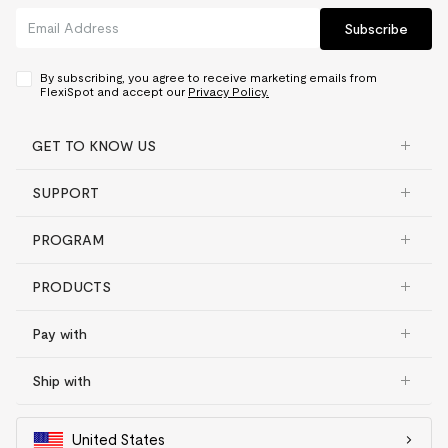
Subscribe
By subscribing, you agree to receive marketing emails from
FlexiSpot and accept our
Privacy Policy.
GET TO KNOW US
SUPPORT
PROGRAM
PRODUCTS
Pay with
Ship with
United States