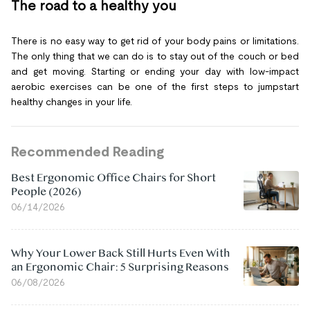
The road to a healthy you
There is no easy way to get rid of your body pains or limitations.
The only thing that we can do is to stay out of the couch or bed
and get moving. Starting or ending your day with low-impact
aerobic exercises can be one of the first steps to jumpstart
healthy changes in your life.
Recommended Reading
Best Ergonomic Office Chairs for Short
People (2026)
06/14/2026
Why Your Lower Back Still Hurts Even With
an Ergonomic Chair: 5 Surprising Reasons
06/08/2026