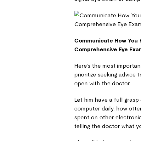
Communicate How You Fe
Comprehensive Eye Exa
Here's the most importan
prioritize seeking advice
open with the doctor.
Let him have a full grasp
computer daily, how ofte
spent on other electronic
telling the doctor what y