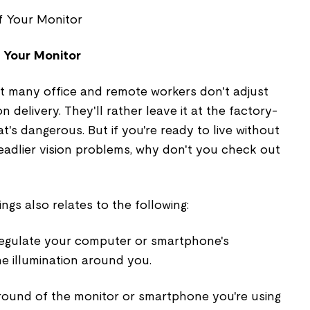
f Your Monitor
at many office and remote workers don't adjust
n delivery. They'll rather leave it at the factory-
t's dangerous. But if you're ready to live without
eadlier vision problems, why don't you check out
ings also relates to the following:
regulate your computer or smartphone's
he illumination around you.
ground of the monitor or smartphone you're using