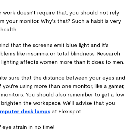
r work doesn't require that, you should not rely
om your monitor. Why's that? Such a habit is very
health.
ind that the screens emit blue light and it's
blems like insomnia or total blindness. Research
 lighting affects women more than it does to men.
ake sure that the distance between your eyes and
if you're using more than one monitor, like a gamer,
e monitors. You should also remember to get a low
u brighten the workspace. We'll advise that you
mputer desk lamps
at Flexispot.
f eye strain in no time!