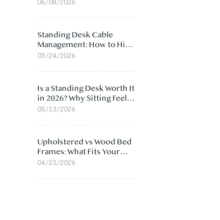
Ergonomic Chair: 5
06/08/2026
Surprising Reasons
Standing Desk Cable
Management: How to Hide
Cables Under Your Desk
05/24/2026
Is a Standing Desk Worth It
in 2026? Why Sitting Feels
Worse at Home
05/13/2026
Upholstered vs Wood Bed
Frames: What Fits Your
Bedroom Best?
04/23/2026