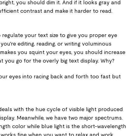
 bright, you should dim it. And if it looks gray and
sufficient contrast and make it harder to read.
o regulate your text size to give you proper eye
you're editing, reading, or writing voluminous
e makes you squint your eyes, you should increase
at you go for the overly big text display. Why?
ur eyes into racing back and forth too fast but
eals with the hue cycle of visible light produced
display. Meanwhile, we have two major spectrums.
ength color while blue light is the short-wavelength
r works fine when you want to relax and work