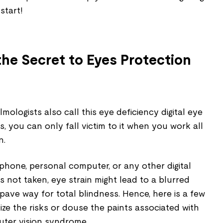
start!
he Secret to Eyes Protection
ologists also call this eye deficiency digital eye
s, you can only fall victim to it when you work all
n.
phone, personal computer, or any other digital
s not taken, eye strain might lead to a blurred
 pave way for total blindness. Hence, here is a few
ize the risks or douse the paints associated with
puter vision syndrome.