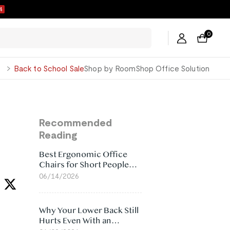
3
0
George
Back to School Sale
Shop by Room
Shop Office Solution
Recommended
Reading
Best Ergonomic Office
Chairs for Short People
(2026)
06/14/2026
Why Your Lower Back Still
Hurts Even With an