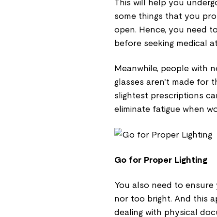
This will help you under
some things that you pro
open. Hence, you need to
before seeking medical at
Meanwhile, people with n
glasses aren't made for t
slightest prescriptions ca
eliminate fatigue when wo
Go for Proper Lighting
You also need to ensure y
nor too bright. And this
dealing with physical do