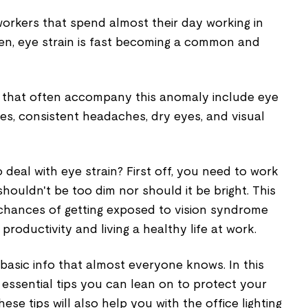
workers that spend almost their day working in
en, eye strain is fast becoming a common and
that often accompany this anomaly include eye
yes, consistent headaches, dry eyes, and visual
 deal with eye strain? First off, you need to work
t shouldn't be too dim nor should it be bright. This
 chances of getting exposed to vision syndrome
productivity and living a healthy life at work.
basic info that almost everyone knows. In this
the essential tips you can lean on to protect your
hese tips will also help you with the office lighting