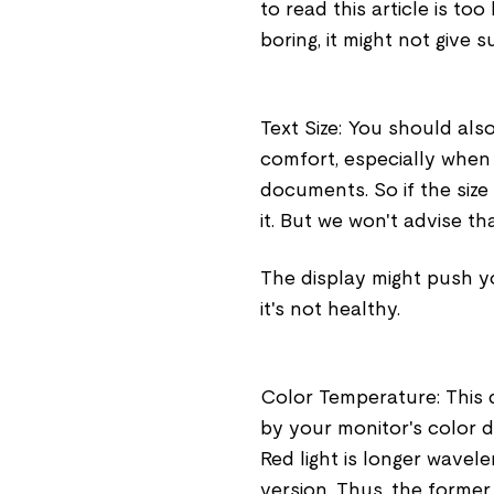
to read this article is too
boring, it might not give 
Text Size: You should als
comfort, especially when 
documents. So if the siz
it. But we won't advise th
The display might push yo
it's not healthy.
Color Temperature: This d
by your monitor's color 
Red light is longer wavel
version. Thus, the forme