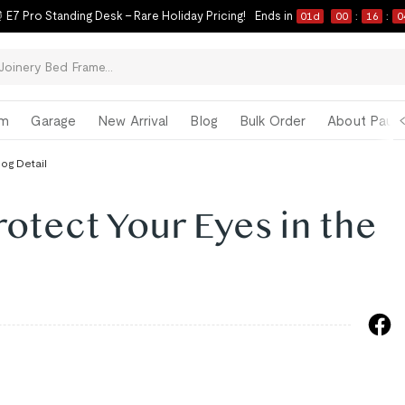
 E7 Pro Standing Desk – Rare Holiday Pricing!
Ends in
01
d
00
:
16
:
0
om
Garage
New Arrival
Blog
Bulk Order
About Paul 
log Detail
rotect Your Eyes in the