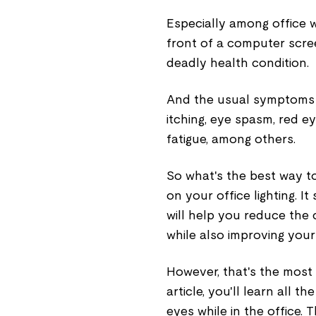
Especially among office 
front of a computer scre
deadly health condition.
And the usual symptoms 
itching, eye spasm, red e
fatigue, among others.
So what's the best way to
on your office lighting. I
will help you reduce the
while also improving your 
However, that's the most 
article, you'll learn all 
eyes while in the office. T