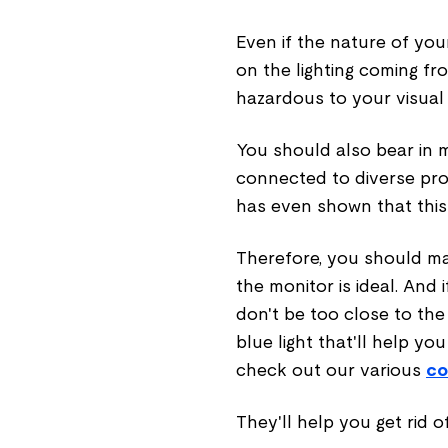
Even if the nature of you
on the lighting coming fr
hazardous to your visual 
You should also bear in m
connected to diverse pro
has even shown that this
Therefore, you should m
the monitor is ideal. And 
don't be too close to th
blue light that'll help yo
check out our various
co
They'll help you get rid o