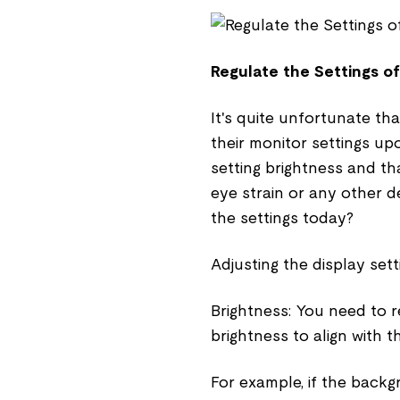
Regulate the Settings o
It's quite unfortunate th
their monitor settings upo
setting brightness and tha
eye strain or any other d
the settings today?
Adjusting the display sett
Brightness: You need to 
brightness to align with t
For example, if the back