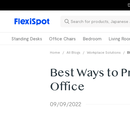
⏰
Standing Desks
Office Chairs
Bedroom
Living Ro
Home
/
All Blogs
/
Workplace Solutions
/
B
Best Ways to P
Office
09/09/2022