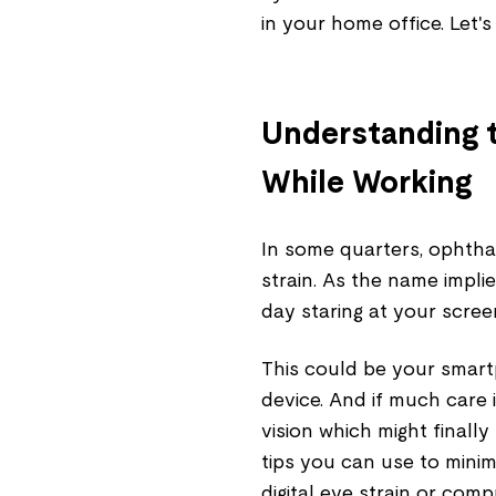
in your home office. Let's 
Understanding t
While Working
In some quarters, ophthalm
strain. As the name implie
day staring at your scree
This could be your smart
device. And if much care i
vision which might finally
tips you can use to minim
digital eye strain or com