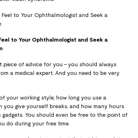
el to Your Ophthalmologist and Seek a
m
t piece of advice for you - you should always
 from a medical expert. And you need to be very
 of your working style, how long you use a
n you give yourself breaks, and how many hours
 gadgets. You should even be free to the point of
ou do during your free time.