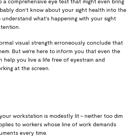
go a comprehensive eye test that might even bring
bably don't know about your sight health into the
 understand what's happening with your sight
tention.
ormal visual strength erroneously conclude that
hem. But we're here to inform you that even the
n help you live a life free of eyestrain and
rking at the screen.
our workstation is modestly lit - neither too dim
 applies to workers whose line of work demands
cuments every time.