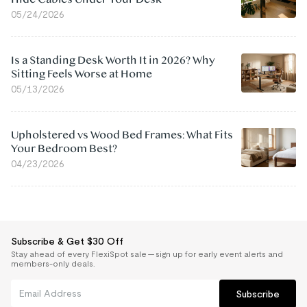
05/24/2026
Is a Standing Desk Worth It in 2026? Why
Sitting Feels Worse at Home
05/13/2026
Upholstered vs Wood Bed Frames: What Fits
Your Bedroom Best?
04/23/2026
Subscribe & Get $30 Off
Stay ahead of every FlexiSpot sale — sign up for early event alerts and
members-only deals.
Subscribe