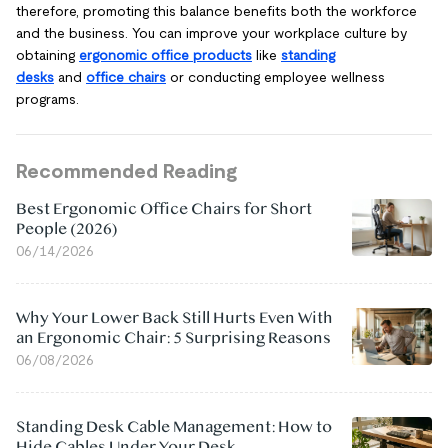
therefore, promoting this balance benefits both the workforce
and the business. You can improve your workplace culture by
obtaining
ergonomic office products
like
standing
desks
and
office chairs
or conducting employee wellness
programs.
Recommended Reading
Best Ergonomic Office Chairs for Short
People (2026)
06/14/2026
Why Your Lower Back Still Hurts Even With
an Ergonomic Chair: 5 Surprising Reasons
06/08/2026
Standing Desk Cable Management: How to
Hide Cables Under Your Desk