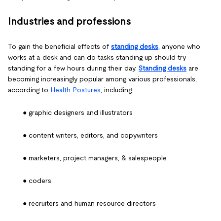
Industries and professions
To gain the beneficial effects of
standing desks
, anyone who
works at a desk and can do tasks standing up should try
standing for a few hours during their day.
Standing desks
are
becoming increasingly popular among various professionals,
according to
Health Postures
, including:
● graphic designers and illustrators
● content writers, editors, and copywriters
● marketers, project managers, & salespeople
● coders
● recruiters and human resource directors