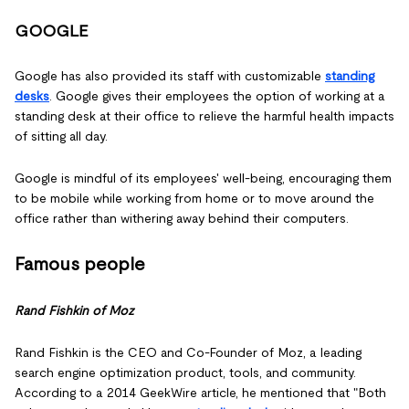
GOOGLE
Google has also provided its staff with customizable
standing
desks
. Google gives their employees the option of working at a
standing desk at their office to relieve the harmful health impacts
of sitting all day.
Google is mindful of its employees' well-being, encouraging them
to be mobile while working from home or to move around the
office rather than withering away behind their computers.
Famous people
Rand Fishkin of Moz
Rand Fishkin is the CEO and Co-Founder of Moz, a leading
search engine optimization product, tools, and community.
According to a 2014 GeekWire article, he mentioned that "Both