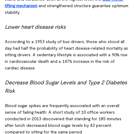
lifting mechanism
and strengthened structure guarantee optimum
stability.
Lower heart disease risks
According to a 1953 study of bus drivers, those who stood all
day had half the probability of heart disease-related mortality as
sitting drivers. A sedentary lifestyle is associated with a 90% rise
in cardiovascular death and a 147% increase in the risk of
cardiac disease.
Decrease Blood Sugar Levels and Type 2 Diabetes
Risk
Blood sugar spikes are frequently associated with an overall
sense of failing health. A short study of 10 office workers
conducted in 2013 discovered that standing for 185 minutes
after lunch decreased blood sugar levels by 43 percent
compared to sitting for the same period.