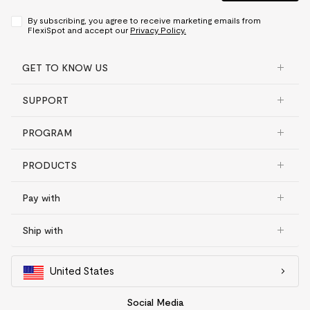
By subscribing, you agree to receive marketing emails from
FlexiSpot and accept our
Privacy Policy.
GET TO KNOW US
SUPPORT
PROGRAM
PRODUCTS
Pay with
Ship with
United States
Social Media