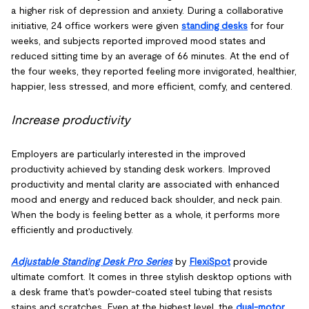
a higher risk of depression and anxiety. During a collaborative
initiative, 24 office workers were given
standing desks
for four
weeks, and subjects reported improved mood states and
reduced sitting time by an average of 66 minutes. At the end of
the four weeks, they reported feeling more invigorated, healthier,
happier, less stressed, and more efficient, comfy, and centered.
Increase productivity
Employers are particularly interested in the improved
productivity achieved by standing desk workers. Improved
productivity and mental clarity are associated with enhanced
mood and energy and reduced back shoulder, and neck pain.
When the body is feeling better as a whole, it performs more
efficiently and productively.
Adjustable Standing Desk Pro Series
by
FlexiSpot
provide
ultimate comfort. It comes in three stylish desktop options with
a desk frame that's powder-coated steel tubing that resists
stains and scratches. Even at the highest level, the
dual-motor