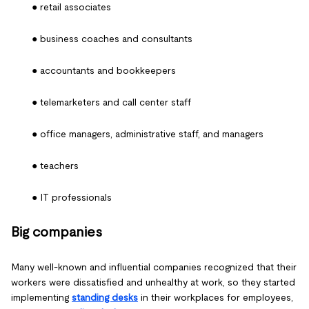
● retail associates
● business coaches and consultants
● accountants and bookkeepers
● telemarketers and call center staff
● office managers, administrative staff, and managers
● teachers
● IT professionals
Big companies
Many well-known and influential companies recognized that their
workers were dissatisfied and unhealthy at work, so they started
implementing
standing desks
in their workplaces for employees,