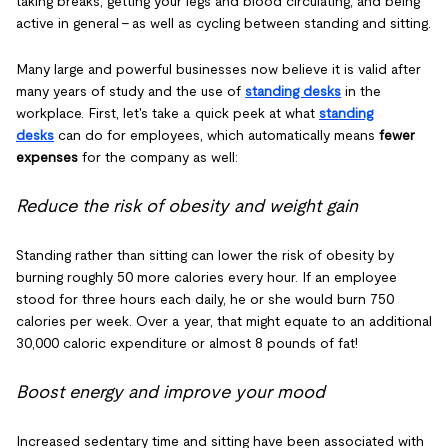
taking breaks, getting your legs and blood circulating, and being
active in general – as well as cycling between standing and sitting.
Many large and powerful businesses now believe it is valid after
many years of study and the use of
standing desks
in the
workplace. First, let's take a quick peek at what
standing
desks
can do for employees, which automatically means
fewer
expenses
for the company as well:
Reduce the risk of obesity and weight gain
Standing rather than sitting can lower the risk of obesity by
burning roughly 50 more calories every hour. If an employee
stood for three hours each daily, he or she would burn 750
calories per week. Over a year, that might equate to an additional
30,000 caloric expenditure or almost 8 pounds of fat!
Boost energy and improve your mood
Increased sedentary time and sitting have been associated with