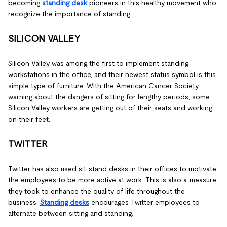
becoming
standing desk
pioneers in this healthy movement who
recognize the importance of standing.
SILICON VALLEY
Silicon Valley was among the first to implement standing
workstations in the office, and their newest status symbol is this
simple type of furniture. With the American Cancer Society
warning about the dangers of sitting for lengthy periods, some
Silicon Valley workers are getting out of their seats and working
on their feet.
TWITTER
Twitter has also used sit-stand desks in their offices to motivate
the employees to be more active at work. This is also a measure
they took to enhance the quality of life throughout the
business.
Standing desks
encourages Twitter employees to
alternate between sitting and standing.