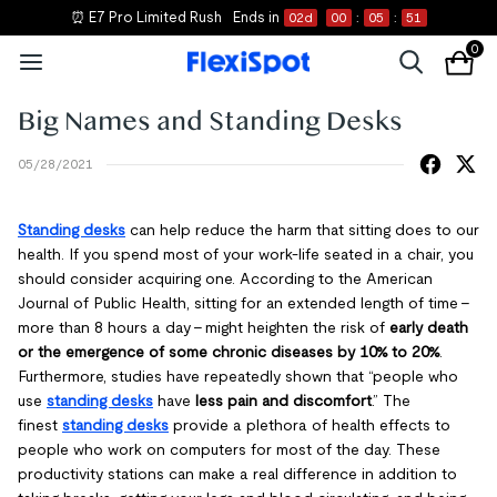
⏰ E7 Pro Limited Rush
Ends in
02
d
00
:
05
:
50
0
Big Names and Standing Desks
05/28/2021
Standing desks
can help reduce the harm that sitting does to our
health. If you spend most of your work-life seated in a chair, you
should consider acquiring one. According to the American
Journal of Public Health, sitting for an extended length of time –
more than 8 hours a day – might heighten the risk of
early death
or the emergence of some chronic diseases by 10% to 20%
.
Furthermore, studies have repeatedly shown that “people who
use
standing desks
have
less pain and discomfort
.” The
finest
standing desks
provide a plethora of health effects to
people who work on computers for most of the day. These
productivity stations can make a real difference in addition to