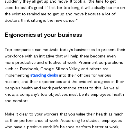
suddenly they all get up and move. It took a little time to get
used to, but it’s great. If I sit for too long, it will actually tap me on
the wrist to remind me to get up and move because a lot of
doctors think sitting is the new cancer."
Ergonomics at your business
Top companies can motivate today's businesses to present their
workforce with an initiative that will help them become even
more productive and effective at work. Prominent corporations
such as Facebook, Google, Silicon Valley, and others are
implementing
standing desks
into their offices for various
reasons, and their experiences and the evident progress in their
people's health and work performance attest to this. As we all
know, a company's top objectives must be its employees' health
and comfort.
Make it clear to your workers that you value their health as much
as their performance at work. According to studies, employees
who have a positive work-life balance perform better at work;