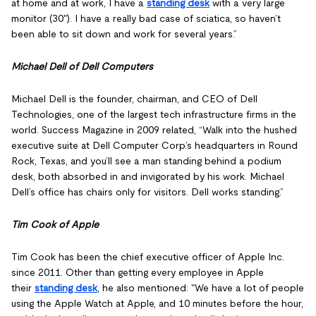
at home and at work, I have a
standing desk
with a very large
monitor (30"). I have a really bad case of sciatica, so haven’t
been able to sit down and work for several years.”
Michael Dell of Dell Computers
Michael Dell is the founder, chairman, and CEO of Dell
Technologies, one of the largest tech infrastructure firms in the
world. Success Magazine in 2009 related, “Walk into the hushed
executive suite at Dell Computer Corp.’s headquarters in Round
Rock, Texas, and you’ll see a man standing behind a podium
desk, both absorbed in and invigorated by his work. Michael
Dell’s office has chairs only for visitors. Dell works standing.”
Tim Cook of Apple
Tim Cook has been the chief executive officer of Apple Inc.
since 2011. Other than getting every employee in Apple
their
standing desk
, he also mentioned: "We have a lot of people
using the Apple Watch at Apple, and 10 minutes before the hour,