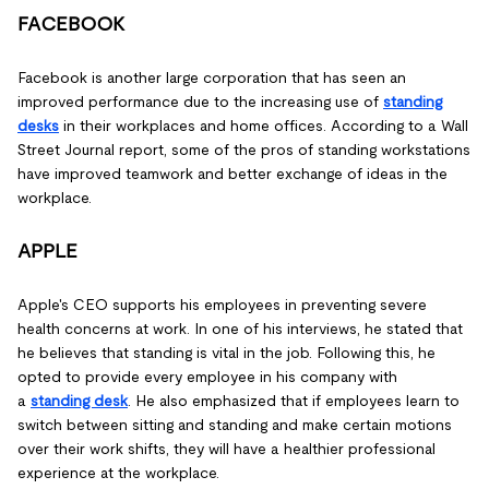
FACEBOOK
Facebook is another large corporation that has seen an
improved performance due to the increasing use of
standing
desks
in their workplaces and home offices. According to a Wall
Street Journal report, some of the pros of standing workstations
have improved teamwork and better exchange of ideas in the
workplace.
APPLE
Apple's CEO supports his employees in preventing severe
health concerns at work. In one of his interviews, he stated that
he believes that standing is vital in the job. Following this, he
opted to provide every employee in his company with
a
standing desk
. He also emphasized that if employees learn to
switch between sitting and standing and make certain motions
over their work shifts, they will have a healthier professional
experience at the workplace.