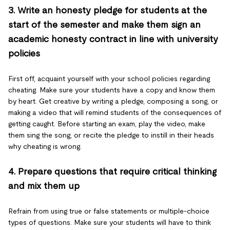
3. Write an honesty pledge for students at the
start of the semester and make them sign an
academic honesty contract in line with university
policies
First off, acquaint yourself with your school policies regarding
cheating. Make sure your students have a copy and know them
by heart. Get creative by writing a pledge, composing a song, or
making a video that will remind students of the consequences of
getting caught. Before starting an exam, play the video, make
them sing the song, or recite the pledge to instill in their heads
why cheating is wrong.
4. Prepare questions that require critical thinking
and mix them up
Refrain from using true or false statements or multiple-choice
types of questions. Make sure your students will have to think