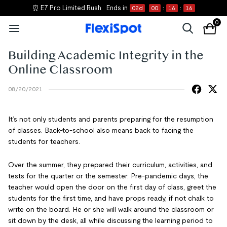
⏰ E7 Pro Limited Rush
Ends in
02
d
00
:
16
:
16
0
Building Academic Integrity in the
Online Classroom
08/20/2021
It’s not only students and parents preparing for the resumption
of classes. Back-to-school also means back to facing the
students for teachers.
Over the summer, they prepared their curriculum, activities, and
tests for the quarter or the semester. Pre-pandemic days, the
teacher would open the door on the first day of class, greet the
students for the first time, and have props ready, if not chalk to
write on the board. He or she will walk around the classroom or
sit down by the desk, all while discussing the learning period to