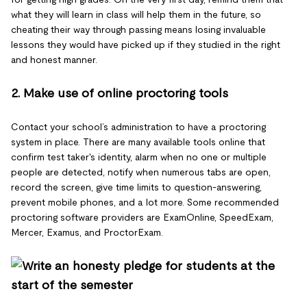
what they will learn in class will help them in the future, so
cheating their way through passing means losing invaluable
lessons they would have picked up if they studied in the right
and honest manner.
2. Make use of online proctoring tools
Contact your school’s administration to have a proctoring
system in place. There are many available tools online that
confirm test taker's identity, alarm when no one or multiple
people are detected, notify when numerous tabs are open,
record the screen, give time limits to question-answering,
prevent mobile phones, and a lot more. Some recommended
proctoring software providers are ExamOnline, SpeedExam,
Mercer, Examus, and ProctorExam.