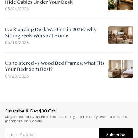
Hide Cables Under Your Desk
05/24/2026
Is a Standing Desk Worth It in 2026? Why
Sitting Feels Worse at Home
05/13/2026
Upholstered vs Wood Bed Frames: What Fits
Your Bedroom Best?
04/23/2026
Subscribe & Get $30 Off
Stay ahead of every FlexiSpot sale — sign up for early event alerts and
members-only deals.
Subscribe