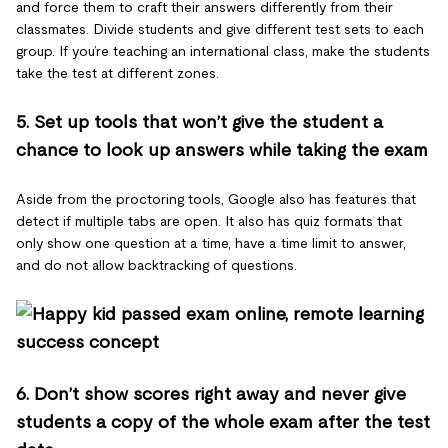
and force them to craft their answers differently from their
classmates. Divide students and give different test sets to each
group. If you’re teaching an international class, make the students
take the test at different zones.
5. Set up tools that won’t give the student a
chance to look up answers while taking the exam
Aside from the proctoring tools, Google also has features that
detect if multiple tabs are open. It also has quiz formats that
only show one question at a time, have a time limit to answer,
and do not allow backtracking of questions.
6. Don’t show scores right away and never give
students a copy of the whole exam after the test