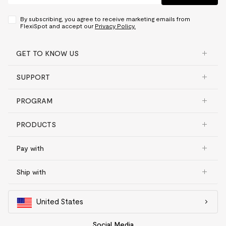
By subscribing, you agree to receive marketing emails from
FlexiSpot and accept our
Privacy Policy.
GET TO KNOW US
SUPPORT
PROGRAM
PRODUCTS
Pay with
Ship with
United States
Social Media