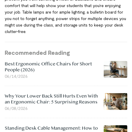
comfort that will help show your students that you’re enjoying
your job. Table lamps are for ample lighting, a bulletin board for
you not to forget anything, power strips for multiple devices you
might use during the class, and storage units to keep your desk
clutter-free.
Recommended Reading
Best Ergonomic Office Chairs for Short
People (2026)
06/14/2026
Why Your Lower Back Still Hurts Even With
an Ergonomic Chair: 5 Surprising Reasons
06/08/2026
Standing Desk Cable Management: How to