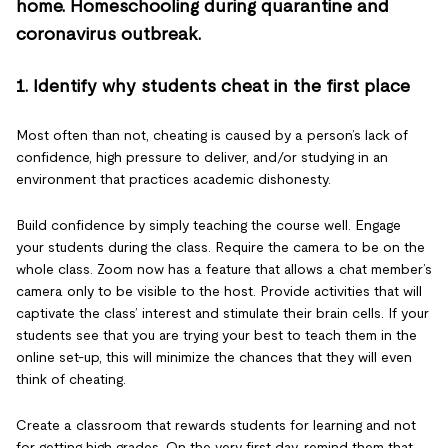
1. Identify why students cheat in the first place
Most often than not, cheating is caused by a person’s lack of
confidence, high pressure to deliver, and/or studying in an
environment that practices academic dishonesty.
Build confidence by simply teaching the course well. Engage
your students during the class. Require the camera to be on the
whole class. Zoom now has a feature that allows a chat member’s
camera only to be visible to the host. Provide activities that will
captivate the class’ interest and stimulate their brain cells. If your
students see that you are trying your best to teach them in the
online set-up, this will minimize the chances that they will even
think of cheating.
Create a classroom that rewards students for learning and not
for getting high grades. On the very first day, remind them that