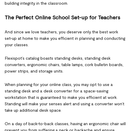
building integrity in the classroom.
The Perfect Online School Set-up for Teachers
And since we love teachers, you deserve only the best work
set-up at home to make you efficient in planning and conducting
your classes.
Flexispot’s catalog boasts standing desks, standing desk
converters, ergonomic chairs, table lamps, cork bulletin boards,
power strips, and storage units.
When planning for your online class, you may opt to use a
standing desk and a desk converter for a space-saving
workstation that is guaranteed to make you efficient at work.
Standing will make your senses alert and using a converter won’t
take up additional desk space.
On a day of back-to-back classes, having an ergonomic chair will
prevent you from suffering a neck or backache and ensure