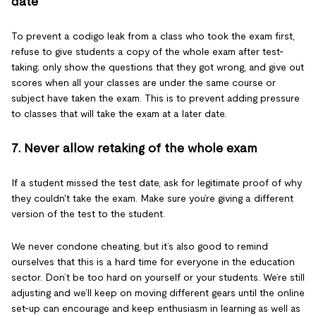
date
To prevent a codigo leak from a class who took the exam first,
refuse to give students a copy of the whole exam after test-
taking; only show the questions that they got wrong, and give out
scores when all your classes are under the same course or
subject have taken the exam. This is to prevent adding pressure
to classes that will take the exam at a later date.
7. Never allow retaking of the whole exam
If a student missed the test date, ask for legitimate proof of why
they couldn't take the exam. Make sure you’re giving a different
version of the test to the student.
We never condone cheating, but it’s also good to remind
ourselves that this is a hard time for everyone in the education
sector. Don’t be too hard on yourself or your students. We’re still
adjusting and we’ll keep on moving different gears until the online
set-up can encourage and keep enthusiasm in learning as well as