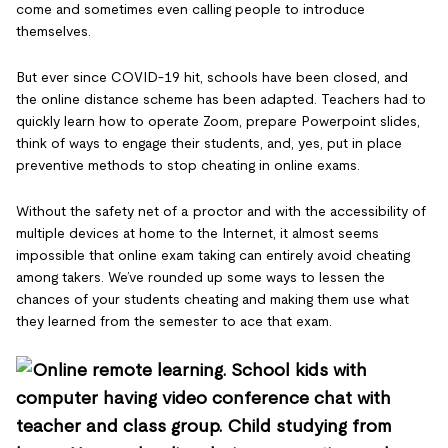
come and sometimes even calling people to introduce
themselves.
But ever since COVID-19 hit, schools have been closed, and
the online distance scheme has been adapted. Teachers had to
quickly learn how to operate Zoom, prepare Powerpoint slides,
think of ways to engage their students, and, yes, put in place
preventive methods to stop cheating in online exams.
Without the safety net of a proctor and with the accessibility of
multiple devices at home to the Internet, it almost seems
impossible that online exam taking can entirely avoid cheating
among takers. We’ve rounded up some ways to lessen the
chances of your students cheating and making them use what
they learned from the semester to ace that exam.