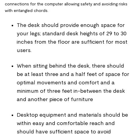
connections for the computer allowing safety and avoiding risks
with entangled chords.
The desk should provide enough space for
your legs; standard desk heights of 29 to 30
inches from the floor are sufficient for most
users.
When sitting behind the desk, there should
be at least three and a half feet of space for
optimal movements and comfort and a
minimum of three feet in-between the desk
and another piece of furniture
Desktop equipment and materials should be
within easy and comfortable reach and
should have sufficient space to avoid