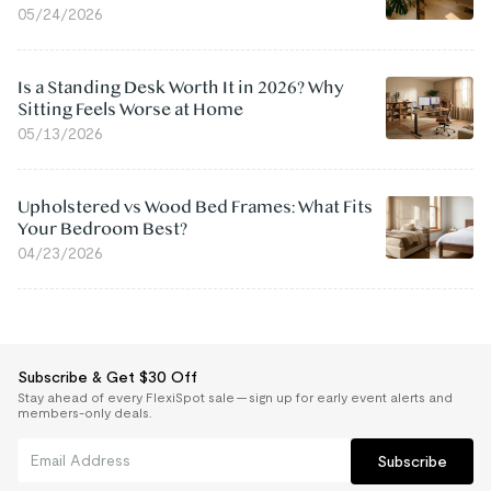
05/24/2026
Is a Standing Desk Worth It in 2026? Why
Sitting Feels Worse at Home
05/13/2026
Upholstered vs Wood Bed Frames: What Fits
Your Bedroom Best?
04/23/2026
Subscribe & Get $30 Off
Stay ahead of every FlexiSpot sale — sign up for early event alerts and
members-only deals.
Subscribe