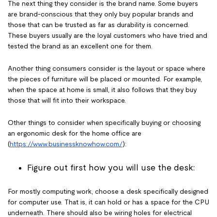
The next thing they consider is the brand name. Some buyers
are brand-conscious that they only buy popular brands and
those that can be trusted as far as durability is concerned.
These buyers usually are the loyal customers who have tried and
tested the brand as an excellent one for them.
Another thing consumers consider is the layout or space where
the pieces of furniture will be placed or mounted. For example,
when the space at home is small, it also follows that they buy
those that will fit into their workspace.
Other things to consider when specifically buying or choosing
an ergonomic desk for the home office are
(
https://www.businessknowhow.com/
):
Figure out first how you will use the desk:
For mostly computing work, choose a desk specifically designed
for computer use. That is, it can hold or has a space for the CPU
underneath. There should also be wiring holes for electrical