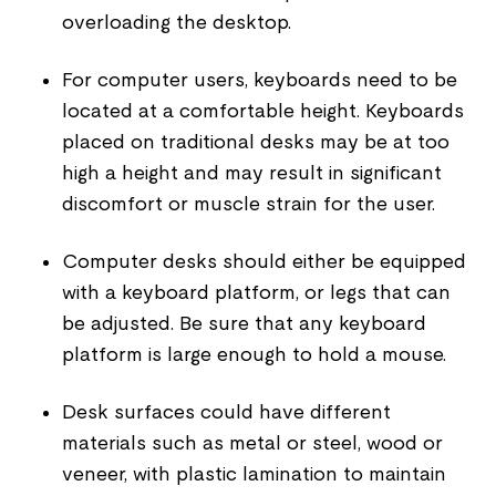
overloading the desktop.
For computer users, keyboards need to be
located at a comfortable height. Keyboards
placed on traditional desks may be at too
high a height and may result in significant
discomfort or muscle strain for the user.
Computer desks should either be equipped
with a keyboard platform, or legs that can
be adjusted. Be sure that any keyboard
platform is large enough to hold a mouse.
Desk surfaces could have different
materials such as metal or steel, wood or
veneer, with plastic lamination to maintain