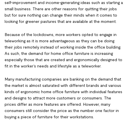
self-improvement and income-generating ideas such as starting a
small business. There are other reasons for quitting their jobs
but for sure nothing can change their minds when it comes to
looking for greener pastures that are available at the moment.
Because of the lockdowns, more workers opted to engage in
teleworking as it is more advantageous as they can be doing
their jobs remotely instead of working inside the office building.
As such, the demand for home office furniture is increasing
especially those that are created and ergonomically designed to
fit in the worker’s needs and lifestyle as a teleworker.
Many manufacturing companies are banking on the demand that
the market is almost saturated with different brands and various
kinds of ergonomic home office furniture with individual features
and designs to attract more customers or consumers. The
prices differ as more features are offered. However, many
consumers still consider the price as the number one factor in
buying a piece of furniture for their workstations.