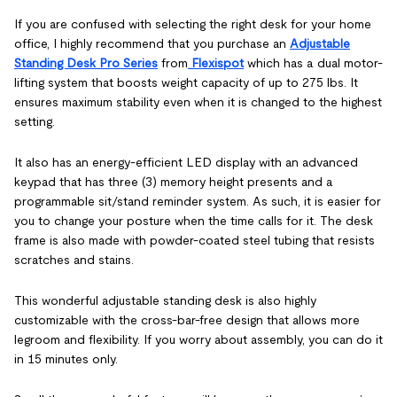
If you are confused with selecting the right desk for your home
office, I highly recommend that you purchase an
Adjustable
Standing Desk Pro Series
from
Flexispot
which has a dual motor-
lifting system that boosts weight capacity of up to 275 lbs. It
ensures maximum stability even when it is changed to the highest
setting.
It also has an energy-efficient LED display with an advanced
keypad that has three (3) memory height presents and a
programmable sit/stand reminder system. As such, it is easier for
you to change your posture when the time calls for it. The desk
frame is also made with powder-coated steel tubing that resists
scratches and stains.
This wonderful adjustable standing desk is also highly
customizable with the cross-bar-free design that allows more
legroom and flexibility. If you worry about assembly, you can do it
in 15 minutes only.