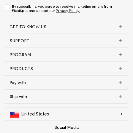
By subscribing, you agree to receive marketing emails from
FlexiSpot and accept our
Privacy Policy.
GET TO KNOW US
SUPPORT
PROGRAM
PRODUCTS
Pay with
Ship with
United States
Social Media