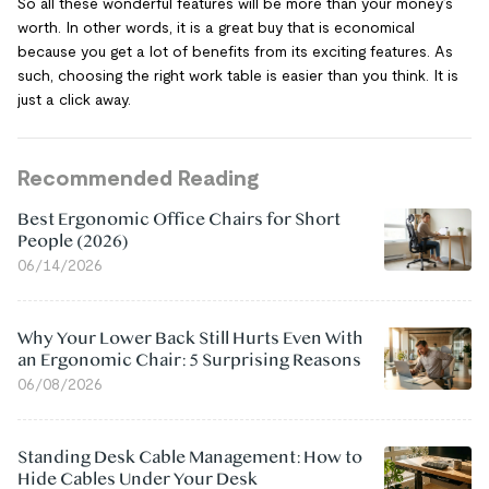
So all these wonderful features will be more than your money’s
worth. In other words, it is a great buy that is economical
because you get a lot of benefits from its exciting features. As
such, choosing the right work table is easier than you think. It is
just a click away.
Recommended Reading
Best Ergonomic Office Chairs for Short
People (2026)
06/14/2026
Why Your Lower Back Still Hurts Even With
an Ergonomic Chair: 5 Surprising Reasons
06/08/2026
Standing Desk Cable Management: How to
Hide Cables Under Your Desk