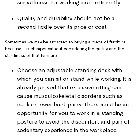
smoothness for working more efficiently.
Quality and durability should not be a
second fiddle over its price or cost.
Sometimes we may be attracted to buying a piece of furniture
because it is cheaper without considering the quality and the
sturdiness of that furniture.
Choose an adjustable standing desk with
which you can sit or stand while working. It is
already proved that excessive sitting can
cause musculoskeletal disorders such as
neck or lower back pains. There must be an
opportunity for you to work in a standing
posture to avoid the discomfort and pain of
sedentary experience in the workplace.