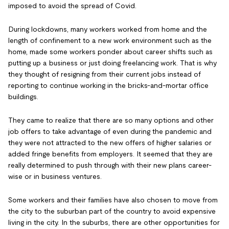
imposed to avoid the spread of Covid.
During lockdowns, many workers worked from home and the
length of confinement to a new work environment such as the
home, made some workers ponder about career shifts such as
putting up a business or just doing freelancing work. That is why
they thought of resigning from their current jobs instead of
reporting to continue working in the bricks-and-mortar office
buildings.
They came to realize that there are so many options and other
job offers to take advantage of even during the pandemic and
they were not attracted to the new offers of higher salaries or
added fringe benefits from employers. It seemed that they are
really determined to push through with their new plans career-
wise or in business ventures.
Some workers and their families have also chosen to move from
the city to the suburban part of the country to avoid expensive
living in the city. In the suburbs, there are other opportunities for