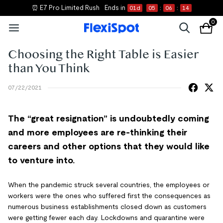
⏰ E7 Pro Limited Rush
Ends in
01
d
05
:
06
:
14
0
Choosing the Right Table is Easier
than You Think
07/22/2021
The “great resignation” is undoubtedly coming
and more employees are re-thinking their
careers and other options that they would like
to venture into.
When the pandemic struck several countries, the employees or
workers were the ones who suffered first the consequences as
numerous business establishments closed down as customers
were getting fewer each day. Lockdowns and quarantine were