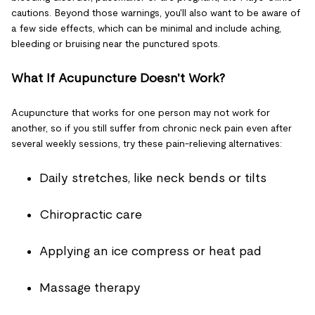
cautions. Beyond those warnings, you'll also want to be aware of
a few side effects, which can be minimal and include aching,
bleeding or bruising near the punctured spots.
What If Acupuncture Doesn't Work?
Acupuncture that works for one person may not work for
another, so if you still suffer from chronic neck pain even after
several weekly sessions, try these pain-relieving alternatives:
Daily stretches, like neck bends or tilts
Chiropractic care
Applying an ice compress or heat pad
Massage therapy