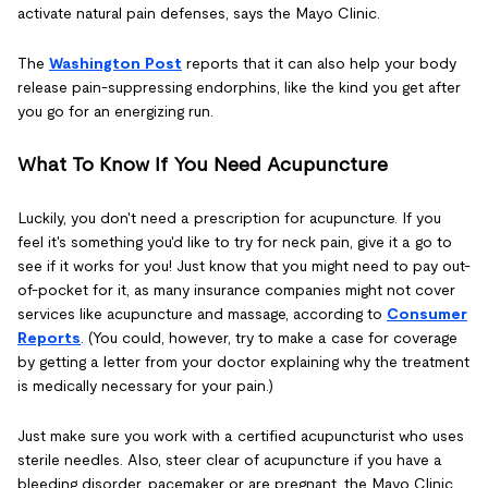
activate natural pain defenses, says the Mayo Clinic.
The
Washington Post
reports that it can also help your body
release pain-suppressing endorphins, like the kind you get after
you go for an energizing run.
What To Know If You Need Acupuncture
Luckily, you don't need a prescription for acupuncture. If you
feel it's something you'd like to try for neck pain, give it a go to
see if it works for you! Just know that you might need to pay out-
of-pocket for it, as many insurance companies might not cover
services like acupuncture and massage, according to
Consumer
Reports
. (You could, however, try to make a case for coverage
by getting a letter from your doctor explaining why the treatment
is medically necessary for your pain.)
Just make sure you work with a certified acupuncturist who uses
sterile needles. Also, steer clear of acupuncture if you have a
bleeding disorder, pacemaker or are pregnant, the Mayo Clinic