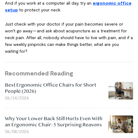
And if you work at a computer all day, try an
ergonomic office
setup
to protect your neck.
Just check with your doctor if your pain becomes severe or
won't go away — and ask about acupuncture as a treatment for
neck pain. After all, nobody should have to live with pain, and if a
few weekly pinpricks can make things better, what are you
waiting for?
Recommended Reading
Best Ergonomic Office Chairs for Short
People (2026)
06/14/2026
Why Your Lower Back Still Hurts Even With
an Ergonomic Chair: 5 Surprising Reasons
06/08/2026