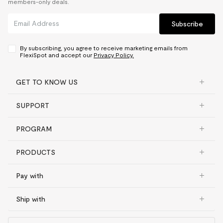
members-only deals.
Subscribe
By subscribing, you agree to receive marketing emails from
FlexiSpot and accept our
Privacy Policy.
GET TO KNOW US
SUPPORT
PROGRAM
PRODUCTS
Pay with
Ship with