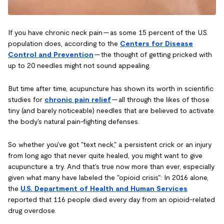
If you have chronic neck pain — as some 15 percent of the U.S.
population does, according to the
Centers for Disease
Control and Prevention
— the thought of getting pricked with
up to 20 needles might not sound appealing.
But time after time, acupuncture has shown its worth in scientific
studies for
chronic pain relief
— all through the likes of those
tiny (and barely noticeable) needles that are believed to activate
the body's natural pain-fighting defenses.
So whether you've got "text neck," a persistent crick or an injury
from long ago that never quite healed, you might want to give
acupuncture a try. And that's true now more than ever, especially
given what many have labeled the "opioid crisis": In 2016 alone,
the
U.S. Department of Health and Human Services
reported that 116 people died every day from an opioid-related
drug overdose.