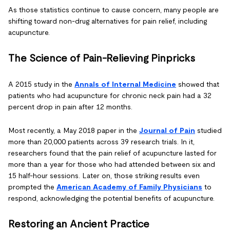
As those statistics continue to cause concern, many people are
shifting toward non-drug alternatives for pain relief, including
acupuncture.
The Science of Pain-Relieving Pinpricks
A 2015 study in the
Annals of Internal Medicine
showed that
patients who had acupuncture for chronic neck pain had a 32
percent drop in pain after 12 months.
Most recently, a May 2018 paper in the
Journal of Pain
studied
more than 20,000 patients across 39 research trials. In it,
researchers found that the pain relief of acupuncture lasted for
more than a year for those who had attended between six and
15 half-hour sessions. Later on, those striking results even
prompted the
American Academy of Family Physicians
to
respond, acknowledging the potential benefits of acupuncture.
Restoring an Ancient Practice