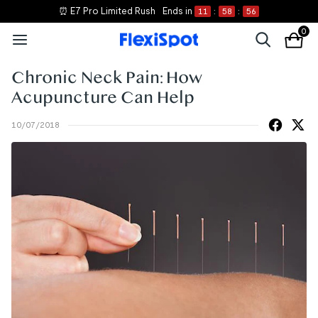
⏰ E7 Pro Limited Rush
Ends in
11
:
58
:
56
0
Chronic Neck Pain: How
Acupuncture Can Help
10/07/2018