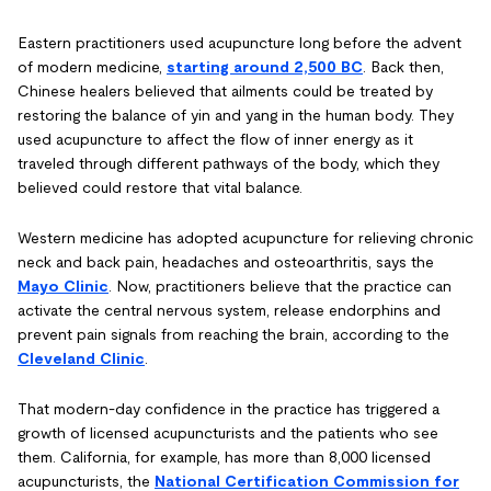
Eastern practitioners used acupuncture long before the advent
of modern medicine,
starting around 2,500 BC
. Back then,
Chinese healers believed that ailments could be treated by
restoring the balance of yin and yang in the human body. They
used acupuncture to affect the flow of inner energy as it
traveled through different pathways of the body, which they
believed could restore that vital balance.
Western medicine has adopted acupuncture for relieving chronic
neck and back pain, headaches and osteoarthritis, says the
Mayo Clinic
. Now, practitioners believe that the practice can
activate the central nervous system, release endorphins and
prevent pain signals from reaching the brain, according to the
Cleveland Clinic
.
That modern-day confidence in the practice has triggered a
growth of licensed acupuncturists and the patients who see
them. California, for example, has more than 8,000 licensed
acupuncturists, the
National Certification Commission for