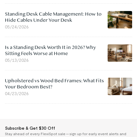
Standing Desk Cable Management: How to
Hide Cables Under Your Desk
05/24/2026
Is a Standing Desk Worth It in 2026? Why
Sitting Feels Worse at Home
05/13/2026
Upholstered vs Wood Bed Frames: What Fits
Your Bedroom Best?
04/23/2026
Subscribe & Get $30 Off
Stay ahead of every FlexiSpot sale — sign up for early event alerts and