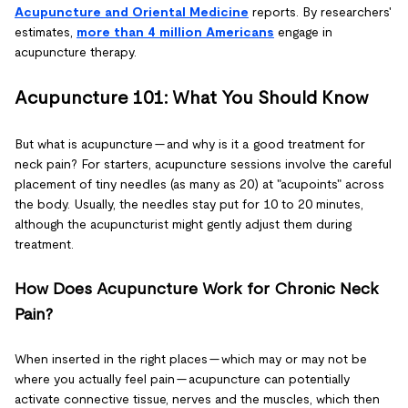
Acupuncture and Oriental Medicine
reports. By researchers'
estimates,
more than 4 million Americans
engage in
acupuncture therapy.
Acupuncture 101: What You Should Know
But what is acupuncture — and why is it a good treatment for
neck pain? For starters, acupuncture sessions involve the careful
placement of tiny needles (as many as 20) at "acupoints" across
the body. Usually, the needles stay put for 10 to 20 minutes,
although the acupuncturist might gently adjust them during
treatment.
How Does Acupuncture Work for Chronic Neck
Pain?
When inserted in the right places — which may or may not be
where you actually feel pain — acupuncture can potentially
activate connective tissue, nerves and the muscles, which then