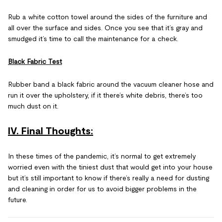
Rub a white cotton towel around the sides of the furniture and
all over the surface and sides. Once you see that it’s gray and
smudged it’s time to call the maintenance for a check.
Black Fabric Test
Rubber band a black fabric around the vacuum cleaner hose and
run it over the upholstery, if it there’s white debris, there’s too
much dust on it.
IV. Final Thoughts:
In these times of the pandemic, it’s normal to get extremely
worried even with the tiniest dust that would get into your house
but it’s still important to know if there’s really a need for dusting
and cleaning in order for us to avoid bigger problems in the
future.