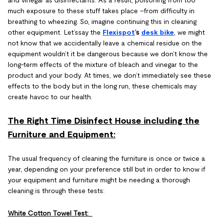
and vinegar as disinfectants. As a result, poisoning from too
much exposure to these stuff takes place –from difficulty in
breathing to wheezing. So, imagine continuing this in cleaning
other equipment. Let’ssay the
Flexispot
’s
desk bike
, we might
not know that we accidentally leave a chemical residue on the
equipment wouldn’t it be dangerous because we don’t know the
long-term effects of the mixture of bleach and vinegar to the
product and your body. At times, we don’t immediately see these
effects to the body but in the long run, these chemicals may
create havoc to our health.
The Right Time Disinfect House including the
Furniture and Equipment:
The usual frequency of cleaning the furniture is once or twice a
year, depending on your preference still but in order to know if
your equipment and furniture might be needing a thorough
cleaning is through these tests:
White Cotton Towel Test: