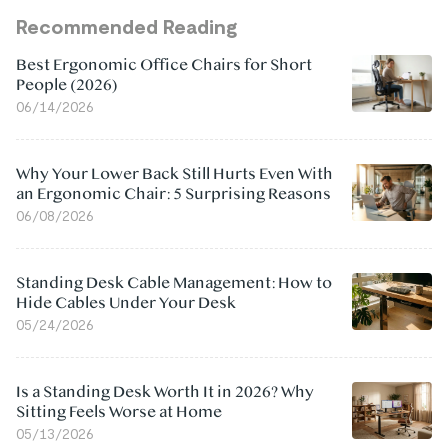
Recommended Reading
Best Ergonomic Office Chairs for Short
People (2026)
06/14/2026
Why Your Lower Back Still Hurts Even With
an Ergonomic Chair: 5 Surprising Reasons
06/08/2026
Standing Desk Cable Management: How to
Hide Cables Under Your Desk
05/24/2026
Is a Standing Desk Worth It in 2026? Why
Sitting Feels Worse at Home
05/13/2026