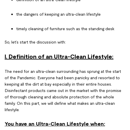
the dangers of keeping an ultra-clean lifestyle
timely cleaning of furniture such as the standing desk
So, let’s start the discussion with:
I. Definition of an Ultra-Clean Lifestyle:
The need for an ultra-clean surrounding has sprung at the start
of the Pandemic. Everyone had been panicky and resorted to
keeping all the dirt at bay especially in their entire houses.
Disinfectant products came out in the market with the promise
of thorough cleaning and absolute protection of the whole
family. On this part, we will define what makes an ultra-clean
lifestyle.
You have an Ultra-Clean Lifestyle when: