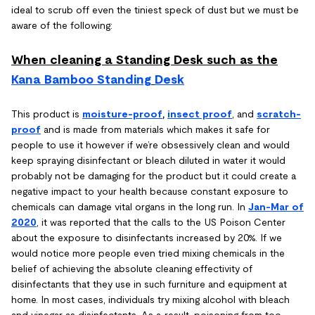
ideal to scrub off even the tiniest speck of dust but we must be
aware of the following:
When cleaning a Standing Desk such as the
Kana Bamboo Standing
Desk
This product is
moisture-proof
,
insect proof
, and
scratch-
proof
and is made from materials which makes it safe for
people to use it however if we’re obsessively clean and would
keep spraying disinfectant or bleach diluted in water it would
probably not be damaging for the product but it could create a
negative impact to your health because constant exposure to
chemicals can damage vital organs in the long run. In
Jan-Mar of
2020
, it was reported that the calls to the US Poison Center
about the exposure to disinfectants increased by 20%. If we
would notice more people even tried mixing chemicals in the
belief of achieving the absolute cleaning effectivity of
disinfectants that they use in such furniture and equipment at
home. In most cases, individuals try mixing alcohol with bleach