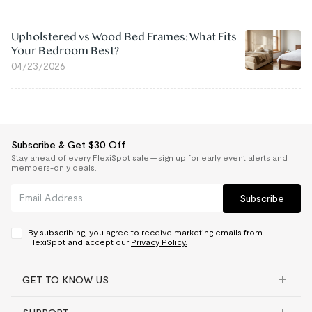
Upholstered vs Wood Bed Frames: What Fits
Your Bedroom Best?
04/23/2026
Subscribe & Get $30 Off
Stay ahead of every FlexiSpot sale — sign up for early event alerts and
members-only deals.
Subscribe
By subscribing, you agree to receive marketing emails from
FlexiSpot and accept our
Privacy Policy.
GET TO KNOW US