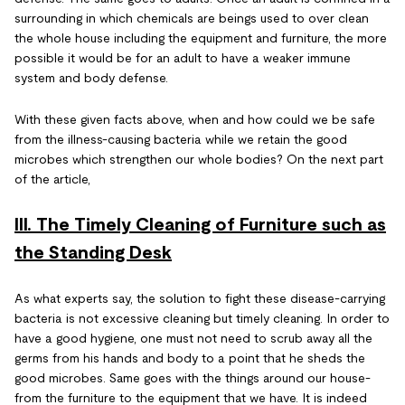
surrounding in which chemicals are beings used to over clean
the whole house including the equipment and furniture, the more
possible it would be for an adult to have a weaker immune
system and body defense.
With these given facts above, when and how could we be safe
from the illness-causing bacteria while we retain the good
microbes which strengthen our whole bodies? On the next part
of the article,
III. The Timely Cleaning of Furniture such as
the Standing Desk
As what experts say, the solution to fight these disease-carrying
bacteria is not excessive cleaning but timely cleaning. In order to
have a good hygiene, one must not need to scrub away all the
germs from his hands and body to a point that he sheds the
good microbes. Same goes with the things around our house-
from the furniture to the equipment that we have. It is indeed