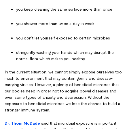
you keep cleaning the same surface more than once
you shower more than twice a day in week
you don’t let yourself exposed to certain microbes
stringently washing your hands which may disrupt the
normal flora which makes you healthy
In the current situation, we cannot simply expose ourselves too
much to environment that may contain germs and disease-
carrying viruses. However, a plenty of beneficial microbes that
our bodies need in order not to acquire bowel diseases and
even some types of anxiety and depression. Without the
exposure to beneficial microbes we lose the chance to build a
stronger immune system.
Dr. Thom McDade
said that microbial exposure is important