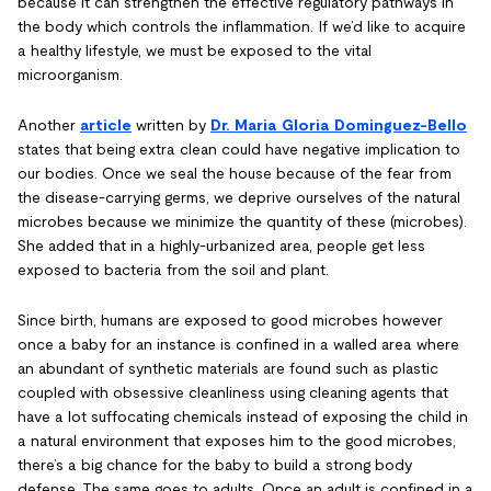
because it can strengthen the effective regulatory pathways in
the body which controls the inflammation. If we’d like to acquire
a healthy lifestyle, we must be exposed to the vital
microorganism.
Another
article
written by
Dr. Maria Gloria Dominguez-Bello
states that being extra clean could have negative implication to
our bodies. Once we seal the house because of the fear from
the disease-carrying germs, we deprive ourselves of the natural
microbes because we minimize the quantity of these (microbes).
She added that in a highly-urbanized area, people get less
exposed to bacteria from the soil and plant.
Since birth, humans are exposed to good microbes however
once a baby for an instance is confined in a walled area where
an abundant of synthetic materials are found such as plastic
coupled with obsessive cleanliness using cleaning agents that
have a lot suffocating chemicals instead of exposing the child in
a natural environment that exposes him to the good microbes,
there’s a big chance for the baby to build a strong body
defense. The same goes to adults. Once an adult is confined in a