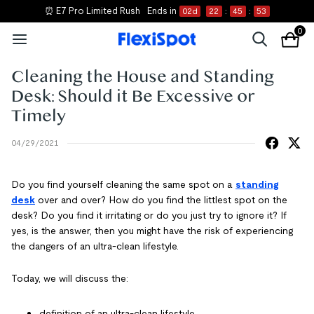
⏰ E7 Pro Limited Rush
Ends in
02
d
22
:
45
:
53
0
Cleaning the House and Standing
Desk: Should it Be Excessive or
Timely
04/29/2021
Do you find yourself cleaning the same spot on a
standing
desk
over and over? How do you find the littlest spot on the
desk? Do you find it irritating or do you just try to ignore it? If
yes, is the answer, then you might have the risk of experiencing
the dangers of an ultra-clean lifestyle.
Today, we will discuss the:
definition of an ultra-clean lifestyle