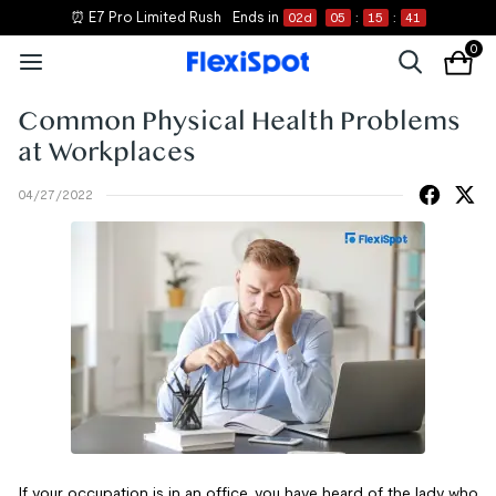
⏰ E7 Pro Limited Rush
Ends in
02
d
05
:
15
:
41
0
Common Physical Health Problems
at Workplaces
04/27/2022
If your occupation is in an office, you have heard of the lady who