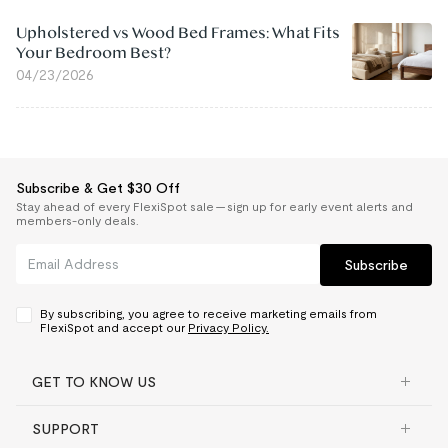
Upholstered vs Wood Bed Frames: What Fits
Your Bedroom Best?
04/23/2026
Subscribe & Get $30 Off
Stay ahead of every FlexiSpot sale — sign up for early event alerts and
members-only deals.
Subscribe
By subscribing, you agree to receive marketing emails from
FlexiSpot and accept our
Privacy Policy.
GET TO KNOW US
SUPPORT