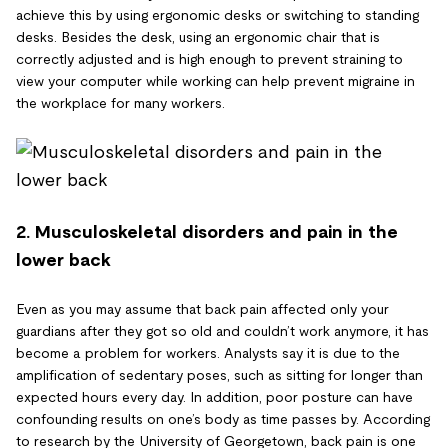
achieve this by using ergonomic desks or switching to standing
desks. Besides the desk, using an ergonomic chair that is
correctly adjusted and is high enough to prevent straining to
view your computer while working can help prevent migraine in
the workplace for many workers.
2. Musculoskeletal disorders and pain in the
lower back
Even as you may assume that back pain affected only your
guardians after they got so old and couldn’t work anymore, it has
become a problem for workers. Analysts say it is due to the
amplification of sedentary poses, such as sitting for longer than
expected hours every day. In addition, poor posture can have
confounding results on one’s body as time passes by. According
to research by the University of Georgetown, back pain is one