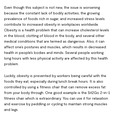
Even though this subject is not new, the issue is worsening
because the constant lack of bodily activities, the growing
prevalence of foods rich in sugar, and increased stress levels
contribute to increased obesity in workplaces worldwide.
Obesity is a health problem that can increase cholesterol levels
in the blood, clotting of blood in the body, and several other
medical conditions that are termed as dangerous. Also, it can
affect one’s postures and muscles, which results in decreased
health in people's bodies and minds. Several people working
long hours with less physical activity are affected by this health
problem.
Luckily, obesity is prevented by workers being careful with the
foods they eat, especially during lunch break hours. It is also
controlled by using a fitness chair that can remove excess fat
from your body through. One good example is the Sit2Go 2-in-1
fitness chair which is extraordinary. You can use it for relaxation
and exercise by peddling or cycling to maintain strong muscles
and legs.