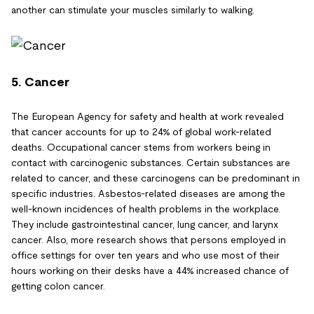
another can stimulate your muscles similarly to walking.
5. Cancer
The European Agency for safety and health at work revealed
that cancer accounts for up to 24% of global work-related
deaths. Occupational cancer stems from workers being in
contact with carcinogenic substances. Certain substances are
related to cancer, and these carcinogens can be predominant in
specific industries. Asbestos-related diseases are among the
well-known incidences of health problems in the workplace.
They include gastrointestinal cancer, lung cancer, and larynx
cancer. Also, more research shows that persons employed in
office settings for over ten years and who use most of their
hours working on their desks have a 44% increased chance of
getting colon cancer.