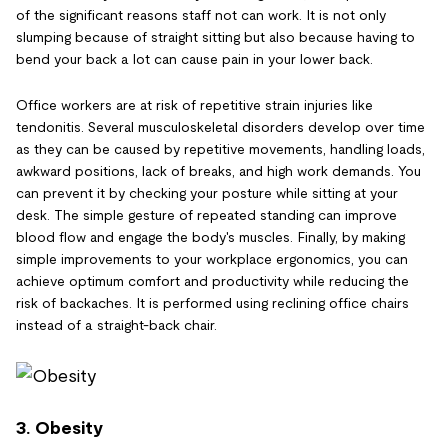
of the significant reasons staff not can work. It is not only
slumping because of straight sitting but also because having to
bend your back a lot can cause pain in your lower back.
Office workers are at risk of repetitive strain injuries like
tendonitis. Several musculoskeletal disorders develop over time
as they can be caused by repetitive movements, handling loads,
awkward positions, lack of breaks, and high work demands. You
can prevent it by checking your posture while sitting at your
desk. The simple gesture of repeated standing can improve
blood flow and engage the body's muscles. Finally, by making
simple improvements to your workplace ergonomics, you can
achieve optimum comfort and productivity while reducing the
risk of backaches. It is performed using reclining office chairs
instead of a straight-back chair.
3. Obesity