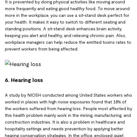
It is prevented by doing physical activities like moving around
more frequently and eating good healthy food. To move around
more in the workplace, you can use a sit-stand desk perfect for
your health. It makes it easy to switch to different seating and
standing positions. A sit-stand desk enhances brain activity,
keeping you alert and healthy, and relieving chronic pain. Also,
workplace managers can help reduce the emitted toxins rates to
prevent workers from being affected.
6. Hearing loss
A study by NIOSH conducted among United States workers who
worked in places with high noise exposures found that 18% of
the workers suffered from hearing loss. People most affected by
this health problem mainly work in the mining, manufacturing, and
construction industries. It is also a problem in healthcare and
hospitality settings and needs prevention by applying better
hearing conservation strategies. In the office, enclosed quiet