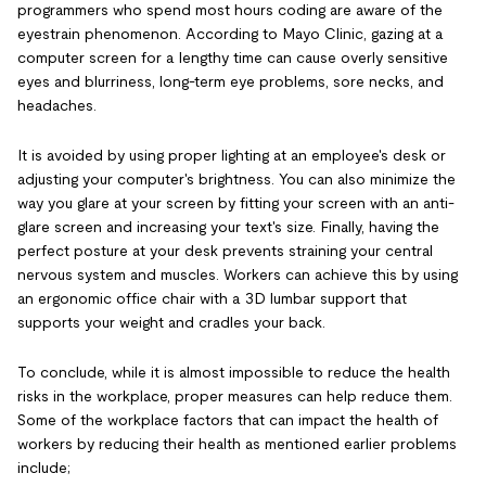
programmers who spend most hours coding are aware of the
eyestrain phenomenon. According to Mayo Clinic, gazing at a
computer screen for a lengthy time can cause overly sensitive
eyes and blurriness, long-term eye problems, sore necks, and
headaches.
It is avoided by using proper lighting at an employee's desk or
adjusting your computer's brightness. You can also minimize the
way you glare at your screen by fitting your screen with an anti-
glare screen and increasing your text's size. Finally, having the
perfect posture at your desk prevents straining your central
nervous system and muscles. Workers can achieve this by using
an ergonomic office chair with a 3D lumbar support that
supports your weight and cradles your back.
To conclude, while it is almost impossible to reduce the health
risks in the workplace, proper measures can help reduce them.
Some of the workplace factors that can impact the health of
workers by reducing their health as mentioned earlier problems
include;