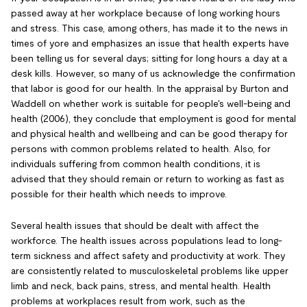
passed away at her workplace because of long working hours
and stress. This case, among others, has made it to the news in
times of yore and emphasizes an issue that health experts have
been telling us for several days; sitting for long hours a day at a
desk kills. However, so many of us acknowledge the confirmation
that labor is good for our health. In the appraisal by Burton and
Waddell on whether work is suitable for people's well-being and
health (2006), they conclude that employment is good for mental
and physical health and wellbeing and can be good therapy for
persons with common problems related to health. Also, for
individuals suffering from common health conditions, it is
advised that they should remain or return to working as fast as
possible for their health which needs to improve.
Several health issues that should be dealt with affect the
workforce. The health issues across populations lead to long-
term sickness and affect safety and productivity at work. They
are consistently related to musculoskeletal problems like upper
limb and neck, back pains, stress, and mental health. Health
problems at workplaces result from work, such as the