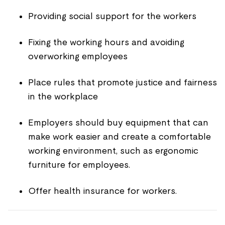
Providing social support for the workers
Fixing the working hours and avoiding
overworking employees
Place rules that promote justice and fairness
in the workplace
Employers should buy equipment that can
make work easier and create a comfortable
working environment, such as ergonomic
furniture for employees.
Offer health insurance for workers.