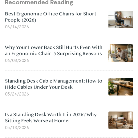
Recommended Reading
Best Ergonomic Office Chairs for Short
People (2026)
06/14/2026
Why Your Lower Back Still Hurts Even With
an Ergonomic Chair: 5 Surprising Reasons
06/08/2026
Standing Desk Cable Management: How to
Hide Cables Under Your Desk
05/24/2026
Is a Standing Desk Worth It in 2026? Why
Sitting Feels Worse at Home
05/13/2026