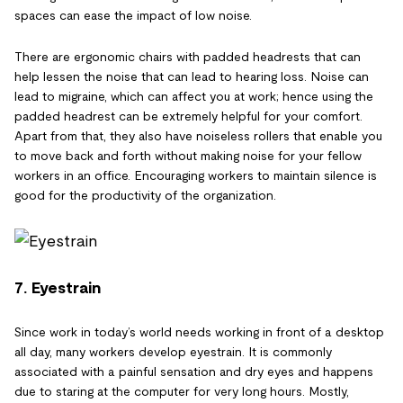
spaces can ease the impact of low noise.
There are ergonomic chairs with padded headrests that can
help lessen the noise that can lead to hearing loss. Noise can
lead to migraine, which can affect you at work; hence using the
padded headrest can be extremely helpful for your comfort.
Apart from that, they also have noiseless rollers that enable you
to move back and forth without making noise for your fellow
workers in an office. Encouraging workers to maintain silence is
good for the productivity of the organization.
7. Eyestrain
Since work in today’s world needs working in front of a desktop
all day, many workers develop eyestrain. It is commonly
associated with a painful sensation and dry eyes and happens
due to staring at the computer for very long hours. Mostly,