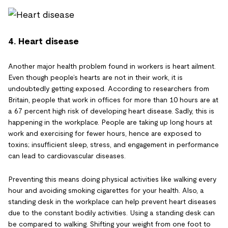
4. Heart disease
Another major health problem found in workers is heart ailment.
Even though people’s hearts are not in their work, it is
undoubtedly getting exposed. According to researchers from
Britain, people that work in offices for more than 10 hours are at
a 67 percent high risk of developing heart disease. Sadly, this is
happening in the workplace. People are taking up long hours at
work and exercising for fewer hours, hence are exposed to
toxins; insufficient sleep, stress, and engagement in performance
can lead to cardiovascular diseases.
Preventing this means doing physical activities like walking every
hour and avoiding smoking cigarettes for your health. Also, a
standing desk in the workplace can help prevent heart diseases
due to the constant bodily activities. Using a standing desk can
be compared to walking. Shifting your weight from one foot to