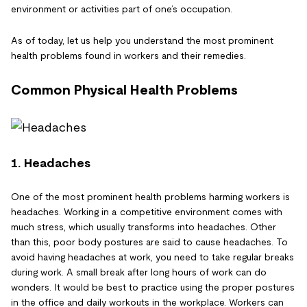
environment or activities part of one’s occupation.
As of today, let us help you understand the most prominent
health problems found in workers and their remedies.
Common Physical Health Problems
1. Headaches
One of the most prominent health problems harming workers is
headaches. Working in a competitive environment comes with
much stress, which usually transforms into headaches. Other
than this, poor body postures are said to cause headaches. To
avoid having headaches at work, you need to take regular breaks
during work. A small break after long hours of work can do
wonders. It would be best to practice using the proper postures
in the office and daily workouts in the workplace. Workers can