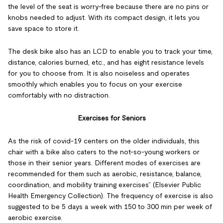
the level of the seat is worry-free because there are no pins or
knobs needed to adjust. With its compact design, it lets you
save space to store it.
The desk bike also has an LCD to enable you to track your time,
distance, calories burned, etc., and has eight resistance levels
for you to choose from. It is also noiseless and operates
smoothly which enables you to focus on your exercise
comfortably with no distraction.
Exercises for Seniors
As the risk of covid-19 centers on the older individuals, this
chair with a bike also caters to the not-so-young workers or
those in their senior years. Different modes of exercises are
recommended for them such as aerobic, resistance, balance,
coordination, and mobility training exercises” (Elsevier Public
Health Emergency Collection). The frequency of exercise is also
suggested to be 5 days a week with 150 to 300 min per week of
aerobic exercise.