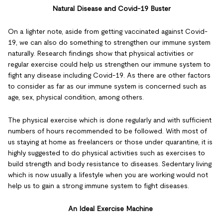
Natural Disease and Covid-19 Buster
On a lighter note, aside from getting vaccinated against Covid-
19, we can also do something to strengthen our immune system
naturally. Research findings show that physical activities or
regular exercise could help us strengthen our immune system to
fight any disease including Covid-19. As there are other factors
to consider as far as our immune system is concerned such as
age, sex, physical condition, among others.
The physical exercise which is done regularly and with sufficient
numbers of hours recommended to be followed. With most of
us staying at home as freelancers or those under quarantine, it is
highly suggested to do physical activities such as exercises to
build strength and body resistance to diseases. Sedentary living
which is now usually a lifestyle when you are working would not
help us to gain a strong immune system to fight diseases.
An Ideal Exercise Machine