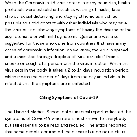
When the Coronavirus-19 virus spread in many countries, health
protocols were established such as wearing of masks, face
shields, social distancing, and staying at home as much as
possible to avoid contact with other individuals who may have
the virus but not showing symptoms of having the disease or the
asymptomatic or with mild symptoms. Quarantine was also
suggested for those who came from countries that have many
cases of coronavirus infection. As we know, the virus is spread
and transmitted through droplets of “viral particles” from a
sneeze or cough of a person with the virus infection. When the
virus gets in the body, it takes a 2 to 14 days incubation period,
which means the number of days from the day an individual is
infected until the symptoms are manifested.
Citing Symptoms of Covid-19
The Harvard Medical School online medical report indicated the
symptoms of Covid-19 which are almost known to everybody
but still essential to be read and recalled. The article reported
that some people contracted the disease but do not elicit its