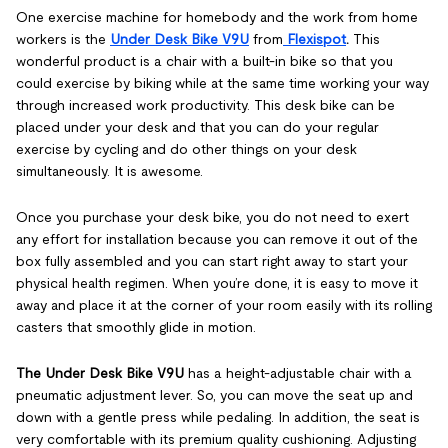
One exercise machine for homebody and the work from home
workers is the
Under Desk Bike V9U
from
Flexispot
.
This
wonderful product is a chair with a built-in bike so that you
could exercise by biking while at the same time working your way
through increased work productivity. This desk bike can be
placed under your desk and that you can do your regular
exercise by cycling and do other things on your desk
simultaneously. It is awesome.
Once you purchase your desk bike, you do not need to exert
any effort for installation because you can remove it out of the
box fully assembled and you can start right away to start your
physical health regimen. When you’re done, it is easy to move it
away and place it at the corner of your room easily with its rolling
casters that smoothly glide in motion.
The Under Desk Bike V9U
has a height-adjustable chair with a
pneumatic adjustment lever. So, you can move the seat up and
down with a gentle press while pedaling. In addition, the seat is
very comfortable with its premium quality cushioning. Adjusting