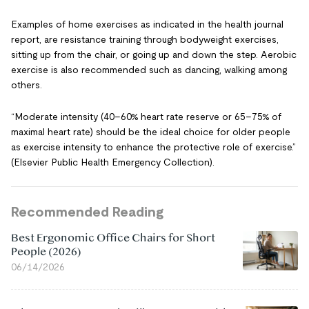
Examples of home exercises as indicated in the health journal
report, are resistance training through bodyweight exercises,
sitting up from the chair, or going up and down the step. Aerobic
exercise is also recommended such as dancing, walking among
others.
“Moderate intensity (40–60% heart rate reserve or 65–75% of
maximal heart rate) should be the ideal choice for older people
as exercise intensity to enhance the protective role of exercise.”
(Elsevier Public Health Emergency Collection).
Recommended Reading
Best Ergonomic Office Chairs for Short
People (2026)
06/14/2026