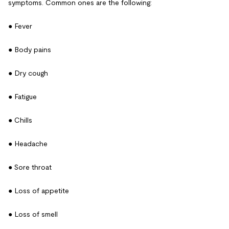
symptoms. Common ones are the following:
● Fever
● Body pains
● Dry cough
● Fatigue
● Chills
● Headache
● Sore throat
● Loss of appetite
● Loss of smell