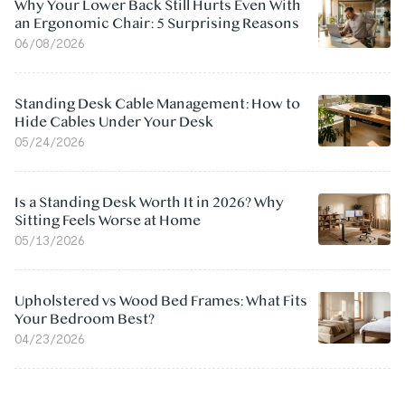
Why Your Lower Back Still Hurts Even With
an Ergonomic Chair: 5 Surprising Reasons
06/08/2026
Standing Desk Cable Management: How to
Hide Cables Under Your Desk
05/24/2026
Is a Standing Desk Worth It in 2026? Why
Sitting Feels Worse at Home
05/13/2026
Upholstered vs Wood Bed Frames: What Fits
Your Bedroom Best?
04/23/2026