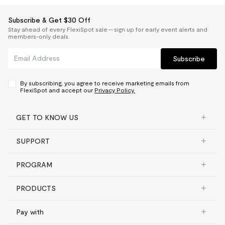
Subscribe & Get $30 Off
Stay ahead of every FlexiSpot sale — sign up for early event alerts and
members-only deals.
Subscribe
By subscribing, you agree to receive marketing emails from
FlexiSpot and accept our
Privacy Policy.
GET TO KNOW US
SUPPORT
PROGRAM
PRODUCTS
Pay with