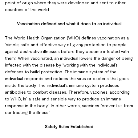
point of origin where they were developed and sent to other
countries of the world.
Vaccination defined and what it does to an individual
The World Health Organization (WHO) defines vaccination as a
“simple, safe, and effective way of giving protection to people
against destructive illnesses before they become infected with
them.” When vaccinated, an individual lowers the danger of being
infected with the disease by “working with the individual’s
defenses to build protection. The immune system of the
individual responds and notices the virus or bacteria that goes
inside the body. The individual’s immune system produces
antibodies to combat diseases. Therefore, vaccines, according
to WHO, is” a safe and sensible way to produce an immune
response in the body.” In other words, vaccines “prevent us from
contracting the illness.”
Safety Rules Established