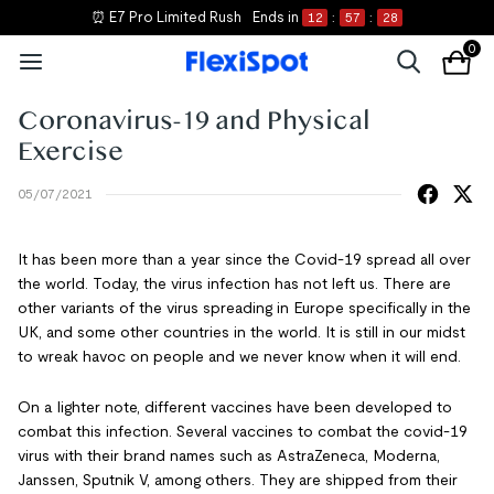
⏰ E7 Pro Limited Rush
Ends in
12
:
57
:
28
0
Coronavirus-19 and Physical
Exercise
05/07/2021
It has been more than a year since the Covid-19 spread all over
the world. Today, the virus infection has not left us. There are
other variants of the virus spreading in Europe specifically in the
UK, and some other countries in the world. It is still in our midst
to wreak havoc on people and we never know when it will end.
On a lighter note, different vaccines have been developed to
combat this infection. Several vaccines to combat the covid-19
virus with their brand names such as AstraZeneca, Moderna,
Janssen, Sputnik V, among others. They are shipped from their