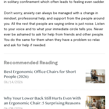
in solitary confinement which often leads to feeling even sadder.
Don’t worry, anxiety can always be managed with a change in
mindset, professional help, and support from the people around
you. All the rest that people are saying online is just noise. Listen
to your voice and to what your immediate circle tells you. Never
ever be ashamed to ask for help from friends and other people.
You do the same for them when they have a problem so relax
and ask for help if needed.
Recommended Reading
Best Ergonomic Office Chairs for Short
People (2026)
06/14/2026
Why Your Lower Back Still Hurts Even With
an Ergonomic Chair: 5 Surprising Reasons
06/08/2026