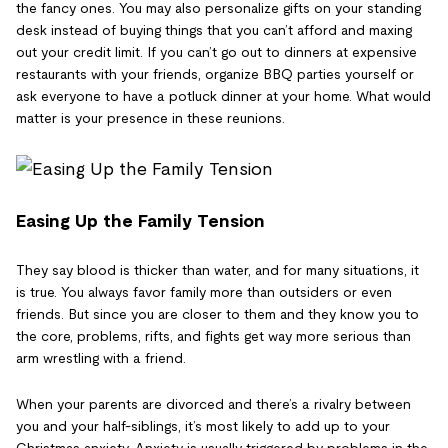
the fancy ones. You may also personalize gifts on your standing
desk instead of buying things that you can’t afford and maxing
out your credit limit. If you can’t go out to dinners at expensive
restaurants with your friends, organize BBQ parties yourself or
ask everyone to have a potluck dinner at your home. What would
matter is your presence in these reunions.
Easing Up the Family Tension
They say blood is thicker than water, and for many situations, it
is true. You always favor family more than outsiders or even
friends. But since you are closer to them and they know you to
the core, problems, rifts, and fights get way more serious than
arm wrestling with a friend.
When your parents are divorced and there’s a rivalry between
you and your half-siblings, it’s most likely to add up to your
Christmas anxiety. Anxiety is usually triggered by problems in the