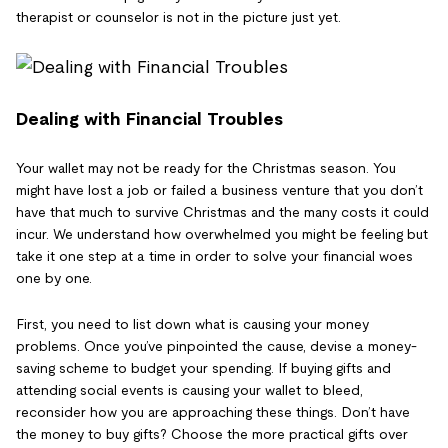
therapist or counselor is not in the picture just yet.
Dealing with Financial Troubles
Your wallet may not be ready for the Christmas season. You
might have lost a job or failed a business venture that you don’t
have that much to survive Christmas and the many costs it could
incur. We understand how overwhelmed you might be feeling but
take it one step at a time in order to solve your financial woes
one by one.
First, you need to list down what is causing your money
problems. Once you’ve pinpointed the cause, devise a money-
saving scheme to budget your spending. If buying gifts and
attending social events is causing your wallet to bleed,
reconsider how you are approaching these things. Don’t have
the money to buy gifts? Choose the more practical gifts over