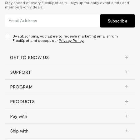
Stay ahead of every FlexiSpot sale — sign up for early event alerts and
members-only deals.
Subscribe
By subscribing, you agree to receive marketing emails from
FlexiSpot and accept our
Privacy Policy.
GET TO KNOW US
SUPPORT
PROGRAM
PRODUCTS
Pay with
Ship with