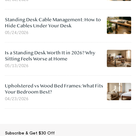
Standing Desk Cable Management: How to
Hide Cables Under Your Desk
05/24/2026
Is a Standing Desk Worth It in 2026? Why
Sitting Feels Worse at Home
05/13/2026
Upholstered vs Wood Bed Frames: What Fits
Your Bedroom Best?
04/23/2026
Subscribe & Get $30 Off