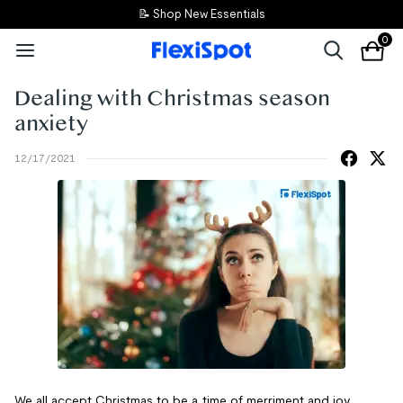
📝 Shop New Essentials
0
Dealing with Christmas season
anxiety
12/17/2021
We all accept Christmas to be a time of merriment and joy.