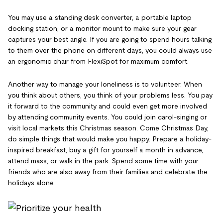
You may use a standing desk converter, a portable laptop
docking station, or a monitor mount to make sure your gear
captures your best angle. If you are going to spend hours talking
to them over the phone on different days, you could always use
an ergonomic chair from FlexiSpot for maximum comfort.
Another way to manage your loneliness is to volunteer. When
you think about others, you think of your problems less. You pay
it forward to the community and could even get more involved
by attending community events. You could join carol-singing or
visit local markets this Christmas season. Come Christmas Day,
do simple things that would make you happy. Prepare a holiday-
inspired breakfast, buy a gift for yourself a month in advance,
attend mass, or walk in the park. Spend some time with your
friends who are also away from their families and celebrate the
holidays alone.