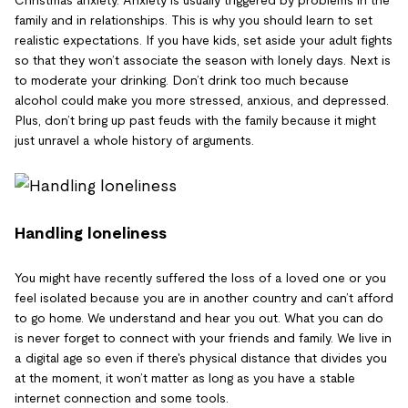
family and in relationships. This is why you should learn to set
realistic expectations. If you have kids, set aside your adult fights
so that they won’t associate the season with lonely days. Next is
to moderate your drinking. Don’t drink too much because
alcohol could make you more stressed, anxious, and depressed.
Plus, don’t bring up past feuds with the family because it might
just unravel a whole history of arguments.
Handling loneliness
You might have recently suffered the loss of a loved one or you
feel isolated because you are in another country and can’t afford
to go home. We understand and hear you out. What you can do
is never forget to connect with your friends and family. We live in
a digital age so even if there's physical distance that divides you
at the moment, it won’t matter as long as you have a stable
internet connection and some tools.