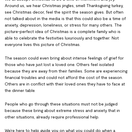
Around us, we hear Christmas jingles, smell Thanksgiving turkey,
see Christmas decor, feel the spirit the season gives. But often
not talked about in the media is that this could also be a time of
anxiety, depression, loneliness, or stress for many others. The
picture-perfect idea of Christmas is a complete family who is
able to celebrate the festivities luxuriously and together. Not
everyone lives this picture of Christmas.
The season could even bring about intense feelings of grief for
those who have just lost a loved one. Others feel isolated
because they are away from their families. Some are experiencing
financial troubles and could not afford the cost of the season.
Others are in conflict with their loved ones they have to face at
the dinner table.
People who go through these situations must not be judged
because these bring about extreme stress and anxiety that in
other situations, already require professional help.
We’re here to help guide you on what you could do when a