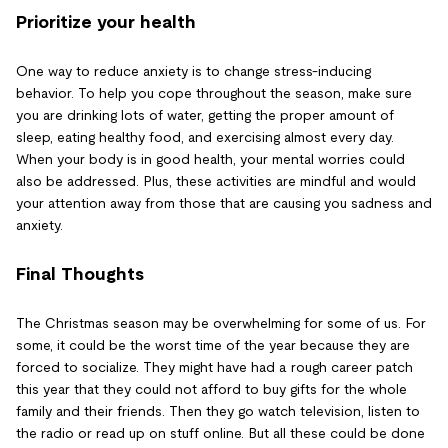
Prioritize your health
One way to reduce anxiety is to change stress-inducing
behavior. To help you cope throughout the season, make sure
you are drinking lots of water, getting the proper amount of
sleep, eating healthy food, and exercising almost every day.
When your body is in good health, your mental worries could
also be addressed. Plus, these activities are mindful and would
your attention away from those that are causing you sadness and
anxiety.
Final Thoughts
The Christmas season may be overwhelming for some of us. For
some, it could be the worst time of the year because they are
forced to socialize. They might have had a rough career patch
this year that they could not afford to buy gifts for the whole
family and their friends. Then they go watch television, listen to
the radio or read up on stuff online. But all these could be done