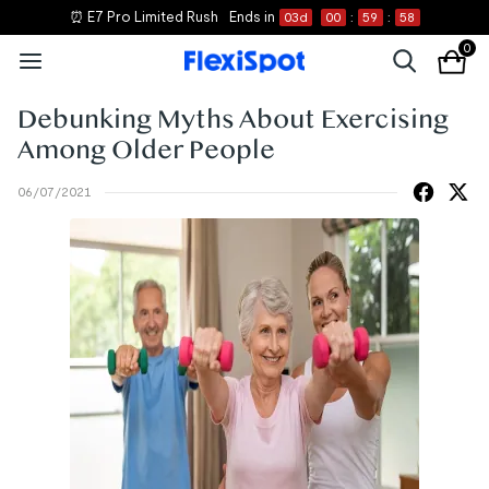
⏰ E7 Pro Limited Rush
Ends in
03
d
00
:
59
:
58
0
Debunking Myths About Exercising
Among Older People
06/07/2021