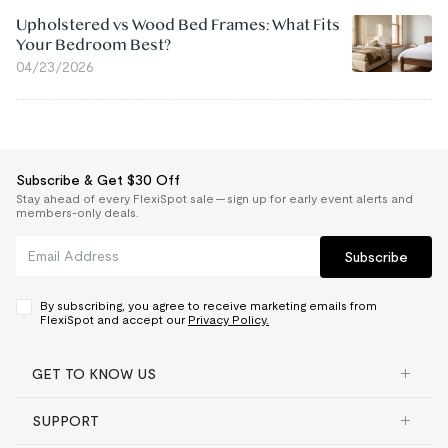
Upholstered vs Wood Bed Frames: What Fits
Your Bedroom Best?
04/23/2026
Subscribe & Get $30 Off
Stay ahead of every FlexiSpot sale — sign up for early event alerts and
members-only deals.
Subscribe
By subscribing, you agree to receive marketing emails from
FlexiSpot and accept our
Privacy Policy.
GET TO KNOW US
SUPPORT