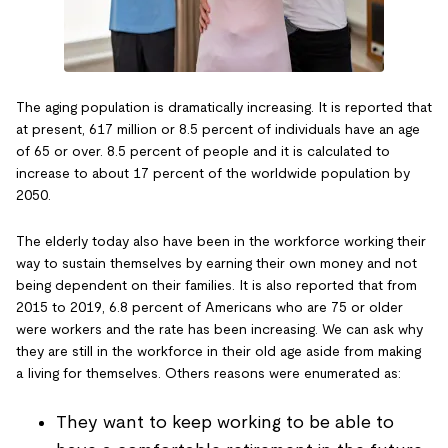
The aging population is dramatically increasing. It is reported that
at present, 617 million or 8.5 percent of individuals have an age
of 65 or over. 8.5 percent of people and it is calculated to
increase to about 17 percent of the worldwide population by
2050.
The elderly today also have been in the workforce working their
way to sustain themselves by earning their own money and not
being dependent on their families. It is also reported that from
2015 to 2019, 6.8 percent of Americans who are 75 or older
were workers and the rate has been increasing. We can ask why
they are still in the workforce in their old age aside from making
a living for themselves. Others reasons were enumerated as:
They want to keep working to be able to