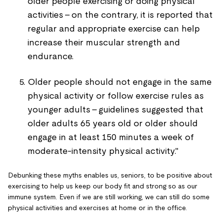
older people exercising or doing physical
activities - on the contrary, it is reported that
regular and appropriate exercise can help
increase their muscular strength and
endurance.
Older people should not engage in the same
physical activity or follow exercise rules as
younger adults - guidelines suggested that
older adults 65 years old or older should
engage in at least 150 minutes a week of
moderate-intensity physical activity."
Debunking these myths enables us, seniors, to be positive about
exercising to help us keep our body fit and strong so as our
immune system. Even if we are still working, we can still do some
physical activities and exercises at home or in the office.