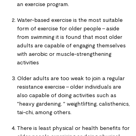
an exercise program.
Water-based exercise is the most suitable
form of exercise for older people - aside
from swimming it is found that most older
adults are capable of engaging themselves
with aerobic or muscle-strengthening
activities
Older adults are too weak to join a regular
resistance exercise - older individuals are
also capable of doing activities such as
"heavy gardening, " weightlifting, calisthenics,
tai-chi, among others.
There is least physical or health benefits for