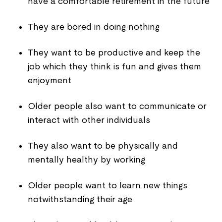
have a comfortable retirement in the future
They are bored in doing nothing
They want to be productive and keep the
job which they think is fun and gives them
enjoyment
Older people also want to communicate or
interact with other individuals
They also want to be physically and
mentally healthy by working
Older people want to learn new things
notwithstanding their age