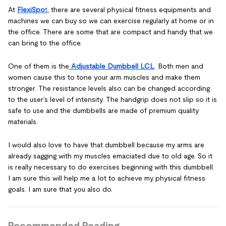
At
FlexiSpo
t
, there are several physical fitness equipments and
machines we can buy so we can exercise regularly at home or in
the office. There are some that are compact and handy that we
can bring to the office.
One of them is the
Adjustable Dumbbell LCL
. Both men and
women cause this to tone your arm muscles and make them
stronger. The resistance levels also can be changed according
to the user’s level of intensity. The handgrip does not slip so it is
safe to use and the dumbbells are made of premium quality
materials.
I would also love to have that dumbbell because my arms are
already sagging with my muscles emaciated due to old age. So it
is really necessary to do exercises beginning with this dumbbell.
I am sure this will help me a lot to achieve my physical fitness
goals. I am sure that you also do.
Recommended Reading