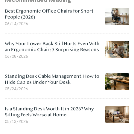
Best Ergonomic Office Chairs for Short
People (2026)
06/14/2026
Why Your Lower Back Still Hurts Even With
an Ergonomic Chair: 5 Surprising Reasons
06/08/2026
Standing Desk Cable Management: How to
Hide Cables Under Your Desk
05/24/2026
Is a Standing Desk Worth It in 2026? Why
Sitting Feels Worse at Home
05/13/2026