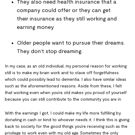
They also need health insurance that a
company could offer or they can get
their
insurance as they still working and
earning money
Older people want to pursue their dreams.
They don’t stop dreaming.
In my case, as an old individual, my personal reason for working
still is to make my brain work and to stave off forgetfulness
which could possibly lead to dementia. I also have similar ideas
such as the aforementioned reasons. Aside from these, I felt
that working even when you’re old makes you proud of yourself
because you can still contribute to the community you are in.
With the earnings I got, I could make my life more fulfilling by
donating in cash or kind to whoever needs it. I think this is giving
back to society for the good things you’re receiving such as the
privilege to work even with my old age. Sometimes the only