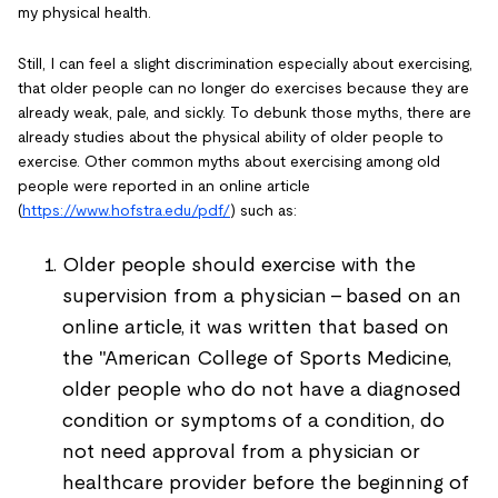
my physical health.
Still, I can feel a slight discrimination especially about exercising,
that older people can no longer do exercises because they are
already weak, pale, and sickly. To debunk those myths, there are
already studies about the physical ability of older people to
exercise. Other common myths about exercising among old
people were reported in an online article
(
https://www.hofstra.edu/pdf/
) such as:
Older people should exercise with the
supervision from a physician - based on an
online article, it was written that based on
the "American College of Sports Medicine,
older people who do not have a diagnosed
condition or symptoms of a condition, do
not need approval from a physician or
healthcare provider before the beginning of