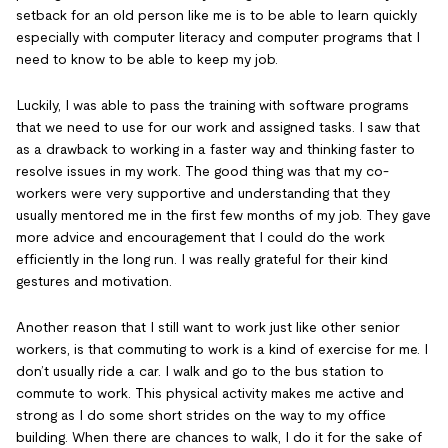
setback for an old person like me is to be able to learn quickly
especially with computer literacy and computer programs that I
need to know to be able to keep my job.
Luckily, I was able to pass the training with software programs
that we need to use for our work and assigned tasks. I saw that
as a drawback to working in a faster way and thinking faster to
resolve issues in my work. The good thing was that my co-
workers were very supportive and understanding that they
usually mentored me in the first few months of my job. They gave
more advice and encouragement that I could do the work
efficiently in the long run. I was really grateful for their kind
gestures and motivation.
Another reason that I still want to work just like other senior
workers, is that commuting to work is a kind of exercise for me. I
don’t usually ride a car. I walk and go to the bus station to
commute to work. This physical activity makes me active and
strong as I do some short strides on the way to my office
building. When there are chances to walk, I do it for the sake of