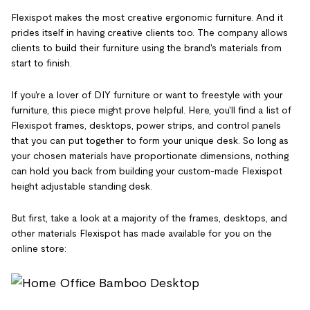
Flexispot makes the most creative ergonomic furniture. And it
prides itself in having creative clients too. The company allows
clients to build their furniture using the brand's materials from
start to finish.
If you're a lover of DIY furniture or want to freestyle with your
furniture, this piece might prove helpful. Here, you'll find a list of
Flexispot frames, desktops, power strips, and control panels
that you can put together to form your unique desk. So long as
your chosen materials have proportionate dimensions, nothing
can hold you back from building your custom-made Flexispot
height adjustable standing desk.
But first, take a look at a majority of the frames, desktops, and
other materials Flexispot has made available for you on the
online store: