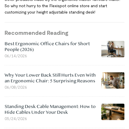
So why not hurry to the Flexispot online store and start
customizing your height adjustable standing desk!
Recommended Reading
Best Ergonomic Office Chairs for Short
People (2026)
06/14/2026
Why Your Lower Back Still Hurts Even With
an Ergonomic Chair: 5 Surprising Reasons
06/08/2026
Standing Desk Cable Management: How to
Hide Cables Under Your Desk
05/24/2026