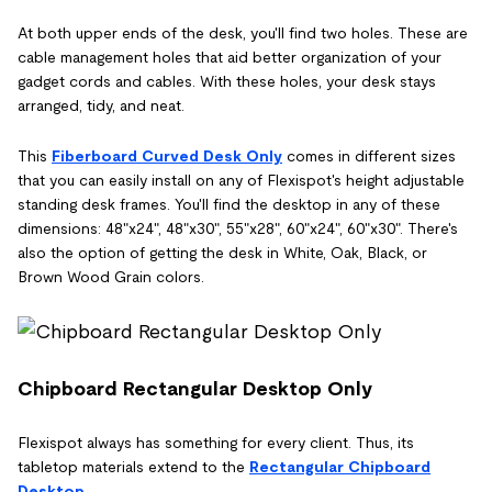
At both upper ends of the desk, you'll find two holes. These are
cable management holes that aid better organization of your
gadget cords and cables. With these holes, your desk stays
arranged, tidy, and neat.
This
Fiberboard Curved Desk Only
comes in different sizes
that you can easily install on any of Flexispot's height adjustable
standing desk frames. You'll find the desktop in any of these
dimensions: 48"x24", 48"x30", 55"x28", 60"x24", 60"x30". There's
also the option of getting the desk in White, Oak, Black, or
Brown Wood Grain colors.
Chipboard Rectangular Desktop Only
Flexispot always has something for every client. Thus, its
tabletop materials extend to the
Rectangular Chipboard
Desktop
.