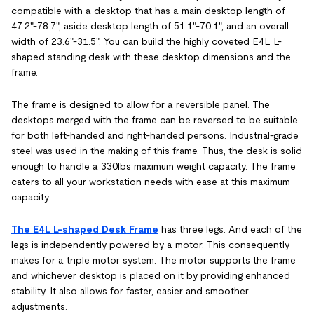
compatible with a desktop that has a main desktop length of
47.2"-78.7", aside desktop length of 51.1"-70.1", and an overall
width of 23.6"-31.5". You can build the highly coveted E4L L-
shaped standing desk with these desktop dimensions and the
frame.
The frame is designed to allow for a reversible panel. The
desktops merged with the frame can be reversed to be suitable
for both left-handed and right-handed persons. Industrial-grade
steel was used in the making of this frame. Thus, the desk is solid
enough to handle a 330lbs maximum weight capacity. The frame
caters to all your workstation needs with ease at this maximum
capacity.
The E4L L-shaped Desk Frame
has three legs. And each of the
legs is independently powered by a motor. This consequently
makes for a triple motor system. The motor supports the frame
and whichever desktop is placed on it by providing enhanced
stability. It also allows for faster, easier and smoother
adjustments.