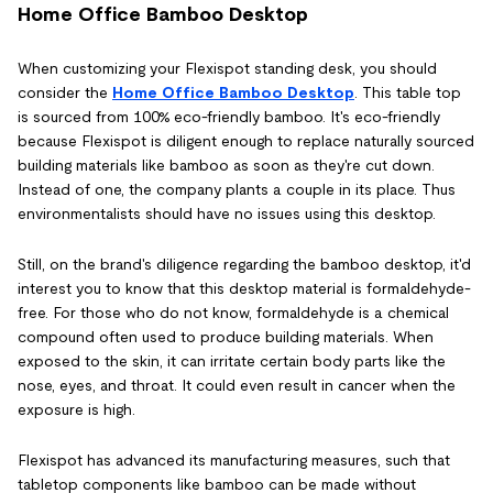
Home Office Bamboo Desktop
When customizing your Flexispot standing desk, you should
consider the
Home Office Bamboo Desktop
. This table top
is sourced from 100% eco-friendly bamboo. It's eco-friendly
because Flexispot is diligent enough to replace naturally sourced
building materials like bamboo as soon as they're cut down.
Instead of one, the company plants a couple in its place. Thus
environmentalists should have no issues using this desktop.
Still, on the brand's diligence regarding the bamboo desktop, it'd
interest you to know that this desktop material is formaldehyde-
free. For those who do not know, formaldehyde is a chemical
compound often used to produce building materials. When
exposed to the skin, it can irritate certain body parts like the
nose, eyes, and throat. It could even result in cancer when the
exposure is high.
Flexispot has advanced its manufacturing measures, such that
tabletop components like bamboo can be made without