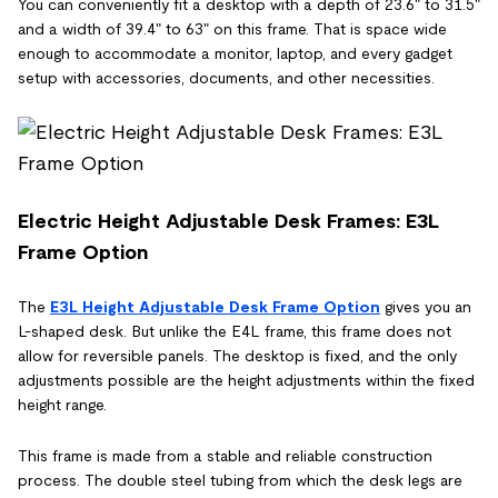
You can conveniently fit a desktop with a depth of 23.6" to 31.5"
and a width of 39.4" to 63" on this frame. That is space wide
enough to accommodate a monitor, laptop, and every gadget
setup with accessories, documents, and other necessities.
Electric Height Adjustable Desk Frames: E3L
Frame Option
The
E3L Height Adjustable Desk Frame Option
gives you an
L-shaped desk. But unlike the E4L frame, this frame does not
allow for reversible panels. The desktop is fixed, and the only
adjustments possible are the height adjustments within the fixed
height range.
This frame is made from a stable and reliable construction
process. The double steel tubing from which the desk legs are