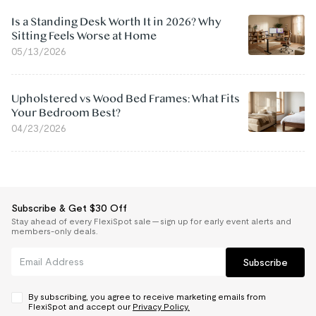
Is a Standing Desk Worth It in 2026? Why
Sitting Feels Worse at Home
05/13/2026
Upholstered vs Wood Bed Frames: What Fits
Your Bedroom Best?
04/23/2026
Subscribe & Get $30 Off
Stay ahead of every FlexiSpot sale — sign up for early event alerts and
members-only deals.
Subscribe
By subscribing, you agree to receive marketing emails from
FlexiSpot and accept our
Privacy Policy.