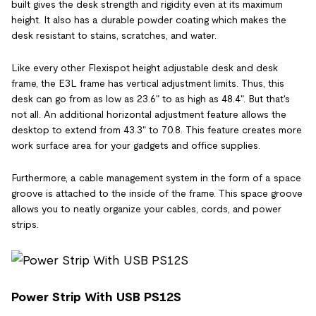
built gives the desk strength and rigidity even at its maximum
height. It also has a durable powder coating which makes the
desk resistant to stains, scratches, and water.
Like every other Flexispot height adjustable desk and desk
frame, the E3L frame has vertical adjustment limits. Thus, this
desk can go from as low as 23.6" to as high as 48.4". But that's
not all. An additional horizontal adjustment feature allows the
desktop to extend from 43.3" to 70.8. This feature creates more
work surface area for your gadgets and office supplies.
Furthermore, a cable management system in the form of a space
groove is attached to the inside of the frame. This space groove
allows you to neatly organize your cables, cords, and power
strips.
Power Strip With USB PS12S