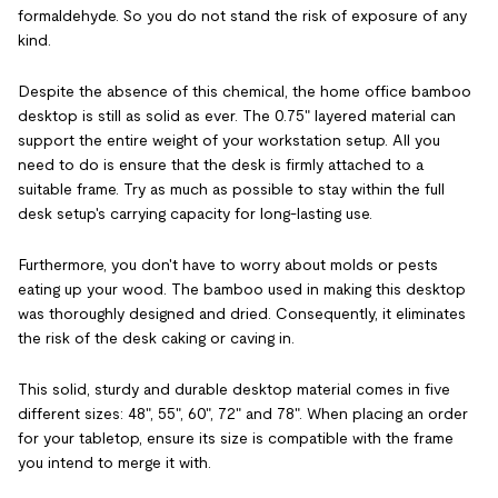
formaldehyde. So you do not stand the risk of exposure of any
kind.
Despite the absence of this chemical, the home office bamboo
desktop is still as solid as ever. The 0.75" layered material can
support the entire weight of your workstation setup. All you
need to do is ensure that the desk is firmly attached to a
suitable frame. Try as much as possible to stay within the full
desk setup's carrying capacity for long-lasting use.
Furthermore, you don't have to worry about molds or pests
eating up your wood. The bamboo used in making this desktop
was thoroughly designed and dried. Consequently, it eliminates
the risk of the desk caking or caving in.
This solid, sturdy and durable desktop material comes in five
different sizes: 48", 55", 60", 72" and 78". When placing an order
for your tabletop, ensure its size is compatible with the frame
you intend to merge it with.