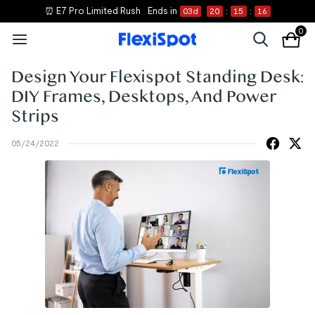
⏰ E7 Pro Limited Rush
Ends in
03
d
20
:
15
:
16
0
Design Your Flexispot Standing Desk:
DIY Frames, Desktops, And Power
Strips
05/24/2022