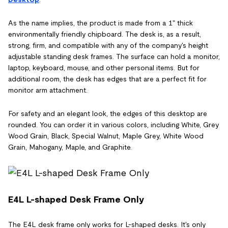
As the name implies, the product is made from a 1" thick
environmentally friendly chipboard. The desk is, as a result,
strong, firm, and compatible with any of the company's height
adjustable standing desk frames. The surface can hold a monitor,
laptop, keyboard, mouse, and other personal items. But for
additional room, the desk has edges that are a perfect fit for
monitor arm attachment.
For safety and an elegant look, the edges of this desktop are
rounded. You can order it in various colors, including White, Grey
Wood Grain, Black, Special Walnut, Maple Grey, White Wood
Grain, Mahogany, Maple, and Graphite.
E4L L-shaped Desk Frame Only
The E4L desk frame only works for L-shaped desks. It's only