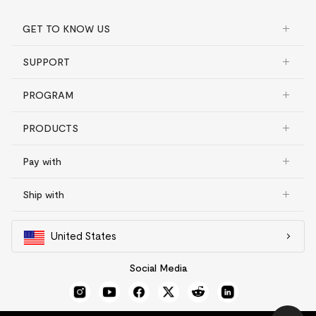
GET TO KNOW US
SUPPORT
PROGRAM
PRODUCTS
Pay with
Ship with
United States
Social Media