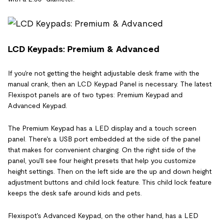
LCD Keypads: Premium & Advanced
If you're not getting the height adjustable desk frame with the
manual crank, then an LCD Keypad Panel is necessary. The latest
Flexispot panels are of two types: Premium Keypad and
Advanced Keypad.
The Premium Keypad has a LED display and a touch screen
panel. There's a USB port embedded at the side of the panel
that makes for convenient charging. On the right side of the
panel, you'll see four height presets that help you customize
height settings. Then on the left side are the up and down height
adjustment buttons and child lock feature. This child lock feature
keeps the desk safe around kids and pets.
Flexispot's Advanced Keypad, on the other hand, has a LED