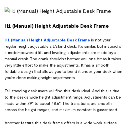
H1 (Manual) Height Adjustable Desk Frame
H1 (Manual) Height Adjustable Desk Frame
is not your
regular height adjustable sit/stand desk. It's similar, but instead of
a motor-powered lift and leveling, adjustments are made by a
manual crank. The crank shouldn't bother you one bit as it takes
very little effort to make the adjustments. It has a smooth
foldable design that allows you to bend it under your desk when
you're done making height adjustments.
Tall standing desk users will find this desk ideal. And this is due
to the desk's wide height adjustment range. Adjustments can be
made within 29" to about 48.6". The transitions are smooth
across the height ranges, and maximum comfort is guaranteed.
Another feature this desk frame offers is a wide work surface.