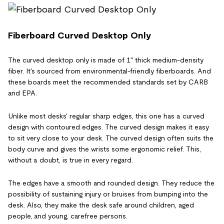
Fiberboard Curved Desktop Only
The curved desktop only is made of 1" thick medium-density
fiber. It's sourced from environmental-friendly fiberboards. And
these boards meet the recommended standards set by CARB
and EPA.
Unlike most desks' regular sharp edges, this one has a curved
design with contoured edges. The curved design makes it easy
to sit very close to your desk. The curved design often suits the
body curve and gives the wrists some ergonomic relief. This,
without a doubt, is true in every regard.
The edges have a smooth and rounded design. They reduce the
possibility of sustaining injury or bruises from bumping into the
desk. Also, they make the desk safe around children, aged
people, and young, carefree persons.