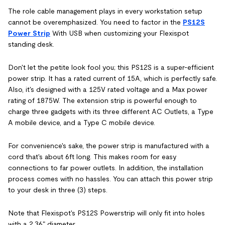
The role cable management plays in every workstation setup
cannot be overemphasized. You need to factor in the
PS12S
Power Strip
With USB when customizing your Flexispot
standing desk.
Don't let the petite look fool you; this PS12S is a super-efficient
power strip. It has a rated current of 15A, which is perfectly safe.
Also, it's designed with a 125V rated voltage and a Max power
rating of 1875W. The extension strip is powerful enough to
charge three gadgets with its three different AC Outlets, a Type
A mobile device, and a Type C mobile device.
For convenience's sake, the power strip is manufactured with a
cord that's about 6ft long. This makes room for easy
connections to far power outlets. In addition, the installation
process comes with no hassles. You can attach this power strip
to your desk in three (3) steps.
Note that Flexispot's PS12S Powerstrip will only fit into holes
with a 2.36" diameter.