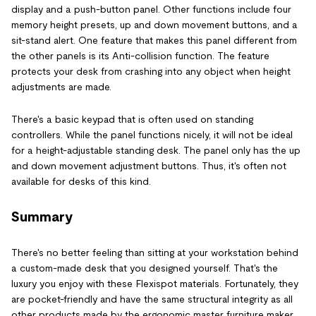
display and a push-button panel. Other functions include four
memory height presets, up and down movement buttons, and a
sit-stand alert. One feature that makes this panel different from
the other panels is its Anti-collision function. The feature
protects your desk from crashing into any object when height
adjustments are made.
There's a basic keypad that is often used on standing
controllers. While the panel functions nicely, it will not be ideal
for a height-adjustable standing desk. The panel only has the up
and down movement adjustment buttons. Thus, it's often not
available for desks of this kind.
Summary
There's no better feeling than sitting at your workstation behind
a custom-made desk that you designed yourself. That's the
luxury you enjoy with these Flexispot materials. Fortunately, they
are pocket-friendly and have the same structural integrity as all
other products made by the ergonomic master furniture maker.