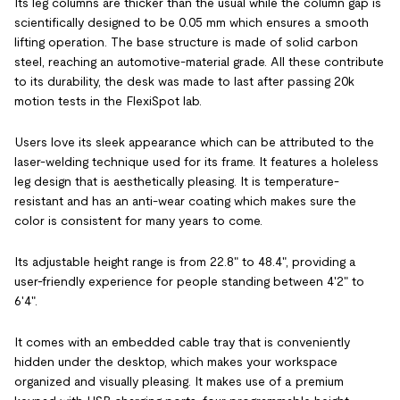
Its leg columns are thicker than the usual while the column gap is
scientifically designed to be 0.05 mm which ensures a smooth
lifting operation. The base structure is made of solid carbon
steel, reaching an automotive-material grade. All these contribute
to its durability, the desk was made to last after passing 20k
motion tests in the FlexiSpot lab.
Users love its sleek appearance which can be attributed to the
laser-welding technique used for its frame. It features a holeless
leg design that is aesthetically pleasing. It is temperature-
resistant and has an anti-wear coating which makes sure the
color is consistent for many years to come.
Its adjustable height range is from 22.8" to 48.4", providing a
user-friendly experience for people standing between 4'2" to
6'4".
It comes with an embedded cable tray that is conveniently
hidden under the desktop, which makes your workspace
organized and visually pleasing. It makes use of a premium