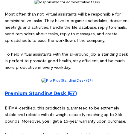
Most often than not, virtual assistants will be responsible for
administrative tasks. They have to organize schedules, document
meetings and activities, handle the file database, reply to emails,
send reminders about tasks, reply to messages, and create
spreadsheets to ease the workflow of the company.
To help virtual assistants with the all-around job, a standing desk
is perfect to promote good health, stay efficient, and be much
more productive in every workday.
Premium Standing Desk (E7)
BIFMA-certified, this product is guaranteed to be extremely
stable and reliable with its weight capacity reaching up to 355
pounds. Moreover, you'll get a 15-year warranty upon purchase.