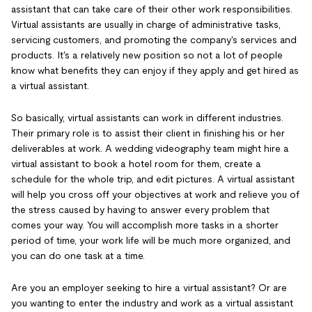
assistant that can take care of their other work responsibilities.
Virtual assistants are usually in charge of administrative tasks,
servicing customers, and promoting the company's services and
products. It's a relatively new position so not a lot of people
know what benefits they can enjoy if they apply and get hired as
a virtual assistant.
So basically, virtual assistants can work in different industries.
Their primary role is to assist their client in finishing his or her
deliverables at work. A wedding videography team might hire a
virtual assistant to book a hotel room for them, create a
schedule for the whole trip, and edit pictures. A virtual assistant
will help you cross off your objectives at work and relieve you of
the stress caused by having to answer every problem that
comes your way. You will accomplish more tasks in a shorter
period of time, your work life will be much more organized, and
you can do one task at a time.
Are you an employer seeking to hire a virtual assistant? Or are
you wanting to enter the industry and work as a virtual assistant