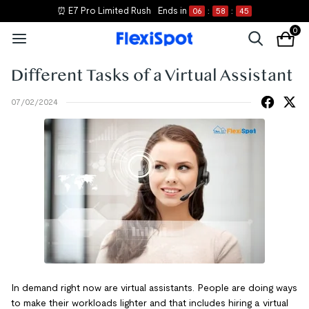
⏰ E7 Pro Limited Rush
Ends in
06
:
58
:
45
0
Different Tasks of a Virtual Assistant
07/02/2024
In demand right now are virtual assistants. People are doing ways
to make their workloads lighter and that includes hiring a virtual