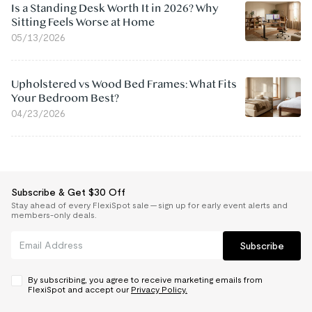
Is a Standing Desk Worth It in 2026? Why
Sitting Feels Worse at Home
05/13/2026
Upholstered vs Wood Bed Frames: What Fits
Your Bedroom Best?
04/23/2026
Subscribe & Get $30 Off
Stay ahead of every FlexiSpot sale — sign up for early event alerts and
members-only deals.
Subscribe
By subscribing, you agree to receive marketing emails from
FlexiSpot and accept our
Privacy Policy.