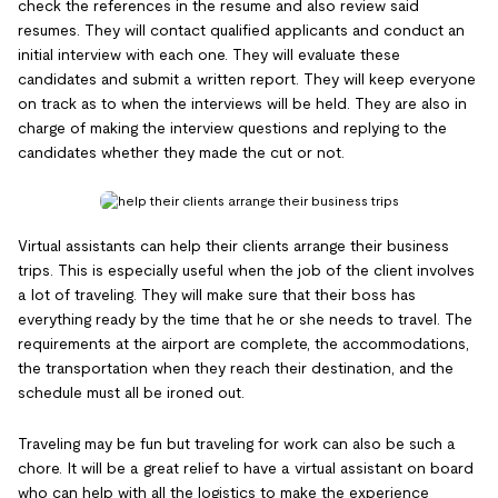
check the references in the resume and also review said
resumes. They will contact qualified applicants and conduct an
initial interview with each one. They will evaluate these
candidates and submit a written report. They will keep everyone
on track as to when the interviews will be held. They are also in
charge of making the interview questions and replying to the
candidates whether they made the cut or not.
Virtual assistants can help their clients arrange their business
trips. This is especially useful when the job of the client involves
a lot of traveling. They will make sure that their boss has
everything ready by the time that he or she needs to travel. The
requirements at the airport are complete, the accommodations,
the transportation when they reach their destination, and the
schedule must all be ironed out.
Traveling may be fun but traveling for work can also be such a
chore. It will be a great relief to have a virtual assistant on board
who can help with all the logistics to make the experience