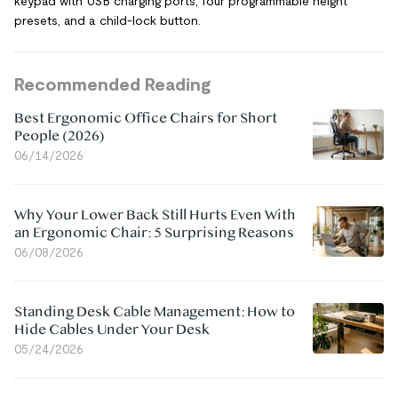
keypad with USB charging ports, four programmable height
presets, and a child-lock button.
Recommended Reading
Best Ergonomic Office Chairs for Short
People (2026)
06/14/2026
Why Your Lower Back Still Hurts Even With
an Ergonomic Chair: 5 Surprising Reasons
06/08/2026
Standing Desk Cable Management: How to
Hide Cables Under Your Desk
05/24/2026