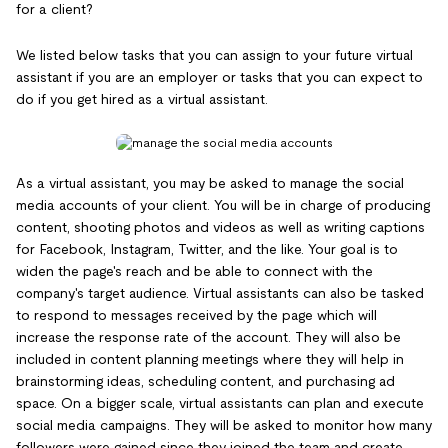
for a client?
We listed below tasks that you can assign to your future virtual
assistant if you are an employer or tasks that you can expect to
do if you get hired as a virtual assistant.
As a virtual assistant, you may be asked to manage the social
media accounts of your client. You will be in charge of producing
content, shooting photos and videos as well as writing captions
for Facebook, Instagram, Twitter, and the like. Your goal is to
widen the page's reach and be able to connect with the
company's target audience. Virtual assistants can also be tasked
to respond to messages received by the page which will
increase the response rate of the account. They will also be
included in content planning meetings where they will help in
brainstorming ideas, scheduling content, and purchasing ad
space. On a bigger scale, virtual assistants can plan and execute
social media campaigns. They will be asked to monitor how many
followers were gained since they joined the team and create