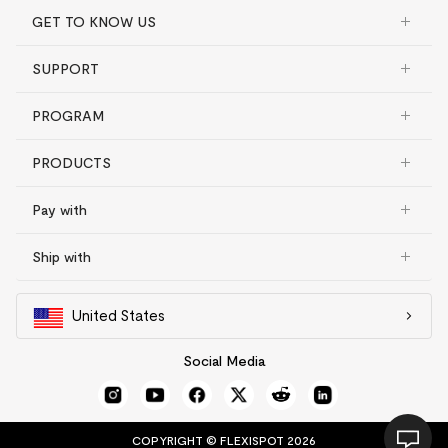
GET TO KNOW US
SUPPORT
PROGRAM
PRODUCTS
Pay with
Ship with
United States
Social Media
COPYRIGHT © FLEXISPOT 2026