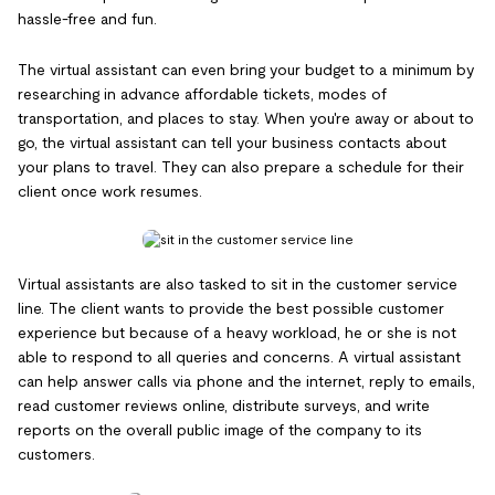
hassle-free and fun.
The virtual assistant can even bring your budget to a minimum by
researching in advance affordable tickets, modes of
transportation, and places to stay. When you're away or about to
go, the virtual assistant can tell your business contacts about
your plans to travel. They can also prepare a schedule for their
client once work resumes.
Virtual assistants are also tasked to sit in the customer service
line. The client wants to provide the best possible customer
experience but because of a heavy workload, he or she is not
able to respond to all queries and concerns. A virtual assistant
can help answer calls via phone and the internet, reply to emails,
read customer reviews online, distribute surveys, and write
reports on the overall public image of the company to its
customers.