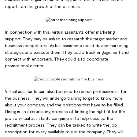
reports on the growth of the business.
In connection with this, virtual assistants offer marketing
support. They may be asked to research the target market and
business competitors. Virtual assistants could devise marketing
strategies and execute them. They could track engagement and
connect with endorsers. They could also coordinate
promotional events.
Virtual assistants can also be hired to recruit professionals for
the business. They will undergo training to get to know more
about your company and the positions that have to be filled.
Hiring is an excruciating process of finding the right fit for the
job so virtual assistants can jump in to help ease up the
recruitment process. They can be tasked to write the job
description for every available role in the company. They will