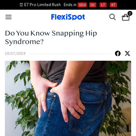
⏰ E7 Pro Limited Rush
Ends in
02
d
02
:
17
:
47
0
Do You Know Snapping Hip
Syndrome?
10/17/2019