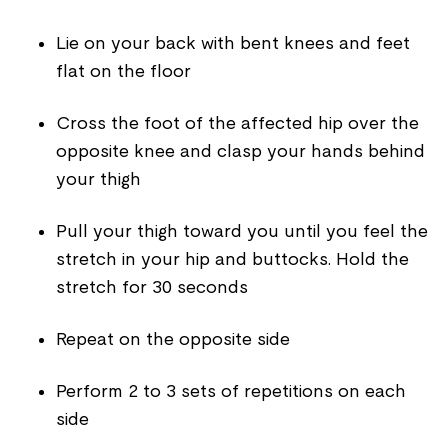
Lie on your back with bent knees and feet
flat on the floor
Cross the foot of the affected hip over the
opposite knee and clasp your hands behind
your thigh
Pull your thigh toward you until you feel the
stretch in your hip and buttocks. Hold the
stretch for 30 seconds
Repeat on the opposite side
Perform 2 to 3 sets of repetitions on each
side