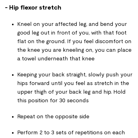
- Hip flexor stretch
Kneel on your affected leg, and bend your
good leg out in front of you, with that foot
flat on the ground. If you feel discomfort on
the knee you are kneeling on, you can place
a towel underneath that knee
Keeping your back straight, slowly push your
hips forward until you feel as stretch in the
upper thigh of your back leg and hip. Hold
this position for 30 seconds
Repeat on the opposite side
Perform 2 to 3 sets of repetitions on each