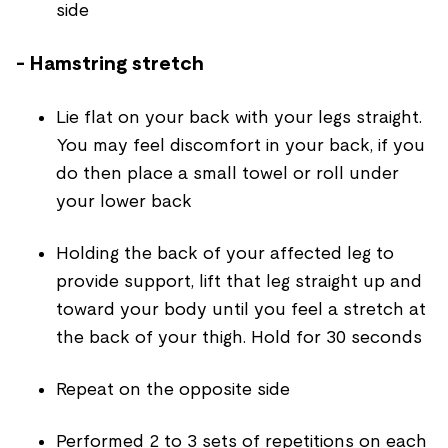
side
- Hamstring stretch
Lie flat on your back with your legs straight.
You may feel discomfort in your back, if you
do then place a small towel or roll under
your lower back
Holding the back of your affected leg to
provide support, lift that leg straight up and
toward your body until you feel a stretch at
the back of your thigh. Hold for 30 seconds
Repeat on the opposite side
Performed 2 to 3 sets of repetitions on each