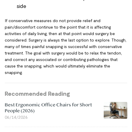
side
If conservative measures do not provide relief and
pain/discomfort continue to the point that it is affecting
activities of daily living, then at that point would surgery be
considered. Surgery is always the last option to explore. Though,
many of times painful snapping is successful with conservative
treatment. The goal with surgery would be to relax the tendon,
and correct any associated or contributing pathologies that
cause the snapping, which would ultimately eliminate the
snapping.
Recommended Reading
Best Ergonomic Office Chairs for Short
People (2026)
06/14/2026