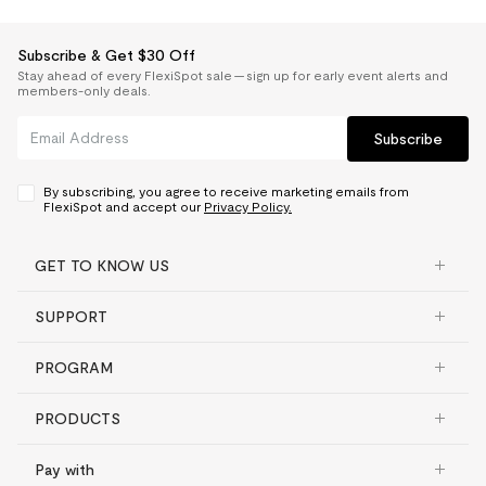
Subscribe & Get $30 Off
Stay ahead of every FlexiSpot sale — sign up for early event alerts and
members-only deals.
Subscribe
By subscribing, you agree to receive marketing emails from
FlexiSpot and accept our
Privacy Policy.
GET TO KNOW US
SUPPORT
PROGRAM
PRODUCTS
Pay with