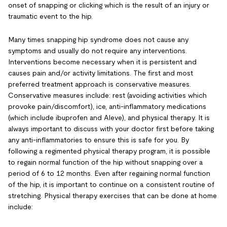
onset of snapping or clicking which is the result of an injury or
traumatic event to the hip.
Many times snapping hip syndrome does not cause any
symptoms and usually do not require any interventions.
Interventions become necessary when it is persistent and
causes pain and/or activity limitations. The first and most
preferred treatment approach is conservative measures.
Conservative measures include: rest (avoiding activities which
provoke pain/discomfort), ice, anti-inflammatory medications
(which include ibuprofen and Aleve), and physical therapy. It is
always important to discuss with your doctor first before taking
any anti-inflammatories to ensure this is safe for you. By
following a regimented physical therapy program, it is possible
to regain normal function of the hip without snapping over a
period of 6 to 12 months. Even after regaining normal function
of the hip, it is important to continue on a consistent routine of
stretching. Physical therapy exercises that can be done at home
include: