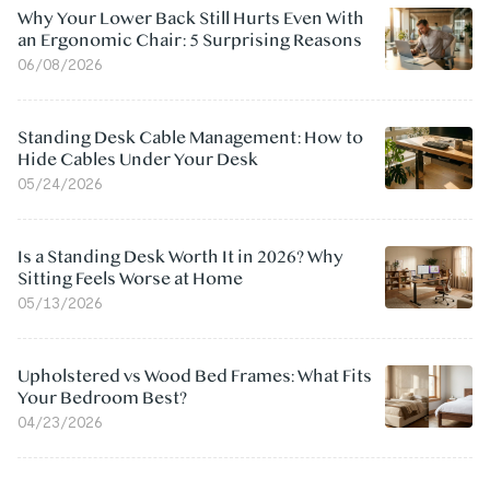
Why Your Lower Back Still Hurts Even With
an Ergonomic Chair: 5 Surprising Reasons
06/08/2026
Standing Desk Cable Management: How to
Hide Cables Under Your Desk
05/24/2026
Is a Standing Desk Worth It in 2026? Why
Sitting Feels Worse at Home
05/13/2026
Upholstered vs Wood Bed Frames: What Fits
Your Bedroom Best?
04/23/2026