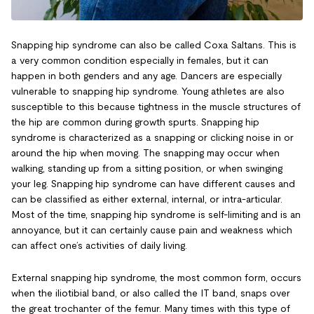
Snapping hip syndrome can also be called Coxa Saltans. This is
a very common condition especially in females, but it can
happen in both genders and any age. Dancers are especially
vulnerable to snapping hip syndrome. Young athletes are also
susceptible to this because tightness in the muscle structures of
the hip are common during growth spurts. Snapping hip
syndrome is characterized as a snapping or clicking noise in or
around the hip when moving. The snapping may occur when
walking, standing up from a sitting position, or when swinging
your leg. Snapping hip syndrome can have different causes and
can be classified as either external, internal, or intra-articular.
Most of the time, snapping hip syndrome is self-limiting and is an
annoyance, but it can certainly cause pain and weakness which
can affect one’s activities of daily living.
External snapping hip syndrome, the most common form, occurs
when the iliotibial band, or also called the IT band, snaps over
the great trochanter of the femur. Many times with this type of