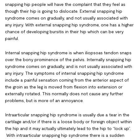
snapping hip people will have the complaint that they feel as
though their hip is going to dislocate. External snapping hip
syndrome comes on gradually, and not usually associated with
any injury. With external snapping hip syndrome, one has a higher
chance of developing bursitis in their hip which can be very
painful.
Internal snapping hip syndrome is when iliopsoas tendon snaps
over the bony prominence of the pelvis. Internally snapping hip
syndrome comes on gradually, and is not usually associated with
any injury. The symptoms of internal snapping hip syndrome
include a painful sensation coming from the anterior aspect of
the groin as the leg is moved from flexion into extension or
externally rotated. This normally does not cause any further
problems, but is more of an annoyance.
Intraarticular snapping hip syndrome is usually due a tear in the
cartilage and/or if there is a loose body or foreign object within
the hip and it may actually ultimately lead to the hip to “lock up”.
With intraarticular snapping hip syndrome there is a sudden