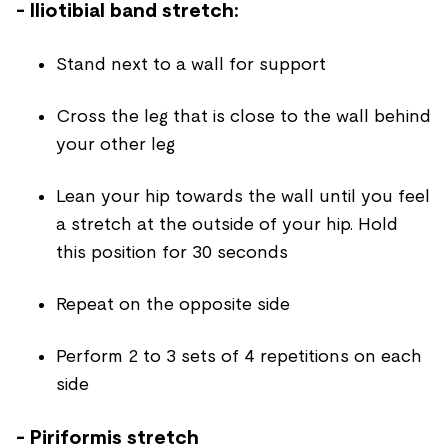
- Iliotibial band stretch:
Stand next to a wall for support
Cross the leg that is close to the wall behind
your other leg
Lean your hip towards the wall until you feel
a stretch at the outside of your hip. Hold
this position for 30 seconds
Repeat on the opposite side
Perform 2 to 3 sets of 4 repetitions on each
side
- Piriformis stretch