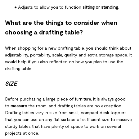
● Adjusts to allow you to function
sitting or standing
.
What are the things to consider when
choosing a drafting table?
When shopping for a new drafting table, you should think about
adjustability, portability, scale, quality, and extra storage space. It
would help if you also reflected on how you plan to use the
drafting table.
SIZE
Before purchasing a large piece of furniture, it is always good
to
measure
the room, and drafting tables are no exception.
Drafting tables vary in size from small, compact desk toppers
that you can use on any flat surface of sufficient size to massive,
sturdy tables that have plenty of space to work on several
projects at once.