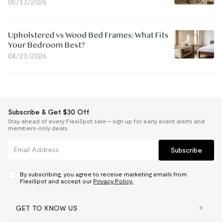
05/13/2026
Upholstered vs Wood Bed Frames: What Fits
Your Bedroom Best?
04/23/2026
Subscribe & Get $30 Off
Stay ahead of every FlexiSpot sale — sign up for early event alerts and
members-only deals.
Subscribe
By subscribing, you agree to receive marketing emails from
FlexiSpot and accept our
Privacy Policy.
GET TO KNOW US