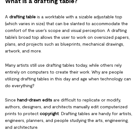
What is a drafting table?
A
drafting table
is a worktable with a sizable adjustable top
(which varies in size) that can be slanted to accommodate the
comfort of the user's scope and visual perception. A drafting
table's broad top allows the user to work on oversized papers,
plans, and projects such as blueprints, mechanical drawings,
artwork, and more.
Many artists still use drafting tables today, while others rely
entirely on computers to create their work. Why are people
utilizing drafting tables in this day and age when technology can
do everything?
Since
hand-drawn edits
are difficult to replicate or modify,
authors, designers, and architects manually edit computerized
prints to protect
copyright
. Drafting tables are handy for artists,
engineers, planners, and people studying the arts, engineering,
and architecture.