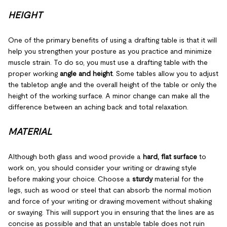
HEIGHT
One of the primary benefits of using a drafting table is that it will
help you strengthen your posture as you practice and minimize
muscle strain. To do so, you must use a drafting table with the
proper working
angle and height
. Some tables allow you to adjust
the tabletop angle and the overall height of the table or only the
height of the working surface. A minor change can make all the
difference between an aching back and total relaxation.
MATERIAL
Although both glass and wood provide a
hard, flat surface
to
work on, you should consider your writing or drawing style
before making your choice. Choose a
sturdy
material for the
legs, such as wood or steel that can absorb the normal motion
and force of your writing or drawing movement without shaking
or swaying. This will support you in ensuring that the lines are as
concise as possible and that an unstable table does not ruin