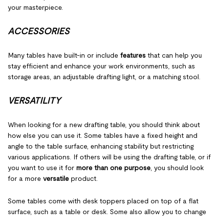
your masterpiece.
ACCESSORIES
Many tables have built-in or include
features
that can help you
stay efficient and enhance your work environments, such as
storage areas, an adjustable drafting light, or a matching stool.
VERSATILITY
When looking for a new drafting table, you should think about
how else you can use it. Some tables have a fixed height and
angle to the table surface, enhancing stability but restricting
various applications. If others will be using the drafting table, or if
you want to use it for
more than one purpose
, you should look
for a more
versatile
product.
Some tables come with desk toppers placed on top of a flat
surface, such as a table or desk. Some also allow you to change