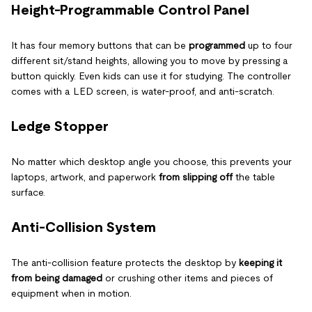
Height-Programmable Control Panel
It has four memory buttons that can be
programmed
up to four
different sit/stand heights, allowing you to move by pressing a
button quickly. Even kids can use it for studying. The controller
comes with a LED screen, is water-proof, and anti-scratch.
Ledge Stopper
No matter which desktop angle you choose, this prevents your
laptops, artwork, and paperwork
from slipping off
the table
surface.
Anti-Collision System
The anti-collision feature protects the desktop by
keeping it
from being damaged
or crushing other items and pieces of
equipment when in motion.