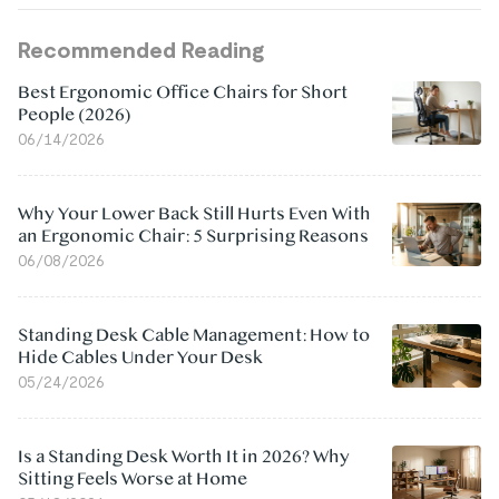
Recommended Reading
Best Ergonomic Office Chairs for Short
People (2026)
06/14/2026
Why Your Lower Back Still Hurts Even With
an Ergonomic Chair: 5 Surprising Reasons
06/08/2026
Standing Desk Cable Management: How to
Hide Cables Under Your Desk
05/24/2026
Is a Standing Desk Worth It in 2026? Why
Sitting Feels Worse at Home