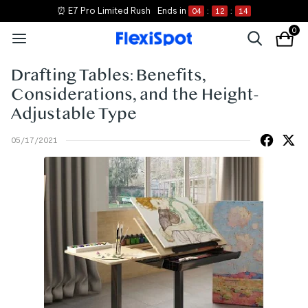
⏰ E7 Pro Limited Rush
Ends in
04
:
12
:
14
0
Drafting Tables: Benefits,
Considerations, and the Height-
Adjustable Type
05/17/2021