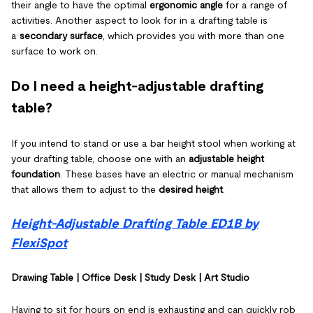
their angle to have the optimal
ergonomic angle
for a range of
activities. Another aspect to look for in a drafting table is
a
secondary surface
, which provides you with more than one
surface to work on.
Do I need a height-adjustable drafting
table?
If you intend to stand or use a bar height stool when working at
your drafting table, choose one with an
adjustable height
foundation
. These bases have an electric or manual mechanism
that allows them to adjust to the
desired height
.
Height-Adjustable Drafting Table ED1B by
FlexiSpot
Drawing Table | Office Desk | Study Desk | Art Studio
Having to sit for hours on end is exhausting and can quickly rob