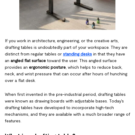
If you work in architecture, engineering, or the creative arts,
drafting tables is undoubtedly part of your workspace. They are
distinct from regular tables or
standing desks
in that they have
an
angled flat surface
toward the user. This angled surface
provides an
ergonomic posture
, which helps to reduce back,
neck, and wrist pressure that can occur after hours of hunching
over a flat desk.
When first invented in the pre-industrial period, drafting tables
were known as drawing boards with adjustable bases. Today's
drafting tables have developed to incorporate high-tech
mechanisms, and they are available with a much broader range of
features.