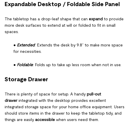
Expandable Desktop / Foldable Side Panel
The tabletop has a drop-leaf shape that can
expand
to provide
more desk surfaces to extend at will or folded to fit in small
spaces.
●
Extended
: Extends the desk by 9.8” to make more space
for necessities.
●
Foldable
: Folds up to take up less room when not in use.
Storage Drawer
There is plenty of space for setup. A handy
pull-out
drawer
integrated with the desktop provides excellent
integrated storage space for your home office equipment. Users
should store items in the drawer to keep the tabletop tidy, and
things are easily
accessible
when users need them.