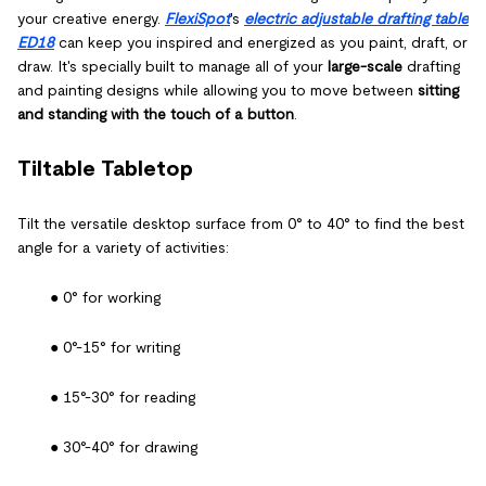
your creative energy.
FlexiSpot
's
electric adjustable drafting table
ED18
can keep you inspired and energized as you paint, draft, or
draw. It's specially built to manage all of your
large-scale
drafting
and painting designs while allowing you to move between
sitting
and standing with the touch of a button
.
Tiltable Tabletop
Tilt the versatile desktop surface from 0° to 40° to find the best
angle for a variety of activities:
● 0° for working
● 0°-15° for writing
● 15°-30° for reading
● 30°-40° for drawing