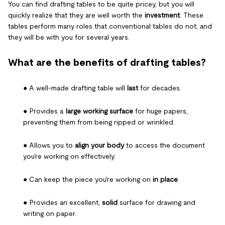
You can find drafting tables to be quite pricey, but you will
quickly realize that they are well worth the
investment
. These
tables perform many roles that conventional tables do not, and
they will be with you for several years.
What are the benefits of drafting tables?
● A well-made drafting table will
last
for decades.
● Provides a
large working surface
for huge papers,
preventing them from being ripped or wrinkled.
● Allows you to
align your body
to access the document
you're working on effectively.
● Can keep the piece you're working on
in place
.
● Provides an excellent,
solid
surface for drawing and
writing on paper.