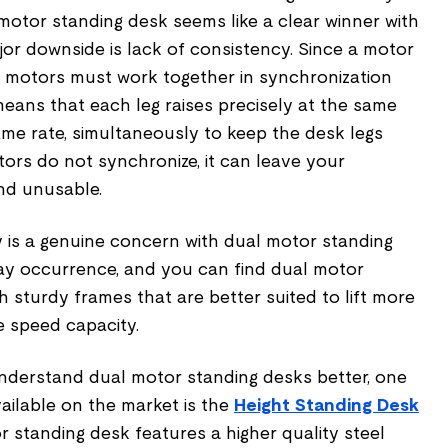
motor standing desk seems like a clear winner with
or downside is lack of consistency. Since a motor
he motors must work together in synchronization
eans that each leg raises precisely at the same
ame rate, simultaneously to keep the desk legs
ors do not synchronize, it can leave your
nd unusable.
y is a genuine concern with dual motor standing
day occurrence, and you can find dual motor
 sturdy frames that are better suited to lift more
 speed capacity.
understand dual motor standing desks better, one
vailable on the market is the
Height Standing Desk
r standing desk features a higher quality steel