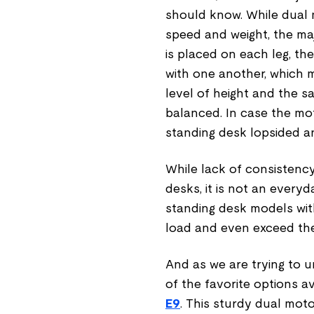
should know. While dual 
speed and weight, the maj
is placed on each leg, t
with one another, which m
level of height and the s
balanced. In case the mot
standing desk lopsided a
While lack of consistenc
desks, it is not an every
standing desk models with
load and even exceed the
And as we are trying to 
of the favorite options a
E9
. This sturdy dual moto