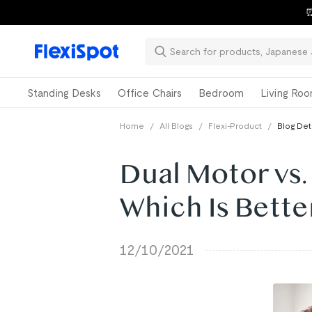
⏰
Standing Desks
Office Chairs
Bedroom
Living Ro
Home
/
All Blogs
/
Flexi-Product
/
Blog Det
Dual Motor vs.
Which Is Bette
12/10/2021