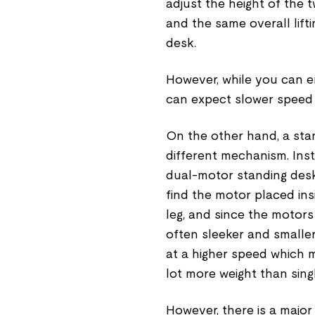
adjust the height of the 
and the same overall lift
desk.
However, while you can en
can expect slower speed a
On the other hand, a stan
different mechanism. Inst
dual-motor standing desk
find the motor placed in
leg, and since the motor
often sleeker and smaller
at a higher speed which 
lot more weight than sin
However, there is a majo