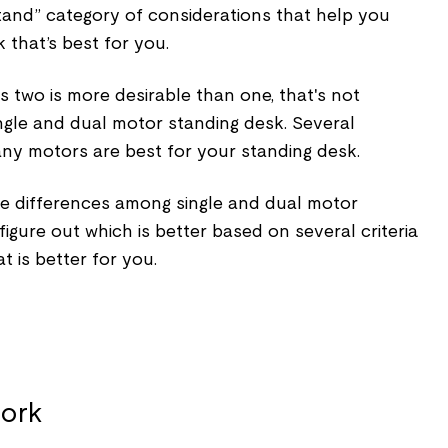
tand” category of considerations that help you
 that’s best for you.
two is more desirable than one, that's not
ngle and dual motor standing desk. Several
ny motors are best for your standing desk.
the differences among single and dual motor
igure out which is better based on several criteria
t is better for you.