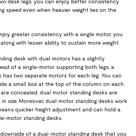
two desk legs, you can enjoy better consistency
ing speed even when heavier weight lies on the
joy greater consistency with a single motor, you
long with lesser ability to sustain more weight.
ding desk with dual motors has a slightly
ead of a single-motor supporting both legs, a
 has two separate motors for each leg. You can
side a small box at the top of the column on each
s are concealed, dual motor standing desks are
 in size. Moreover, dual motor standing desks work
means quicker height adjustment and can hold a
gle-motor standing desks.
r downside of a dual-motor standing desk that you