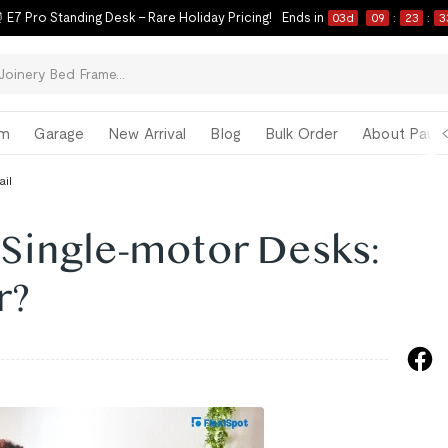
 E7 Pro Standing Desk – Rare Holiday Pricing!
Ends in
03
d
09
:
23
:
3
om
Garage
New Arrival
Blog
Bulk Order
About Paul 
ail
 Single-motor Desks:
r?