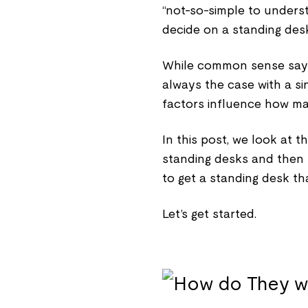
“not-so-simple to unders
decide on a standing desk
While common sense says 
always the case with a si
factors influence how ma
In this post, we look at 
standing desks and then f
to get a standing desk tha
Let’s get started.