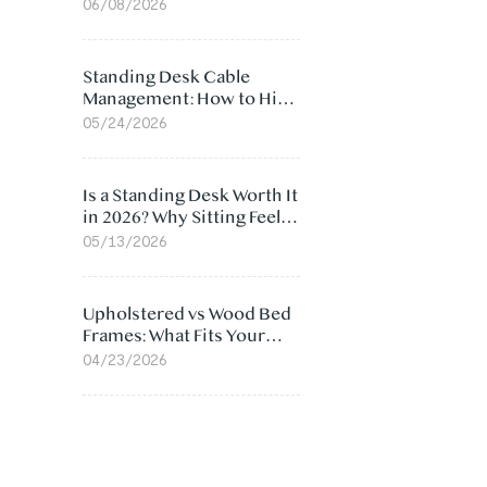
Ergonomic Chair: 5
06/08/2026
Surprising Reasons
Standing Desk Cable
Management: How to Hide
Cables Under Your Desk
05/24/2026
Is a Standing Desk Worth It
in 2026? Why Sitting Feels
Worse at Home
05/13/2026
Upholstered vs Wood Bed
Frames: What Fits Your
Bedroom Best?
04/23/2026