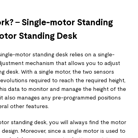
k? – Single-motor Standing
otor Standing Desk
ingle-motor standing desk relies on a single-
djustment mechanism that allows you to adjust
ng desk. With a single motor, the two sensors
volutions required to reach the required height,
his data to monitor and manage the height of the
 it also manages any pre-programmed positions
eral other features.
otor standing desk, you will always find the motor
 design. Moreover, since a single motor is used to