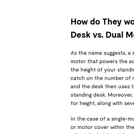
How do They wor
Desk vs. Dual M
As the name suggests, a s
motor that powers the a
the height of your standi
catch on the number of re
and the desk then uses t
standing desk. Moreover,
for height, along with sev
In the case of a single-m
or motor cover within the