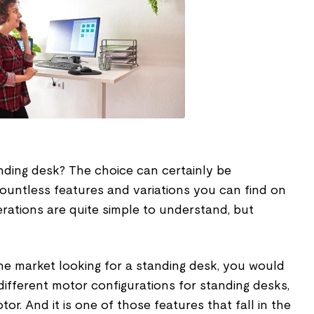
nding desk? The choice can certainly be
ountless features and variations you can find on
rations are quite simple to understand, but
he market looking for a standing desk, you would
ifferent motor configurations for standing desks,
or. And it is one of those features that fall in the