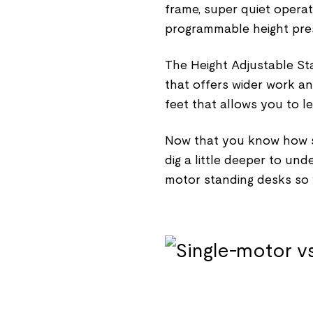
frame, super quiet opera
programmable height preset
The Height Adjustable St
that offers wider work a
feet that allows you to l
Now that you know how si
dig a little deeper to un
motor standing desks so y