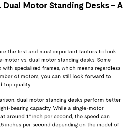
. Dual Motor Standing Desks – A
e the first and most important factors to look
e-motor vs. dual motor standing desks. Some
k with specialized frames, which means regardless
mber of motors, you can still look forward to
 top quality.
arison, dual motor standing desks perform better
ght-bearing capacity. While a single-motor
 at around 1" inch per second, the speed can
15 inches per second depending on the model of