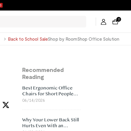
2
0
George
Back to School Sale
Shop by Room
Shop Office Solution
Recommended
Reading
Best Ergonomic Office
Chairs for Short People
(2026)
06/14/2026
Why Your Lower Back Still
Hurts Even With an