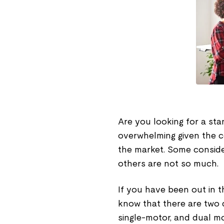
Are you looking for a sta
overwhelming given the c
the market. Some conside
others are not so much.
If you have been out in t
know that there are two d
single-motor, and dual mot