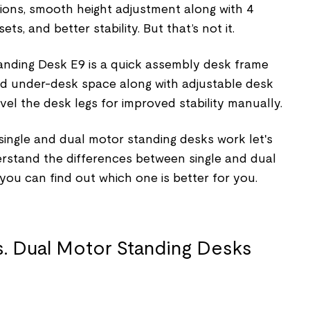
tions, smooth height adjustment along with 4
s, and better stability. But that’s not it.
anding Desk E9 is a quick assembly desk frame
nd under-desk space along with adjustable desk
evel the desk legs for improved stability manually.
ngle and dual motor standing desks work let's
derstand the differences between single and dual
ou can find out which one is better for you.