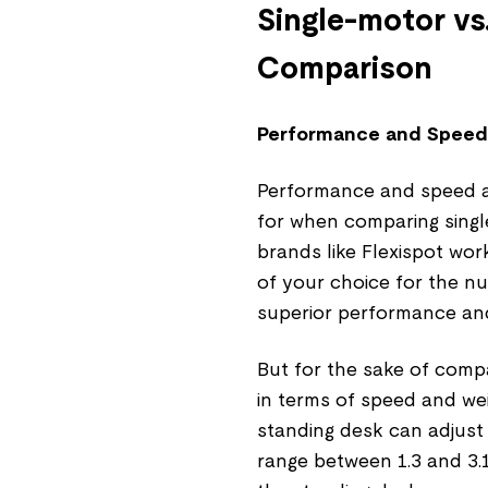
Single-motor vs
Comparison
Performance and Speed
Performance and speed ar
for when comparing singl
brands like Flexispot wor
of your choice for the nu
superior performance and
But for the sake of comp
in terms of speed and wei
standing desk can adjust
range between 1.3 and 3.