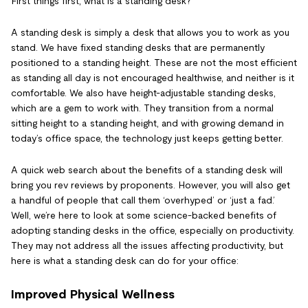
First things first, what is a standing desk?
A standing desk is simply a desk that allows you to work as you
stand. We have fixed standing desks that are permanently
positioned to a standing height. These are not the most efficient
as standing all day is not encouraged healthwise, and neither is it
comfortable. We also have height-adjustable standing desks,
which are a gem to work with. They transition from a normal
sitting height to a standing height, and with growing demand in
today’s office space, the technology just keeps getting better.
A quick web search about the benefits of a standing desk will
bring you rev reviews by proponents. However, you will also get
a handful of people that call them ‘overhyped’ or ‘just a fad.’
Well, we’re here to look at some science-backed benefits of
adopting standing desks in the office, especially on productivity.
They may not address all the issues affecting productivity, but
here is what a standing desk can do for your office:
Improved Physical Wellness