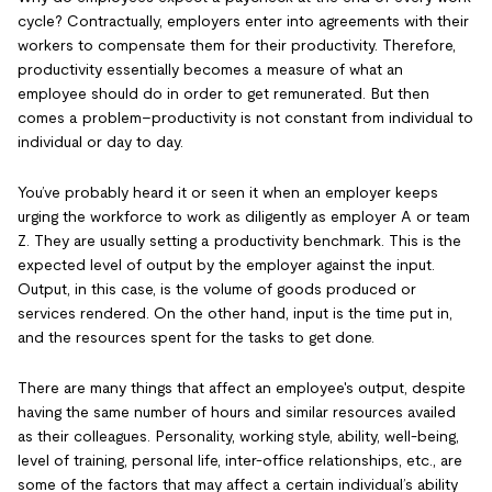
cycle? Contractually, employers enter into agreements with their
workers to compensate them for their productivity. Therefore,
productivity essentially becomes a measure of what an
employee should do in order to get remunerated. But then
comes a problem–productivity is not constant from individual to
individual or day to day.
You’ve probably heard it or seen it when an employer keeps
urging the workforce to work as diligently as employer A or team
Z. They are usually setting a productivity benchmark. This is the
expected level of output by the employer against the input.
Output, in this case, is the volume of goods produced or
services rendered. On the other hand, input is the time put in,
and the resources spent for the tasks to get done.
There are many things that affect an employee's output, despite
having the same number of hours and similar resources availed
as their colleagues. Personality, working style, ability, well-being,
level of training, personal life, inter-office relationships, etc., are
some of the factors that may affect a certain individual’s ability