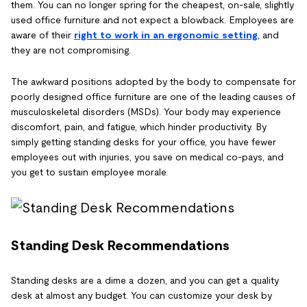
them. You can no longer spring for the cheapest, on-sale, slightly
used office furniture and not expect a blowback. Employees are
aware of their
right to work in an ergonomic setting
, and
they are not compromising.
The awkward positions adopted by the body to compensate for
poorly designed office furniture are one of the leading causes of
musculoskeletal disorders (MSDs). Your body may experience
discomfort, pain, and fatigue, which hinder productivity. By
simply getting standing desks for your office, you have fewer
employees out with injuries, you save on medical co-pays, and
you get to sustain employee morale.
Standing Desk Recommendations
Standing desks are a dime a dozen, and you can get a quality
desk at almost any budget. You can customize your desk by