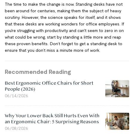
The time to make the change is now. Standing desks have not
been around for centuries, making them the subject of heavy
scrutiny. However, the science speaks for itself, and it shows
that these desks are working wonders for office employees. If
you're struggling with productivity and can't seem to zero in on
what could be wrong, start by standing a little more and reap
these proven benefits. Don’t forget to get a standing desk to
ensure that you don’t miss a minute more of work.
Recommended Reading
Best Ergonomic Office Chairs for Short
People (2026)
06/14/2026
Why Your Lower Back Still Hurts Even With
an Ergonomic Chair: 5 Surprising Reasons
06/08/2026