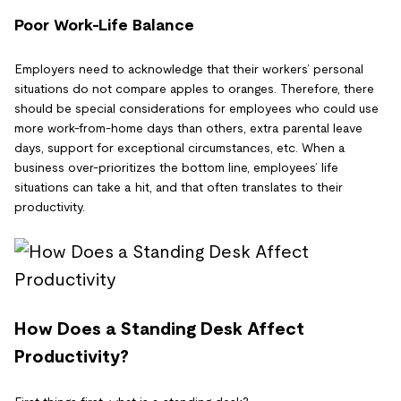
Poor Work-Life Balance
Employers need to acknowledge that their workers’ personal
situations do not compare apples to oranges. Therefore, there
should be special considerations for employees who could use
more work-from-home days than others, extra parental leave
days, support for exceptional circumstances, etc. When a
business over-prioritizes the bottom line, employees’ life
situations can take a hit, and that often translates to their
productivity.
How Does a Standing Desk Affect
Productivity?