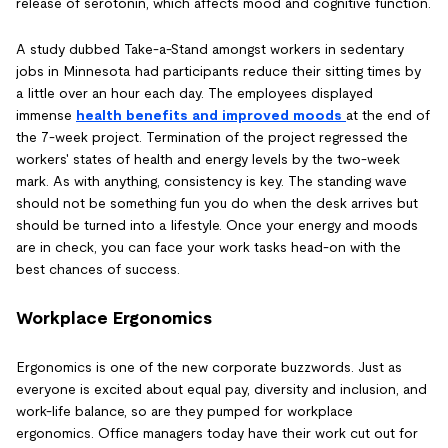
release of serotonin, which affects mood and cognitive function.
A study dubbed Take-a-Stand amongst workers in sedentary
jobs in Minnesota had participants reduce their sitting times by
a little over an hour each day. The employees displayed
immense
health benefits and improved moods
at the end of
the 7-week project. Termination of the project regressed the
workers' states of health and energy levels by the two-week
mark. As with anything, consistency is key. The standing wave
should not be something fun you do when the desk arrives but
should be turned into a lifestyle. Once your energy and moods
are in check, you can face your work tasks head-on with the
best chances of success.
Workplace Ergonomics
Ergonomics is one of the new corporate buzzwords. Just as
everyone is excited about equal pay, diversity and inclusion, and
work-life balance, so are they pumped for workplace
ergonomics. Office managers today have their work cut out for