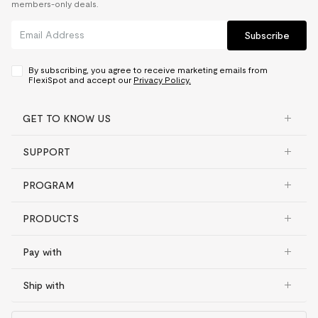
members-only deals.
Subscribe
By subscribing, you agree to receive marketing emails from
FlexiSpot and accept our
Privacy Policy.
GET TO KNOW US
SUPPORT
PROGRAM
PRODUCTS
Pay with
Ship with