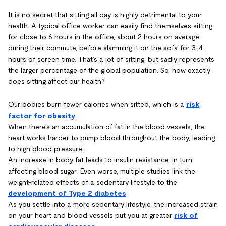
It is no secret that sitting all day is highly detrimental to your
health. A typical office worker can easily find themselves sitting
for close to 6 hours in the office, about 2 hours on average
during their commute, before slamming it on the sofa for 3-4
hours of screen time. That’s a lot of sitting, but sadly represents
the larger percentage of the global population. So, how exactly
does sitting affect our health?
Our bodies burn fewer calories when sitted, which is a
risk
factor for obesity
.
When there’s an accumulation of fat in the blood vessels, the
heart works harder to pump blood throughout the body, leading
to high blood pressure.
An increase in body fat leads to insulin resistance, in turn
affecting blood sugar. Even worse, multiple studies link the
weight-related effects of a sedentary lifestyle to the
development of Type 2 diabetes
.
As you settle into a more sedentary lifestyle, the increased strain
on your heart and blood vessels put you at greater
risk of