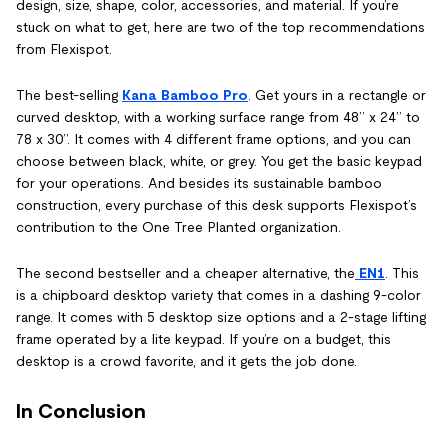
design, size, shape, color, accessories, and material. If you’re
stuck on what to get, here are two of the top recommendations
from Flexispot.
The best-selling
Kana Bamboo Pro
. Get yours in a rectangle or
curved desktop, with a working surface range from 48’’ x 24’’ to
78 x 30’’. It comes with 4 different frame options, and you can
choose between black, white, or grey. You get the basic keypad
for your operations. And besides its sustainable bamboo
construction, every purchase of this desk supports Flexispot’s
contribution to the One Tree Planted organization.
The second bestseller and a cheaper alternative, the
EN1
. This
is a chipboard desktop variety that comes in a dashing 9-color
range. It comes with 5 desktop size options and a 2-stage lifting
frame operated by a lite keypad. If you’re on a budget, this
desktop is a crowd favorite, and it gets the job done.
In Conclusion