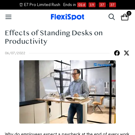
⏰ E7 Pro Limited Rush
Ends in
01
d
19
:
37
:
37
0
Effects of Standing Desks on
Productivity
06/07/2022
Why do employees expect a paycheck at the end of every work