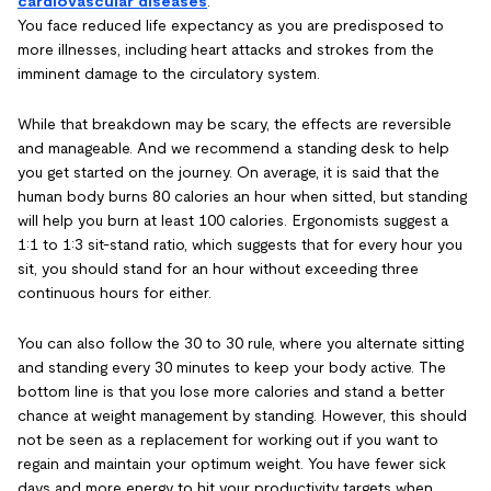
cardiovascular diseases
.
You face reduced life expectancy as you are predisposed to
more illnesses, including heart attacks and strokes from the
imminent damage to the circulatory system.
While that breakdown may be scary, the effects are reversible
and manageable. And we recommend a standing desk to help
you get started on the journey. On average, it is said that the
human body burns 80 calories an hour when sitted, but standing
will help you burn at least 100 calories. Ergonomists suggest a
1:1 to 1:3 sit-stand ratio, which suggests that for every hour you
sit, you should stand for an hour without exceeding three
continuous hours for either.
You can also follow the 30 to 30 rule, where you alternate sitting
and standing every 30 minutes to keep your body active. The
bottom line is that you lose more calories and stand a better
chance at weight management by standing. However, this should
not be seen as a replacement for working out if you want to
regain and maintain your optimum weight. You have fewer sick
days and more energy to hit your productivity targets when