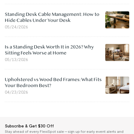
Standing Desk Cable Management: How to
Hide Cables Under Your Desk
05/24/2026
Is a Standing Desk Worth It in 2026? Why
Sitting Feels Worse at Home
05/13/2026
Upholstered vs Wood Bed Frames: What Fits
Your Bedroom Best?
04/23/2026
Subscribe & Get $30 Off
Stay ahead of every FlexiSpot sale — sign up for early event alerts and