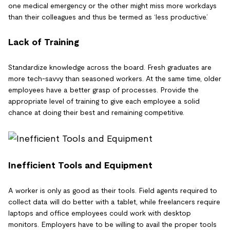
one medical emergency or the other might miss more workdays
than their colleagues and thus be termed as ‘less productive.’
Lack of Training
Standardize knowledge across the board. Fresh graduates are
more tech-savvy than seasoned workers. At the same time, older
employees have a better grasp of processes. Provide the
appropriate level of training to give each employee a solid
chance at doing their best and remaining competitive.
Inefficient Tools and Equipment
A worker is only as good as their tools. Field agents required to
collect data will do better with a tablet, while freelancers require
laptops and office employees could work with desktop
monitors. Employers have to be willing to avail the proper tools