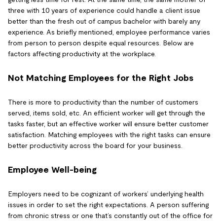
three with 10 years of experience could handle a client issue
better than the fresh out of campus bachelor with barely any
experience. As briefly mentioned, employee performance varies
from person to person despite equal resources. Below are
factors affecting productivity at the workplace.
Not Matching Employees for the Right Jobs
There is more to productivity than the number of customers
served, items sold, etc. An efficient worker will get through the
tasks faster, but an effective worker will ensure better customer
satisfaction. Matching employees with the right tasks can ensure
better productivity across the board for your business.
Employee Well-being
Employers need to be cognizant of workers’ underlying health
issues in order to set the right expectations. A person suffering
from chronic stress or one that’s constantly out of the office for