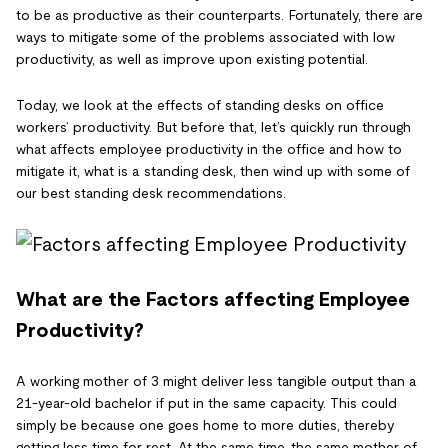
to be as productive as their counterparts. Fortunately, there are
ways to mitigate some of the problems associated with low
productivity, as well as improve upon existing potential.
Today, we look at the effects of standing desks on office
workers’ productivity. But before that, let’s quickly run through
what affects employee productivity in the office and how to
mitigate it, what is a standing desk, then wind up with some of
our best standing desk recommendations.
What are the Factors affecting Employee
Productivity?
A working mother of 3 might deliver less tangible output than a
21-year-old bachelor if put in the same capacity. This could
simply be because one goes home to more duties, thereby
getting less time for rest. At the same time, the same mother of