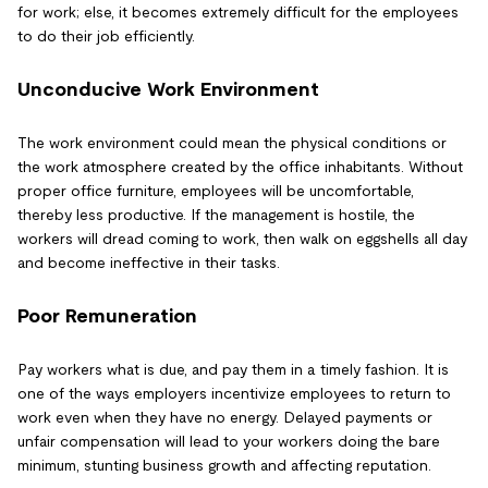
for work; else, it becomes extremely difficult for the employees
to do their job efficiently.
Unconducive Work Environment
The work environment could mean the physical conditions or
the work atmosphere created by the office inhabitants. Without
proper office furniture, employees will be uncomfortable,
thereby less productive. If the management is hostile, the
workers will dread coming to work, then walk on eggshells all day
and become ineffective in their tasks.
Poor Remuneration
Pay workers what is due, and pay them in a timely fashion. It is
one of the ways employers incentivize employees to return to
work even when they have no energy. Delayed payments or
unfair compensation will lead to your workers doing the bare
minimum, stunting business growth and affecting reputation.