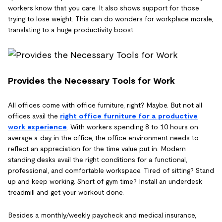
workers know that you care. It also shows support for those
trying to lose weight. This can do wonders for workplace morale,
translating to a huge productivity boost.
Provides the Necessary Tools for Work
All offices come with office furniture, right? Maybe. But not all
offices avail the
right office furniture for a productive
work experience
. With workers spending 8 to 10 hours on
average a day in the office, the office environment needs to
reflect an appreciation for the time value put in. Modern
standing desks avail the right conditions for a functional,
professional, and comfortable workspace. Tired of sitting? Stand
up and keep working. Short of gym time? Install an underdesk
treadmill and get your workout done.
Besides a monthly/weekly paycheck and medical insurance,