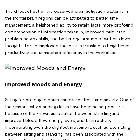
The direct effect of the observed brain activation patterns in
the frontal brain regions can be attributed to better time
management, a heightened ability to retain facts, more profound
comprehension of information taken in, improved multi-step
problem-solving skills, and better organization of written down
thoughts. For an employee, these skills translate to heightened
productivity and unmatched efficiency in the workplace.
Improved Moods and Energy
Sitting for prolonged hours can cause stress and anxiety. One of
the reasons why standing desks have become so popular is
because of the known association between standing and
improved blood flow, energy levels, and brain activity.
Incorporating even the slightest movement, such as alternating
between sitting and standing, has been associated with the