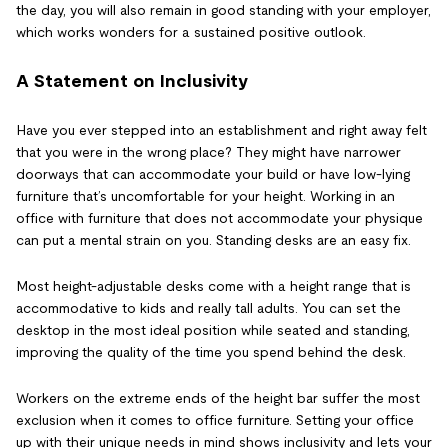
the day, you will also remain in good standing with your employer,
which works wonders for a sustained positive outlook.
A Statement on Inclusivity
Have you ever stepped into an establishment and right away felt
that you were in the wrong place? They might have narrower
doorways that can accommodate your build or have low-lying
furniture that’s uncomfortable for your height. Working in an
office with furniture that does not accommodate your physique
can put a mental strain on you. Standing desks are an easy fix.
Most height-adjustable desks come with a height range that is
accommodative to kids and really tall adults. You can set the
desktop in the most ideal position while seated and standing,
improving the quality of the time you spend behind the desk.
Workers on the extreme ends of the height bar suffer the most
exclusion when it comes to office furniture. Setting your office
up with their unique needs in mind shows inclusivity and lets your