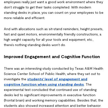
employees really just want a good work environment where they
don’t struggle to get their tasks completed. With modern
standing desks in place, you can count on your employees to be
more reliable and efficient.
And with allocations such as sit-stand reminders, height presets,
fast and quiet motors, environmentally friendly constructions, a
high weight capacity for all your tools and equipment, etc.,
there’s nothing standing desks won’t do.
Improved Engagement and Cognitive Function
There was an interesting study conducted by Texas A&M Health
Science Center School of Public Health, where they set out to
investigate the
students' level of engagement and
cognitive function when using standing desks
. The
experimental test concluded that continued use of standing
desks led to significant improvements in executive function
(frontal brain) and working memory capabilities. Besides that, the
students also showed increased attention and better behavior.