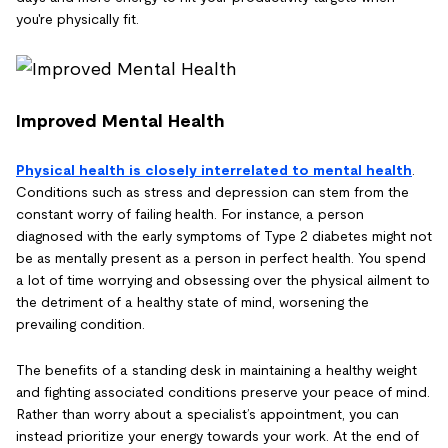
you're physically fit.
Improved Mental Health
Physical health is closely interrelated to mental health
.
Conditions such as stress and depression can stem from the
constant worry of failing health. For instance, a person
diagnosed with the early symptoms of Type 2 diabetes might not
be as mentally present as a person in perfect health. You spend
a lot of time worrying and obsessing over the physical ailment to
the detriment of a healthy state of mind, worsening the
prevailing condition.
The benefits of a standing desk in maintaining a healthy weight
and fighting associated conditions preserve your peace of mind.
Rather than worry about a specialist’s appointment, you can
instead prioritize your energy towards your work. At the end of