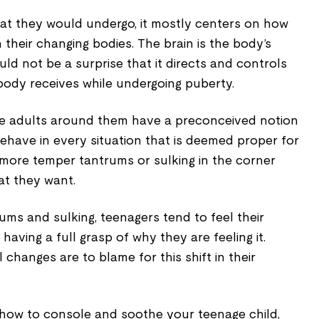
at they would undergo, it mostly centers on how
h their changing bodies. The brain is the body’s
ld not be a surprise that it directs and controls
dy receives while undergoing puberty.
ere adults around them have a preconceived notion
have in every situation that is deemed proper for
 more temper tantrums or sulking in the corner
t they want.
ms and sulking, teenagers tend to feel their
aving a full grasp of why they are feeling it.
changes are to blame for this shift in their
n how to console and soothe your teenage child,