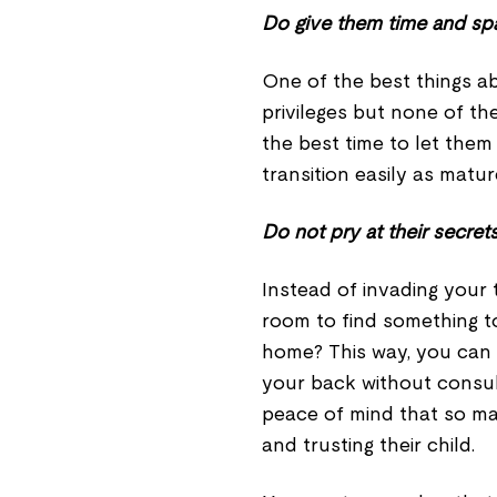
Do give them time and sp
One of the best things a
privileges but none of the
the best time to let them
transition easily as matur
Do not pry at their secret
Instead of invading your 
room to find something t
home? This way, you can 
your back without consult
peace of mind that so m
and trusting their child.