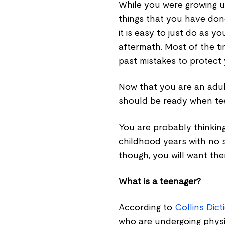
While you were growing u
things that you have don
it is easy to just do as 
aftermath. Most of the ti
past mistakes to protect 
Now that you are an adul
should be ready when teen
You are probably thinkin
childhood years with no s
though, you will want the
What is a teenager?
According to
Collins Dict
who are undergoing physic