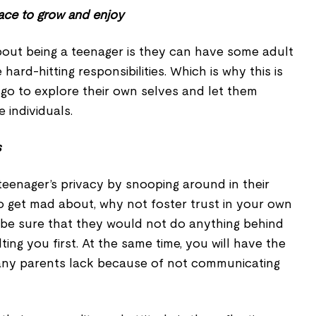
ace to grow and enjoy
bout being a teenager is they can have some adult
 hard-hitting responsibilities. Which is why this is
 go to explore their own selves and let them
e individuals.
s
teenager’s privacy by snooping around in their
o get mad about, why not foster trust in your own
be sure that they would not do anything behind
ing you first. At the same time, you will have the
any parents lack because of not communicating