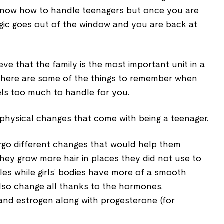
know how to handle teenagers but once you are
ogic goes out of the window and you are back at
ieve that the family is the most important unit in a
 here are some of the things to remember when
eels too much to handle for you.
he physical changes that come with being a teenager.
rgo different changes that would help them
They grow more hair in places they did not use to
es while girls’ bodies have more of a smooth
also change all thanks to the hormones,
 and estrogen along with progesterone (for