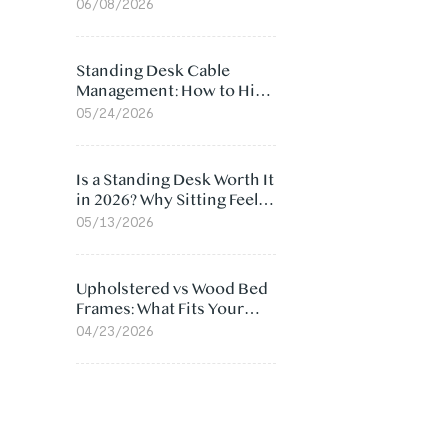
Ergonomic Chair: 5
06/08/2026
Surprising Reasons
Standing Desk Cable
Management: How to Hide
Cables Under Your Desk
05/24/2026
Is a Standing Desk Worth It
in 2026? Why Sitting Feels
Worse at Home
05/13/2026
Upholstered vs Wood Bed
Frames: What Fits Your
Bedroom Best?
04/23/2026