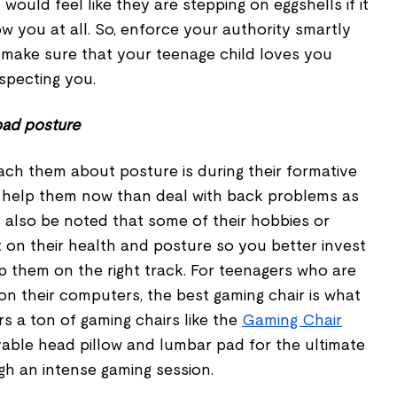
would feel like they are stepping on eggshells if it
ow you at all. So, enforce your authority smartly
o make sure that your teenage child loves you
especting you.
 bad posture
each them about posture is during their formative
 to help them now than deal with back problems as
d also be noted that some of their hobbies or
 on their health and posture so you better invest
ep them on the right track. For teenagers who are
on their computers, the best gaming chair is what
s a ton of gaming chairs like the
Gaming Chair
ble head pillow and lumbar pad for the ultimate
h an intense gaming session.