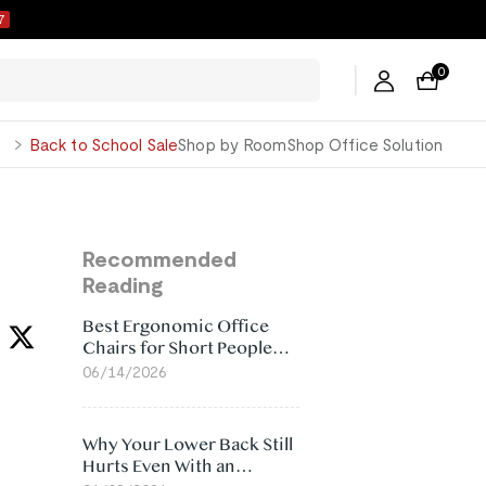
6
0
George
Back to School Sale
Shop by Room
Shop Office Solution
Recommended
Reading
Best Ergonomic Office
Chairs for Short People
(2026)
06/14/2026
Why Your Lower Back Still
Hurts Even With an