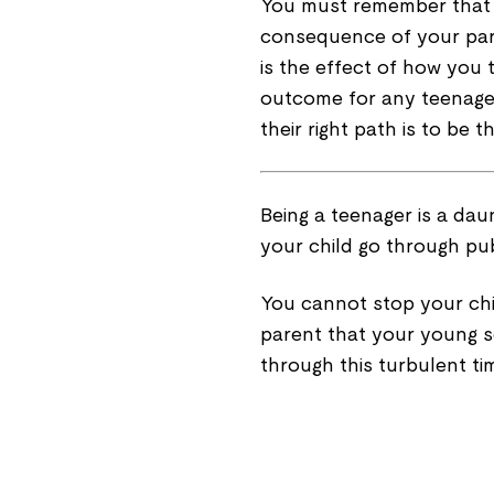
You must remember that th
consequence of your pare
is the effect of how you t
outcome for any teenager
their right path is to be th
Being a teenager is a dau
your child go through pub
You cannot stop your chi
parent that your young 
through this turbulent ti