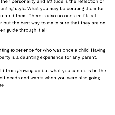
eir personality and attitude is the reflection or
nting style. What you may be berating them for
reated them. There is also no one-size fits all
 but the best way to make sure that they are on
eir guide through it all.
nting experience for who was once a child. Having
erty is a daunting experience for any parent.
ld from growing up but what you can do is be the
self needs and wants when you were also going
me.