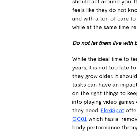
should act around you. It 
feels like they do not kn
and with a ton of care t
while at the same time, r
Do not let them live with
While the ideal time to t
years, it is not too late
they grow older. It shoul
tasks can have an impact
on the right things to ke
into playing video games 
they need.
FlexiSpot
offer
GC01
which has a remova
body performance throug