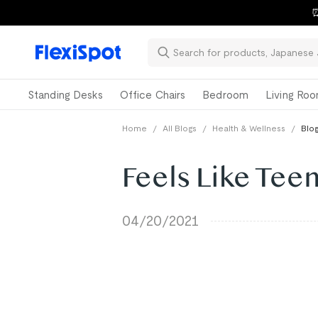
⏰
Standing Desks
Office Chairs
Bedroom
Living Ro
Home
/
All Blogs
/
Health & Wellness
/
Blog
Feels Like Teen
04/20/2021