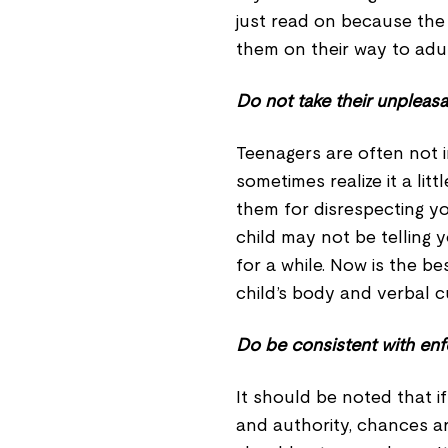
just read on because the 
them on their way to adu
Do not take their unpleasa
Teenagers are often not i
sometimes realize it a lit
them for disrespecting yo
child may not be telling
for a while. Now is the be
child’s body and verbal c
Do be consistent with enf
It should be noted that i
and authority, chances 