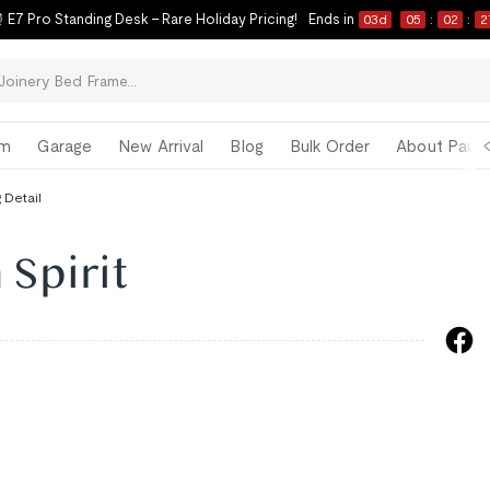
 E7 Pro Standing Desk – Rare Holiday Pricing!
Ends in
03
d
05
:
02
:
2
om
Garage
New Arrival
Blog
Bulk Order
About Paul 
 Detail
 Spirit