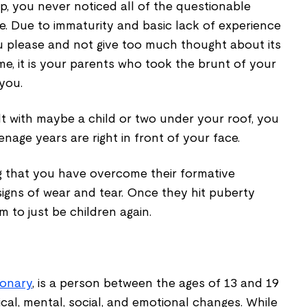
p, you never noticed all of the questionable
e. Due to immaturity and basic lack of experience
you please and not give too much thought about its
me, it is your parents who took the brunt of your
you.
t with maybe a child or two under your roof, you
age years are right in front of your face.
g that you have overcome their formative
igns of wear and tear. Once they hit puberty
m to just be children again.
ionary
, is a person between the ages of 13 and 19
al, mental, social, and emotional changes. While