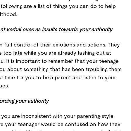
following are a list of things you can do to help
lthood.
nt verbal cues as insults towards your authority
n full control of their emotions and actions. They
tle too late while you are already lashing out at
u. It is important to remember that your teenage
 you about something that has been troubling them
st time for you to be a parent and listen to your
ues.
orcing your authority
f you are inconsistent with your parenting style
are your teenager would be confused on how they