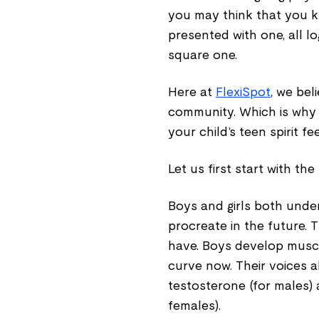
you may think that you 
presented with one, all l
square one.
Here at
FlexiSpot
, we bel
community. Which is why
your child’s teen spirit f
Let us first start with t
Boys and girls both unde
procreate in the future. 
have. Boys develop muscl
curve now. Their voices 
testosterone (for males)
females).