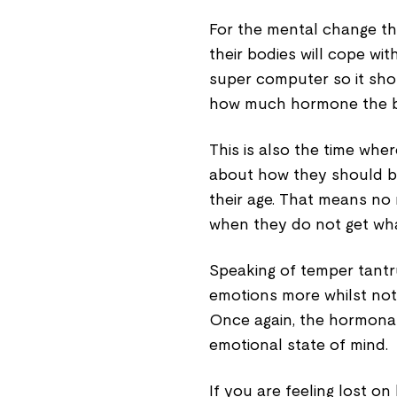
For the mental change th
their bodies will cope wit
super computer so it shou
how much hormone the bo
This is also the time wh
about how they should be
their age. That means no
when they do not get wha
Speaking of temper tantru
emotions more whilst not h
Once again, the hormonal 
emotional state of mind.
If you are feeling lost o