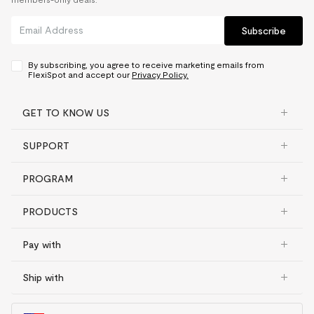
Subscribe
By subscribing, you agree to receive marketing emails from
FlexiSpot and accept our
Privacy Policy.
GET TO KNOW US
SUPPORT
PROGRAM
PRODUCTS
Pay with
Ship with