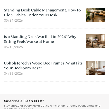
Standing Desk Cable Management: How to
Hide Cables Under Your Desk
05/24/2026
Is a Standing Desk Worth It in 2026? Why
Sitting Feels Worse at Home
05/13/2026
Upholstered vs Wood Bed Frames: What Fits
Your Bedroom Best?
04/23/2026
Subscribe & Get $30 Off
Stay ahead of every FlexiSpot sale — sign up for early event alerts and
members-only deals.