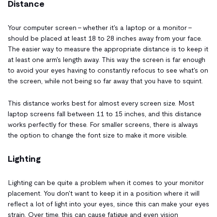
Distance
Your computer screen - whether it's a laptop or a monitor -
should be placed at least 18 to 28 inches away from your face.
The easier way to measure the appropriate distance is to keep it
at least one arm's length away. This way the screen is far enough
to avoid your eyes having to constantly refocus to see what's on
the screen, while not being so far away that you have to squint.
This distance works best for almost every screen size. Most
laptop screens fall between 11 to 15 inches, and this distance
works perfectly for these. For smaller screens, there is always
the option to change the font size to make it more visible.
Lighting
Lighting can be quite a problem when it comes to your monitor
placement. You don't want to keep it in a position where it will
reflect a lot of light into your eyes, since this can make your eyes
strain. Over time, this can cause fatigue and even vision