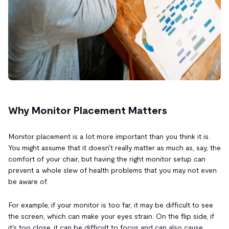
Why Monitor Placement Matters
Monitor placement is a lot more important than you think it is.
You might assume that it doesn't really matter as much as, say, the
comfort of your chair, but having the right monitor setup can
prevent a whole slew of health problems that you may not even
be aware of.
For example, if your monitor is too far, it may be difficult to see
the screen, which can make your eyes strain. On the flip side, if
it's too close, it can be difficult to focus and can also cause