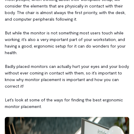
consider the elements that are physically in contact with their
body. The chair is almost always the first priority, with the desk,
and computer peripherals following it.
But while the monitor is not something most users touch while
working, it's also a very important part of your workstation, and
having a good, ergonomic setup for it can do wonders for your
health.
Badly placed monitors can actually hurt your eyes and your body
without ever coming in contact with them, so it's important to
know why monitor placement is important and how you can
correct it!
Let's look at some of the ways for finding the best ergonomic
monitor placement.