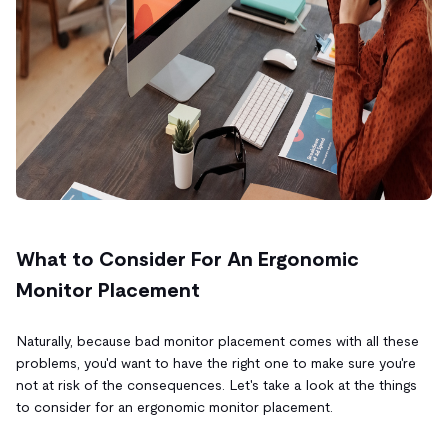
What to Consider For An Ergonomic
Monitor Placement
Naturally, because bad monitor placement comes with all these
problems, you'd want to have the right one to make sure you're
not at risk of the consequences. Let's take a look at the things
to consider for an ergonomic monitor placement.