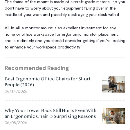
The frame of the mount is made of aircraft-grade material, so you
don't have to worry about your equipment falling over in the
middle of your work and possibly destroying your desk with it.
All-in-all, a monitor mount is an excellent investment for any
home or office workspace for ergonomic monitor placement,
and is definitely one you should consider getting if you're looking
to enhance your workspace productivity.
Recommended Reading
Best Ergonomic Office Chairs for Short
People (2026)
06/14/2026
Why Your Lower Back Still Hurts Even With
an Ergonomic Chair: 5 Surprising Reasons
06/08/2026