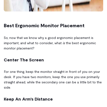
Best Ergonomic Monitor Placement
So, now that we know why a good ergonomic placement is
important, and what to consider, what
is
the best ergonomic
monitor placement?
Center The Screen
For one thing, keep the monitor straight in front of you on your
desk. If you have two monitors, keep the one you use primarily
straight ahead, while the secondary one can be a little bit to the
side.
Keep An Arm's Distance