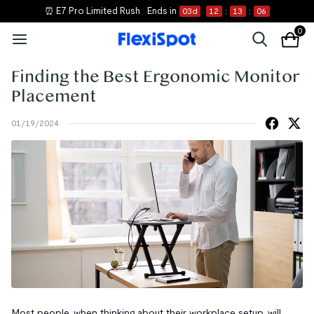
⏰ E7 Pro Limited Rush
Ends in
03
d
12
:
13
:
05
0
Finding the Best Ergonomic Monitor
Placement
01/19/2024
Most people, when thinking about their workplace setup, will