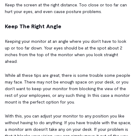
Keep the screen at the right distance. Too close or too far can
hurt your eyes, and even cause posture problems.
Keep The Right Angle
Keeping your monitor at an angle where you don't have to look
up or too far down. Your eyes should be at the spot about 2
inches from the top of the monitor when you look straight
ahead.
While all these tips are great, there is some trouble some people
may face. There may not be enough space on your desk, or you
don't want to keep your monitor from blocking the view of the
rest of your employees, or any such thing. In this case a monitor
mount is the perfect option for you.
With this, you can adjust your monitor to any position you like
without having to do anything. If you have trouble with the space,
a monitor arm doesn't take any on your desk. If your problem is
that it blocks your vision, you can simply move it out of the way