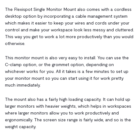
The Flexispot Single Monitor Mount also comes with a cordless
desktop option by incorporating a cable management system
which makes it easier to keep your wires and cords under your
control and make your workspace look less messy and cluttered.
This way you get to work a lot more productively than you would
otherwise.
This monitor mount is also very easy to install. You can use the
C-clamp option, or the grommet option, depending on
whichever works for you. All it takes is a few minutes to set up
your monitor mount so you can start using it for work pretty
much immediately.
The mount also has a fairly high loading capacity. It can hold up
larger monitors with heavier weights, which helps in workspaces
where larger monitors allow you to work productively and
ergonomically. The screen size range is fairly wide, and so is the
weight capacity.