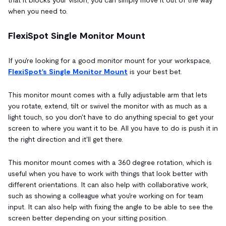
when you need to.
FlexiSpot Single Monitor Mount
If you're looking for a good monitor mount for your workspace,
FlexiSpot's Single Monitor Mount
is your best bet.
This monitor mount comes with a fully adjustable arm that lets
you rotate, extend, tilt or swivel the monitor with as much as a
light touch, so you don't have to do anything special to get your
screen to where you want it to be. All you have to do is push it in
the right direction and it'll get there.
This monitor mount comes with a 360 degree rotation, which is
useful when you have to work with things that look better with
different orientations. It can also help with collaborative work,
such as showing a colleague what you're working on for team
input. It can also help with fixing the angle to be able to see the
screen better depending on your sitting position.