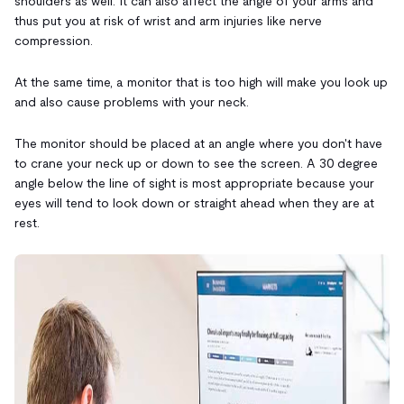
shoulders as well. It can also affect the angle of your arms and
thus put you at risk of wrist and arm injuries like nerve
compression.
At the same time, a monitor that is too high will make you look up
and also cause problems with your neck.
The monitor should be placed at an angle where you don't have
to crane your neck up or down to see the screen. A 30 degree
angle below the line of sight is most appropriate because your
eyes will tend to look down or straight ahead when they are at
rest.