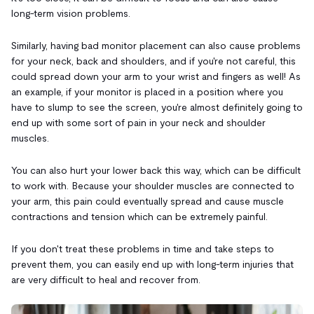
long-term vision problems.
Similarly, having bad monitor placement can also cause problems
for your neck, back and shoulders, and if you're not careful, this
could spread down your arm to your wrist and fingers as well! As
an example, if your monitor is placed in a position where you
have to slump to see the screen, you're almost definitely going to
end up with some sort of pain in your neck and shoulder
muscles.
You can also hurt your lower back this way, which can be difficult
to work with. Because your shoulder muscles are connected to
your arm, this pain could eventually spread and cause muscle
contractions and tension which can be extremely painful.
If you don't treat these problems in time and take steps to
prevent them, you can easily end up with long-term injuries that
are very difficult to heal and recover from.