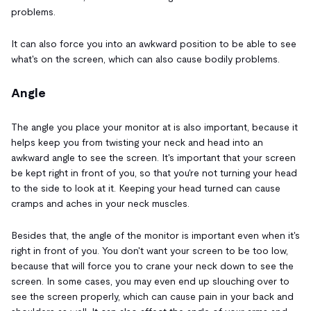
problems.
It can also force you into an awkward position to be able to see
what's on the screen, which can also cause bodily problems.
Angle
The angle you place your monitor at is also important, because it
helps keep you from twisting your neck and head into an
awkward angle to see the screen. It's important that your screen
be kept right in front of you, so that you're not turning your head
to the side to look at it. Keeping your head turned can cause
cramps and aches in your neck muscles.
Besides that, the angle of the monitor is important even when it's
right in front of you. You don't want your screen to be too low,
because that will force you to crane your neck down to see the
screen. In some cases, you may even end up slouching over to
see the screen properly, which can cause pain in your back and