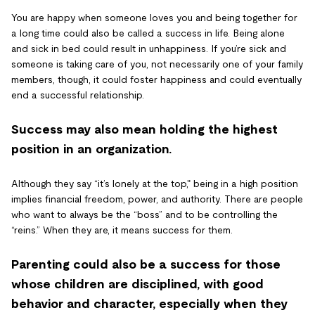
You are happy when someone loves you and being together for
a long time could also be called a success in life. Being alone
and sick in bed could result in unhappiness. If you’re sick and
someone is taking care of you, not necessarily one of your family
members, though, it could foster happiness and could eventually
end a successful relationship.
Success may also mean holding the highest
position in an organization.
Although they say “it’s lonely at the top," being in a high position
implies financial freedom, power, and authority. There are people
who want to always be the “boss” and to be controlling the
“reins.”
When they are, it means success for them.
Parenting could also be a success for those
whose children are disciplined, with good
behavior and character, especially when they