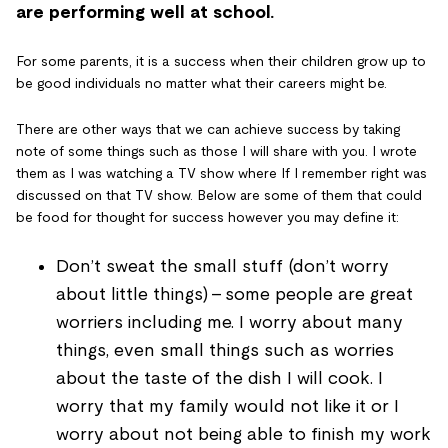
are performing well at school.
For some parents, it is a success when their children grow up to
be good individuals no matter what their careers might be.
There are other ways that we can achieve success by taking
note of some things such as those I will share with you. I wrote
them as I was watching a TV show where If I remember right was
discussed on that TV show. Below are some of them that could
be food for thought for success however you may define it:
Don’t sweat the small stuff (don’t worry
about little things) - some people are great
worriers including me. I worry about many
things, even small things such as worries
about the taste of the dish I will cook. I
worry that my family would not like it or I
worry about not being able to finish my work