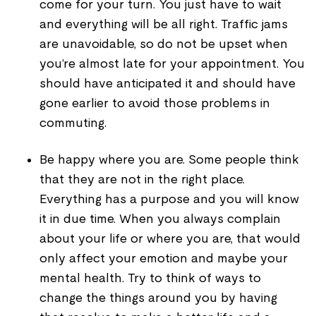
come for your turn. You just have to wait
and everything will be all right. Traffic jams
are unavoidable, so do not be upset when
you’re almost late for your appointment. You
should have anticipated it and should have
gone earlier to avoid those problems in
commuting.
Be happy where you are. Some people think
that they are not in the right place.
Everything has a purpose and you will know
it in due time. When you always complain
about your life or where you are, that would
only affect your emotion and maybe your
mental health. Try to think of ways to
change the things around you by having