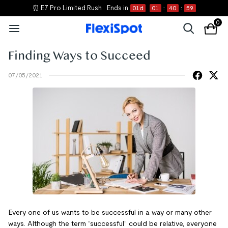
⏰ E7 Pro Limited Rush
Ends in
01
d
01
:
40
:
59
0
Finding Ways to Succeed
07/05/2021
Every one of us wants to be successful in a way or many other
ways. Although the term “successful” could be relative, everyone