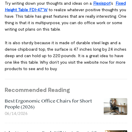
Try writing down your thoughts and ideas on a
Flexispot
’s
Fixed
Height Table FDI-47”W
to realize whatever positive thoughts you
have. This table has great features that are really interesting. One
thing is that it is multipurpose, you can do office work or some
writing out plans on this table.
It is also sturdy because it is made of durable steel legs and a
dense chipboard top, the surface is 47 inches long by 24 inches
deep and can hold up to 220 pounds. It is a great idea to have
one like this table. Why don’t you visit the website now for more
products to see and to buy.
Recommended Reading
Best Ergonomic Office Chairs for Short
People (2026)
06/14/2026