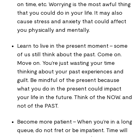
on time, etc. Worrying is the most awful thing
that you could do in your life. It may also
cause stress and anxiety that could affect
you physically and mentally.
Learn to live in the present moment - some
of us still think about the past. Come on.
Move on. You’re just wasting your time
thinking about your past experiences and
guilt. Be mindful of the present because
what you do in the present could impact
your life in the future. Think of the NOW. and
not of the PAST.
Become more patient - When you’re in a long
queue, do not fret or be impatient. Time will