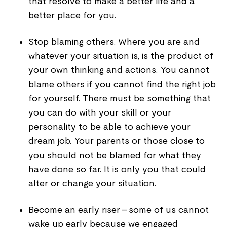
that resolve to make a better life and a
better place for you.
Stop blaming others. Where you are and
whatever your situation is, is the product of
your own thinking and actions. You cannot
blame others if you cannot find the right job
for yourself. There must be something that
you can do with your skill or your
personality to be able to achieve your
dream job. Your parents or those close to
you should not be blamed for what they
have done so far. It is only you that could
alter or change your situation.
Become an early riser - some of us cannot
wake up early because we engaged