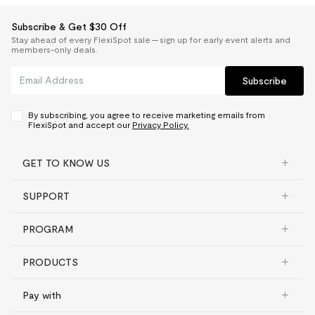
Subscribe & Get $30 Off
Stay ahead of every FlexiSpot sale — sign up for early event alerts and
members-only deals.
Subscribe
By subscribing, you agree to receive marketing emails from
FlexiSpot and accept our
Privacy Policy.
GET TO KNOW US
SUPPORT
PROGRAM
PRODUCTS
Pay with