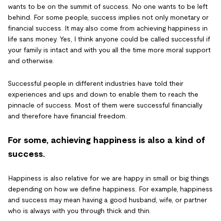
wants to be on the summit of success. No one wants to be left
behind. For some people, success implies not only monetary or
financial success. It may also come from achieving happiness in
life sans money. Yes, I think anyone could be called successful if
your family is intact and with you all the time more moral support
and otherwise.
Successful people in different industries have told their
experiences and ups and down to enable them to reach the
pinnacle of success. Most of them were successful financially
and therefore have financial freedom.
For some, achieving happiness is also a kind of
success.
Happiness is also relative for we are happy in small or big things
depending on how we define happiness. For example, happiness
and success may mean having a good husband, wife, or partner
who is always with you through thick and thin.