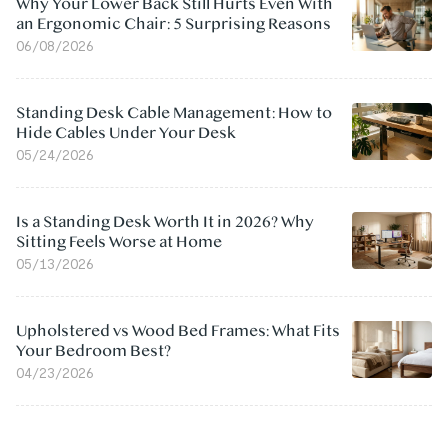
Why Your Lower Back Still Hurts Even With
an Ergonomic Chair: 5 Surprising Reasons
06/08/2026
Standing Desk Cable Management: How to
Hide Cables Under Your Desk
05/24/2026
Is a Standing Desk Worth It in 2026? Why
Sitting Feels Worse at Home
05/13/2026
Upholstered vs Wood Bed Frames: What Fits
Your Bedroom Best?
04/23/2026