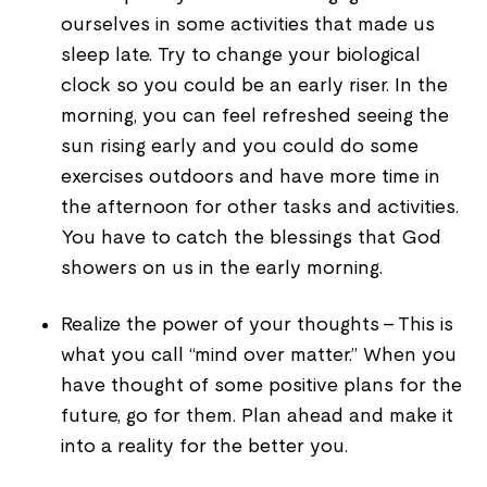
ourselves in some activities that made us
sleep late. Try to change your biological
clock so you could be an early riser. In the
morning, you can feel refreshed seeing the
sun rising early and you could do some
exercises outdoors and have more time in
the afternoon for other tasks and activities.
You have to catch the blessings that God
showers on us in the early morning.
Realize the power of your thoughts - This is
what you call “mind over matter.” When you
have thought of some positive plans for the
future, go for them. Plan ahead and make it
into a reality for the better you.