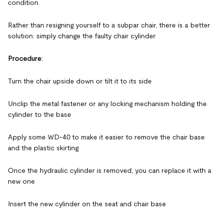
condition.
Rather than resigning yourself to a subpar chair, there is a better
solution: simply change the faulty chair cylinder
Procedure:
Turn the chair upside down or tilt it to its side
Unclip the metal fastener or any locking mechanism holding the
cylinder to the base
Apply some WD-40 to make it easier to remove the chair base
and the plastic skirting
Once the hydraulic cylinder is removed, you can replace it with a
new one
Insert the new cylinder on the seat and chair base