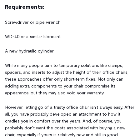
Requirements:
Screwdriver or pipe wrench
WD-40 or a similar lubricant
A new hydraulic cylinder
While many people turn to temporary solutions like clamps,
spacers, and inserts to adjust the height of their office chairs,
these approaches offer only short-term fixes. Not only can
adding extra components to your chair compromise its
appearance, but they may also void your warranty.
However, letting go of a trusty office chair isn't always easy. After
all, you have probably developed an attachment to how it
cradles you in comfort over the years. And, of course, you
probably don't want the costs associated with buying a new
chair, especially if yours is relatively new and still in good