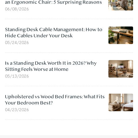
an Ergonomic Chair: 5 Surprising Reasons
06/08/2026
Standing Desk Cable Management: How to
Hide Cables Under Your Desk
05/24/2026
Is a Standing Desk Worth It in 2026? Why
Sitting Feels Worse at Home
05/13/2026
Upholstered vs Wood Bed Frames: What Fits
Your Bedroom Best?
04/23/2026