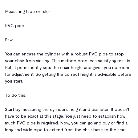
Measuring tape or ruler
PVC pipe
Saw
You can encase the cylinder with a robust PVC pipe to stop
your chair from sinking. This method produces satisfying results.
But, it permanently sets the chair height and gives you no room
for adjustment. So getting the correct height is advisable before
you start.
To do this:
Start by measuring the cylinder's height and diameter. It doesn't
have to be exact at this stage. You just need to establish how
much PVC pipe is required. Now, you can go and buy or find a
long and wide pipe to extend from the chair base to the seat.