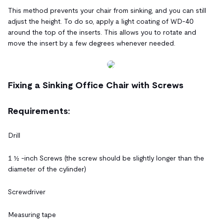
This method prevents your chair from sinking, and you can still
adjust the height. To do so, apply a light coating of WD-40
around the top of the inserts. This allows you to rotate and
move the insert by a few degrees whenever needed.
Fixing a Sinking Office Chair with Screws
Requirements:
Drill
1 ½ -inch Screws (the screw should be slightly longer than the
diameter of the cylinder)
Screwdriver
Measuring tape