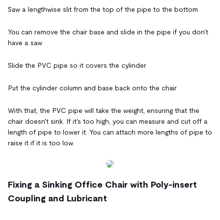
Saw a lengthwise slit from the top of the pipe to the bottom
You can remove the chair base and slide in the pipe if you don't
have a saw
Slide the PVC pipe so it covers the cylinder
Put the cylinder column and base back onto the chair
With that, the PVC pipe will take the weight, ensuring that the
chair doesn't sink. If it's too high, you can measure and cut off a
length of pipe to lower it. You can attach more lengths of pipe to
raise it if it is too low.
Fixing a Sinking Office Chair with Poly-insert
Coupling and Lubricant