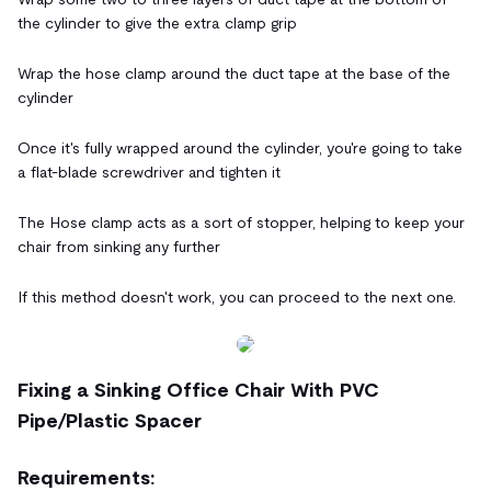
the cylinder to give the extra clamp grip
Wrap the hose clamp around the duct tape at the base of the
cylinder
Once it's fully wrapped around the cylinder, you're going to take
a flat-blade screwdriver and tighten it
The Hose clamp acts as a sort of stopper, helping to keep your
chair from sinking any further
If this method doesn't work, you can proceed to the next one.
Fixing a Sinking Office Chair With PVC
Pipe/Plastic Spacer
Requirements: