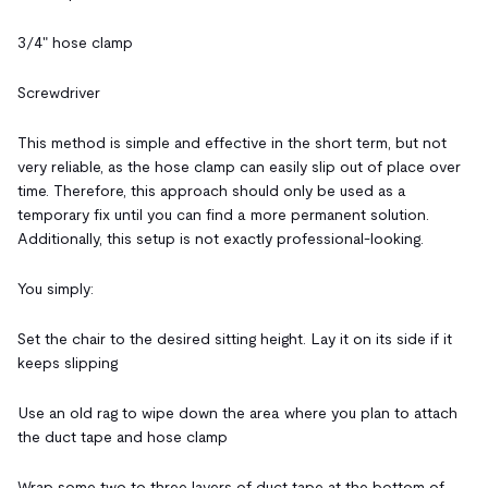
3/4" hose clamp
Screwdriver
This method is simple and effective in the short term, but not
very reliable, as the hose clamp can easily slip out of place over
time. Therefore, this approach should only be used as a
temporary fix until you can find a more permanent solution.
Additionally, this setup is not exactly professional-looking.
You simply:
Set the chair to the desired sitting height. Lay it on its side if it
keeps slipping
Use an old rag to wipe down the area where you plan to attach
the duct tape and hose clamp
Wrap some two to three layers of duct tape at the bottom of