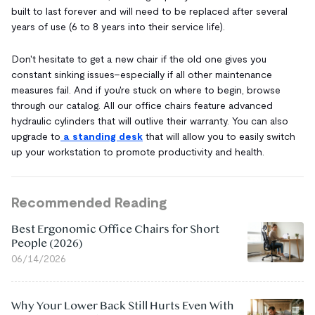
built to last forever and will need to be replaced after several
years of use (6 to 8 years into their service life).
Don't hesitate to get a new chair if the old one gives you
constant sinking issues–especially if all other maintenance
measures fail. And if you're stuck on where to begin, browse
through our catalog. All our office chairs feature advanced
hydraulic cylinders that will outlive their warranty. You can also
upgrade to
a standing desk
that will allow you to easily switch
up your workstation to promote productivity and health.
Recommended Reading
Best Ergonomic Office Chairs for Short
People (2026)
06/14/2026
Why Your Lower Back Still Hurts Even With