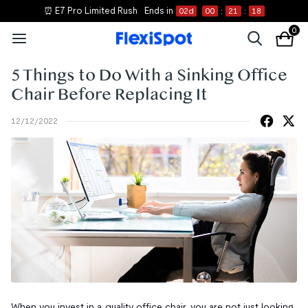
⏰ E7 Pro Limited Rush
Ends in
02
d
00
:
21
:
18
0
5 Things to Do With a Sinking Office
Chair Before Replacing It
12/12/2022
When you invest in a quality office chair, you are not just looking