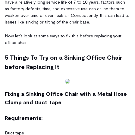
have a relatively long service life of 7 to 10 years, factors such
as factory defects, time, and excessive use can cause them to
weaken over time or even leak air. Consequently, this can lead to
issues like sinking or tilting of the chair base.
Now let's look at some ways to fix this before replacing your
office chair.
5 Things To Try on a Sinking Office Chair
before Replacing It
Fixing a Sinking Office Chair with a Metal Hose
Clamp and Duct Tape
Requirements:
Duct tape