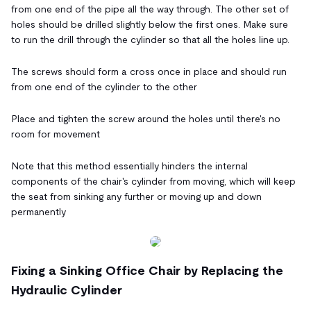
from one end of the pipe all the way through. The other set of
holes should be drilled slightly below the first ones. Make sure
to run the drill through the cylinder so that all the holes line up.
The screws should form a cross once in place and should run
from one end of the cylinder to the other
Place and tighten the screw around the holes until there's no
room for movement
Note that this method essentially hinders the internal
components of the chair's cylinder from moving, which will keep
the seat from sinking any further or moving up and down
permanently
Fixing a Sinking Office Chair by Replacing the
Hydraulic Cylinder