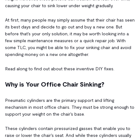
causing your chair to sink lower under weight gradually.
At first, many people may simply assume that their chair has seen
its best days and decide to go out and buy a new one. But
before that's your only solution, it may be worth looking into a
few simple maintenance measures or a quick repair job. With
some TLC, you might be able to fix your sinking chair and avoid
spending money on a new one altogether.
Read along to find out about these inventive DIY fixes.
Why is Your Office Chair Sinking?
Pneumatic cylinders are the primary support and lifting
mechanism in most office chairs. They must be strong enough to
support your weight on the chair's base.
These cylinders contain pressurized gasses that enable you to
raise or lower the chair's seat. And while these cylinders usually