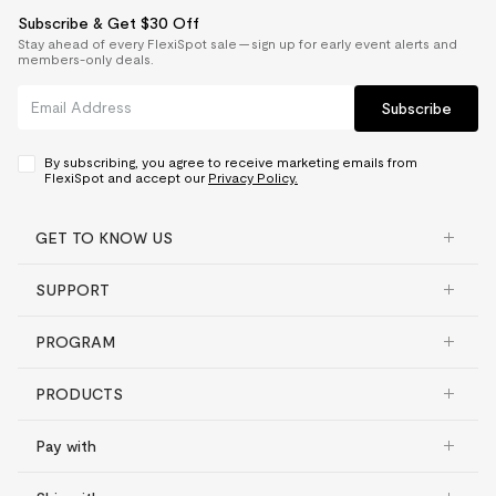
Subscribe & Get $30 Off
Stay ahead of every FlexiSpot sale — sign up for early event alerts and
members-only deals.
Subscribe
By subscribing, you agree to receive marketing emails from
FlexiSpot and accept our
Privacy Policy.
GET TO KNOW US
SUPPORT
PROGRAM
PRODUCTS
Pay with