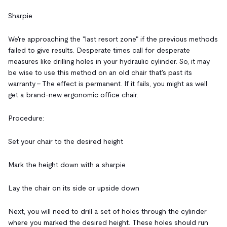
Sharpie
We're approaching the "last resort zone" if the previous methods
failed to give results. Desperate times call for desperate
measures like drilling holes in your hydraulic cylinder. So, it may
be wise to use this method on an old chair that's past its
warranty – The effect is permanent. If it fails, you might as well
get a brand-new ergonomic office chair.
Procedure:
Set your chair to the desired height
Mark the height down with a sharpie
Lay the chair on its side or upside down
Next, you will need to drill a set of holes through the cylinder
where you marked the desired height. These holes should run