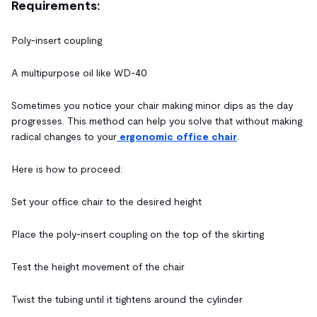
Requirements:
Poly-insert coupling
A multipurpose oil like WD-40
Sometimes you notice your chair making minor dips as the day
progresses. This method can help you solve that without making
radical changes to your
ergonomic office chair
.
Here is how to proceed:
Set your office chair to the desired height
Place the poly-insert coupling on the top of the skirting
Test the height movement of the chair
Twist the tubing until it tightens around the cylinder