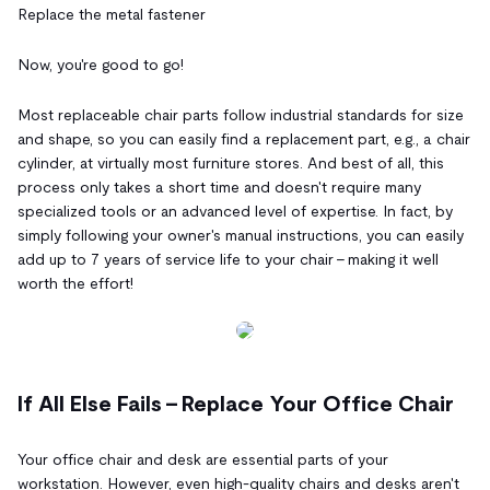
Replace the metal fastener
Now, you're good to go!
Most replaceable chair parts follow industrial standards for size
and shape, so you can easily find a replacement part, e.g., a chair
cylinder, at virtually most furniture stores. And best of all, this
process only takes a short time and doesn't require many
specialized tools or an advanced level of expertise. In fact, by
simply following your owner's manual instructions, you can easily
add up to 7 years of service life to your chair - making it well
worth the effort!
If All Else Fails – Replace Your Office Chair
Your office chair and desk are essential parts of your
workstation. However, even high-quality chairs and desks aren't