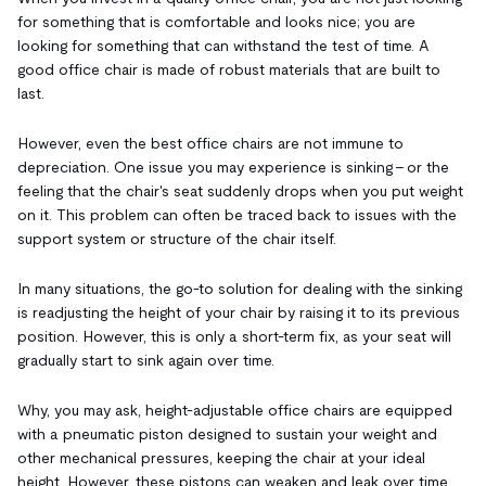
for something that is comfortable and looks nice; you are
looking for something that can withstand the test of time. A
good office chair is made of robust materials that are built to
last.
However, even the best office chairs are not immune to
depreciation. One issue you may experience is sinking – or the
feeling that the chair's seat suddenly drops when you put weight
on it. This problem can often be traced back to issues with the
support system or structure of the chair itself.
In many situations, the go-to solution for dealing with the sinking
is readjusting the height of your chair by raising it to its previous
position. However, this is only a short-term fix, as your seat will
gradually start to sink again over time.
Why, you may ask, height-adjustable office chairs are equipped
with a pneumatic piston designed to sustain your weight and
other mechanical pressures, keeping the chair at your ideal
height. However, these pistons can weaken and leak over time,