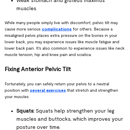
Weak stomach and gluteus maximus
muscles
While many people simply live with discomfort, pelvic tilt may
cause more serious
complications
for others. Because a
misaligned pelvis places extra pressure on the bones in your
lower back, you may experience issues like muscle fatigue and
lower back pain. It's also common to experience issues like neck
muscle tension, hip and knee pain and sciatica.
Fixing Anterior Pelvic Tilt
Fortunately, you can safely return your pelvis to a neutral
position with
several exercises
that stretch and strengthen
your muscles.
Squats:
Squats help strengthen your leg
muscles and buttocks, which improves your
posture over time.