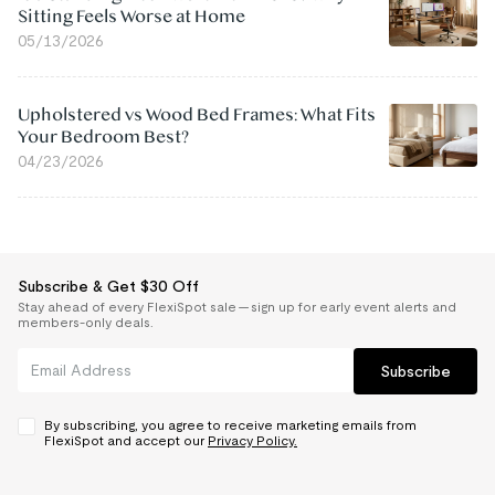
Sitting Feels Worse at Home
05/13/2026
Upholstered vs Wood Bed Frames: What Fits
Your Bedroom Best?
04/23/2026
Subscribe & Get $30 Off
Stay ahead of every FlexiSpot sale — sign up for early event alerts and
members-only deals.
Subscribe
By subscribing, you agree to receive marketing emails from
FlexiSpot and accept our
Privacy Policy.