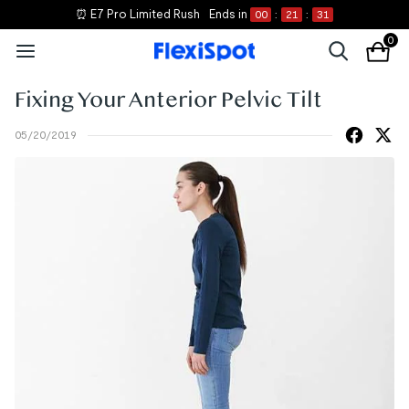
⏰ E7 Pro Limited Rush
Ends in
00
:
21
:
31
0
Fixing Your Anterior Pelvic Tilt
05/20/2019