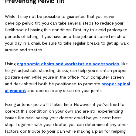
Preventing Pelvic Tilt
While it may not be possible to guarantee that you never
develop pelvic tilt, you can take several steps to reduce your
likelihood of having this condition. First, try to avoid prolonged
periods of sitting. If you have an office job and spend much of
your day in a chair, be sure to take regular breaks to get up, walk
around and stretch.
Using
ergonomic chairs and workstation accessories
, like
height adjustable standing desks, can help you maintain proper
posture even while you're in the office. Your computer screen
and desk should both be positioned to promote
proper spinal
alignment
and decrease any strain on your joints.
Fixing anterior pelvic tilt takes time. However, if you've tried to
correct this condition on your own and are still experiencing
issues like pain, seeing your doctor could be your next best
step. Together with your doctor, you can determine if any other
factors contribute to your pain while making a plan for helping