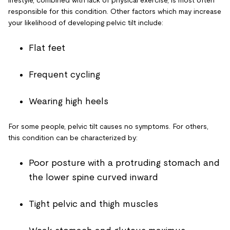
responsible for this condition. Other factors which may increase
your likelihood of developing pelvic tilt include:
Flat feet
Frequent cycling
Wearing high heels
For some people, pelvic tilt causes no symptoms. For others,
this condition can be characterized by:
Poor posture with a protruding stomach and
the lower spine curved inward
Tight pelvic and thigh muscles