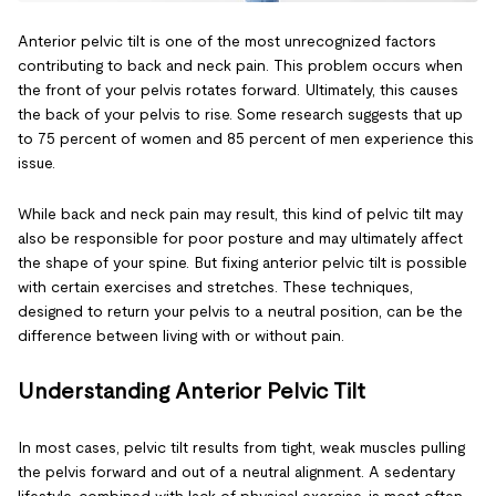
Anterior pelvic tilt is one of the most unrecognized factors
contributing to back and neck pain. This problem occurs when
the front of your pelvis rotates forward. Ultimately, this causes
the back of your pelvis to rise. Some research suggests that up
to 75 percent of women and 85 percent of men experience this
issue.
While back and neck pain may result, this kind of pelvic tilt may
also be responsible for poor posture and may ultimately affect
the shape of your spine. But fixing anterior pelvic tilt is possible
with certain exercises and stretches. These techniques,
designed to return your pelvis to a neutral position, can be the
difference between living with or without pain.
Understanding Anterior Pelvic Tilt
In most cases, pelvic tilt results from tight, weak muscles pulling
the pelvis forward and out of a neutral alignment. A sedentary
lifestyle, combined with lack of physical exercise, is most often