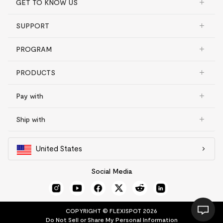
GET TO KNOW US
SUPPORT
PROGRAM
PRODUCTS
Pay with
Ship with
United States
Social Media
COPYRIGHT © FLEXISPOT 2026
Do Not Sell or Share My Personal Information