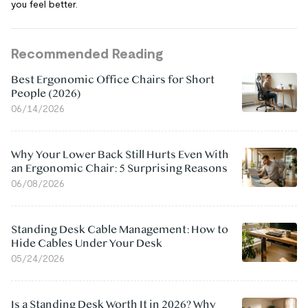
you feel better.
Recommended Reading
Best Ergonomic Office Chairs for Short
People (2026)
06/14/2026
Why Your Lower Back Still Hurts Even With
an Ergonomic Chair: 5 Surprising Reasons
06/08/2026
Standing Desk Cable Management: How to
Hide Cables Under Your Desk
05/24/2026
Is a Standing Desk Worth It in 2026? Why