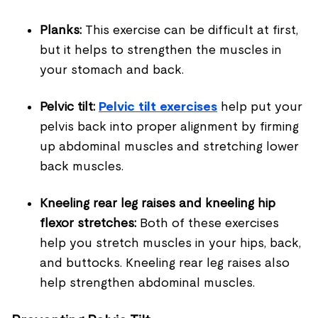
Planks:
This exercise can be difficult at first,
but it helps to strengthen the muscles in
your stomach and back.
Pelvic tilt:
Pelvic tilt exercises
help put your
pelvis back into proper alignment by firming
up abdominal muscles and stretching lower
back muscles.
Kneeling rear leg raises and kneeling hip
flexor stretches:
Both of these exercises
help you stretch muscles in your hips, back,
and buttocks. Kneeling rear leg raises also
help strengthen abdominal muscles.