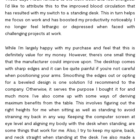
I’d like to attribute this to the improved blood circulation that
has resulted with my switch to a standing desk. This in turn helps
me focus on work and has boosted my productivity noticeably. I
no longer feel lethargic or depressed when faced with
challenging projects at work.
While I’m largely happy with my purchase and feel that this is
definitely value for my money. However, there’s one small thing
that the manufacturer could improve upon. The desktop comes
with sharp edges and it can be quite painful if you’re not careful
when positioning your arms. Smoothing the edges out or opting
for a beveled design is one solution I’d recommend to the
company. Otherwise, it serves the purpose I bought it for and
much more. I’ve also come up with some ways of deriving
maximum benefits from the table. This involves figuring out the
right heights for me when sitting as well as standing to avoid
straining my back in any way. Keeping the computer screen at
eye level and aligning my body with the desk when standing, are
some things that work for me. Also, I try to keep my spine, back,
and neck straight when standing at the desk. I’ve also made a