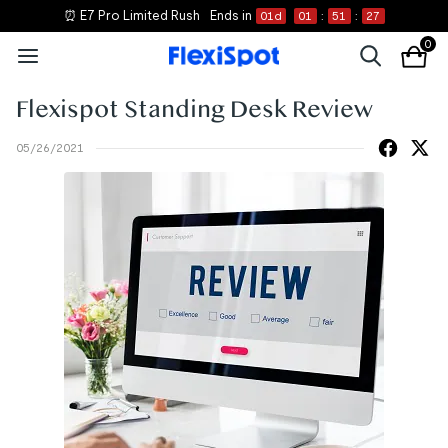
⏰ E7 Pro Limited Rush
Ends in
01
d
01
:
51
:
27
0
Flexispot Standing Desk Review
05/26/2021