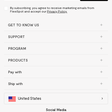
By subscribing, you agree to receive marketing emails from
FlexiSpot and accept our
Privacy Policy.
GET TO KNOW US
SUPPORT
PROGRAM
PRODUCTS
Pay with
Ship with
United States
Social Media