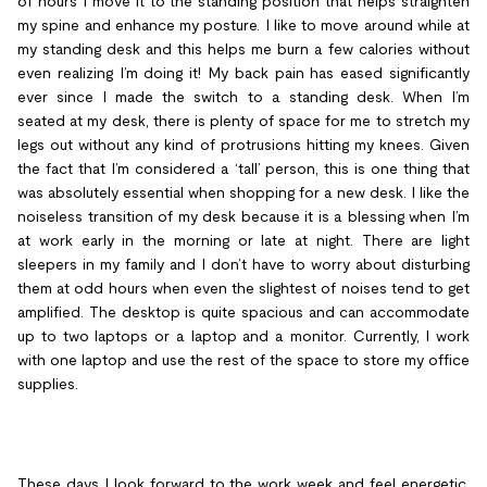
of hours I move it to the standing position that helps straighten
my spine and enhance my posture. I like to move around while at
my standing desk and this helps me burn a few calories without
even realizing I’m doing it! My back pain has eased significantly
ever since I made the switch to a standing desk. When I’m
seated at my desk, there is plenty of space for me to stretch my
legs out without any kind of protrusions hitting my knees. Given
the fact that I’m considered a ‘tall’ person, this is one thing that
was absolutely essential when shopping for a new desk. I like the
noiseless transition of my desk because it is a blessing when I’m
at work early in the morning or late at night. There are light
sleepers in my family and I don’t have to worry about disturbing
them at odd hours when even the slightest of noises tend to get
amplified. The desktop is quite spacious and can accommodate
up to two laptops or a laptop and a monitor. Currently, I work
with one laptop and use the rest of the space to store my office
supplies.
These days I look forward to the work week and feel energetic.