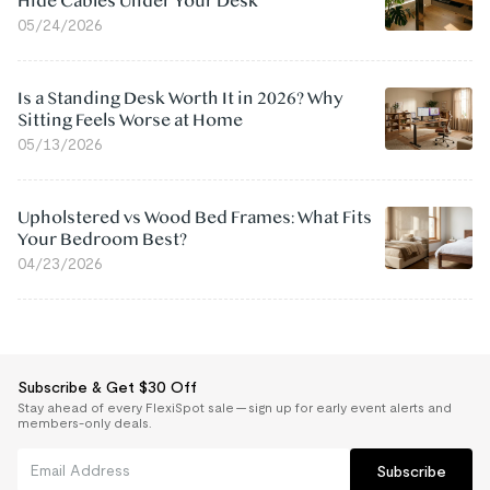
Hide Cables Under Your Desk
05/24/2026
Is a Standing Desk Worth It in 2026? Why
Sitting Feels Worse at Home
05/13/2026
Upholstered vs Wood Bed Frames: What Fits
Your Bedroom Best?
04/23/2026
Subscribe & Get $30 Off
Stay ahead of every FlexiSpot sale — sign up for early event alerts and
members-only deals.
Subscribe