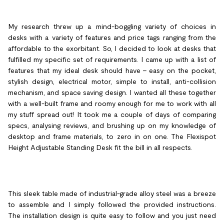
My research threw up a mind-boggling variety of choices in
desks with a variety of features and price tags ranging from the
affordable to the exorbitant. So, I decided to look at desks that
fulfilled my specific set of requirements. I came up with a list of
features that my ideal desk should have – easy on the pocket,
stylish design, electrical motor, simple to install, anti-collision
mechanism, and space saving design. I wanted all these together
with a well-built frame and roomy enough for me to work with all
my stuff spread out! It took me a couple of days of comparing
specs, analysing reviews, and brushing up on my knowledge of
desktop and frame materials, to zero in on one. The Flexispot
Height Adjustable Standing Desk fit the bill in all respects.
This sleek table made of industrial-grade alloy steel was a breeze
to assemble and I simply followed the provided instructions.
The installation design is quite easy to follow and you just need