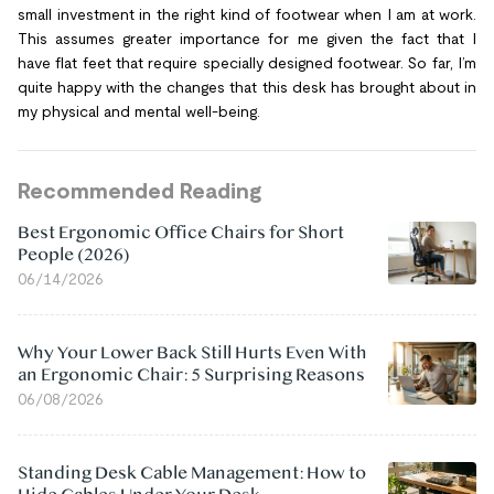
small investment in the right kind of footwear when I am at work.
This assumes greater importance for me given the fact that I
have flat feet that require specially designed footwear. So far, I’m
quite happy with the changes that this desk has brought about in
my physical and mental well-being.
Recommended Reading
Best Ergonomic Office Chairs for Short
People (2026)
06/14/2026
Why Your Lower Back Still Hurts Even With
an Ergonomic Chair: 5 Surprising Reasons
06/08/2026
Standing Desk Cable Management: How to