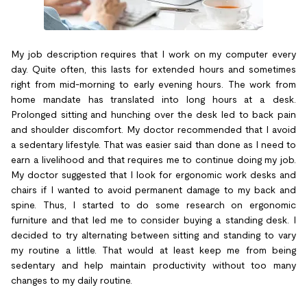
My job description requires that I work on my computer every
day. Quite often, this lasts for extended hours and sometimes
right from mid-morning to early evening hours. The work from
home mandate has translated into long hours at a desk.
Prolonged sitting and hunching over the desk led to back pain
and shoulder discomfort. My doctor recommended that I avoid
a sedentary lifestyle. That was easier said than done as I need to
earn a livelihood and that requires me to continue doing my job.
My doctor suggested that I look for ergonomic work desks and
chairs if I wanted to avoid permanent damage to my back and
spine. Thus, I started to do some research on ergonomic
furniture and that led me to consider buying a standing desk. I
decided to try alternating between sitting and standing to vary
my routine a little. That would at least keep me from being
sedentary and help maintain productivity without too many
changes to my daily routine.