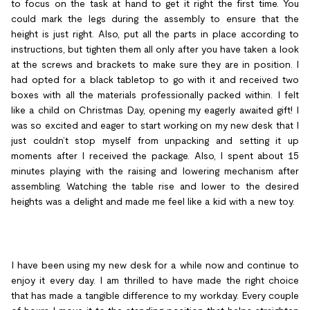
to focus on the task at hand to get it right the first time. You
could mark the legs during the assembly to ensure that the
height is just right. Also, put all the parts in place according to
instructions, but tighten them all only after you have taken a look
at the screws and brackets to make sure they are in position. I
had opted for a black tabletop to go with it and received two
boxes with all the materials professionally packed within. I felt
like a child on Christmas Day, opening my eagerly awaited gift! I
was so excited and eager to start working on my new desk that I
just couldn’t stop myself from unpacking and setting it up
moments after I received the package. Also, I spent about 15
minutes playing with the raising and lowering mechanism after
assembling. Watching the table rise and lower to the desired
heights was a delight and made me feel like a kid with a new toy.
I have been using my new desk for a while now and continue to
enjoy it every day. I am thrilled to have made the right choice
that has made a tangible difference to my workday. Every couple