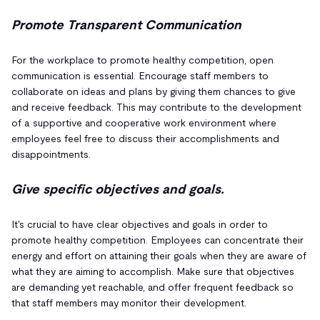
Promote Transparent Communication
For the workplace to promote healthy competition, open
communication is essential. Encourage staff members to
collaborate on ideas and plans by giving them chances to give
and receive feedback. This may contribute to the development
of a supportive and cooperative work environment where
employees feel free to discuss their accomplishments and
disappointments.
Give specific objectives and goals.
It's crucial to have clear objectives and goals in order to
promote healthy competition. Employees can concentrate their
energy and effort on attaining their goals when they are aware of
what they are aiming to accomplish. Make sure that objectives
are demanding yet reachable, and offer frequent feedback so
that staff members may monitor their development.