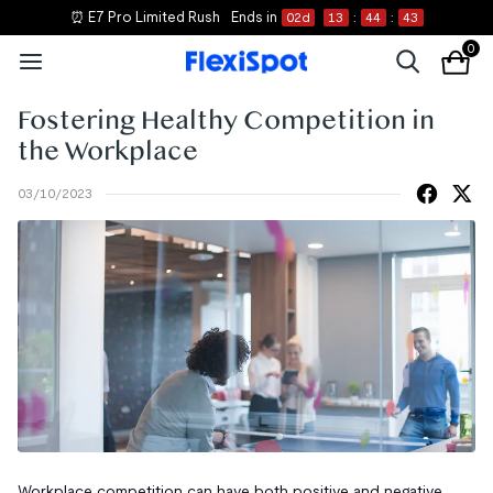
⏰ E7 Pro Limited Rush
Ends in
02
d
13
:
44
:
43
0
Fostering Healthy Competition in
the Workplace
03/10/2023
Workplace competition can have both positive and negative