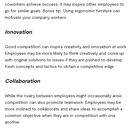
coworkers achieve success, it may inspire other employees to
go for similar goals. Bonus tip: Using ergonomic furniture can
motivate your company workers.
Innovation
Good competition can inspire creativity and innovation at work.
Employees may be more likely to think creatively and come up
with original solutions to issues if they are pushed to develop
fresh concepts and tactics to obtain a competitive edge.
Collaboration
While the rivalry between employees might occasionally arise,
competition can also promote teamwork. Employees may be
more inclined to collaborate and share ideas to accomplish a
common objective when they are in competition with one
another.