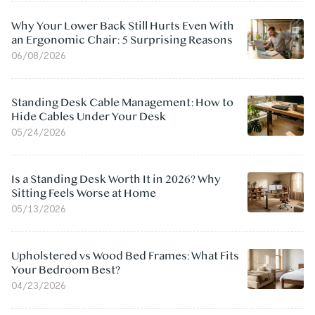
Why Your Lower Back Still Hurts Even With
an Ergonomic Chair: 5 Surprising Reasons
06/08/2026
Standing Desk Cable Management: How to
Hide Cables Under Your Desk
05/24/2026
Is a Standing Desk Worth It in 2026? Why
Sitting Feels Worse at Home
05/13/2026
Upholstered vs Wood Bed Frames: What Fits
Your Bedroom Best?
04/23/2026