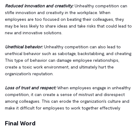
Reduced innovation and creativity:
Unhealthy competition can
stifle innovation and creativity in the workplace. When
employees are too focused on beating their colleagues, they
may be less likely to share ideas and take risks that could lead to
new and innovative solutions.
Unethical behavior:
Unhealthy competition can also lead to
unethical behavior such as sabotage, backstabbing, and cheating.
This type of behavior can damage employee relationships,
create a toxic work environment, and ultimately hurt the
organization's reputation.
Loss of trust and respect:
When employees engage in unhealthy
competition, it can create a sense of mistrust and disrespect
among colleagues. This can erode the organization's culture and
make it difficult for employees to work together effectively
Final Word