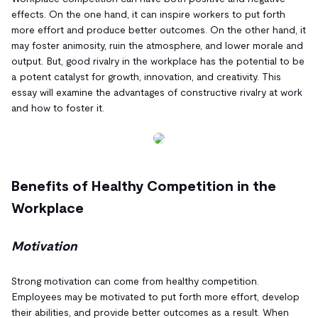
effects. On the one hand, it can inspire workers to put forth
more effort and produce better outcomes. On the other hand, it
may foster animosity, ruin the atmosphere, and lower morale and
output. But, good rivalry in the workplace has the potential to be
a potent catalyst for growth, innovation, and creativity. This
essay will examine the advantages of constructive rivalry at work
and how to foster it.
Benefits of Healthy Competition in the
Workplace
Motivation
Strong motivation can come from healthy competition.
Employees may be motivated to put forth more effort, develop
their abilities, and provide better outcomes as a result. When