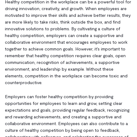
Healthy competition in the workplace can be a powerful tool for
driving innovation, creativity, and growth. When employees are
motivated to improve their skills and achieve better results, they
are more likely to take risks, think outside the box, and find
innovative solutions to problems. By cultivating a culture of
healthy competition, employers can create a supportive and
collaborative environment that encourages employees to work
together to achieve common goals. However, it's important to
remember that healthy competition requires clear goals, open
communication, recognition of achievements, a supportive
environment, and leadership by example. Without these
elements, competition in the workplace can become toxic and
counterproductive.
Employers can foster healthy competition by providing
opportunities for employees to learn and grow, setting clear
expectations and goals, providing regular feedback, recognizing
and rewarding achievements, and creating a supportive and
collaborative environment. Employees can also contribute to a
culture of healthy competition by being open to feedback,
collaborating with colleagues, and celebrating the successes of