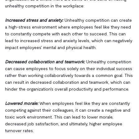
unhealthy competition in the workplace:
Increased stress and anxiety:
Unhealthy competition can create
a high-stress environment where employees feel like they need
to constantly compete with each other to succeed. This can
lead to increased stress and anxiety levels, which can negatively
impact employees' mental and physical health.
Decreased collaboration and teamwork:
Unhealthy competition
can cause employees to focus solely on their individual success
rather than working collaboratively towards a common goal. This
can result in decreased collaboration and teamwork, which can
hinder the organization's overall productivity and performance.
Lowered morale:
When employees feel like they are constantly
competing against their colleagues, it can create a negative and
toxic work environment. This can lead to lower morale,
decreased job satisfaction, and ultimately, higher employee
turnover rates.