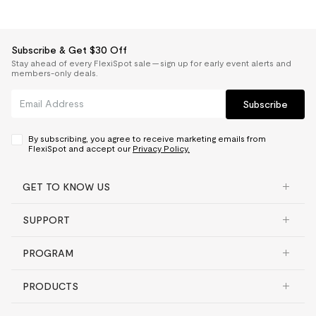
Subscribe & Get $30 Off
Stay ahead of every FlexiSpot sale — sign up for early event alerts and
members-only deals.
Subscribe
By subscribing, you agree to receive marketing emails from
FlexiSpot and accept our
Privacy Policy.
GET TO KNOW US
SUPPORT
PROGRAM
PRODUCTS