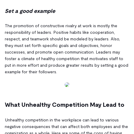
Set a good example
The promotion of constructive rivalry at work is mostly the
responsibility of leaders. Positive habits like cooperation,
respect, and teamwork should be modeled by leaders. Also,
they must set forth specific goals and objectives, honor
successes, and promote open communication. Leaders may
foster a climate of healthy competition that motivates staff to
put in more effort and produce greater results by setting a good
example for their followers.
What Unhealthy Competition May Lead to
Unhealthy competition in the workplace can lead to various
negative consequences that can affect both employees and the
organization as a whole. Here are some of the cons of having