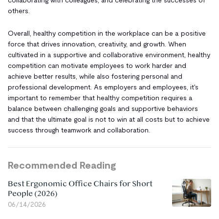
others.
Overall, healthy competition in the workplace can be a positive
force that drives innovation, creativity, and growth. When
cultivated in a supportive and collaborative environment, healthy
competition can motivate employees to work harder and
achieve better results, while also fostering personal and
professional development. As employers and employees, it's
important to remember that healthy competition requires a
balance between challenging goals and supportive behaviors
and that the ultimate goal is not to win at all costs but to achieve
success through teamwork and collaboration.
Recommended Reading
Best Ergonomic Office Chairs for Short
People (2026)
06/14/2026