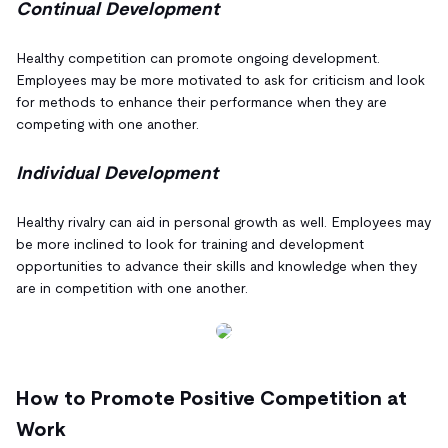
Continual Development
Healthy competition can promote ongoing development.
Employees may be more motivated to ask for criticism and look
for methods to enhance their performance when they are
competing with one another.
Individual Development
Healthy rivalry can aid in personal growth as well. Employees may
be more inclined to look for training and development
opportunities to advance their skills and knowledge when they
are in competition with one another.
How to Promote Positive Competition at
Work