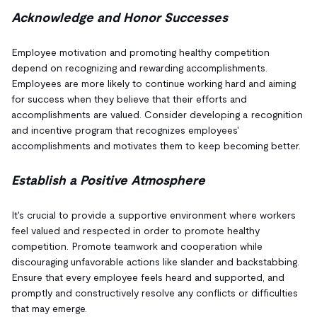
Acknowledge and Honor Successes
Employee motivation and promoting healthy competition
depend on recognizing and rewarding accomplishments.
Employees are more likely to continue working hard and aiming
for success when they believe that their efforts and
accomplishments are valued. Consider developing a recognition
and incentive program that recognizes employees'
accomplishments and motivates them to keep becoming better.
Establish a Positive Atmosphere
It's crucial to provide a supportive environment where workers
feel valued and respected in order to promote healthy
competition. Promote teamwork and cooperation while
discouraging unfavorable actions like slander and backstabbing.
Ensure that every employee feels heard and supported, and
promptly and constructively resolve any conflicts or difficulties
that may emerge.