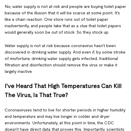
No, water supply is not at risk and people are buying toilet paper
because of the illusion that it will be scarce at some point. It's
like a chain reaction. One store runs out of toilet paper
inadvertently, and people take that as a clue that toilet papers
would generally soon be out of stock. So they stock up.
Water supply is not at risk because coronavirus hasn't been
discovered in drinking water supply. And even if, by some stroke
of misfortune, drinking water supply gets infected, traditional
filtration and disinfection should remove the virus or make it
largely inactive.
I've Heard That High Temperatures Can Kill
The Virus, Is That True?
Coronaviruses tend to live for shorter periods in higher humidity
and temperature and may live longer in colder and dryer
environments. Unfortunately, at this point in time, the CDC
doesn't have direct data that proves this. Importantly, scientists