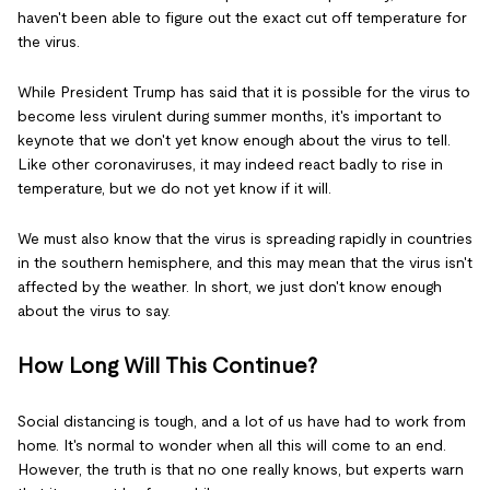
haven't been able to figure out the exact cut off temperature for
the virus.
While President Trump has said that it is possible for the virus to
become less virulent during summer months, it's important to
keynote that we don't yet know enough about the virus to tell.
Like other coronaviruses, it may indeed react badly to rise in
temperature, but we do not yet know if it will.
We must also know that the virus is spreading rapidly in countries
in the southern hemisphere, and this may mean that the virus isn't
affected by the weather. In short, we just don't know enough
about the virus to say.
How Long Will This Continue?
Social distancing is tough, and a lot of us have had to work from
home. It's normal to wonder when all this will come to an end.
However, the truth is that no one really knows, but experts warn