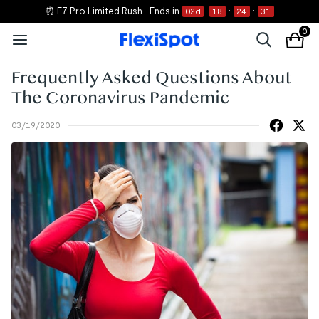
⏰ E7 Pro Limited Rush
Ends in
02
d
18
:
24
:
31
0
Frequently Asked Questions About
The Coronavirus Pandemic
03/19/2020