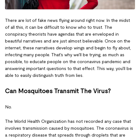
There are lot of fake news flying around right now. In the midst
of all this, it can be difficult to know who to trust. The
conspiracy theorists have agendas that are enveloped in
beautiful narratives and are just almost believable. Once on the
internet, these narratives develop wings and begin to fly about,
infecting many people. That's why we'll be trying, as much as
possible, to educate people on the coronavirus pandemic and
answering important questions to that effect. This way, you'll be
able to easily distinguish truth from lies.
Can Mosquitoes Transmit The Virus?
No.
The World Health Organization has not recorded any case that
involves transmission caused by mosquitoes. The coronavirus is
a respiratory disease that spreads through droplets that are