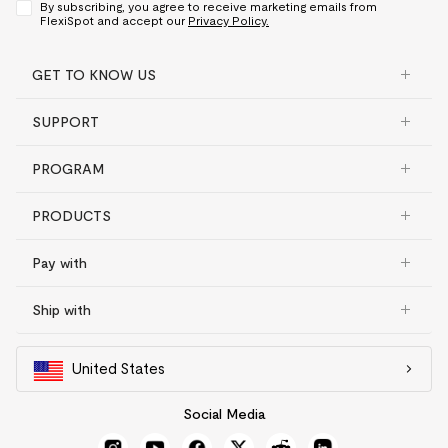
By subscribing, you agree to receive marketing emails from
FlexiSpot and accept our
Privacy Policy.
GET TO KNOW US
SUPPORT
PROGRAM
PRODUCTS
Pay with
Ship with
United States
Social Media