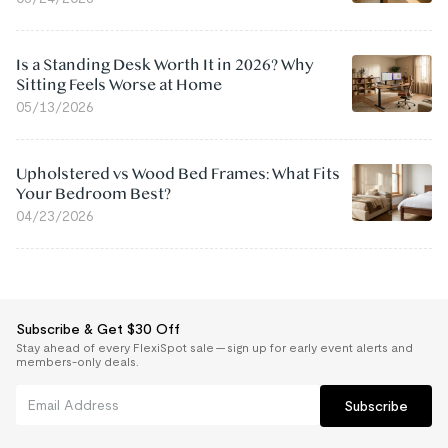
Is a Standing Desk Worth It in 2026? Why
Sitting Feels Worse at Home
05/13/2026
Upholstered vs Wood Bed Frames: What Fits
Your Bedroom Best?
04/23/2026
Subscribe & Get $30 Off
Stay ahead of every FlexiSpot sale — sign up for early event alerts and
members-only deals.
Subscribe