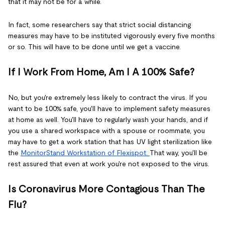
that it may not be for a while.
In fact, some researchers say that strict social distancing
measures may have to be instituted vigorously every five months
or so. This will have to be done until we get a vaccine.
If I Work From Home, Am I A 100% Safe?
No, but you're extremely less likely to contract the virus. If you
want to be 100% safe, you'll have to implement safety measures
at home as well. You'll have to regularly wash your hands, and if
you use a shared workspace with a spouse or roommate, you
may have to get a work station that has UV light sterilization like
the
MonitorStand Workstation of Flexispot.
That way, you'll be
rest assured that even at work you're not exposed to the virus.
Is Coronavirus More Contagious Than The
Flu?