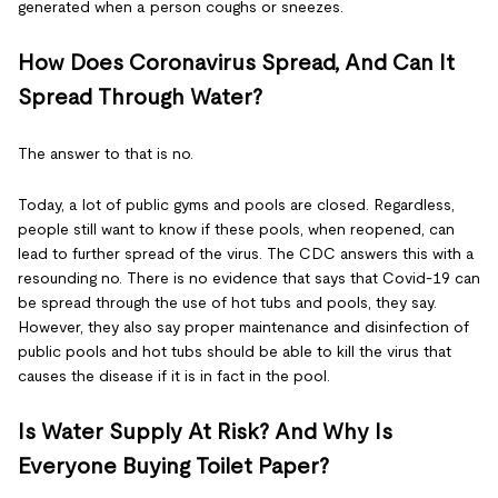
generated when a person coughs or sneezes.
How Does Coronavirus Spread, And Can It
Spread Through Water?
The answer to that is no.
Today, a lot of public gyms and pools are closed. Regardless,
people still want to know if these pools, when reopened, can
lead to further spread of the virus. The CDC answers this with a
resounding no. There is no evidence that says that Covid-19 can
be spread through the use of hot tubs and pools, they say.
However, they also say proper maintenance and disinfection of
public pools and hot tubs should be able to kill the virus that
causes the disease if it is in fact in the pool.
Is Water Supply At Risk? And Why Is
Everyone Buying Toilet Paper?