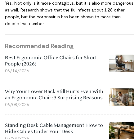
Yes. Not only is it more contagious, but it is also more dangerous
as well. Research shows that the flu infects about 1.28 other
people, but the coronavirus has been shown to more than
double that number.
Recommended Reading
Best Ergonomic Office Chairs for Short
People (2026)
06/14/2026
Why Your Lower Back Still Hurts Even With
an Ergonomic Chair: 5 Surprising Reasons
06/08/2026
Standing Desk Cable Management: How to
Hide Cables Under Your Desk
05/24/2026