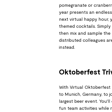
pomegranate or cranberry
year presents an endless
next virtual happy hour,
themed cocktails. Simply 
then mix and sample the c
distributed colleagues a
instead.
Oktoberfest Tri
With Virtual Oktoberfest T
to Munich, Germany, to j
largest beer event. You'll
fun team activities while