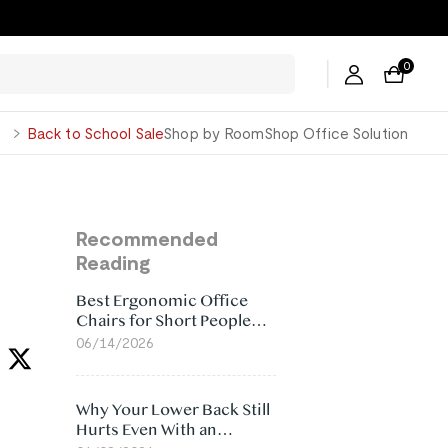
0
George
Back to School Sale
Shop by Room
Shop Office Solution
Recommended
Reading
Best Ergonomic Office
Chairs for Short People
(2026)
06/14/2026
Why Your Lower Back Still
Hurts Even With an