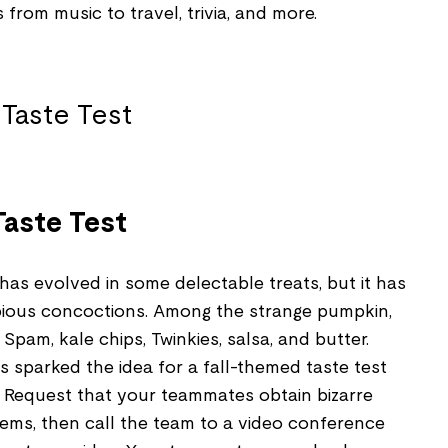
s from music to travel, trivia, and more.
aste Test
as evolved in some delectable treats, but it has
bious concoctions. Among the strange pumpkin,
pam, kale chips, Twinkies, salsa, and butter.
 sparked the idea for a fall-themed taste test
. Request that your teammates obtain bizarre
tems, then call the team to a video conference