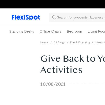
Standing Desks
Office Chairs
Bedroom
Living Ro
Home
/
All Blogs
/
Fun & Engaging
/
Intera
Give Back to 
Activities
10/08/2021