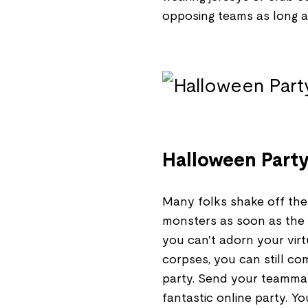
opposing teams as long as
Halloween Part
Many folks shake off the
monsters as soon as the air
you can't adorn your virt
corpses, you can still c
party. Send your teammate
fantastic online party. Yo