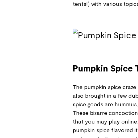
tents!) with various topic
Pumpkin Spice T
The pumpkin spice craze h
also brought in a few du
spice goods are hummus, S
These bizarre concoctions
that you may play online
pumpkin spice flavored i