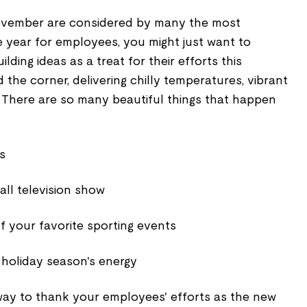
vember are considered by many the most
 year for employees, you might just want to
ding ideas as a treat for their efforts this
the corner, delivering chilly temperatures, vibrant
. There are so many beautiful things that happen
s
all television show
of your favorite sporting events
 holiday season's energy
 way to thank your employees' efforts as the new