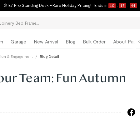
⏰ E7 Pro Standing Desk – Rare Holiday Pricing!
Ends in
10
:
17
:
43
om
Garage
New Arrival
Blog
Bulk Order
About Paul 
ction & Engagement
/
Blog Detail
Your Team: Fun Autumn