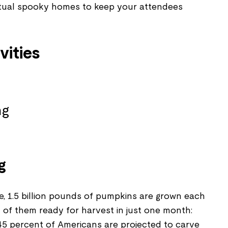
tual spooky homes to keep your attendees
vities
g
e, 1.5 billion pounds of pumpkins are grown each
on of them ready for harvest in just one month:
45 percent of Americans are projected to carve