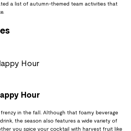
ted a list of autumn-themed team activities that
e.
ies
 Happy Hour
frenzy in the fall. Although that foamy beverage
 drink, the season also features a wide variety of
ther you spice your cocktail with harvest fruit like