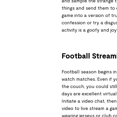
and sample the strange t
things and send them to
game into a version of tr
confession or try a disg
activity is a goofy and j
Football Stream
Football season begins in
watch matches. Even if y
the couch, you could stil
days are excellent virtual 
Initiate a video chat, th
video to live stream a ga
wearing jerseys or club c