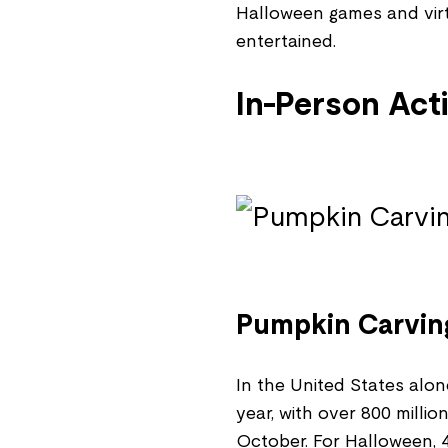
Halloween games and vir
entertained.
In-Person Acti
Pumpkin Carvin
In the United States alon
year, with over 800 milli
October. For Halloween, 