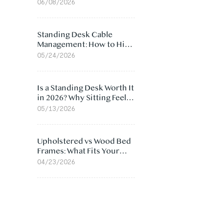
Ergonomic Chair: 5
06/08/2026
Surprising Reasons
Standing Desk Cable
Management: How to Hide
Cables Under Your Desk
05/24/2026
Is a Standing Desk Worth It
in 2026? Why Sitting Feels
Worse at Home
05/13/2026
Upholstered vs Wood Bed
Frames: What Fits Your
Bedroom Best?
04/23/2026