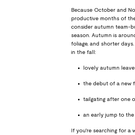
Because October and No
productive months of the
consider autumn team-buil
season. Autumn is around 
foliage, and shorter days
in the fall:
lovely autumn leave
the debut of a new f
tailgating after one 
an early jump to the
If you're searching for a