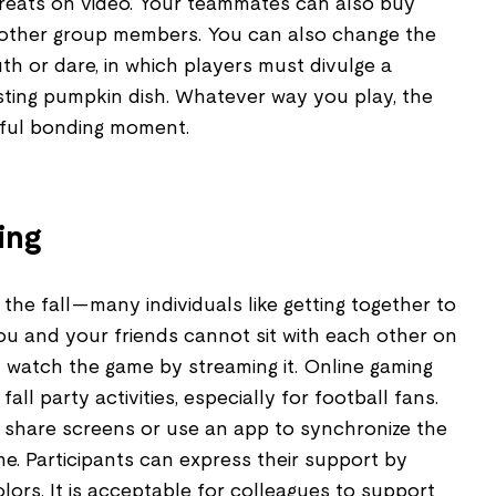
reats on video. Your teammates can also buy
 other group members. You can also change the
uth or dare, in which players must divulge a
usting pumpkin dish. Whatever way you play, the
oyful bonding moment.
ing
 the fall—many individuals like getting together to
ou and your friends cannot sit with each other on
l watch the game by streaming it. Online gaming
fall party activities, especially for football fans.
en share screens or use an app to synchronize the
me. Participants can express their support by
olors. It is acceptable for colleagues to support