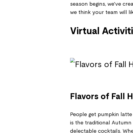
season begins, we've crea
we think your team will lik
Virtual Activit
Flavors of Fall
People get pumpkin latte 
is the traditional Autumn
delectable cocktails. Whe