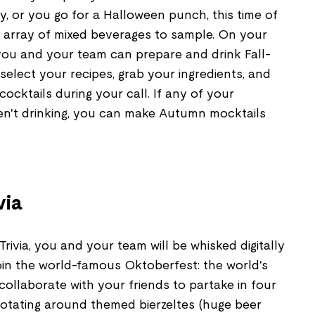
, or you go for a Halloween punch, this time of
 array of mixed beverages to sample. On your
 you and your team can prepare and drink Fall-
select your recipes, grab your ingredients, and
ocktails during your call. If any of your
ren't drinking, you can make Autumn mocktails
via
rivia, you and your team will be whisked digitally
oin the world-famous Oktoberfest: the world's
 collaborate with your friends to partake in four
 rotating around themed bierzeltes (huge beer