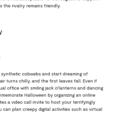
 the rivalry remains friendly.
y
 synthetic cobwebs and start dreaming of
 turns chilly, and the first leaves fall. Even if
ual office with smiling jack o'lanterns and dancing
ommemorate Halloween by organizing an online
s a video call invite to host your terrifyingly
u can plan creepy digital activities such as virtual