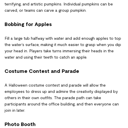
terrifying, and artistic pumpkins. Individual pumpkins can be
carved, or teams can carve a group pumpkin.
Bobbing for Apples
Fill a large tub halfway with water and add enough apples to top
the water’s surface, making it much easier to grasp when you dip
your head in. Players take turns immersing their heads in the
water and using their teeth to catch an apple.
Costume Contest and Parade
A Halloween costume contest and parade will allow the
employees to dress up and admire the creativity displayed by
others in their own outfits. The parade path can take
participants around the office building, and then everyone can
join in later.
Photo Booth