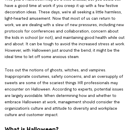
have a good time at work if you creep it up with a few festive
decoration ideas. These days, we’re all seeking a little harmless,
light-hearted amusement. Now that most of us can return to
work, we are dealing with a slew of new pressures, including new
protocols for conferences and collaboration, concern about
the kids in school (or not), and maintaining good health while out
and about. It can be tough to avoid the increased stress at work.
However, with Halloween just around the bend, it might be the
ideal time to let off some anxious steam.
Toss out the notions of ghosts, witches, and vampires.
Inappropriate costumes, safety concerns, and an oversupply of
sweets are some of the scariest things HR professionals may
encounter on Halloween. According to experts, potential issues
are largely avoidable. When determining how and whether to
embrace Halloween at work, management should consider the
organization’s culture and attitude to diversity and workplace
culture and customer impact.
What is Halloween?