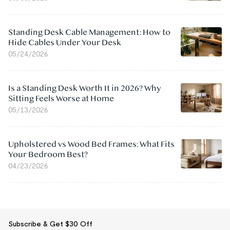
Standing Desk Cable Management: How to
Hide Cables Under Your Desk
05/24/2026
Is a Standing Desk Worth It in 2026? Why
Sitting Feels Worse at Home
05/13/2026
Upholstered vs Wood Bed Frames: What Fits
Your Bedroom Best?
04/23/2026
Subscribe & Get $30 Off