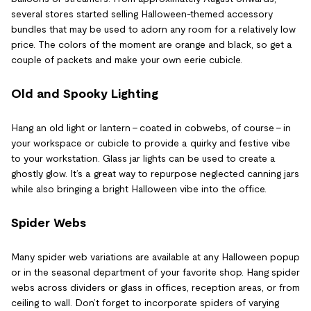
several stores started selling Halloween-themed accessory
bundles that may be used to adorn any room for a relatively low
price. The colors of the moment are orange and black, so get a
couple of packets and make your own eerie cubicle.
Old and Spooky Lighting
Hang an old light or lantern – coated in cobwebs, of course – in
your workspace or cubicle to provide a quirky and festive vibe
to your workstation. Glass jar lights can be used to create a
ghostly glow. It’s a great way to repurpose neglected canning jars
while also bringing a bright Halloween vibe into the office.
Spider Webs
Many spider web variations are available at any Halloween popup
or in the seasonal department of your favorite shop. Hang spider
webs across dividers or glass in offices, reception areas, or from
ceiling to wall. Don’t forget to incorporate spiders of varying