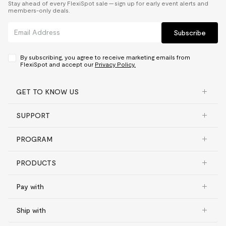
Stay ahead of every FlexiSpot sale — sign up for early event alerts and
members-only deals.
Subscribe
By subscribing, you agree to receive marketing emails from
FlexiSpot and accept our
Privacy Policy.
GET TO KNOW US
SUPPORT
PROGRAM
PRODUCTS
Pay with
Ship with