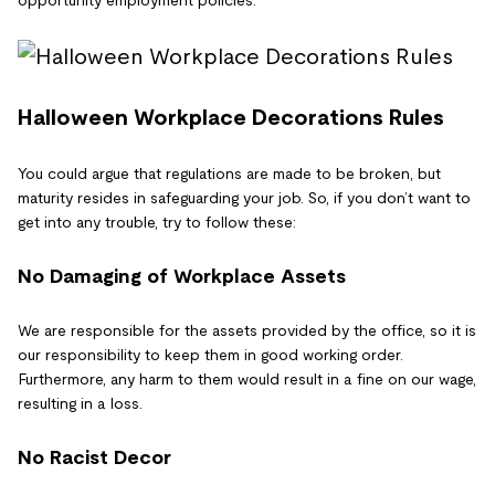
opportunity employment policies.
Halloween Workplace Decorations Rules
You could argue that regulations are made to be broken, but
maturity resides in safeguarding your job. So, if you don’t want to
get into any trouble, try to follow these:
No Damaging of Workplace Assets
We are responsible for the assets provided by the office, so it is
our responsibility to keep them in good working order.
Furthermore, any harm to them would result in a fine on our wage,
resulting in a loss.
No Racist Decor