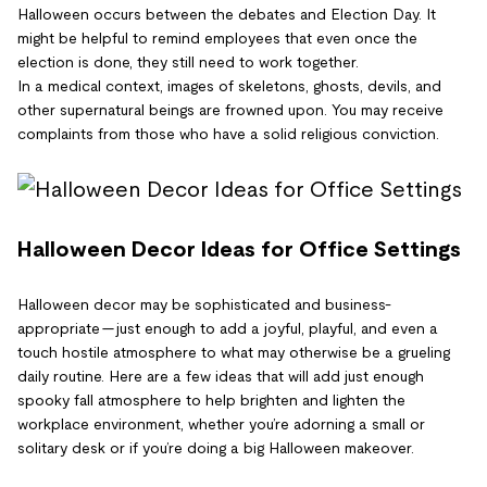
Halloween occurs between the debates and Election Day. It
might be helpful to remind employees that even once the
election is done, they still need to work together.
In a medical context, images of skeletons, ghosts, devils, and
other supernatural beings are frowned upon. You may receive
complaints from those who have a solid religious conviction.
Halloween Decor Ideas for Office Settings
Halloween decor may be sophisticated and business-
appropriate — just enough to add a joyful, playful, and even a
touch hostile atmosphere to what may otherwise be a grueling
daily routine. Here are a few ideas that will add just enough
spooky fall atmosphere to help brighten and lighten the
workplace environment, whether you’re adorning a small or
solitary desk or if you’re doing a big Halloween makeover.