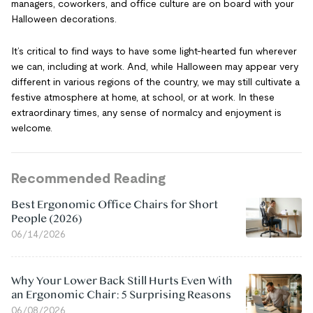
managers, coworkers, and office culture are on board with your
Halloween decorations.
It’s critical to find ways to have some light-hearted fun wherever
we can, including at work. And, while Halloween may appear very
different in various regions of the country, we may still cultivate a
festive atmosphere at home, at school, or at work. In these
extraordinary times, any sense of normalcy and enjoyment is
welcome.
Recommended Reading
Best Ergonomic Office Chairs for Short
People (2026)
06/14/2026
Why Your Lower Back Still Hurts Even With
an Ergonomic Chair: 5 Surprising Reasons
06/08/2026