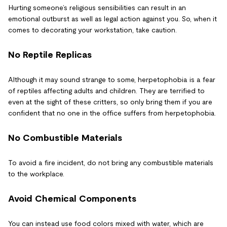
Hurting someone’s religious sensibilities can result in an
emotional outburst as well as legal action against you. So, when it
comes to decorating your workstation, take caution.
No Reptile Replicas
Although it may sound strange to some, herpetophobia is a fear
of reptiles affecting adults and children. They are terrified to
even at the sight of these critters, so only bring them if you are
confident that no one in the office suffers from herpetophobia.
No Combustible Materials
To avoid a fire incident, do not bring any combustible materials
to the workplace.
Avoid Chemical Components
You can instead use food colors mixed with water, which are