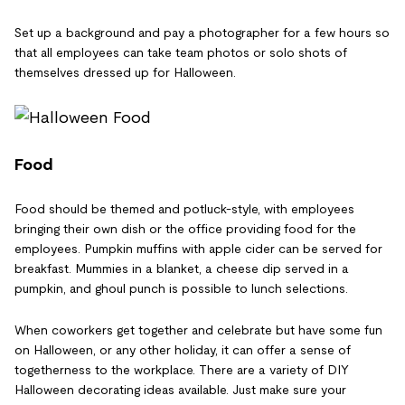
Set up a background and pay a photographer for a few hours so
that all employees can take team photos or solo shots of
themselves dressed up for Halloween.
Food
Food should be themed and potluck-style, with employees
bringing their own dish or the office providing food for the
employees. Pumpkin muffins with apple cider can be served for
breakfast. Mummies in a blanket, a cheese dip served in a
pumpkin, and ghoul punch is possible to lunch selections.
When coworkers get together and celebrate but have some fun
on Halloween, or any other holiday, it can offer a sense of
togetherness to the workplace. There are a variety of DIY
Halloween decorating ideas available. Just make sure your