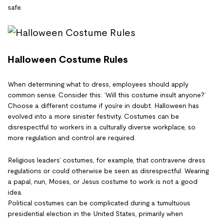
safe.
Halloween Costume Rules
When determining what to dress, employees should apply
common sense. Consider this: ‘Will this costume insult anyone?’
Choose a different costume if you’re in doubt. Halloween has
evolved into a more sinister festivity. Costumes can be
disrespectful to workers in a culturally diverse workplace, so
more regulation and control are required.
Religious leaders’ costumes, for example, that contravene dress
regulations or could otherwise be seen as disrespectful. Wearing
a papal, nun, Moses, or Jesus costume to work is not a good
idea.
Political costumes can be complicated during a tumultuous
presidential election in the United States, primarily when