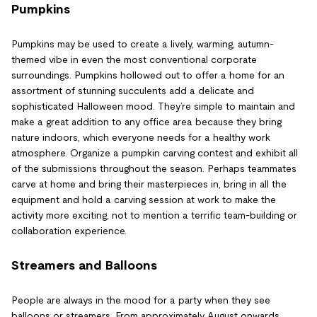
Pumpkins
Pumpkins may be used to create a lively, warming, autumn-
themed vibe in even the most conventional corporate
surroundings. Pumpkins hollowed out to offer a home for an
assortment of stunning succulents add a delicate and
sophisticated Halloween mood. They’re simple to maintain and
make a great addition to any office area because they bring
nature indoors, which everyone needs for a healthy work
atmosphere. Organize a pumpkin carving contest and exhibit all
of the submissions throughout the season. Perhaps teammates
carve at home and bring their masterpieces in, bring in all the
equipment and hold a carving session at work to make the
activity more exciting, not to mention a terrific team-building or
collaboration experience.
Streamers and Balloons
People are always in the mood for a party when they see
balloons or streamers. From approximately August onwards,