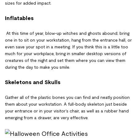
sizes for added impact.
Inflatables
At this time of year, blow-up witches and ghosts abound; bring
one in to sit on your workstation, hang from the entrance hall, or
even save your spot in a meeting. If you think this is a little too
much for your workplace, bring in smaller desktop versions of
creatures of the night and set them where you can view them
during the day to make you smile.
Skeletons and Skulls
Gather all of the plastic bones you can find and neatly position
them about your workstation. A full-body skeleton just beside
your entrance or in your visitor’s chair, as well as a rubber hand
emerging from a drawer, are very effective.