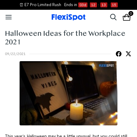
⏰ E7 Pro Limited Rush
Ends in
03
d
12
:
13
:
14
0
Halloween Ideas for the Workplace
2021
09/22/2021
This year’s Halloween may be a little unusual, but you could still