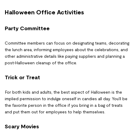
Halloween Office Activities
Party Committee
Committee members can focus on designating teams, decorating
the lunch area, informing employees about the celebrations, and
other administrative details like paying suppliers and planning a
post-Halloween cleanup of the office.
Trick or Treat
For both kids and adults, the best aspect of Halloween is the
implied permission to indulge oneself in candies all day. You’ll be
the favorite person in the office if you bring in a bag of treats
and put them out for employees to help themselves.
Scary Movies