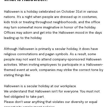
Halloween is a holiday celebrated on October 31st in various
nations. It’s a night when people are dressed up in costumes,
kids trick or treating throughout neighborhoods, and the office
may turn somewhat more imaginative in honor of the holiday.
Offices may adorn and get into the Halloween mood in the days
leading up to the holiday.
Although Halloween is primarily a secular holiday, it does have
religious connotations and pagan symbols. As a result, some
people may not want to attend company-sponsored Halloween
activities. When inviting employees to participate in a Halloween-
themed event at work, companies may strike the correct tone by
stating things like:
Halloween is a secular holiday at our workplace.
We understand that Halloween isn’t for everyone. You must not
feel obligated to take part.
Please don’t wear anything that violates our diversity or equal