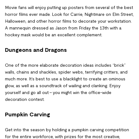
Movie fans will enjoy putting up posters from several of the best
horror films ever made. Look for Carrie, Nightmare on Elm Street,
Halloween, and other horror films to decorate your workstation.
A mannequin dressed as Jason from Friday the 13th with a
hockey mask would be an excellent complement.
Dungeons and Dragons
One of the more elaborate decoration ideas includes “brick”
walls, chains and shackles, spider webs, terrifying critters, and
much more. It’s best to use a blacklight to create an ominous
glow, as well as a soundtrack of wailing and clanking. Enjoy
yourself and go all out – you might win the office-wide
decoration contest.
Pumpkin Carving
Get into the season by holding a pumpkin carving competition
for the entire workforce, with prizes for the most creative,