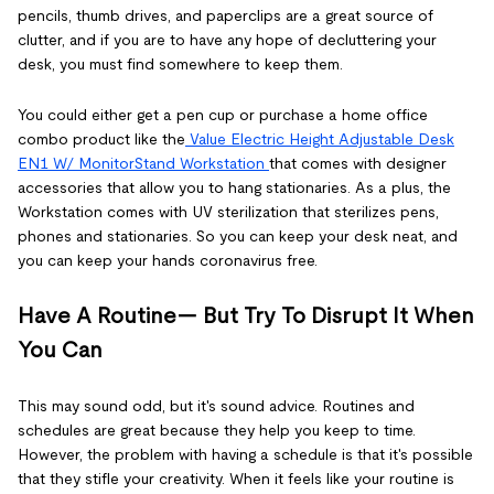
pencils, thumb drives, and paperclips are a great source of
clutter, and if you are to have any hope of decluttering your
desk, you must find somewhere to keep them.
You could either get a pen cup or purchase a home office
combo product like the
Value Electric Height Adjustable Desk
EN1 W/ MonitorStand Workstation
that comes with designer
accessories that allow you to hang stationaries. As a plus, the
Workstation comes with UV sterilization that sterilizes pens,
phones and stationaries. So you can keep your desk neat, and
you can keep your hands coronavirus free.
Have A Routine— But Try To Disrupt It When
You Can
This may sound odd, but it's sound advice. Routines and
schedules are great because they help you keep to time.
However, the problem with having a schedule is that it's possible
that they stifle your creativity. When it feels like your routine is