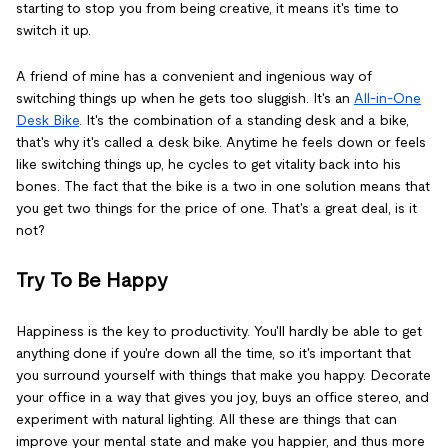
starting to stop you from being creative, it means it's time to
switch it up.
A friend of mine has a convenient and ingenious way of
switching things up when he gets too sluggish. It's an
All-in-One
Desk Bike
. It's the combination of a standing desk and a bike,
that's why it's called a desk bike. Anytime he feels down or feels
like switching things up, he cycles to get vitality back into his
bones. The fact that the bike is a two in one solution means that
you get two things for the price of one. That's a great deal, is it
not?
Try To Be Happy
Happiness is the key to productivity. You'll hardly be able to get
anything done if you're down all the time, so it's important that
you surround yourself with things that make you happy. Decorate
your office in a way that gives you joy, buys an office stereo, and
experiment with natural lighting. All these are things that can
improve your mental state and make you happier, and thus more