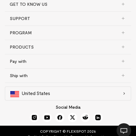
GET TO KNOW US
SUPPORT
PROGRAM
PRODUCTS
Pay with
Ship with
United States
Social Media
COPYRIGHT © FLEXISPOT 2026