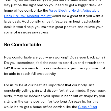
may just be the right reason you need to get a bigger desk. An
home office combo like the
Value Electric Height Adjustable
Desk EN1 W/ Monitor Mount
would be a great fit if you want a
large desk. Additionally, since it features an height adjustable
desk, it would help you maintain great posture and relieve your
spine of unnecessary stress.
Be Comfortable
How comfortable are you when working? Does your back ache?
Do you, sometimes, feel the need to stand up and stretch for a
bit? If your answers to these questions is yes, then you may not
be able to reach full productivity.
For us to be at our best, it's important that our body isn't
constantly yelling pain and discomfort at our minds. If your back
hurts, it may be because your spine is bent out of shape by you
sitting in the same position for too long. An easy fix for this
would be to get a home office combo like the
ClassicRiser