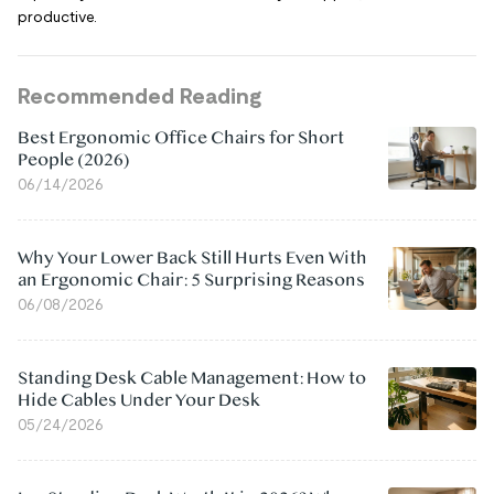
productive.
Recommended Reading
Best Ergonomic Office Chairs for Short
People (2026)
06/14/2026
Why Your Lower Back Still Hurts Even With
an Ergonomic Chair: 5 Surprising Reasons
06/08/2026
Standing Desk Cable Management: How to
Hide Cables Under Your Desk
05/24/2026