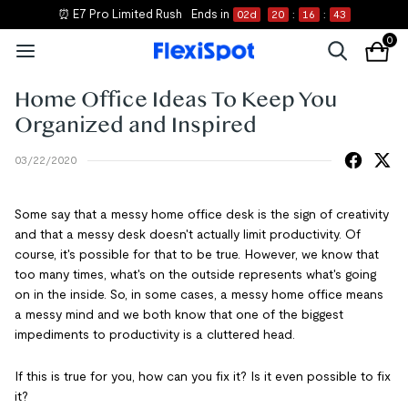
⏰ E7 Pro Limited Rush
Ends in
02
d
20
:
16
:
43
0
Home Office Ideas To Keep You
Organized and Inspired
03/22/2020
Some say that a messy home office desk is the sign of creativity
and that a messy desk doesn't actually limit productivity. Of
course, it's possible for that to be true. However, we know that
too many times, what's on the outside represents what's going
on in the inside. So, in some cases, a messy home office means
a messy mind and we both know that one of the biggest
impediments to productivity is a cluttered head.
If this is true for you, how can you fix it? Is it even possible to fix
it?