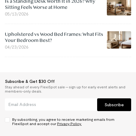
Is a Standing Desk Worth It in 2026? Why
Sitting Feels Worse at Home
05/13/2026
Upholstered vs Wood Bed Frames: What Fits
Your Bedroom Best?
04/23/2026
Subscribe & Get $30 Off
Stay ahead of every FlexiSpot sale — sign up for early event alerts and
members-only deals.
Subscribe
By subscribing, you agree to receive marketing emails from
FlexiSpot and accept our
Privacy Policy.