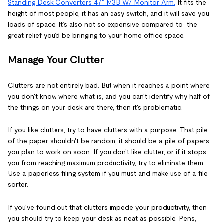
Standing Desk Converters 47" M3B W/ Monitor Arm.
It fits the
height of most people, it has an easy switch, and it will save you
loads of space. It’s also not so expensive compared to the
great relief you’d be bringing to your home office space.
Manage Your Clutter
Clutters are not entirely bad. But when it reaches a point where
you don't know where what is, and you can't identify why half of
the things on your desk are there, then it's problematic.
If you like clutters, try to have clutters with a purpose. That pile
of the paper shouldn't be random, it should be a pile of papers
you plan to work on soon. If you don't like clutter, or if it stops
you from reaching maximum productivity, try to eliminate them.
Use a paperless filing system if you must and make use of a file
sorter.
If you've found out that clutters impede your productivity, then
you should try to keep your desk as neat as possible. Pens,