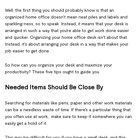
Well, the first thing you should probably know is that an
organized home office doesn't mean neat piles and labels and
sparkling-ness, so to speak. Instead, it means that your desk is
arranged in such a way that you're able to get work done easier
and quicker. Organizing your home office desk isn't about that.
Instead, it's about arranging your desk in a way that makes your
job easier to get done.
So how can you organize your desk and maximize your
productivity? These five tips ought to guide you.
Needed Items Should Be Close By
Searching for materials like pens, paper and other work materials
can be a needless waste of time. If there's a particular thing that
you often use at work, make sure to keep it somewhere you can
easily get a hold of it.
This may be difficult for you if you have a small desk, and this