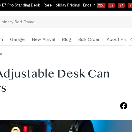
 E7 Pro Standing Desk – Rare Holiday Pricing!
Ends in
02
d
02
:
24
:
2
om
Garage
New Arrival
Blog
Bulk Order
About Paul 
ail
Adjustable Desk Can
rs