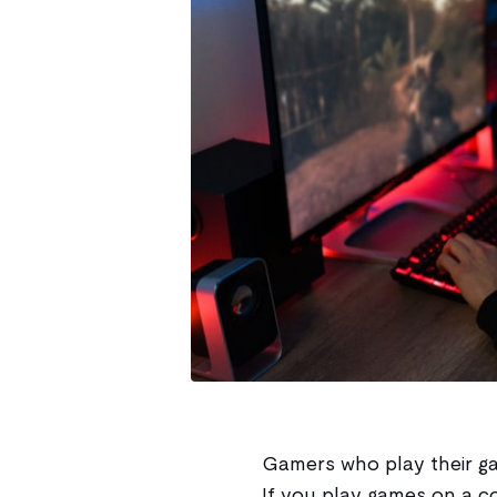
Gamers who play their ga
If you play games on a co