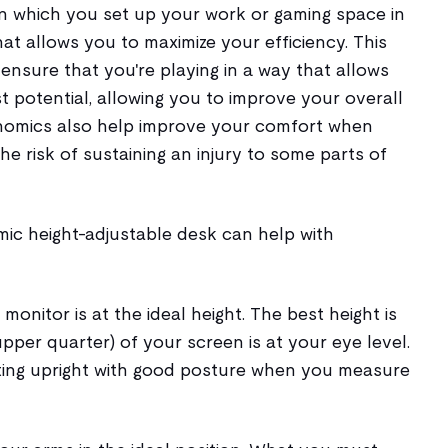
in which you set up your work or gaming space in
at allows you to maximize your efficiency. This
nsure that you're playing in a way that allows
st potential, allowing you to improve your overall
omics also help improve your comfort when
e risk of sustaining an injury to some parts of
mic height-adjustable desk can help with
 monitor is at the ideal height. The best height is
pper quarter) of your screen is at your eye level.
tting upright with good posture when you measure