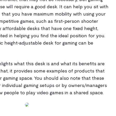
 will require a good desk. It can help you sit with
 that you have maximum mobility with using your
petitive games, such as first-person shooter
 affordable desks that have one fixed height,
ed in helping you find the ideal position for you.
c height-adjustable desk for gaming can be
ghlights what this desk is and what its benefits are
 that, it provides some examples of products that
r gaming space. You should also note that these
 individual gaming setups or by owners/managers
ow people to play video games in a shared space.