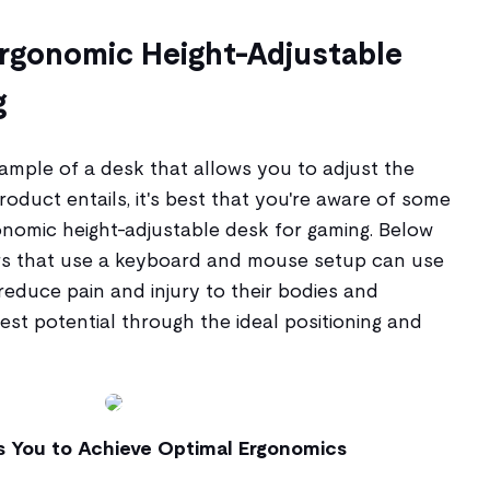
Ergonomic Height-Adjustable
g
mple of a desk that allows you to adjust the
oduct entails, it's best that you're aware of some
onomic height-adjustable desk for gaming. Below
s that use a keyboard and mouse setup can use
 reduce pain and injury to their bodies and
best potential through the ideal positioning and
s You to Achieve Optimal Ergonomics