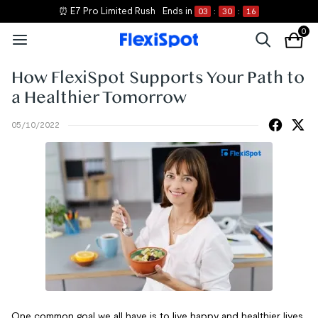
⏰ E7 Pro Limited Rush
Ends in
03
:
30
:
16
0
How FlexiSpot Supports Your Path to
a Healthier Tomorrow
05/10/2022
One common goal we all have is to live happy and healthier lives.