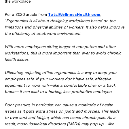
the workplace.
Per a 2020 article from
TotalWellnessHealth.com
,
“
Ergonomics is all about designing workplaces based on the
limitations and physical abilities of workers. It also helps improve
the efficiency of one’s work environment.
With more employees sitting longer at computers and other
workstations, this is more important than ever to avoid chronic
health issues.
Ultimately, adjusting office ergonomics is a way to keep your
employees safe. If your workers don’t have safe, effective
equipment to work with — like a comfortable chair or a back
brace — it can lead to a hurting, less productive employee.
Poor posture, in particular, can cause a multitude of health
issues as it puts extra stress on joints and muscles. This leads
to overwork and fatigue, which can cause chronic pain. As a
result, musculoskeletal disorders (MSDs) may pop up — like