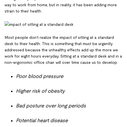
way to work from home, but in reality, it has been adding more
strain to their health.
Most people don’t realize the impact of sitting at a standard
desk to their health. This is something that must be urgently
addressed because the unhealthy effects add up the more we
work for eight hours everyday. Sitting at a standard desk and in a
non-ergonomic office chair will over time cause us to develop:
Poor blood pressure
Higher risk of obesity
Bad posture over long periods
Potential heart disease