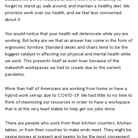
forget to stand up, walk around, and maintain a healthy diet. We
prioritize work over our health, and we feel less concerned
about it.
You would notice that your health will deteriorate while you are
working. But lucky are we that an answer has come in the form of
ergonomic furniture. Standard desks and chairs tend to be the
biggest catalyst in affecting our physical and mental health while
we work. This presents itself as even truer because of the
makeshift workspaces we had to create due to the current
pandemic.
More than half of Americans are working from home or have a
hybrid work set-up due to COVID-19. We had little to no time to
think of maximizing our resources in order to have a workspace
that is at the very least stable to help get our jobs done.
There are people who work from their kitchen counters, kitchen
tables, or from their couches to make ends meet. They might be
saving money at present and seems to be the most convenient