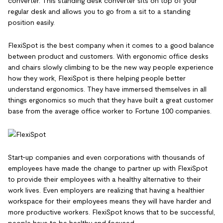
converter. This standing desk converter sits on top of your
regular desk and allows you to go from a sit to a standing
position easily.
FlexiSpot is the best company when it comes to a good balance
between product and customers. With ergonomic office desks
and chairs slowly climbing to be the new way people experience
how they work, FlexiSpot is there helping people better
understand ergonomics. They have immersed themselves in all
things ergonomics so much that they have built a great customer
base from the average office worker to Fortune 100 companies.
Start-up companies and even corporations with thousands of
employees have made the change to partner up with FlexiSpot
to provide their employees with a healthy alternative to their
work lives. Even employers are realizing that having a healthier
workspace for their employees means they will have harder and
more productive workers. FlexiSpot knows that to be successful,