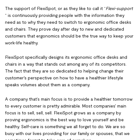
The support of FlexiSpot, or as they like to call it “
Flexi-support
“ is continuously providing people with the information they
need as to why they need to switch to ergonomic office desks
and chairs. They prove day after day to new and dedicated
customers that ergonomics should be the true way to keep your
work-life healthy.
FlexiSpot specifically designs its ergonomic office desks and
chairs in a way that stands out among any of its competitors.
The fact that they are so dedicated to helping change their
customer's perspective on how to have a healthier lifestyle
speaks volumes about them as a company.
A company that’s main focus is to provide a healthier tomorrow
to every customer is pretty admirable. Most companies' main
focus is to sell, sell, sell. FlexiSpot grows as a company by
proving ergonomics is the best way to love yourself and be
healthy. Self-care is something we all forget to do. We are so
busy with our lives providing for our family or spouses, that we