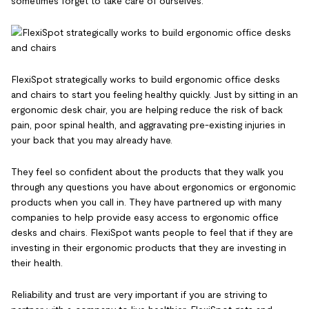
sometimes forget to take care of ourselves.
FlexiSpot strategically works to build ergonomic office desks
and chairs to start you feeling healthy quickly. Just by sitting in an
ergonomic desk chair, you are helping reduce the risk of back
pain, poor spinal health, and aggravating pre-existing injuries in
your back that you may already have.
They feel so confident about the products that they walk you
through any questions you have about ergonomics or ergonomic
products when you call in. They have partnered up with many
companies to help provide easy access to ergonomic office
desks and chairs. FlexiSpot wants people to feel that if they are
investing in their ergonomic products that they are investing in
their health.
Reliability and trust are very important if you are striving to