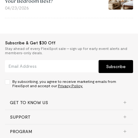
Your Bedroom Best?
04/23/2026
Subscribe & Get $30 Off
Stay ahead of every FlexiSpot sale — sign up for early event alerts and
members-only deals.
Subscribe
By subscribing, you agree to receive marketing emails from
FlexiSpot and accept our
Privacy Policy.
GET TO KNOW US
SUPPORT
PROGRAM