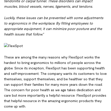
tendonitis or carpal tunnel. These disorders can impact
muscles, blood vessels, nerves, ligaments, and tendons.
Luckily, these issues can be prevented with some adjustments
to ergonomics in the workplace. By fitting employees to
appropriate equipment, it can minimize poor posture and the
health issues that follow.”
These are among the many reasons why FlexiSpot works the
hardest to bring ergonomics to millions of people across the
globe. Since its inception, FlexiSpot has been supporting health
and self-improvement. The company wants its customers to love
themselves, support themselves, and be healthier so that they
can support their families for many more years down the road.
The concern for poor health as we age takes dedication and
care but more importantly a helpful resource. FlexiSpot provides
that helpful resource in the amazing ergonomic products they
come up with.