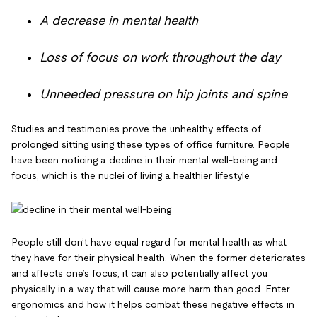
A decrease in mental health
Loss of focus on work throughout the day
Unneeded pressure on hip joints and spine
Studies and testimonies prove the unhealthy effects of
prolonged sitting using these types of office furniture. People
have been noticing a decline in their mental well-being and
focus, which is the nuclei of living a healthier lifestyle.
People still don’t have equal regard for mental health as what
they have for their physical health. When the former deteriorates
and affects one’s focus, it can also potentially affect you
physically in a way that will cause more harm than good. Enter
ergonomics and how it helps combat these negative effects in