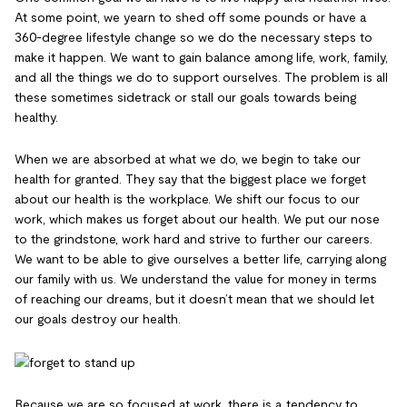
At some point, we yearn to shed off some pounds or have a
360-degree lifestyle change so we do the necessary steps to
make it happen. We want to gain balance among life, work, family,
and all the things we do to support ourselves. The problem is all
these sometimes sidetrack or stall our goals towards being
healthy.
When we are absorbed at what we do, we begin to take our
health for granted. They say that the biggest place we forget
about our health is the workplace. We shift our focus to our
work, which makes us forget about our health. We put our nose
to the grindstone, work hard and strive to further our careers.
We want to be able to give ourselves a better life, carrying along
our family with us. We understand the value for money in terms
of reaching our dreams, but it doesn’t mean that we should let
our goals destroy our health.
Because we are so focused at work, there is a tendency to