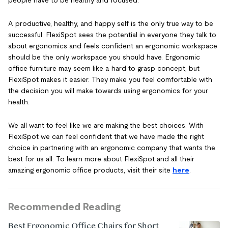
people have to be healthy and focused.
A productive, healthy, and happy self is the only true way to be
successful. FlexiSpot sees the potential in everyone they talk to
about ergonomics and feels confident an ergonomic workspace
should be the only workspace you should have. Ergonomic
office furniture may seem like a hard to grasp concept, but
FlexiSpot makes it easier. They make you feel comfortable with
the decision you will make towards using ergonomics for your
health.
We all want to feel like we are making the best choices. With
FlexiSpot we can feel confident that we have made the right
choice in partnering with an ergonomic company that wants the
best for us all. To learn more about FlexiSpot and all their
amazing ergonomic office products, visit their site
here
.
Recommended Reading
Best Ergonomic Office Chairs for Short