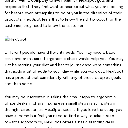
partner with a company to live healthier. FlexiSpot gets and
respects that. They first want to hear about what you are looking
for before even attempting to point you in the direction of their
products. FlexiSpot feels that to know the right product for the
customer, they need to know the customer.
Different people have different needs. You may have a back
issue and aren’t sure if ergonomic chairs would help you. You may
just be starting your diet and health journey and want something
that adds a bit of edge to your day while you work out. FlexiSpot
has a product that can identify with any of these people’s goals
and then some.
You may be interested in taking the small steps to ergonomic
office desks in chairs. Taking even small steps is still a step in
the right direction, as FlexiSpot sees it. If you love the setup you
have at home but feel you need to find a way to take a step
towards ergonomics, FlexiSpot offers a basic standing desk