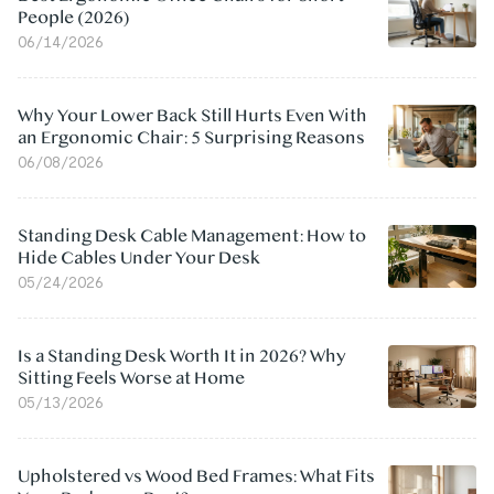
People (2026)
06/14/2026
Why Your Lower Back Still Hurts Even With
an Ergonomic Chair: 5 Surprising Reasons
06/08/2026
Standing Desk Cable Management: How to
Hide Cables Under Your Desk
05/24/2026
Is a Standing Desk Worth It in 2026? Why
Sitting Feels Worse at Home
05/13/2026
Upholstered vs Wood Bed Frames: What Fits