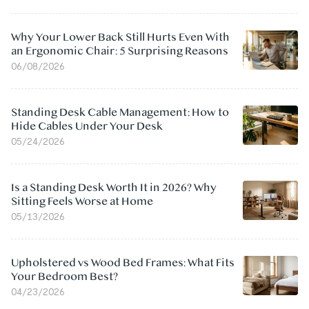
Why Your Lower Back Still Hurts Even With
an Ergonomic Chair: 5 Surprising Reasons
06/08/2026
Standing Desk Cable Management: How to
Hide Cables Under Your Desk
05/24/2026
Is a Standing Desk Worth It in 2026? Why
Sitting Feels Worse at Home
05/13/2026
Upholstered vs Wood Bed Frames: What Fits
Your Bedroom Best?
04/23/2026