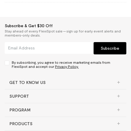
Subscribe & Get $30 Off
Stay ahead of every FlexiSpot sale — sign up for early event alerts and
members-only deals.
Subscribe
By subscribing, you agree to receive marketing emails from
FlexiSpot and accept our
Privacy Policy.
GET TO KNOW US
SUPPORT
PROGRAM
PRODUCTS