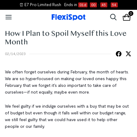
⏰ E7 Pro Limited Rush
Ends in
01
d
00
:
45
:
54
0
How I Plan to Spoil Myself this Love
Month
02/14/2023
We often forget ourselves during February, the month of hearts.
We are so hyperfocused on making our loved ones happy this
February that we forget it's also important to take care of
ourselves—if not equally, maybe even more.
We feel guilty if we indulge ourselves with a buy that may be out
of budget but even though it falls well within our budget range,
we still feel guilty that we could have used it to help other
people or our family.