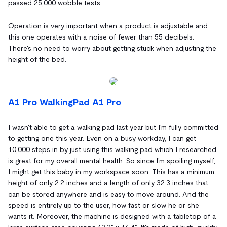
passed 25,000 wobble tests.
Operation is very important when a product is adjustable and
this one operates with a noise of fewer than 55 decibels.
There's no need to worry about getting stuck when adjusting the
height of the bed.
A1 Pro WalkingPad A1 Pro
I wasn't able to get a walking pad last year but I'm fully committed
to getting one this year. Even on a busy workday, I can get
10,000 steps in by just using this walking pad which I researched
is great for my overall mental health. So since I'm spoiling myself,
I might get this baby in my workspace soon. This has a minimum
height of only 2.2 inches and a length of only 32.3 inches that
can be stored anywhere and is easy to move around. And the
speed is entirely up to the user, how fast or slow he or she
wants it. Moreover, the machine is designed with a tabletop of a