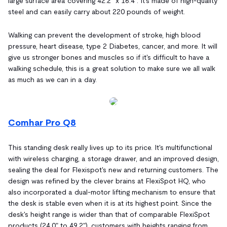
large surface area covering 42.2" x 16.4". It's made of high-quality
steel and can easily carry about 220 pounds of weight.
Walking can prevent the development of stroke, high blood
pressure, heart disease, type 2 Diabetes, cancer, and more. It will
give us stronger bones and muscles so if it's difficult to have a
walking schedule, this is a great solution to make sure we all walk
as much as we can in a day.
Comhar Pro Q8
This standing desk really lives up to its price. It's multifunctional
with wireless charging, a storage drawer, and an improved design,
sealing the deal for Flexispot's new and returning customers. The
design was refined by the clever brains at FlexiSpot HQ, who
also incorporated a dual-motor lifting mechanism to ensure that
the desk is stable even when it is at its highest point. Since the
desk's height range is wider than that of comparable FlexiSpot
products (24.0" to 49.2"), customers with heights ranging from