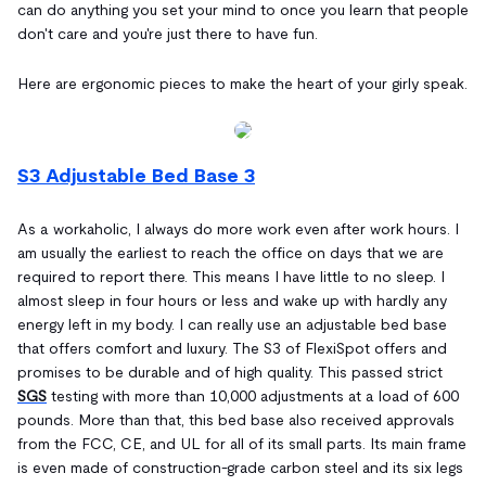
can do anything you set your mind to once you learn that people
don't care and you're just there to have fun.
Here are ergonomic pieces to make the heart of your girly speak.
S3 Adjustable Bed Base 3
As a workaholic, I always do more work even after work hours. I
am usually the earliest to reach the office on days that we are
required to report there. This means I have little to no sleep. I
almost sleep in four hours or less and wake up with hardly any
energy left in my body. I can really use an adjustable bed base
that offers comfort and luxury. The S3 of FlexiSpot offers and
promises to be durable and of high quality. This passed strict
SGS
testing with more than 10,000 adjustments at a load of 600
pounds. More than that, this bed base also received approvals
from the FCC, CE, and UL for all of its small parts. Its main frame
is even made of construction-grade carbon steel and its six legs