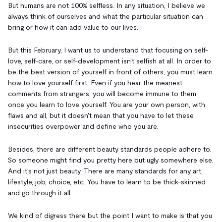
But humans are not 100% selfless. In any situation, I believe we
always think of ourselves and what the particular situation can
bring or how it can add value to our lives.
But this February, I want us to understand that focusing on self-
love, self-care, or self-development isn't selfish at all. In order to
be the best version of yourself in front of others, you must learn
how to love yourself first. Even if you hear the meanest
comments from strangers, you will become immune to them
once you learn to love yourself. You are your own person, with
flaws and all, but it doesn't mean that you have to let these
insecurities overpower and define who you are.
Besides, there are different beauty standards people adhere to.
So someone might find you pretty here but ugly somewhere else.
And it's not just beauty. There are many standards for any art,
lifestyle, job, choice, etc. You have to learn to be thick-skinned
and go through it all.
We kind of digress there but the point I want to make is that you