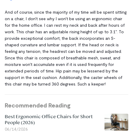
And of course, since the majority of my time will be spent sitting
on a chair, I don't see why I won't be using an ergonomic chair
for the home office. I can rest my neck and back after hours of
work. This chair has an adjustable rising height of up to 3.1". To
provide exceptional comfort, the back incorporates an S-
shaped curvature and lumbar support. If the head or neck is
feeling any tension, the headrest can be moved and adjusted.
Since this chair is composed of breathable mesh, sweat, and
moisture won't accumulate even if it is used frequently for
extended periods of time. Hip pain may be lessened by the
support in the seat cushion. Additionally, the caster wheels of
this chair may be turned 360 degrees. Such a keeper!
Recommended Reading
Best Ergonomic Office Chairs for Short
People (2026)
06/14/2026