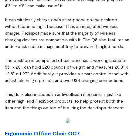
4'3" to 6'5" can make use of it.
It can wirelessly charge one's smartphone on the desktop
without connecting it because it has an integrated wireless
charger. Flexispot made sure that the majority of wireless
charging devices are compatible with it. The Q8 also features an
under-desk cable management tray to prevent tangled cords.
The desktop is composed of bamboo, has a working space of
55" x 28", can hold 220 pounds of weight, and measures 28.3" x
12.8" x 1.97". Additionally, it provides a smart control panel with
adjustable height presets and two USB charging connections.
This desk also includes an anti-collision mechanism, just like
other high-end FlexiSpot products, to help protect both the
item and the things on top of it during the desktop's descent.
Ergonomic Office Chair OC7