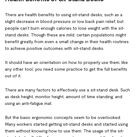
There are health benefits to using sit-stand desks, such as a
slight decrease in blood pressure or low back pain relief, but
people can’t burn enough calories to lose weight with the sit-
stand desks. Though these are mild, certain populations might
benefit greatly from even a small change in their health routines
to achieve positive outcomes with sit-stand desks.
It should have an orientation on how to properly use them; like
any other tool, you need some practice to get the full benefits
out of it.
There are many factors to effectively use a sit-stand desk. Such
as desk height, monitor height, amount of time standing, and
using an anti-fatigue mat.
But the basic ergonomic concepts seem to be overlooked.
Many workers started getting sit-stand desks and started using
them without knowing how to use them. The usage of the sit-