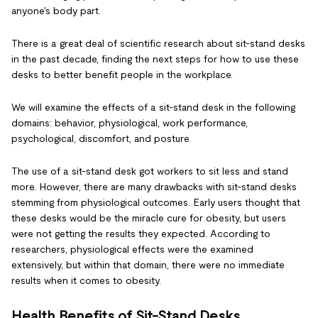
anyone's body part.
There is a great deal of scientific research about sit-stand desks
in the past decade, finding the next steps for how to use these
desks to better benefit people in the workplace.
We will examine the effects of a sit-stand desk in the following
domains: behavior, physiological, work performance,
psychological, discomfort, and posture.
The use of a sit-stand desk got workers to sit less and stand
more. However, there are many drawbacks with sit-stand desks
stemming from physiological outcomes. Early users thought that
these desks would be the miracle cure for obesity, but users
were not getting the results they expected. According to
researchers, physiological effects were the examined
extensively, but within that domain, there were no immediate
results when it comes to obesity.
Health Benefits of Sit-Stand Desks