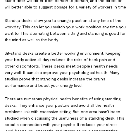
stand desk will differ from person to person, and the direction
will better able to suggest dosage for a variety of workers in time
Standup desks allow you to change position at any time of the
workday. This can let you switch your work position any time you
want to. This alternating between sitting and standing is good for
the mind as well as the body.
Sit-stand desks create a better working environment. Keeping
your body active all day reduces the risks of back pain and
other discomforts. These desks meet people’s health needs
very well. It can also improve your psychological health. Many
studies prove that standing desks increase the brain’s
performance and boost your energy level.
There are numerous physical health benefits of using standing
desks. They enhance your posture and avoid all the health
problems link with excessive sitting. But, one area hasn’t been
studied when discussing the usefulness of a standing desk. This
about a connection with your psyche. It reduces your stress