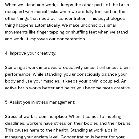
When we stand and work, it keeps the other parts of the brain
occupied with menial tasks when we are fully focused on the
other things that need our concentration. This psychological
thing happens automatically. We make unconscious small
movements like finger tapping or shuffling feet when we stand
and work. It improves our concentration.
4. Improve your creativity:
Standing at work improves productivity since it enhances brain
performance. While standing, you unconsciously balance your
body and use your muscles. It keeps your brain occupied. An
active brain works better and helps you become more creative.
5. Assist you in stress management:
Stress at work is commonplace. When it comes to meeting
deadlines, workers have stress on their bodies and their brains.
This causes harm to their health. Standing at work aids in
managing your anxiety level. Concentration is better for your