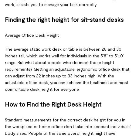
work, assists you to manage your task correctly.
Finding the right height for sit-stand desks
Average Office Desk Height
The average static work desk or table is between 28 and 30
inches tall, which works well for individuals in the 5’8” to 5’10”
range. But what about people who do meet those height
requirements? Getting an adjustable, ergonomic office desk that
can adjust from 22 inches up to 33 inches high. With the
adjustable office desk, you can achieve the healthiest and most
comfortable desk height for everyone.
How to Find the Right Desk Height
Standard measurements for the correct desk height for you in
the workplace or home office don’t take into account individuals’
body sizes. People of the same overall height might have