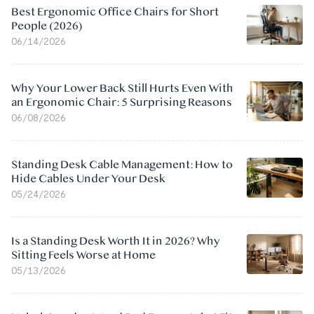
Best Ergonomic Office Chairs for Short
People (2026)
06/14/2026
Why Your Lower Back Still Hurts Even With
an Ergonomic Chair: 5 Surprising Reasons
06/08/2026
Standing Desk Cable Management: How to
Hide Cables Under Your Desk
05/24/2026
Is a Standing Desk Worth It in 2026? Why
Sitting Feels Worse at Home
05/13/2026