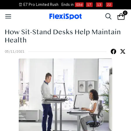
⏰ E7 Pro Limited Rush
Ends in
03
d
17
:
13
:
21
0
How Sit-Stand Desks Help Maintain
Health
05/11/2021