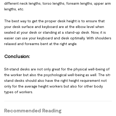
different neck lengths, torso lengths, forearm lengths, upper arm
lengths, etc.
The best way to get the proper desk height is to ensure that
your desk surface and keyboard are at the elbow level when
seated at your desk or standing at a stand-up desk. Now, it is
easier can use your keyboard and desk optimally. With shoulders
relaxed and forearms bent at the right angle.
Conclusion:
Sit-stand desks are not only great for the physical well-being of
the worker but also the psychological well-being as well. The sit-
stand desks should also have the right height requirement not
only for the average height workers but also for other body
types of workers.
Recommended Reading