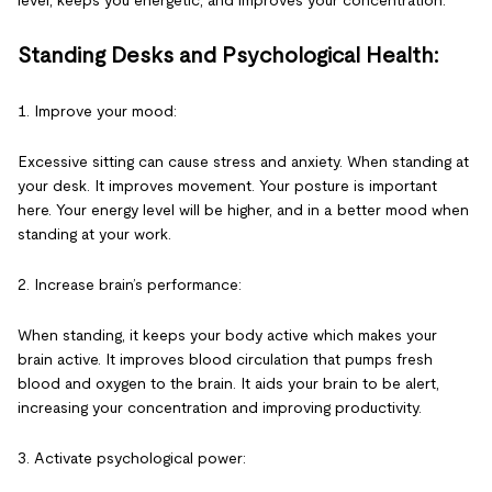
level, keeps you energetic, and improves your concentration.
Standing Desks and Psychological Health:
1. Improve your mood:
Excessive sitting can cause stress and anxiety. When standing at
your desk. It improves movement. Your posture is important
here. Your energy level will be higher, and in a better mood when
standing at your work.
2. Increase brain’s performance:
When standing, it keeps your body active which makes your
brain active. It improves blood circulation that pumps fresh
blood and oxygen to the brain. It aids your brain to be alert,
increasing your concentration and improving productivity.
3. Activate psychological power: