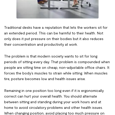
Traditional desks have a reputation that lets the workers sit for
an extended period. This can be harmful to their health. Not
only does it put pressure on their bodies but it also reduces
their concentration and productivity at work.
The problem is that modern society wants to sit for long
periods of sitting every day. That problem is compounded when
people are sitting time on cheap, non-adjustable office chairs. It
forces the body’s muscles to strain while sitting. When muscles
tire, posture becomes low and health issues arise.
Remaining in one position too long even if it is ergonomically
correct can hurt your overall health. You should alternate
between sitting and standing during your work hours and at
home to avoid circulatory problems and other health issues.
When changing position, avoid placing too much pressure on