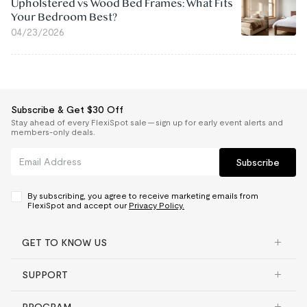
Upholstered vs Wood Bed Frames: What Fits
Your Bedroom Best?
04/23/2026
Subscribe & Get $30 Off
Stay ahead of every FlexiSpot sale — sign up for early event alerts and
members-only deals.
Subscribe
By subscribing, you agree to receive marketing emails from
FlexiSpot and accept our
Privacy Policy.
GET TO KNOW US
SUPPORT