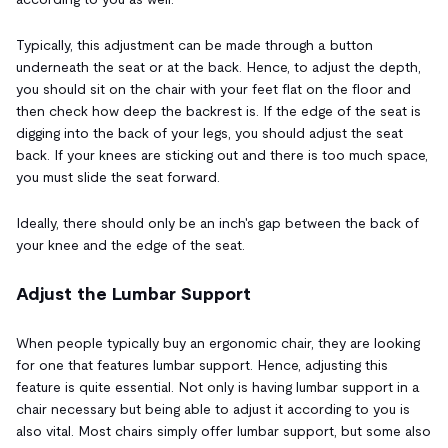
Typically, this adjustment can be made through a button
underneath the seat or at the back. Hence, to adjust the depth,
you should sit on the chair with your feet flat on the floor and
then check how deep the backrest is. If the edge of the seat is
digging into the back of your legs, you should adjust the seat
back. If your knees are sticking out and there is too much space,
you must slide the seat forward.
Ideally, there should only be an inch's gap between the back of
your knee and the edge of the seat.
Adjust the Lumbar Support
When people typically buy an ergonomic chair, they are looking
for one that features lumbar support. Hence, adjusting this
feature is quite essential. Not only is having lumbar support in a
chair necessary but being able to adjust it according to you is
also vital. Most chairs simply offer lumbar support, but some also