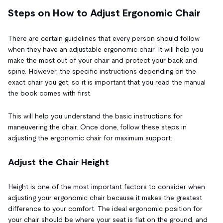
Steps on How to Adjust Ergonomic Chair
There are certain guidelines that every person should follow
when they have an adjustable ergonomic chair. It will help you
make the most out of your chair and protect your back and
spine. However, the specific instructions depending on the
exact chair you get, so it is important that you read the manual
the book comes with first.
This will help you understand the basic instructions for
maneuvering the chair. Once done, follow these steps in
adjusting the ergonomic chair for maximum support:
Adjust the Chair Height
Height is one of the most important factors to consider when
adjusting your ergonomic chair because it makes the greatest
difference to your comfort. The ideal ergonomic position for
your chair should be where your seat is flat on the ground, and