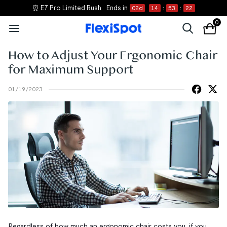
⏰ E7 Pro Limited Rush
Ends in
02
d
14
:
53
:
21
0
How to Adjust Your Ergonomic Chair
for Maximum Support
01/19/2023
Regardless of how much an ergonomic chair costs you, if you