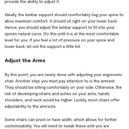
provide the ability to adjust it.
Ideally, the lumbar support should comfortably hug your spine to
allow maximum comfort. It should sit right on your lower back.
Hence, you should adjust the lumbar support to fit into your
spine's natural curve. Do this until it is at the most comfortable
level for you. If you feel a lot of pressure on your spine and
lower back, let out the support a little bit.
Adjust the Arms
By this point, you are nearly done with adjusting your ergonomic
chair. Another step you must pay attention to is the armrest.
They should be sitting comfortably on your side. Otherwise, the
risk of developing strains and aches on your arms, hands,
shoulders, and neck would be higher. Luckily, most chairs offer
adjustability to the armrests.
Some chairs can pivot or have width, which allows for further
customizability. You will need to tweak these until you are