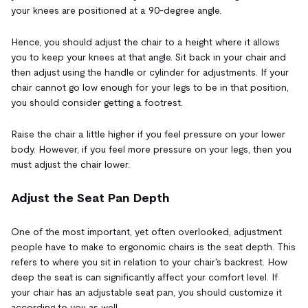
your knees are positioned at a 90-degree angle.
Hence, you should adjust the chair to a height where it allows
you to keep your knees at that angle. Sit back in your chair and
then adjust using the handle or cylinder for adjustments. If your
chair cannot go low enough for your legs to be in that position,
you should consider getting a footrest.
Raise the chair a little higher if you feel pressure on your lower
body. However, if you feel more pressure on your legs, then you
must adjust the chair lower.
Adjust the Seat Pan Depth
One of the most important, yet often overlooked, adjustment
people have to make to ergonomic chairs is the seat depth. This
refers to where you sit in relation to your chair's backrest. How
deep the seat is can significantly affect your comfort level. If
your chair has an adjustable seat pan, you should customize it
according to you as well.