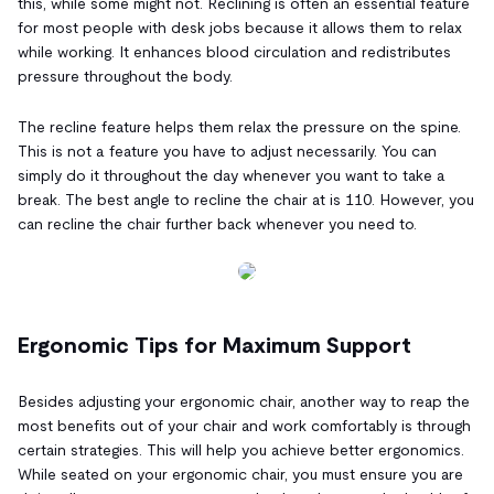
this, while some might not. Reclining is often an essential feature
for most people with desk jobs because it allows them to relax
while working. It enhances blood circulation and redistributes
pressure throughout the body.
The recline feature helps them relax the pressure on the spine.
This is not a feature you have to adjust necessarily. You can
simply do it throughout the day whenever you want to take a
break. The best angle to recline the chair at is 110. However, you
can recline the chair further back whenever you need to.
Ergonomic Tips for Maximum Support
Besides adjusting your ergonomic chair, another way to reap the
most benefits out of your chair and work comfortably is through
certain strategies. This will help you achieve better ergonomics.
While seated on your ergonomic chair, you must ensure you are