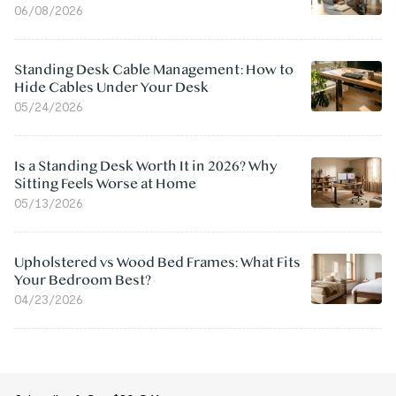
06/08/2026
Standing Desk Cable Management: How to
Hide Cables Under Your Desk
05/24/2026
Is a Standing Desk Worth It in 2026? Why
Sitting Feels Worse at Home
05/13/2026
Upholstered vs Wood Bed Frames: What Fits
Your Bedroom Best?
04/23/2026