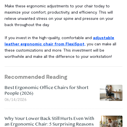
Make these ergonomic adjustments to your chair today to
maximize your comfort, productivity, and efficiency. This will
relieve unwanted stress on your spine and pressure on your
back throughout the day.
If you invest in the high-quality, comfortable and
adjustable
leather ergonomic chair from FlexiSpot,
you can make all
these customizations and more. This investment will be
worthwhile and make all the difference to your workstation!
Recommended Reading
Best Ergonomic Office Chairs for Short
People (2026)
06/14/2026
Why Your Lower Back Still Hurts Even With
an Ergonomic Chair: 5 Surprising Reasons