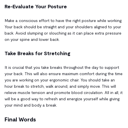
Re-Evaluate Your Posture
Make a conscious effort to have the right posture while working.
Your back should be straight and your shoulders aligned to your
back. Avoid slumping or slouching as it can place extra pressure
on your spine and lower back.
Take Breaks for Stretching
It is crucial that you take breaks throughout the day to support
your back. This will also ensure maximum comfort during the time
you are working on your ergonomic chair. You should take an
hour break to stretch, walk around, and simply move. This will
relieve muscle tension and promote blood circulation. All in all, it
will be a good way to refresh and energize yourself while giving
your mind and body a break.
Final Words