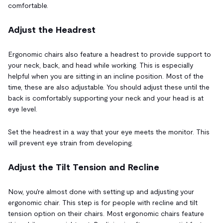
comfortable.
Adjust the Headrest
Ergonomic chairs also feature a headrest to provide support to
your neck, back, and head while working. This is especially
helpful when you are sitting in an incline position. Most of the
time, these are also adjustable. You should adjust these until the
back is comfortably supporting your neck and your head is at
eye level.
Set the headrest in a way that your eye meets the monitor. This
will prevent eye strain from developing.
Adjust the Tilt Tension and Recline
Now, you're almost done with setting up and adjusting your
ergonomic chair. This step is for people with recline and tilt
tension option on their chairs. Most ergonomic chairs feature