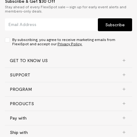
Subscribe & Get $30 Off
Stay ahead of every FlexiSpot sale — sign up for early event alerts and
members-only deals.
Subscribe
By subscribing, you agree to receive marketing emails from
FlexiSpot and accept our
Privacy Policy.
GET TO KNOW US
SUPPORT
PROGRAM
PRODUCTS
Pay with
Ship with