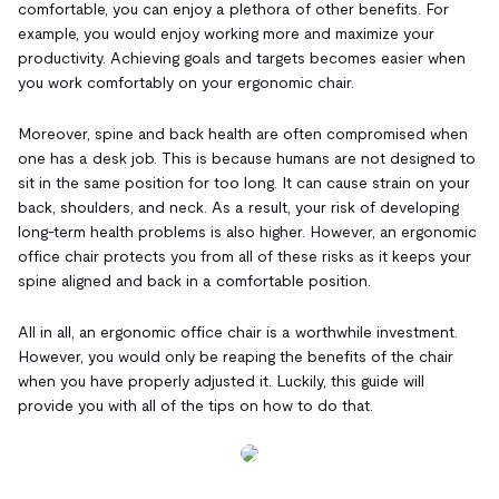
comfortable, you can enjoy a plethora of other benefits. For
example, you would enjoy working more and maximize your
productivity. Achieving goals and targets becomes easier when
you work comfortably on your ergonomic chair.
Moreover, spine and back health are often compromised when
one has a desk job. This is because humans are not designed to
sit in the same position for too long. It can cause strain on your
back, shoulders, and neck. As a result, your risk of developing
long-term health problems is also higher. However, an ergonomic
office chair protects you from all of these risks as it keeps your
spine aligned and back in a comfortable position.
All in all, an ergonomic office chair is a worthwhile investment.
However, you would only be reaping the benefits of the chair
when you have properly adjusted it. Luckily, this guide will
provide you with all of the tips on how to do that.