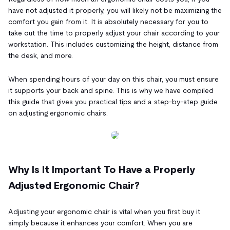
have not adjusted it properly, you will likely not be maximizing the
comfort you gain from it. It is absolutely necessary for you to
take out the time to properly adjust your chair according to your
workstation. This includes customizing the height, distance from
the desk, and more.
When spending hours of your day on this chair, you must ensure
it supports your back and spine. This is why we have compiled
this guide that gives you practical tips and a step-by-step guide
on adjusting ergonomic chairs.
Why Is It Important To Have a Properly
Adjusted Ergonomic Chair?
Adjusting your ergonomic chair is vital when you first buy it
simply because it enhances your comfort. When you are