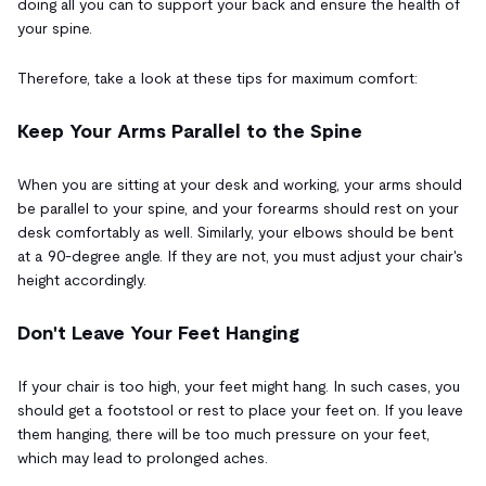
doing all you can to support your back and ensure the health of
your spine.
Therefore, take a look at these tips for maximum comfort:
Keep Your Arms Parallel to the Spine
When you are sitting at your desk and working, your arms should
be parallel to your spine, and your forearms should rest on your
desk comfortably as well. Similarly, your elbows should be bent
at a 90-degree angle. If they are not, you must adjust your chair's
height accordingly.
Don't Leave Your Feet Hanging
If your chair is too high, your feet might hang. In such cases, you
should get a footstool or rest to place your feet on. If you leave
them hanging, there will be too much pressure on your feet,
which may lead to prolonged aches.