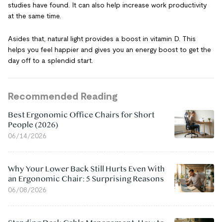
studies have found. It can also help increase work productivity
at the same time.
Asides that, natural light provides a boost in vitamin D. This
helps you feel happier and gives you an energy boost to get the
day off to a splendid start.
Recommended Reading
Best Ergonomic Office Chairs for Short
People (2026)
06/14/2026
Why Your Lower Back Still Hurts Even With
an Ergonomic Chair: 5 Surprising Reasons
06/08/2026