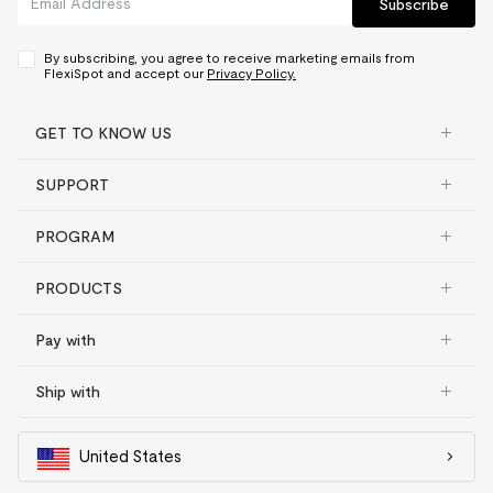
Subscribe
By subscribing, you agree to receive marketing emails from
FlexiSpot and accept our
Privacy Policy.
GET TO KNOW US
SUPPORT
PROGRAM
PRODUCTS
Pay with
Ship with
United States