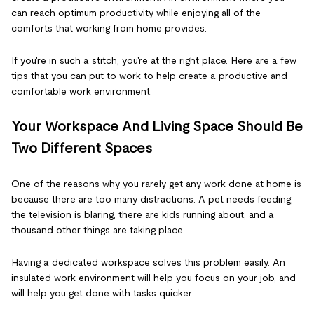
can reach optimum productivity while enjoying all of the
comforts that working from home provides.
If you're in such a stitch, you're at the right place. Here are a few
tips that you can put to work to help create a productive and
comfortable work environment.
Your Workspace And Living Space Should Be
Two Different Spaces
One of the reasons why you rarely get any work done at home is
because there are too many distractions. A pet needs feeding,
the television is blaring, there are kids running about, and a
thousand other things are taking place.
Having a dedicated workspace solves this problem easily. An
insulated work environment will help you focus on your job, and
will help you get done with tasks quicker.