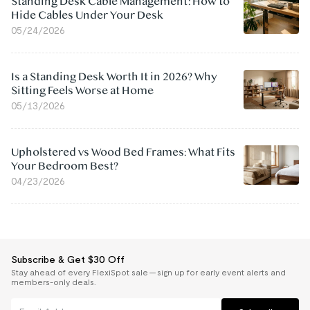
Standing Desk Cable Management: How to
Hide Cables Under Your Desk
05/24/2026
Is a Standing Desk Worth It in 2026? Why
Sitting Feels Worse at Home
05/13/2026
Upholstered vs Wood Bed Frames: What Fits
Your Bedroom Best?
04/23/2026
Subscribe & Get $30 Off
Stay ahead of every FlexiSpot sale — sign up for early event alerts and
members-only deals.