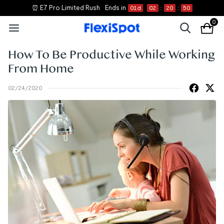
⏰ E7 Pro Limited Rush
Ends in
01
d
02
:
20
:
50
0
How To Be Productive While Working
From Home
02/24/2020