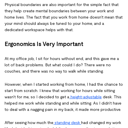
Physical boundaries are also important for the simple fact that
they help create mental boundaries between your work and
home lives. The fact that you work from home doesn't mean that
your mind should always be tuned to your home, and a
dedicated workspace helps with that.
Ergonomics Is Very Important
At my office job, I sit for hours without end, and this gave me a
lot of back problems. But what could I do? There were no
couches, and there was no way to walk while standing.
However, when I started working from home, I had the chance to
start from scratch. I knew that working for hours while sitting
wasn't for me, so I decided to get a
height-adjustable
desk. This
helped me work while standing and while sitting. As I didn't have
to deal with a nagging pain in my back, it made more productive.
After seeing how much the
standing desk
had changed my work