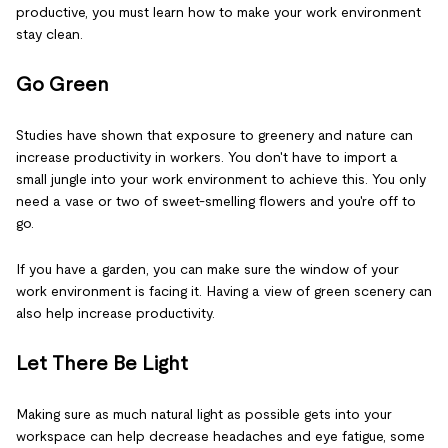
productive, you must learn how to make your work environment
stay clean.
Go Green
Studies have shown that exposure to greenery and nature can
increase productivity in workers. You don't have to import a
small jungle into your work environment to achieve this. You only
need a vase or two of sweet-smelling flowers and you're off to
go.
If you have a garden, you can make sure the window of your
work environment is facing it. Having a view of green scenery can
also help increase productivity.
Let There Be Light
Making sure as much natural light as possible gets into your
workspace can help decrease headaches and eye fatigue, some