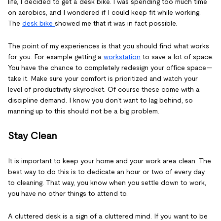
life, I decided to get a desk bike. I was spending too much time
on aerobics, and I wondered if I could keep fit while working.
The
desk bike
showed me that it was in fact possible.
The point of my experiences is that you should find what works
for you. For example getting a
workstation
to save a lot of space.
You have the chance to completely redesign your office space—
take it. Make sure your comfort is prioritized and watch your
level of productivity skyrocket. Of course these come with a
discipline demand. I know you don’t want to lag behind, so
manning up to this should not be a big problem.
Stay Clean
It is important to keep your home and your work area clean. The
best way to do this is to dedicate an hour or two of every day
to cleaning. That way, you know when you settle down to work,
you have no other things to attend to.
A cluttered desk is a sign of a cluttered mind. If you want to be