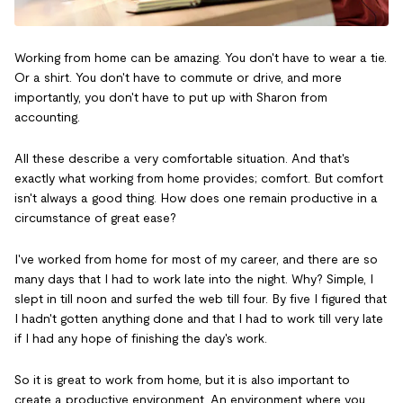
Working from home can be amazing. You don't have to wear a tie.
Or a shirt. You don't have to commute or drive, and more
importantly, you don't have to put up with Sharon from
accounting.
All these describe a very comfortable situation. And that's
exactly what working from home provides; comfort. But comfort
isn't always a good thing. How does one remain productive in a
circumstance of great ease?
I've worked from home for most of my career, and there are so
many days that I had to work late into the night. Why? Simple, I
slept in till noon and surfed the web till four. By five I figured that
I hadn't gotten anything done and that I had to work till very late
if I had any hope of finishing the day's work.
So it is great to work from home, but it is also important to
create a productive environment. An environment where you