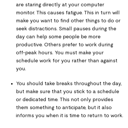
are staring directly at your computer
monitor. This causes fatigue. This in turn will
make you want to find other things to do or
seek distractions. Small pauses during the
day can help some people be more
productive. Others prefer to work during
off-peak hours. You must make your
schedule work for you rather than against
you.
You should take breaks throughout the day,
but make sure that you stick to a schedule
or dedicated time. This not only provides
them something to anticipate, but it also
informs you when it is time to return to work.