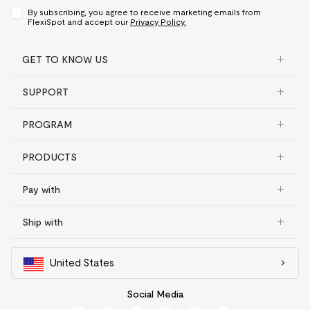
By subscribing, you agree to receive marketing emails from
FlexiSpot and accept our
Privacy Policy.
GET TO KNOW US
SUPPORT
PROGRAM
PRODUCTS
Pay with
Ship with
United States
Social Media