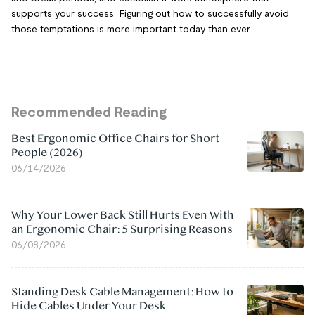
supports your success. Figuring out how to successfully avoid
those temptations is more important today than ever.
Recommended Reading
Best Ergonomic Office Chairs for Short
People (2026)
06/14/2026
Why Your Lower Back Still Hurts Even With
an Ergonomic Chair: 5 Surprising Reasons
06/08/2026
Standing Desk Cable Management: How to
Hide Cables Under Your Desk