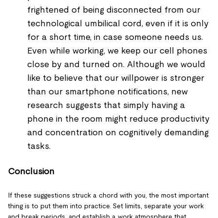
frightened of being disconnected from our
technological umbilical cord, even if it is only
for a short time, in case someone needs us.
Even while working, we keep our cell phones
close by and turned on. Although we would
like to believe that our willpower is stronger
than our smartphone notifications, new
research suggests that simply having a
phone in the room might reduce productivity
and concentration on cognitively demanding
tasks.
Conclusion
If these suggestions struck a chord with you, the most important
thing is to put them into practice. Set limits, separate your work
and break periods, and establish a work atmosphere that