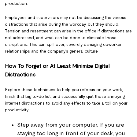
production.
Employees and supervisors may not be discussing the various
distractions that arise during the workday, but they should.
Tension and resentment can arise in the office if distractions are
not addressed, and what can be done to eliminate those
disruptions. This can spill over, severely damaging coworker
relationships and the company's general culture.
How To Forget or At Least Minimize Digital
Distractions
Explore these techniques to help you refocus on your work,
finish that big to-do list, and successfully quit those annoying
internet distractions to avoid any effects to take a toll on your
productivity.
Step away from your computer. If you are
staying too long in front of your desk, you