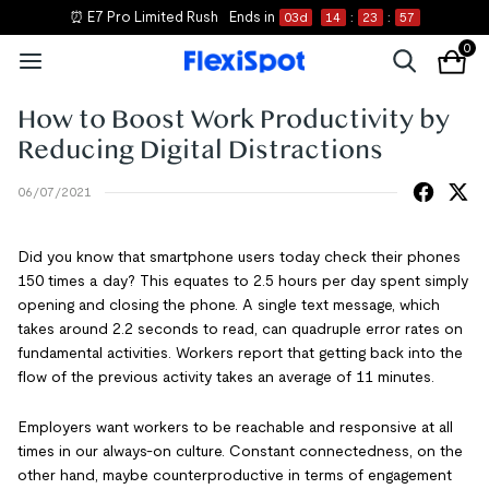
⏰ E7 Pro Limited Rush
Ends in
03
d
14
:
23
:
57
0
How to Boost Work Productivity by
Reducing Digital Distractions
06/07/2021
Did you know that smartphone users today check their phones
150 times a day? This equates to 2.5 hours per day spent simply
opening and closing the phone. A single text message, which
takes around 2.2 seconds to read, can quadruple error rates on
fundamental activities. Workers report that getting back into the
flow of the previous activity takes an average of 11 minutes.
Employers want workers to be reachable and responsive at all
times in our always-on culture. Constant connectedness, on the
other hand, maybe counterproductive in terms of engagement