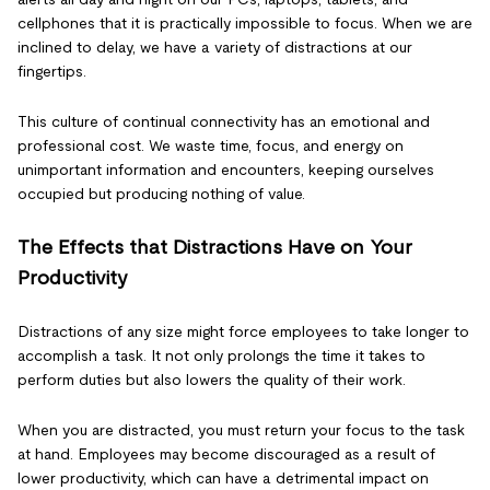
cellphones that it is practically impossible to focus. When we are
inclined to delay, we have a variety of distractions at our
fingertips.
This culture of continual connectivity has an emotional and
professional cost. We waste time, focus, and energy on
unimportant information and encounters, keeping ourselves
occupied but producing nothing of value.
The Effects that Distractions Have on Your
Productivity
Distractions of any size might force employees to take longer to
accomplish a task. It not only prolongs the time it takes to
perform duties but also lowers the quality of their work.
When you are distracted, you must return your focus to the task
at hand. Employees may become discouraged as a result of
lower productivity, which can have a detrimental impact on