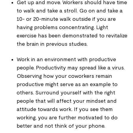
Get up and move. Workers should have time
to walk and take a stroll. Go on and take a
10- or 20-minute walk outside if you are
having problems concentrating. Light
exercise has been demonstrated to revitalize
the brain in previous studies.
Work in an environment with productive
people. Productivity may spread like a virus.
Observing how your coworkers remain
productive might serve as an example to
others. Surround yourself with the right
people that will affect your mindset and
attitude towards work. If you see them
working, you are further motivated to do
better and not think of your phone.