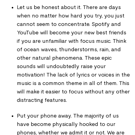
Let us be honest about it. There are days
when no matter how hard you try, you just
cannot seem to concentrate. Spotify and
YouTube will become your new best friends
if you are unfamiliar with focus music. Think
of ocean waves, thunderstorms, rain, and
other natural phenomena. These epic
sounds will undoubtedly raise your
motivation! The lack of lyrics or voices in the
music is a common theme in all of them. This
will make it easier to focus without any other
distracting features.
Put your phone away. The majority of us
have become physically hooked to our
phones, whether we admit it or not. We are