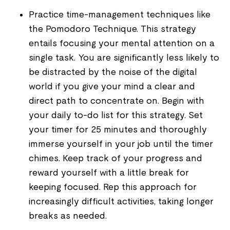
Practice time-management techniques like
the Pomodoro Technique. This strategy
entails focusing your mental attention on a
single task. You are significantly less likely to
be distracted by the noise of the digital
world if you give your mind a clear and
direct path to concentrate on. Begin with
your daily to-do list for this strategy. Set
your timer for 25 minutes and thoroughly
immerse yourself in your job until the timer
chimes. Keep track of your progress and
reward yourself with a little break for
keeping focused. Rep this approach for
increasingly difficult activities, taking longer
breaks as needed.