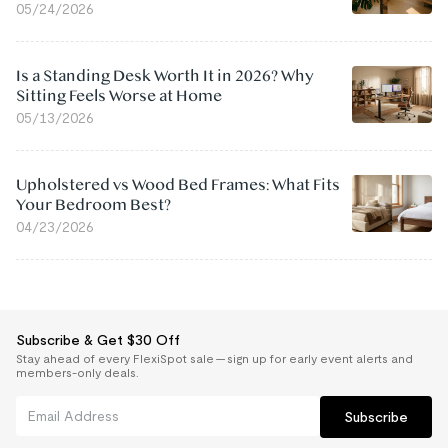
05/24/2026
Is a Standing Desk Worth It in 2026? Why
Sitting Feels Worse at Home
05/13/2026
Upholstered vs Wood Bed Frames: What Fits
Your Bedroom Best?
04/23/2026
Subscribe & Get $30 Off
Stay ahead of every FlexiSpot sale — sign up for early event alerts and
members-only deals.
Subscribe