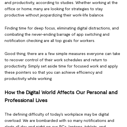
and productivity, according to studies. Whether working at the
office or home, many are looking for strategies to stay
productive without jeopardizing their work-life balance.
Finding time for deep focus, eliminating digital distractions, and
combating the never-ending barrage of app switching and
notification checking are all top goals for workers.
Good thing, there are a few simple measures everyone can take
to recover control of their work schedules and return to
productivity. Simply set aside time for focused work and apply
these pointers so that you can achieve efficiency and
productivity while working.
How the Digital World Affects Our Personal and
Professional Lives
The defining difficulty of today's workplace may be digital
overload. We are bombarded with so many notifications and
alerts all day and night on our PCs, laptops, tablets, and