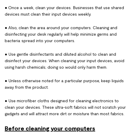
● Once a week, clean your devices. Businesses that use shared
devices must clean their input devices weekly.
● Also, clean the area around your computers. Cleaning and
disinfecting your desk regularly will help minimize germs and
bacteria spread into your computers.
● Use gentle disinfectants and diluted alcohol to clean and
disinfect your devices. When cleaning your input devices, avoid
using harsh chemicals; doing so would only harm them.
● Unless otherwise noted for a particular purpose, keep liquids
away from the product.
● Use microfiber cloths designed for cleaning electronics to
clean your devices. These ultra-soft fabrics will not scratch your
gadgets and will attract more dirt or moisture than most fabrics.
Before cleaning your computers