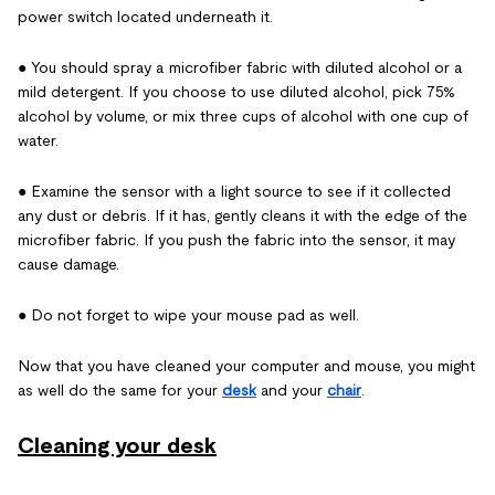
power switch located underneath it.
● You should spray a microfiber fabric with diluted alcohol or a
mild detergent. If you choose to use diluted alcohol, pick 75%
alcohol by volume, or mix three cups of alcohol with one cup of
water.
● Examine the sensor with a light source to see if it collected
any dust or debris. If it has, gently cleans it with the edge of the
microfiber fabric. If you push the fabric into the sensor, it may
cause damage.
● Do not forget to wipe your mouse pad as well.
Now that you have cleaned your computer and mouse, you might
as well do the same for your
desk
and your
chair
.
Cleaning your desk