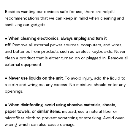
Besides wanting our devices safe for use, there are helpful
recommendations that we can keep in mind when cleaning and
sanitizing our gadgets.
●
When cleaning electronics, always unplug and turn it
off.
Remove all external power sources, computers, and wires,
and batteries from products such as wireless keyboards. Never
clean a product that is either turned on or plugged in. Remove all
external equipment.
●
Never use liquids on the unit.
To avoid injury, add the liquid to
a cloth and wring out any excess. No moisture should enter any
openings.
●
When disinfecting, avoid using abrasive materials, sheets,
paper towels, or similar items
; instead, use a natural fiber or
microfiber cloth to prevent scratching or streaking. Avoid over-
wiping, which can also cause damage.