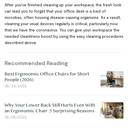
After you've finished cleaning up your workspace, the fresh look
can lead you to forget that your office desk is a bed of
microbes, often housing disease-causing organisms. As a result,
cleaning your usual devices regularly is critical, particularly now
that we have the coronavirus. You can give your workspace the
needed cleanliness boost by using the easy cleaning procedures
described above.
Recommended Reading
Best Ergonomic Office Chairs for Short
People (2026)
06/14/2026
Why Your Lower Back Still Hurts Even With
an Ergonomic Chair: 5 Surprising Reasons
06/08/2026