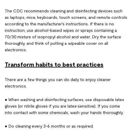
The CDC recommends cleaning and disinfecting devices such
as laptops, mice, keyboards, touch screens, and remote controls
according to the manufacturer's instructions. If there is no
instruction, use alcohol-based wipes or sprays containing a
70/30 mixture of isopropyl alcohol and water. Dry the surface
thoroughly, and think of putting a wipeable cover on all
electronics.
Transform habits to best practices
There are a few things you can do daily to enjoy cleaner
electronics.
● When washing and disinfecting surfaces, use disposable latex
gloves (or nitrile gloves if you are latex-sensitive). If you come
into contact with some chemicals, wash your hands thoroughly.
● Do cleaning every 3-6 months or as required.