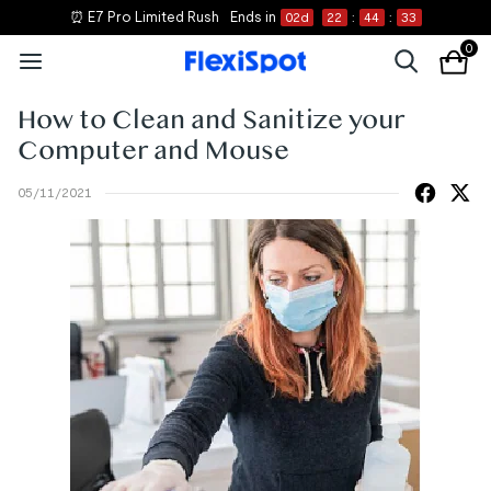
⏰ E7 Pro Limited Rush
Ends in
02
d
22
:
44
:
33
0
How to Clean and Sanitize your
Computer and Mouse
05/11/2021