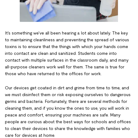
It's something we've all been hearing a lot about lately. The key
to maintaining cleanliness and preventing the spread of various
toxins is to ensure that the things with which your hands come
into contact are clean and sanitized. Students come into
contact with multiple surfaces in the classroom daily, and many
all-purpose cleaners work well for them. The same is true for
those who have returned to the offices for work.
Our devices get coated in dirt and grime from time to time, and
we must disinfect them or risk exposing ourselves to dangerous
germs and bacteria. Fortunately, there are several methods for
cleaning them, and if you know the ones to use, you will work in
peace and comfort, ensuring your machines are safe. Many
people are curious about the best ways for schools and offices
to clean their devices to share the knowledge with families who
care for devices at home.