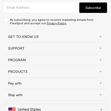
Subscribe
By subscribing, you agree to receive marketing emails from
FlexiSpot and accept our
Privacy Policy.
GET TO KNOW US
SUPPORT
PROGRAM
PRODUCTS
Pay with
Ship with
United States