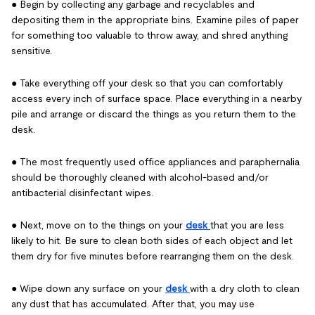
● Begin by collecting any garbage and recyclables and
depositing them in the appropriate bins. Examine piles of paper
for something too valuable to throw away, and shred anything
sensitive.
● Take everything off your desk so that you can comfortably
access every inch of surface space. Place everything in a nearby
pile and arrange or discard the things as you return them to the
desk.
● The most frequently used office appliances and paraphernalia
should be thoroughly cleaned with alcohol-based and/or
antibacterial disinfectant wipes.
● Next, move on to the things on your
desk
that you are less
likely to hit. Be sure to clean both sides of each object and let
them dry for five minutes before rearranging them on the desk.
● Wipe down any surface on your
desk
with a dry cloth to clean
any dust that has accumulated. After that, you may use