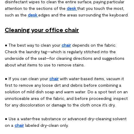
disinfectant wipes to clean the entire surface, paying particular
attention to the sections of the
desk
that you touch the most,
such as the
desk
edges and the areas surrounding the keyboard.
Cleaning your office chair
● The best way to clean your
chair
depends on the fabric.
Check the laundry tag—which is regularly stitched into the
underside of the seat—for cleaning directions and suggestions
about what items to use to remove stains.
● If you can clean your
chair
with water-based items, vacuum it
first to remove any loose dirt and debris before combining a
solution of mild dish soap and warm water. Do a spot test on an
unnoticeable area of the fabric, and before proceeding, inspect
for any discoloration or damage to the cloth once it's dry.
● Use a water-free substance or advanced dry-cleaning solvent
on a
chair
labeled dry-clean only.