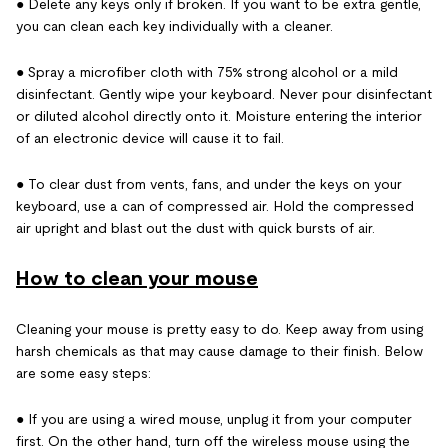
● Delete any keys only if broken. If you want to be extra gentle,
you can clean each key individually with a cleaner.
● Spray a microfiber cloth with 75% strong alcohol or a mild
disinfectant. Gently wipe your keyboard. Never pour disinfectant
or diluted alcohol directly onto it. Moisture entering the interior
of an electronic device will cause it to fail.
● To clear dust from vents, fans, and under the keys on your
keyboard, use a can of compressed air. Hold the compressed
air upright and blast out the dust with quick bursts of air.
How to clean your mouse
Cleaning your mouse is pretty easy to do. Keep away from using
harsh chemicals as that may cause damage to their finish. Below
are some easy steps:
● If you are using a wired mouse, unplug it from your computer
first. On the other hand, turn off the wireless mouse using the