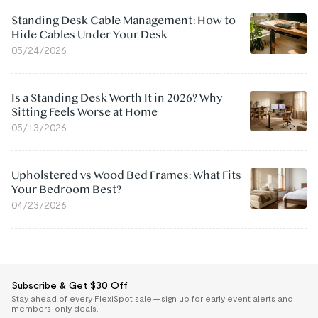
Standing Desk Cable Management: How to
Hide Cables Under Your Desk
05/24/2026
Is a Standing Desk Worth It in 2026? Why
Sitting Feels Worse at Home
05/13/2026
Upholstered vs Wood Bed Frames: What Fits
Your Bedroom Best?
04/23/2026
Subscribe & Get $30 Off
Stay ahead of every FlexiSpot sale — sign up for early event alerts and
members-only deals.