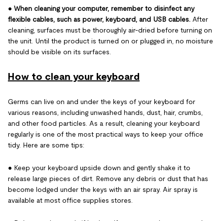
●
When cleaning your computer, remember to disinfect any
flexible cables, such as power, keyboard, and USB cables.
After
cleaning, surfaces must be thoroughly air-dried before turning on
the unit. Until the product is turned on or plugged in, no moisture
should be visible on its surfaces.
How to clean your keyboard
Germs can live on and under the keys of your keyboard for
various reasons, including unwashed hands, dust, hair, crumbs,
and other food particles. As a result, cleaning your keyboard
regularly is one of the most practical ways to keep your office
tidy. Here are some tips:
● Keep your keyboard upside down and gently shake it to
release large pieces of dirt. Remove any debris or dust that has
become lodged under the keys with an air spray. Air spray is
available at most office supplies stores.