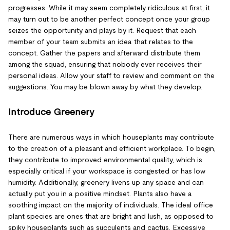
progresses. While it may seem completely ridiculous at first, it
may turn out to be another perfect concept once your group
seizes the opportunity and plays by it. Request that each
member of your team submits an idea that relates to the
concept. Gather the papers and afterward distribute them
among the squad, ensuring that nobody ever receives their
personal ideas. Allow your staff to review and comment on the
suggestions. You may be blown away by what they develop.
Introduce Greenery
There are numerous ways in which houseplants may contribute
to the creation of a pleasant and efficient workplace. To begin,
they contribute to improved environmental quality, which is
especially critical if your workspace is congested or has low
humidity. Additionally, greenery livens up any space and can
actually put you in a positive mindset. Plants also have a
soothing impact on the majority of individuals. The ideal office
plant species are ones that are bright and lush, as opposed to
spiky houseplants such as succulents and cactus. Excessive