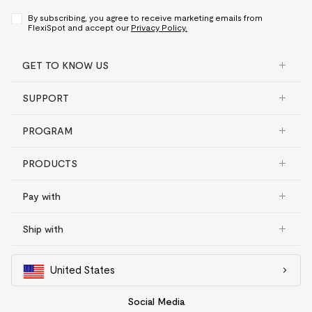
By subscribing, you agree to receive marketing emails from
FlexiSpot and accept our
Privacy Policy.
GET TO KNOW US
SUPPORT
PROGRAM
PRODUCTS
Pay with
Ship with
United States
Social Media