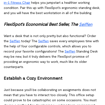
in-1 Fitness Chair
helps you jumpstart a healthier working
condition. Pair this up with FlexiSpot's ergonomic standing desk,
and you will have the best workstation in all of the building.
FlexiSpot's Economical Best Seller, The
Seiffen
Want a desk that is not only pretty but also functional? Order
the
Seiffen
today! The
Seiffen
saves every employees time with
the help of four configurable controls, which allows you to
record your favorite configurations! The
Seiffen
Standing Desk
may be new, but it truly delivers the FlexiSpot promise of
providing an ergonomic way to work, much like its older
counterparts.
Establish a Cozy Environment
Just because you'll be collaborating on assignments does not
mean that you have to interact too closely. This office setup
could prove to be catastrophic on some occasions. You must