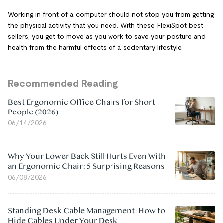
Working in front of a computer should not stop you from getting
the physical activity that you need. With these FlexiSpot best
sellers, you get to move as you work to save your posture and
health from the harmful effects of a sedentary lifestyle.
Recommended Reading
Best Ergonomic Office Chairs for Short
People (2026)
06/14/2026
Why Your Lower Back Still Hurts Even With
an Ergonomic Chair: 5 Surprising Reasons
06/08/2026
Standing Desk Cable Management: How to
Hide Cables Under Your Desk