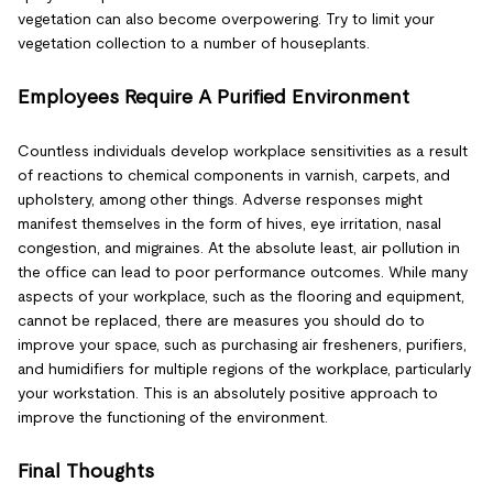
vegetation can also become overpowering. Try to limit your
vegetation collection to a number of houseplants.
Employees Require A Purified Environment
Countless individuals develop workplace sensitivities as a result
of reactions to chemical components in varnish, carpets, and
upholstery, among other things. Adverse responses might
manifest themselves in the form of hives, eye irritation, nasal
congestion, and migraines. At the absolute least, air pollution in
the office can lead to poor performance outcomes. While many
aspects of your workplace, such as the flooring and equipment,
cannot be replaced, there are measures you should do to
improve your space, such as purchasing air fresheners, purifiers,
and humidifiers for multiple regions of the workplace, particularly
your workstation. This is an absolutely positive approach to
improve the functioning of the environment.
Final Thoughts