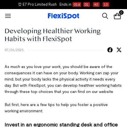
⏰ E7 Pro Limited Rush
Ends in
01
d
01
:
42
:
13
0
Developing Healthier Working
Habits with FlexiSpot
07/26/2021
As much as you love your work, you should be aware of the
consequences it can have on your body. Working can zap your
mind, but your body lacks the physical activity it needs every
day. But with FlexiSpot, you can develop healthier working habits
through these top choices that you can find on our website.
But first, here are a few tips to help you foster a positive
working environment:
Invest in an ergonomic standing desk and office