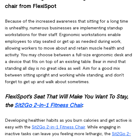
chair from FlexiSpot
Because of the increased awareness that sitting for a long time
is unhealthy, numerous businesses are implementing standup
workstations for their staff. Ergonomic workstations enable
employees to stay seated or get up as needed during work,
allowing workers to move about and retain muscle health and
activity. You may choose between a full-size ergonomic desk and
a device that fits on top of an existing table. Bear in mind that
standing all day is no great idea as well. Aim for a good mix
between sitting upright and working while standing, and don't
forget to get up and walk about sometimes.
FlexiSpot's Seat That Will Make You Want To Stay,
the
Sit2Go 2-in-1 Fitness Chair
.
Developing healthier habits as you burn calories and get active is
easy with the
Sit2Go 2-in-1 Fitness Chair
. While engaging in
inactive tasks can leave you feeling more lethargic, the
Sit2Go 2-