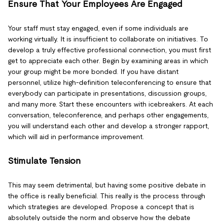
Ensure That Your Employees Are Engaged
Your staff must stay engaged, even if some individuals are
working virtually. It is insufficient to collaborate on initiatives. To
develop a truly effective professional connection, you must first
get to appreciate each other. Begin by examining areas in which
your group might be more bonded. If you have distant
personnel, utilize high-definition teleconferencing to ensure that
everybody can participate in presentations, discussion groups,
and many more. Start these encounters with icebreakers. At each
conversation, teleconference, and perhaps other engagements,
you will understand each other and develop a stronger rapport,
which will aid in performance improvement.
Stimulate Tension
This may seem detrimental, but having some positive debate in
the office is really beneficial. This really is the process through
which strategies are developed. Propose a concept that is
absolutely outside the norm and observe how the debate