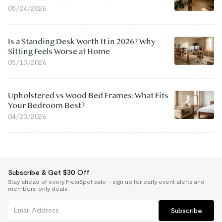
05/24/2026
Is a Standing Desk Worth It in 2026? Why
Sitting Feels Worse at Home
05/13/2026
Upholstered vs Wood Bed Frames: What Fits
Your Bedroom Best?
04/23/2026
Subscribe & Get $30 Off
Stay ahead of every FlexiSpot sale — sign up for early event alerts and
members-only deals.
Subscribe