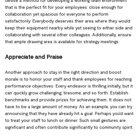
devise a method for developing a working team environment
that is the perfect fit for your employees: close enough for
collaboration yet spacious for everyone to perform
satisfactorily. Everybody deserves their area where they would
keep their equipment nearby while yet seeing to either side and
collaborating with several other colleagues. Additionally, ensure
that ample drawing area is available for strategy meetings.
Appreciate and Praise
Another approach to stay in the right direction and boost
morale is to honor your staff and thank employees for reaching
performance objectives. Every endeavor is thrilling initially, but it
can quickly grow challenging, tiresome, and so forth. Establish
benchmarks and provide prizes for achieving them. It does not
have to be a large amount of money. As an example, you can try
announcing that they have already hit a goal. Perhaps you'd want
to treat your staff to lunch or dinner. Such small gestures are
significant and often contribute significantly to community spirit.