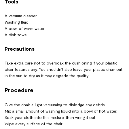
Tools
A vacuum cleaner
Washing fluid
A bowl of warm water
A dish towel
Precautions
Take extra care not to oversoak the cushioning if your plastic
chair features any. You shouldn’t also leave your plastic chair out
in the sun to dry as it may degrade the quality.
Procedure
Give the chair a light vacuuming to dislodge any debris.
Mix a small amount of washing liquid into a bowl of hot water,
Soak your cloth into this mixture, then wring it out
Wipe every surface of the chair