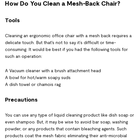
How Do You Clean a Mesh-Back Chair?
Tools
Cleaning an ergonomic office chair with a mesh back requires a
delicate touch. But that's not to say it’s difficult or time-
consuming. It would be best if you had the following tools for
such an operation:
A Vacuum cleaner with a brush attachment head
A bowl for hot/warm soapy suds
A dish towel or chamois rag
Precautions
You can use any type of liquid cleaning product like dish soap or
even shampoo. But, it may be wise to avoid bar soap, washing
powder, or any products that contain bleaching agents. Such
products coat the mesh fabric eliminating their anti-microbial