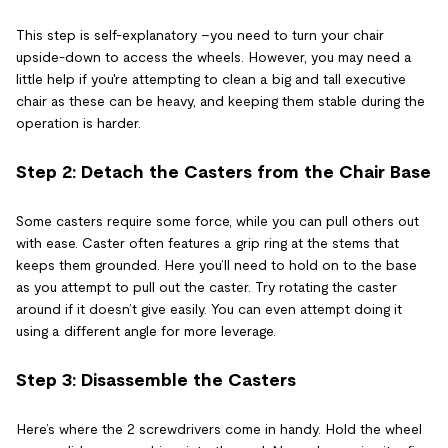
This step is self-explanatory –you need to turn your chair
upside-down to access the wheels. However, you may need a
little help if you're attempting to clean a big and tall executive
chair as these can be heavy, and keeping them stable during the
operation is harder.
Step 2: Detach the Casters from the Chair Base
Some casters require some force, while you can pull others out
with ease. Caster often features a grip ring at the stems that
keeps them grounded. Here you’ll need to hold on to the base
as you attempt to pull out the caster. Try rotating the caster
around if it doesn’t give easily. You can even attempt doing it
using a different angle for more leverage.
Step 3: Disassemble the Casters
Here’s where the 2 screwdrivers come in handy. Hold the wheel