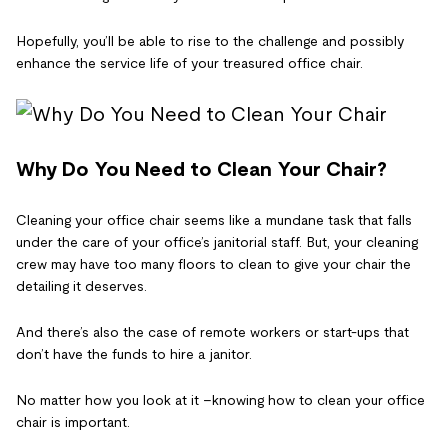
Hopefully, you’ll be able to rise to the challenge and possibly
enhance the service life of your treasured office chair.
Why Do You Need to Clean Your Chair?
Cleaning your office chair seems like a mundane task that falls
under the care of your office’s janitorial staff. But, your cleaning
crew may have too many floors to clean to give your chair the
detailing it deserves.
And there’s also the case of remote workers or start-ups that
don’t have the funds to hire a janitor.
No matter how you look at it –knowing how to clean your office
chair is important.