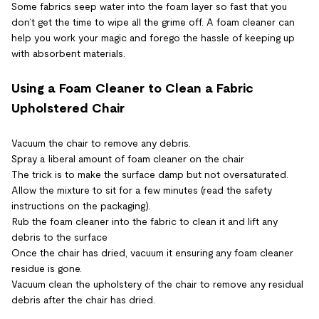
Some fabrics seep water into the foam layer so fast that you
don’t get the time to wipe all the grime off. A foam cleaner can
help you work your magic and forego the hassle of keeping up
with absorbent materials.
Using a Foam Cleaner to Clean a Fabric
Upholstered Chair
Vacuum the chair to remove any debris.
Spray a liberal amount of foam cleaner on the chair
The trick is to make the surface damp but not oversaturated.
Allow the mixture to sit for a few minutes (read the safety
instructions on the packaging).
Rub the foam cleaner into the fabric to clean it and lift any
debris to the surface
Once the chair has dried, vacuum it ensuring any foam cleaner
residue is gone.
Vacuum clean the upholstery of the chair to remove any residual
debris after the chair has dried.