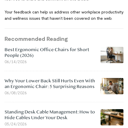
Your feedback can help us address other workplace productivity
and wellness issues that haven’t been covered on the web.
Recommended Reading
Best Ergonomic Office Chairs for Short
People (2026)
06/14/2026
Why Your Lower Back Still Hurts Even With
an Ergonomic Chair: 5 Surprising Reasons
06/08/2026
Standing Desk Cable Management: How to
Hide Cables Under Your Desk
05/24/2026