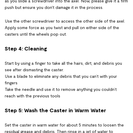
as you slide a screwdriver into the axel. Now, please give it a firm
push but ensure you don't damage it in the process.
Use the other screwdriver to access the other side of the axel.
Apply some force as you twist and pull on either side of the
casters until the wheels pop out.
Step 4: Cleaning
Start by using a finger to take all the hairs, dirt, and debris you
see after dismasting the caster.
Use a blade to eliminate any debris that you can’t with your
fingers
Take the needle and use it to remove anything you couldn’t
reach with the previous tools
Step 5: Wash the Caster in Warm Water
Set the caster in warm water for about 5 minutes to loosen the
residual grease and debris. Then rinse in a jet of water to