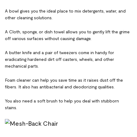
A bowl gives you the ideal place to mix detergents, water, and
other cleaning solutions.
A Cloth, sponge, or dish towel allows you to gently lift the grime
off various surfaces without causing damage.
A butter knife and a pair of tweezers come in handy for
eradicating hardened dirt off casters, wheels, and other
mechanical parts.
Foam cleaner can help you save time as it raises dust off the
fibers. It also has antibacterial and deodorizing qualities.
You also need a soft brush to help you deal with stubborn
stains.