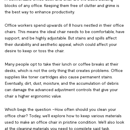
blocks of any office. Keeping them free of clutter and grime is
the best way to enhance productivity.
Office workers spend upwards of 8 hours nestled in their office
chairs. This means the ideal chair needs to be comfortable, have
support, and be highly adjustable. But stains and spills affect
their durability and aesthetic appeal, which could affect your
desire to keep or toss the chair.
Many people opt to take their lunch or coffee breaks at their
desks, which is not the only thing that creates problems. Office
supplies like toner cartridges also cause permanent stains.
Eventually, dirt, dust, moisture, and the accumulation of debris
can damage the advanced adjustment controls that give your
chair a higher ergonomic value.
Which begs the question –How often should you clean your
office chair? Today, we'll explore how to keep various materials
used to make an office chair in pristine condition. We'll also look
at the cleaning materials you need to complete said task.