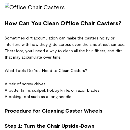
How Can You Clean Office Chair Casters?
Sometimes dirt accumulation can make the casters noisy or
interfere with how they glide across even the smoothest surface.
Therefore, you'll need a way to clean all the hair, fibers, and dirt
that may accumulate over time.
What Tools Do You Need to Clean Casters?
A pair of screw drives
A butter knife, scalpel, hobby knife, or razor blades
A poking tool such as a long needle
Procedure for Cleaning Caster Wheels
Step 1: Turn the Chair Upside-Down