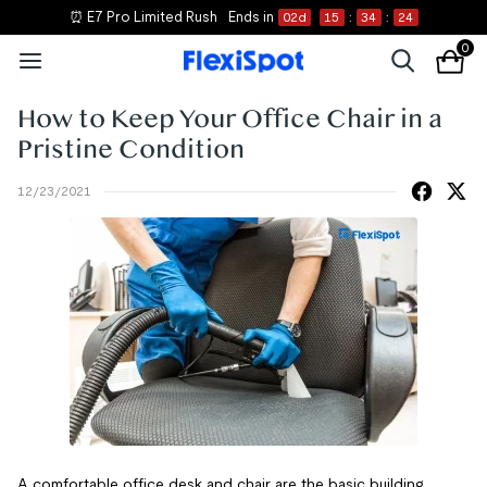
⏰ E7 Pro Limited Rush
Ends in
02
d
15
:
34
:
23
0
How to Keep Your Office Chair in a
Pristine Condition
12/23/2021
A comfortable office desk and chair are the basic building