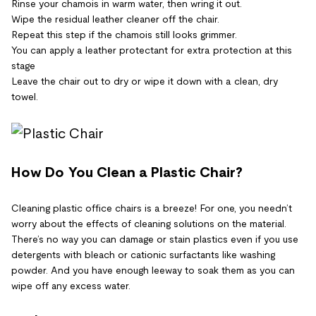
Rinse your chamois in warm water, then wring it out.
Wipe the residual leather cleaner off the chair.
Repeat this step if the chamois still looks grimmer.
You can apply a leather protectant for extra protection at this
stage
Leave the chair out to dry or wipe it down with a clean, dry
towel.
How Do You Clean a Plastic Chair?
Cleaning plastic office chairs is a breeze! For one, you needn’t
worry about the effects of cleaning solutions on the material.
There’s no way you can damage or stain plastics even if you use
detergents with bleach or cationic surfactants like washing
powder. And you have enough leeway to soak them as you can
wipe off any excess water.