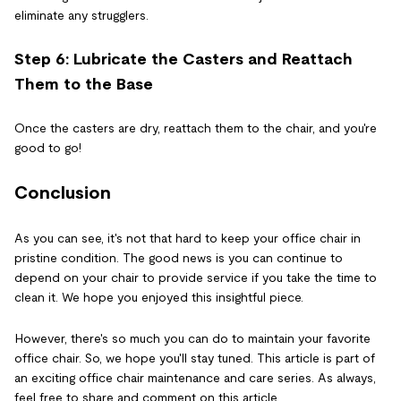
eliminate any strugglers.
Step 6: Lubricate the Casters and Reattach
Them to the Base
Once the casters are dry, reattach them to the chair, and you're
good to go!
Conclusion
As you can see, it's not that hard to keep your office chair in
pristine condition. The good news is you can continue to
depend on your chair to provide service if you take the time to
clean it. We hope you enjoyed this insightful piece.
However, there's so much you can do to maintain your favorite
office chair. So, we hope you'll stay tuned. This article is part of
an exciting office chair maintenance and care series. As always,
feel free to share and comment on this article.