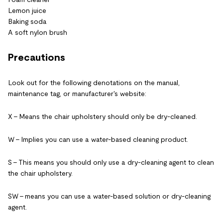
Lemon juice
Baking soda
A soft nylon brush
Precautions
Look out for the following denotations on the manual,
maintenance tag, or manufacturer's website:
X – Means the chair upholstery should only be dry-cleaned.
W – Implies you can use a water-based cleaning product.
S – This means you should only use a dry-cleaning agent to clean
the chair upholstery.
SW – means you can use a water-based solution or dry-cleaning
agent.