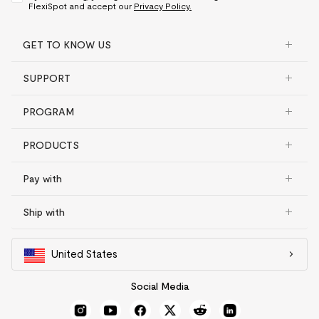
FlexiSpot and accept our
Privacy Policy.
GET TO KNOW US
SUPPORT
PROGRAM
PRODUCTS
Pay with
Ship with
United States
Social Media