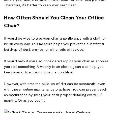
Therefore, it’s better to keep your seat clean.
How Often Should You Clean Your Office
Chair?
It would be wise to give your chair a gentle wipe with a cloth or
brush every day. This measure helps you prevent a substantial
build-up of dust, crumbs, or other bits of residue.
It would help if you also considered wiping your chair as soon as
you spill something. A weekly foam cleaning can also help you
keep your office chair in pristine condition.
However, with time the build-up of dirt can be substantial even
with these routine maintenance practices. You can prevent such
an occurrence by giving your chair proper detailing every 1-3
months. Or as you see fit.