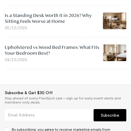
Is a Standing Desk Worth It in 2026? Why
Sitting Feels Worse at Home
05/13/2026
Upholstered vs Wood Bed Frames: What Fits
Your Bedroom Best?
04/23/2026
Subscribe & Get $30 Off
Stay ahead of every FlexiSpot sale — sign up for early event alerts and
members-only deals.
Subscribe
By subscribing, you agree to receive marketing emails from