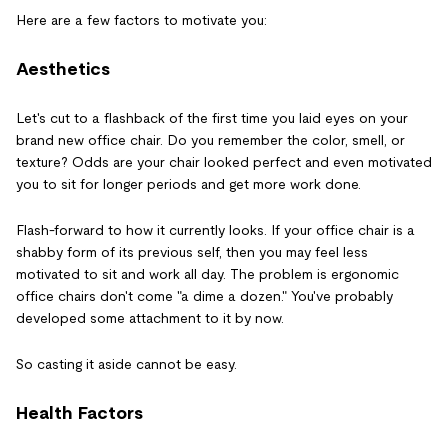
Here are a few factors to motivate you:
Aesthetics
Let's cut to a flashback of the first time you laid eyes on your
brand new office chair. Do you remember the color, smell, or
texture? Odds are your chair looked perfect and even motivated
you to sit for longer periods and get more work done.
Flash-forward to how it currently looks. If your office chair is a
shabby form of its previous self, then you may feel less
motivated to sit and work all day. The problem is ergonomic
office chairs don't come "a dime a dozen." You've probably
developed some attachment to it by now.
So casting it aside cannot be easy.
Health Factors