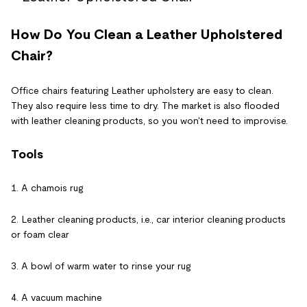
How Do You Clean a Leather Upholstered
Chair?
Office chairs featuring Leather upholstery are easy to clean.
They also require less time to dry. The market is also flooded
with leather cleaning products, so you won't need to improvise.
Tools
1. A chamois rug
2. Leather cleaning products, i.e., car interior cleaning products
or foam clear
3. A bowl of warm water to rinse your rug
4. A vacuum machine