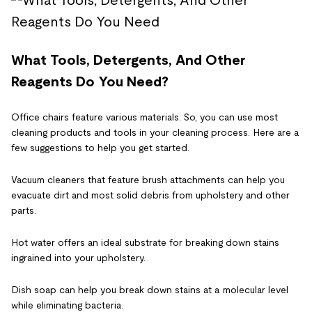
What Tools, Detergents, And Other
Reagents Do You Need?
Office chairs feature various materials. So, you can use most
cleaning products and tools in your cleaning process. Here are a
few suggestions to help you get started.
Vacuum cleaners that feature brush attachments can help you
evacuate dirt and most solid debris from upholstery and other
parts.
Hot water offers an ideal substrate for breaking down stains
ingrained into your upholstery.
Dish soap can help you break down stains at a molecular level
while eliminating bacteria.