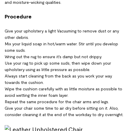
and moisture-wicking qualities.
Procedure
Give your upholstery a light Vacuuming to remove dust or any
other debris.
Mix your liquid soap in hot/warm water. Stir until you develop
some suds.
Wring out the rug to ensure it's damp but not drippy.
Use your rag to pick up some suds, then wipe down your
upholstery using as little pressure as possible.
Always start cleaning from the back as you work your way
towards the cushion.
Wipe the cushion carefully with as little moisture as possible to
avoid wetting the inner foam layer.
Repeat the same procedure for the chair arms and legs.
Give your chair some time to air dry before sitting on it. Also,
consider cleaning it at the end of the workday to dry overnight.