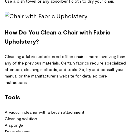
Use a dish towel or any absorbent cloth to dry your chair.
How Do You Clean a Chair with Fabric
Upholstery?
Cleaning a fabric upholstered office chair is more involving than
any of the previous materials. Certain fabrics require specialized
attention, cleaning methods, and tools. So, try and consult your
manual or the manufacturer’s website for detailed care
instructions.
Tools
A vacuum cleaner with a brush attachment
Cleaning solution
A sponge
Foam cleaner