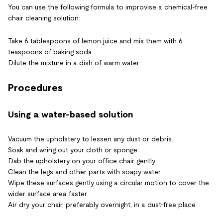
You can use the following formula to improvise a chemical-free
chair cleaning solution:
Take 6 tablespoons of lemon juice and mix them with 6
teaspoons of baking soda
Dilute the mixture in a dish of warm water
Procedures
Using a water-based solution
Vacuum the upholstery to lessen any dust or debris.
Soak and wring out your cloth or sponge
Dab the upholstery on your office chair gently
Clean the legs and other parts with soapy water
Wipe these surfaces gently using a circular motion to cover the
wider surface area faster
Air dry your chair, preferably overnight, in a dust-free place.