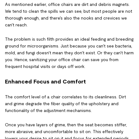
As mentioned earlier, office chairs are dirt and debris magnets.
We tend to clean the spills we can see, but most people are not
thorough enough, and there's also the nooks and crevices we
can't reach.
The problem is such filth provides an ideal feeding and breeding
ground for microorganisms. Just because you can't see bacteria,
mold, and fungi doesn't mean they don't exist. Or they can't harm
you. Hence, sanitizing your office chair can save you from
frequent hospital visits or days off work.
Enhanced Focus and Comfort
The comfort level of a chair correlates to its cleanliness. Dirt
and grime degrade the fiber quality of the upholstery and
functionality of the adjustment mechanisms.
Once you have layers of grime, then the seat becomes stiffer,
more abrasive, and uncomfortable to sit on. This effectively
lowers your desire to sit on it and focus for extended periods.