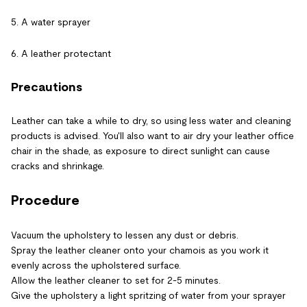
5. A water sprayer
6. A leather protectant
Precautions
Leather can take a while to dry, so using less water and cleaning
products is advised. You'll also want to air dry your leather office
chair in the shade, as exposure to direct sunlight can cause
cracks and shrinkage.
Procedure
Vacuum the upholstery to lessen any dust or debris.
Spray the leather cleaner onto your chamois as you work it
evenly across the upholstered surface.
Allow the leather cleaner to set for 2-5 minutes.
Give the upholstery a light spritzing of water from your sprayer