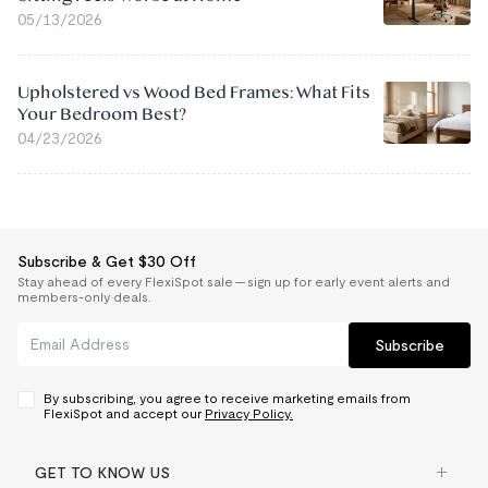
05/13/2026
Upholstered vs Wood Bed Frames: What Fits
Your Bedroom Best?
04/23/2026
Subscribe & Get $30 Off
Stay ahead of every FlexiSpot sale — sign up for early event alerts and
members-only deals.
Subscribe
By subscribing, you agree to receive marketing emails from
FlexiSpot and accept our
Privacy Policy.
GET TO KNOW US