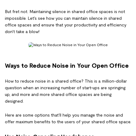
But fret not. Maintaining silence in shared office spaces is not
impossible. Let's see how you can maintain silence in shared
office spaces and ensure that your productivity and efficiency
don't take a blow!
Ways to Reduce Noise in Your Open Office
How to reduce noise in a shared office? This is a million-dollar
question when an increasing number of start-ups are springing
up, and more and more shared office spaces are being
designed.
Here are some options that'll help you manage the noise and
offer maximum benefits to the users of your shared office space.