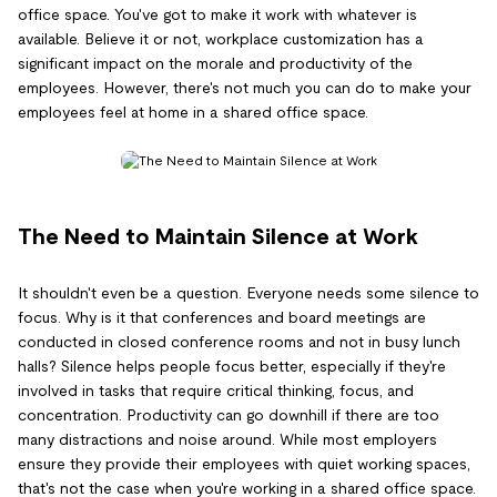
office space. You've got to make it work with whatever is
available. Believe it or not, workplace customization has a
significant impact on the morale and productivity of the
employees. However, there's not much you can do to make your
employees feel at home in a shared office space.
The Need to Maintain Silence at Work
It shouldn't even be a question. Everyone needs some silence to
focus. Why is it that conferences and board meetings are
conducted in closed conference rooms and not in busy lunch
halls? Silence helps people focus better, especially if they're
involved in tasks that require critical thinking, focus, and
concentration. Productivity can go downhill if there are too
many distractions and noise around. While most employers
ensure they provide their employees with quiet working spaces,
that's not the case when you're working in a shared office space.