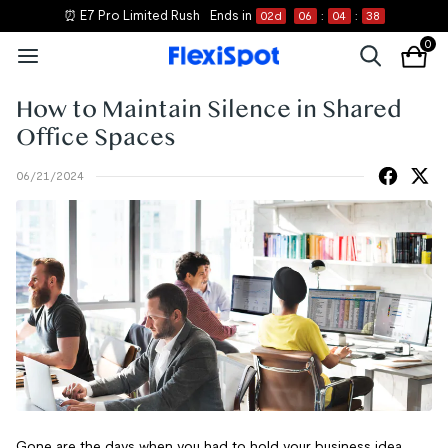
⏰ E7 Pro Limited Rush
Ends in
02
d
06
:
04
:
38
0
How to Maintain Silence in Shared
Office Spaces
06/21/2024
Gone are the days when you had to hold your business idea