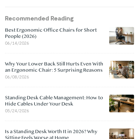
Recommended Reading
Best Ergonomic Office Chairs for Short
People (2026)
06/14/2026
Why Your Lower Back Still Hurts Even With
an Ergonomic Chair: 5 Surprising Reasons
06/08/2026
Standing Desk Cable Management: How to
Hide Cables Under Your Desk
05/24/2026
Is a Standing Desk Worth It in 2026? Why
Sitting Feels Worse at Home