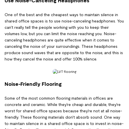
Use Noise-Canceling Headphones
One of the best and the cheapest ways to maintain silence in
shared office spaces is to use noise-canceling headphones. You
can't really tell the people working with you to keep their
volumes low, but you can limit the noise reaching you. Noise-
canceling headphones are quite effective when it comes to
canceling the noise of your surroundings. These headphones
produce sound waves that are opposite to the noise, and this is
how they cancel the noise and offer 100% silence.
Noise-Friendly Flooring
Some of the most common flooring materials in offices are
concrete and ceramic. While they're cheap and durable, they're
worst for shared office spaces because they're not at all noise-
friendly. These flooring materials don't absorb sound. One way
to maintain silence in a shared office space is to invest in noise-