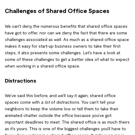
Challenges of Shared Office Spaces
We can't deny the numerous benefits that shared office spaces
have got to offer, nor can we deny the fact that there are some
challenges associated as well. As much as a shared office space
makes it easy for start-up business owners to take their first
steps, it also presents some challenges. Let's have a look at
some of these challenges to get a better idea of what to expect
when working in a shared office space.
Distractions
We've said this before, and we'll say it again; shared office
spaces come with
a lot
of distractions. You can't tell your
neighbors to keep the volume low or tell them to take their
animated chatter outside the office because you've got
important deadlines to meet. The shared office is as much theirs
as it's yours. This is one of the biggest challenges you'll have to