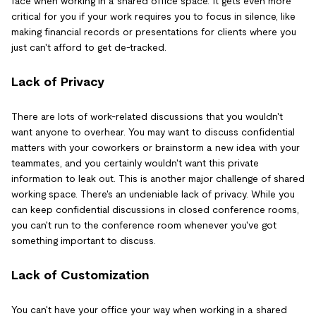
face when working in a shared office space. It gets even more
critical for you if your work requires you to focus in silence, like
making financial records or presentations for clients where you
just can't afford to get de-tracked.
Lack of Privacy
There are lots of work-related discussions that you wouldn't
want anyone to overhear. You may want to discuss confidential
matters with your coworkers or brainstorm a new idea with your
teammates, and you certainly wouldn't want this private
information to leak out. This is another major challenge of shared
working space. There's an undeniable lack of privacy. While you
can keep confidential discussions in closed conference rooms,
you can't run to the conference room whenever you've got
something important to discuss.
Lack of Customization
You can't have your office your way when working in a shared