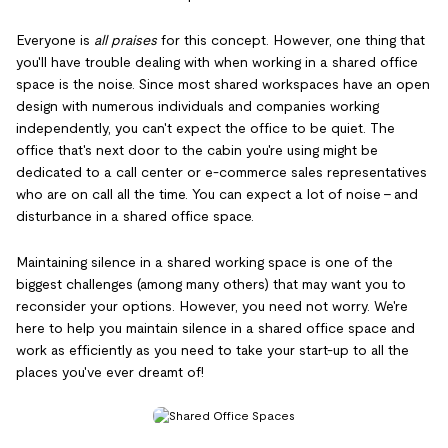
Everyone is
all praises
for this concept. However, one thing that
you'll have trouble dealing with when working in a shared office
space is the noise. Since most shared workspaces have an open
design with numerous individuals and companies working
independently, you can't expect the office to be quiet. The
office that's next door to the cabin you're using might be
dedicated to a call center or e-commerce sales representatives
who are on call all the time. You can expect a lot of noise – and
disturbance in a shared office space.
Maintaining silence in a shared working space is one of the
biggest challenges (among many others) that may want you to
reconsider your options. However, you need not worry. We're
here to help you maintain silence in a shared office space and
work as efficiently as you need to take your start-up to all the
places you've ever dreamt of!