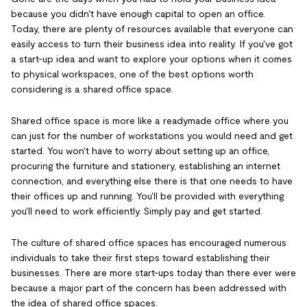
because you didn't have enough capital to open an office.
Today, there are plenty of resources available that everyone can
easily access to turn their business idea into reality. If you've got
a start-up idea and want to explore your options when it comes
to physical workspaces, one of the best options worth
considering is a shared office space.
Shared office space is more like a readymade office where you
can just for the number of workstations you would need and get
started. You won't have to worry about setting up an office,
procuring the furniture and stationery, establishing an internet
connection, and everything else there is that one needs to have
their offices up and running. You'll be provided with everything
you'll need to work efficiently. Simply pay and get started.
The culture of shared office spaces has encouraged numerous
individuals to take their first steps toward establishing their
businesses. There are more start-ups today than there ever were
because a major part of the concern has been addressed with
the idea of shared office spaces.