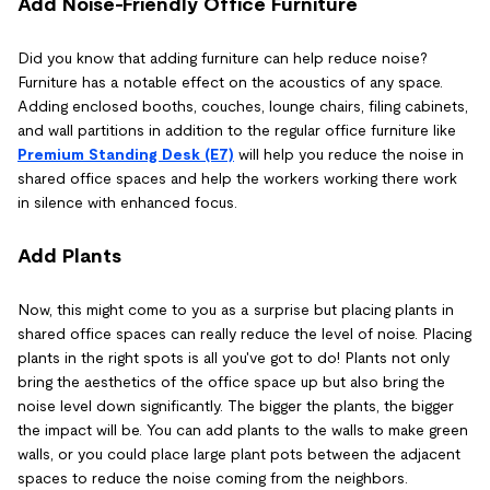
Add Noise-Friendly Office Furniture
Did you know that adding furniture can help reduce noise?
Furniture has a notable effect on the acoustics of any space.
Adding enclosed booths, couches, lounge chairs, filing cabinets,
and wall partitions in addition to the regular office furniture like
Premium Standing Desk (E7)
will help you reduce the noise in
shared office spaces and help the workers working there work
in silence with enhanced focus.
Add Plants
Now, this might come to you as a surprise but placing plants in
shared office spaces can really reduce the level of noise. Placing
plants in the right spots is all you've got to do! Plants not only
bring the aesthetics of the office space up but also bring the
noise level down significantly. The bigger the plants, the bigger
the impact will be. You can add plants to the walls to make green
walls, or you could place large plant pots between the adjacent
spaces to reduce the noise coming from the neighbors.