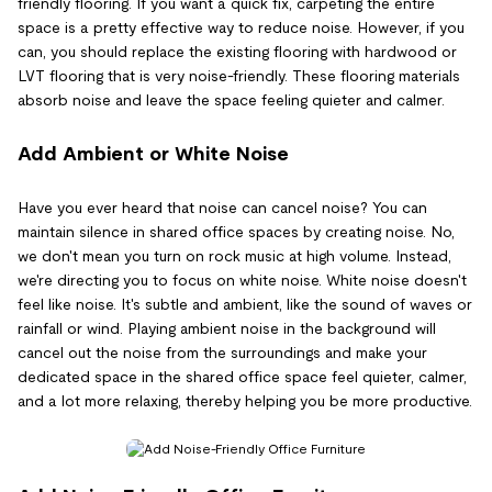
friendly flooring. If you want a quick fix, carpeting the entire
space is a pretty effective way to reduce noise. However, if you
can, you should replace the existing flooring with hardwood or
LVT flooring that is very noise-friendly. These flooring materials
absorb noise and leave the space feeling quieter and calmer.
Add Ambient or White Noise
Have you ever heard that noise can cancel noise? You can
maintain silence in shared office spaces by creating noise. No,
we don't mean you turn on rock music at high volume. Instead,
we're directing you to focus on white noise. White noise doesn't
feel like noise. It's subtle and ambient, like the sound of waves or
rainfall or wind. Playing ambient noise in the background will
cancel out the noise from the surroundings and make your
dedicated space in the shared office space feel quieter, calmer,
and a lot more relaxing, thereby helping you be more productive.