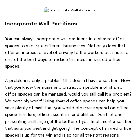
Incorporate Wall Partitions
You can always incorporate wall partitions into shared office
spaces to separate different businesses. Not only does that
offer an increased level of privacy to the workers but it is also
one of the best ways to reduce the noise in shared office
spaces.
A problem is only a problem till it doesn't have a solution. Now
that you know the noise and distraction problem of shared
office spaces can be managed, would you still call it a problem?
We certainly won't! Using shared office spaces can help you
save plenty of cash that you would otherwise spend on office
space, furniture, office essentials, and utilities. Don't let one
presenting challenge get the better of you. Implement a solution
that suits you best and get going! The concept of shared office
spaces is up for the win and is so for all the right reasons!