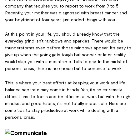
company that requires you to report to work from 9 to 5.
Recently, your mother was diagnosed with breast cancer and
your boyfriend of four years just ended things with you.
At this point in your life, you should already know that the
everyday grind isn’t rainbows and sparkles. There would be
thunderstorms even before those rainbows appear. It’s easy to
give up when the going gets tough but sooner or later, reality
would slap you with a mountain of bills to pay. In the midst of a
personal crisis, there is no choice but to continue to work.
This is where your best efforts at keeping your work and life
balance separate may come in handy. Yes, it’s an extremely
difficult time to focus and be efficient at work but with the right
mindset and good habits, it’s not totally impossible. Here are
some tips to stay productive at work while dealing with a
personal crisis.