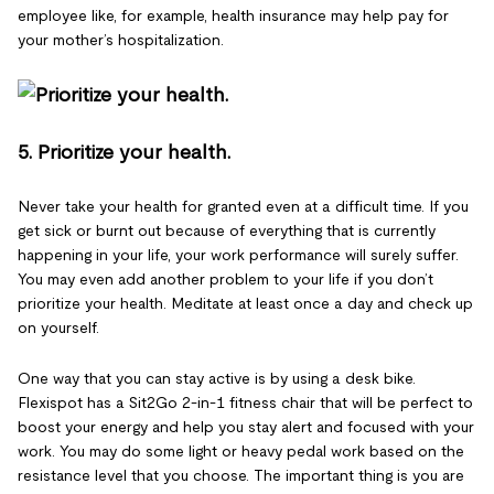
employee like, for example, health insurance may help pay for
your mother’s hospitalization.
5. Prioritize your health.
Never take your health for granted even at a difficult time. If you
get sick or burnt out because of everything that is currently
happening in your life, your work performance will surely suffer.
You may even add another problem to your life if you don’t
prioritize your health. Meditate at least once a day and check up
on yourself.
One way that you can stay active is by using a desk bike.
Flexispot has a Sit2Go 2-in-1 fitness chair that will be perfect to
boost your energy and help you stay alert and focused with your
work. You may do some light or heavy pedal work based on the
resistance level that you choose. The important thing is you are