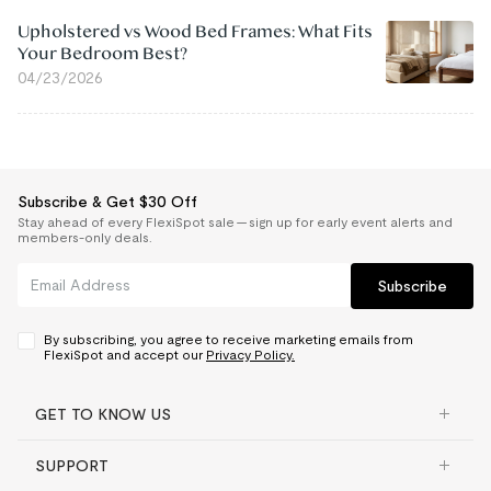
Upholstered vs Wood Bed Frames: What Fits
Your Bedroom Best?
04/23/2026
Subscribe & Get $30 Off
Stay ahead of every FlexiSpot sale — sign up for early event alerts and
members-only deals.
Subscribe
By subscribing, you agree to receive marketing emails from
FlexiSpot and accept our
Privacy Policy.
GET TO KNOW US
SUPPORT