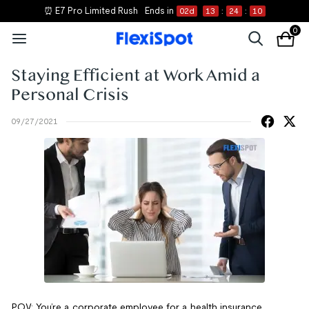
⏰ E7 Pro Limited Rush
Ends in
02
d
13
:
24
:
10
0
Staying Efficient at Work Amid a
Personal Crisis
09/27/2021
POV: You’re a corporate employee for a health insurance