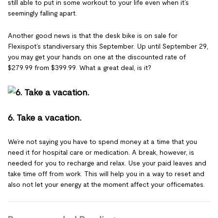
still able to put in some workout to your life even when it’s
seemingly falling apart.
Another good news is that the desk bike is on sale for
Flexispot’s standiversary this September. Up until September 29,
you may get your hands on one at the discounted rate of
$279.99 from $399.99. What a great deal, is it?
6. Take a vacation.
We’re not saying you have to spend money at a time that you
need it for hospital care or medication. A break, however, is
needed for you to recharge and relax. Use your paid leaves and
take time off from work. This will help you in a way to reset and
also not let your energy at the moment affect your officemates.