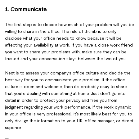
1. Communicate.
The first step is to decide how much of your problem will you be
willing to share in the office. The rule of thumb is to only
disclose what your office needs to know because it will be
affecting your availability at work. If you have a close work friend
you want to share your problems with, make sure they can be
trusted and your conversation stays between the two of you.
Next is to assess your company’s office culture and decide the
best way for you to communicate your problem. If the office
culture is open and welcome, then it’s probably okay to share
that you’re dealing with something at home. Just don’t go into
detail in order to protect your privacy and free you from
judgment regarding your work performance. If the work dynamic
in your office is very professional, it’s most likely best for you to
only divulge the information to your HR, office manager, or direct
superior.