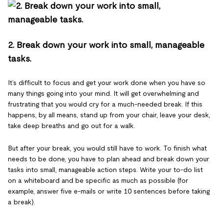
2. Break down your work into small, manageable
tasks.
It’s difficult to focus and get your work done when you have so
many things going into your mind. It will get overwhelming and
frustrating that you would cry for a much-needed break. If this
happens, by all means, stand up from your chair, leave your desk,
take deep breaths and go out for a walk.
But after your break, you would still have to work. To finish what
needs to be done, you have to plan ahead and break down your
tasks into small, manageable action steps. Write your to-do list
on a whiteboard and be specific as much as possible (for
example, answer five e-mails or write 10 sentences before taking
a break).