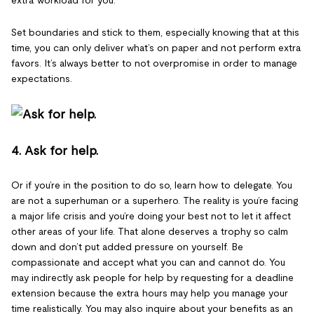
extra workload for you.
Set boundaries and stick to them, especially knowing that at this
time, you can only deliver what’s on paper and not perform extra
favors. It’s always better to not overpromise in order to manage
expectations.
4. Ask for help.
Or if you’re in the position to do so, learn how to delegate. You
are not a superhuman or a superhero. The reality is you’re facing
a major life crisis and you’re doing your best not to let it affect
other areas of your life. That alone deserves a trophy so calm
down and don’t put added pressure on yourself. Be
compassionate and accept what you can and cannot do. You
may indirectly ask people for help by requesting for a deadline
extension because the extra hours may help you manage your
time realistically. You may also inquire about your benefits as an