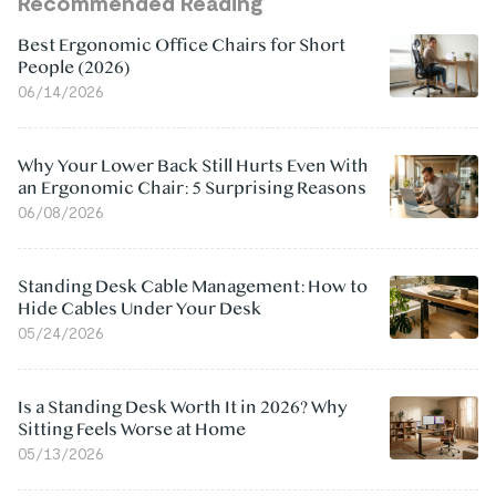
Recommended Reading
Best Ergonomic Office Chairs for Short
People (2026)
06/14/2026
Why Your Lower Back Still Hurts Even With
an Ergonomic Chair: 5 Surprising Reasons
06/08/2026
Standing Desk Cable Management: How to
Hide Cables Under Your Desk
05/24/2026
Is a Standing Desk Worth It in 2026? Why
Sitting Feels Worse at Home
05/13/2026