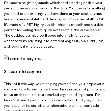
Flexispot’s height-adjustable whiteboard standing desk is your
perfect companion at work for this time. You may write anything
you need to do or things you have done at your desk anytime. It
has a dry-erase whiteboard desktop which is sized at 48” x 24.”
It’s made of a PET high-gloss film which is smooth and durable,
perfect for writing down quick notes with a dry-erase marker.
The desktop can also be flipped into a fully functional
whiteboard by adjusting it to different angles (0/60/70/80/90°)
and locking it where you desire.
3. Learn to say no.
Think of it this way: you’re helping yourself and your employer if
you learn how to say no. Rank your tasks in order of priority and
focus on the ones that are marked urgent and important. For
tasks that aren’t part of your job description, kindly say no and if
your superior insists, offer an alternative plan that won’t add